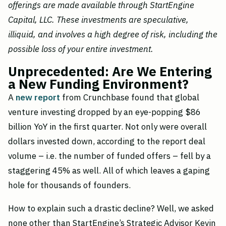
offerings are made available through StartEngine
Capital, LLC. These investments are speculative,
illiquid, and involves a high degree of risk, including the
possible loss of your entire investment.
Unprecedented: Are We Entering
a New Funding Environment?
A
new report
from Crunchbase found that global
venture investing dropped by an eye-popping $86
billion YoY in the first quarter. Not only were overall
dollars invested down, according to the report deal
volume – i.e. the number of funded offers – fell by a
staggering 45% as well. All of which leaves a gaping
hole for thousands of founders.
How to explain such a drastic decline? Well, we asked
none other than StartEngine’s Strategic Advisor Kevin