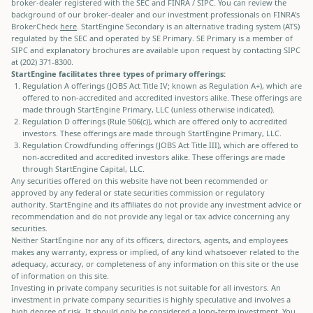
broker-dealer registered with the SEC and FINRA / SIPC. You can review the
background of our broker-dealer and our investment professionals on FINRA's
BrokerCheck
here
. StartEngine Secondary is an alternative trading system (ATS)
regulated by the SEC and operated by SE Primary. SE Primary is a member of
SIPC and explanatory brochures are available upon request by contacting SIPC
at (202) 371-8300.
StartEngine facilitates three types of primary offerings:
Regulation A offerings (JOBS Act Title IV; known as Regulation A+), which are
offered to non-accredited and accredited investors alike. These offerings are
made through StartEngine Primary, LLC (unless otherwise indicated).
Regulation D offerings (Rule 506(c)), which are offered only to accredited
investors. These offerings are made through StartEngine Primary, LLC.
Regulation Crowdfunding offerings (JOBS Act Title III), which are offered to
non-accredited and accredited investors alike. These offerings are made
through StartEngine Capital, LLC.
Any securities offered on this website have not been recommended or
approved by any federal or state securities commission or regulatory
authority. StartEngine and its affiliates do not provide any investment advice or
recommendation and do not provide any legal or tax advice concerning any
securities.
Neither StartEngine nor any of its officers, directors, agents, and employees
makes any warranty, express or implied, of any kind whatsoever related to the
adequacy, accuracy, or completeness of any information on this site or the use
of information on this site.
Investing in private company securities is not suitable for all investors. An
investment in private company securities is highly speculative and involves a
high degree of risk. It should only be considered a long-term investment. You