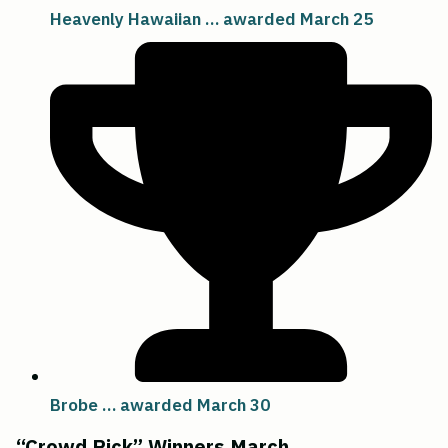
Heavenly Hawaiian … awarded March 25
Brobe … awarded March 30
“Crowd Pick” Winners March