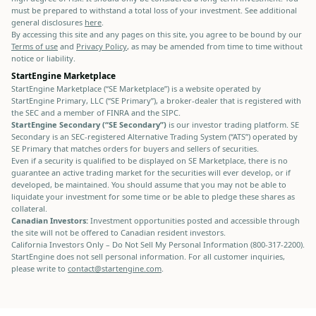
must be prepared to withstand a total loss of your investment. See additional
general disclosures
here
.
By accessing this site and any pages on this site, you agree to be bound by our
Terms of use
and
Privacy Policy
, as may be amended from time to time without
notice or liability.
StartEngine Marketplace
StartEngine Marketplace (“SE Marketplace”) is a website operated by
StartEngine Primary, LLC (“SE Primary”), a broker-dealer that is registered with
the SEC and a member of FINRA and the SIPC.
StartEngine Secondary (“SE Secondary”)
is our investor trading platform. SE
Secondary is an SEC-registered Alternative Trading System (“ATS”) operated by
SE Primary that matches orders for buyers and sellers of securities.
Even if a security is qualified to be displayed on SE Marketplace, there is no
guarantee an active trading market for the securities will ever develop, or if
developed, be maintained. You should assume that you may not be able to
liquidate your investment for some time or be able to pledge these shares as
collateral.
Canadian Investors:
Investment opportunities posted and accessible through
the site will not be offered to Canadian resident investors.
California Investors Only – Do Not Sell My Personal Information (800-317-2200).
StartEngine does not sell personal information. For all customer inquiries,
please write to
contact@startengine.com
.