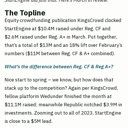
StartEngine did just that. Here’s March in review.
The Topline
Equity crowdfunding publication KingsCrowd clocked
StartEngine at $10.4M raised under Reg. CF and
$2.6M raised under Reg. A+ in March. Put together,
that’s a total of $13M and an 18% lift over February’s
numbers ($11M between Reg. CF & A+ combined).
What’s the difference between Reg. CF & Reg A+?
Nice start to spring – we know, but how does that
stack up to the competition? Again per KingsCrowd,
fellow platform Wedunder finished the month at
$11.1M raised; meanwhile Republic notched $3.9M in
investments. Zooming out to all of 2023, StartEngine
is close to a $5M lead.