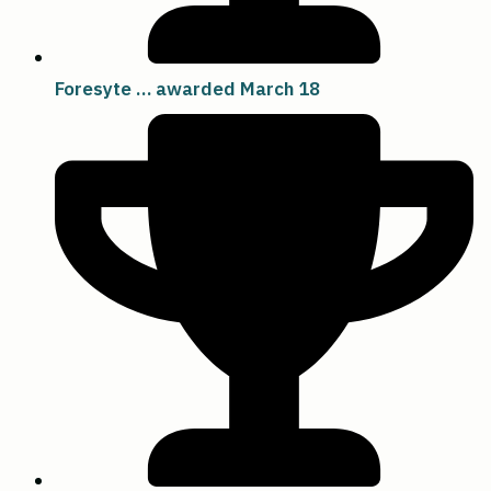
Foresyte … awarded March 18