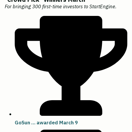
For bringing 300 first-time investors to StartEngine.
GoSun … awarded March 9