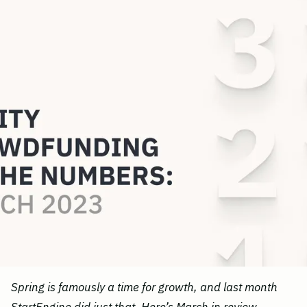
Spring is famously a time for growth, and last month