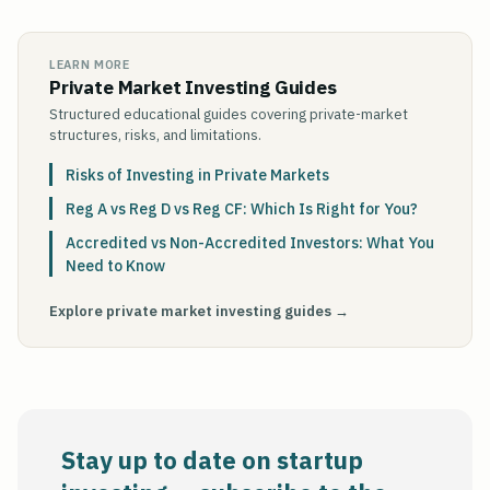
LEARN MORE
Private Market Investing Guides
Structured educational guides covering private-market
structures, risks, and limitations.
Risks of Investing in Private Markets
Reg A vs Reg D vs Reg CF: Which Is Right for You?
Accredited vs Non-Accredited Investors: What You
Need to Know
Explore private market investing guides →
Stay up to date on startup