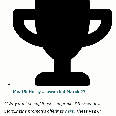
MeatSoHorny … awarded March 27
**Why am I seeing these companies? Review how
StartEngine promotes offerings
here
. These Reg CF