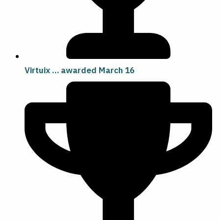
Virtuix … awarded March 16