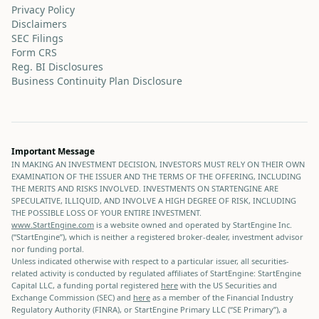
Privacy Policy
Disclaimers
SEC Filings
Form CRS
Reg. BI Disclosures
Business Continuity Plan Disclosure
Important Message
IN MAKING AN INVESTMENT DECISION, INVESTORS MUST RELY ON THEIR OWN
EXAMINATION OF THE ISSUER AND THE TERMS OF THE OFFERING, INCLUDING
THE MERITS AND RISKS INVOLVED. INVESTMENTS ON STARTENGINE ARE
SPECULATIVE, ILLIQUID, AND INVOLVE A HIGH DEGREE OF RISK, INCLUDING
THE POSSIBLE LOSS OF YOUR ENTIRE INVESTMENT.
www.StartEngine.com
is a website owned and operated by StartEngine Inc.
(“StartEngine”), which is neither a registered broker-dealer, investment advisor
nor funding portal.
Unless indicated otherwise with respect to a particular issuer, all securities-
related activity is conducted by regulated affiliates of StartEngine: StartEngine
Capital LLC, a funding portal registered
here
with the US Securities and
Exchange Commission (SEC) and
here
as a member of the Financial Industry
Regulatory Authority (FINRA), or StartEngine Primary LLC (“SE Primary”), a