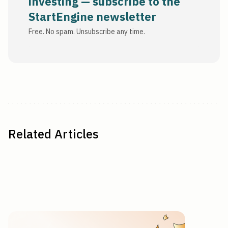
investing — subscribe to the
StartEngine newsletter
Free. No spam. Unsubscribe any time.
Related Articles