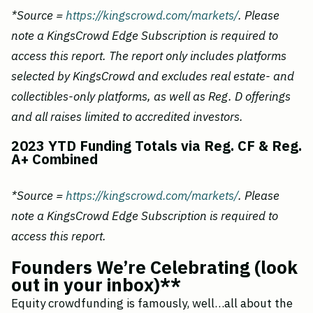
*Source =
https://kingscrowd.com/markets/
. Please
note a KingsCrowd Edge Subscription is required to
access this report. The report only includes platforms
selected by KingsCrowd and excludes real estate- and
collectibles-only platforms, as well as Reg. D offerings
and all raises limited to accredited investors.
2023 YTD Funding Totals via Reg. CF & Reg.
A+ Combined
*Source =
https://kingscrowd.com/markets/
. Please
note a KingsCrowd Edge Subscription is required to
access this report.
Founders We’re Celebrating (look
out in your inbox)**
Equity crowdfunding is famously, well…all about the