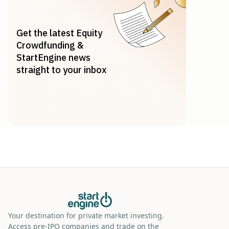
Get the latest Equity
Crowdfunding &
StartEngine news
straight to your inbox
Your destination for private market investing.
Access pre-IPO companies and trade on the