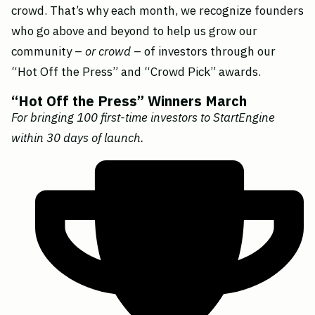
crowd. That’s why each month, we recognize founders
who go above and beyond to help us grow our
community –
or crowd
– of investors through our
“Hot Off the Press” and “Crowd Pick” awards.
“Hot Off the Press” Winners March
For bringing 100 first-time investors to StartEngine
within 30 days of launch.