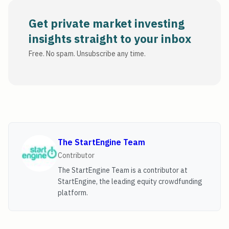
Get private market investing
insights straight to your inbox
Free. No spam. Unsubscribe any time.
The StartEngine Team
Contributor
The StartEngine Team is a contributor at
StartEngine, the leading equity crowdfunding
platform.