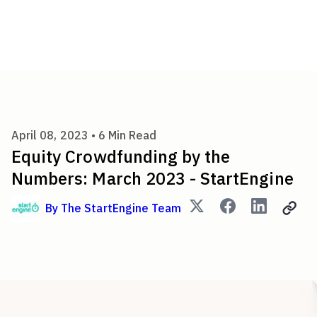
Equity Crowdfunding by the N
April 08, 2023 •
6
Min Read
Equity Crowdfunding by the
Numbers: March 2023 - StartEngine
By
The StartEngine Team