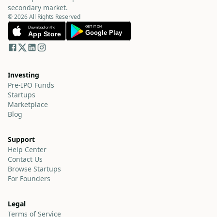
secondary market.
© 2026 All Rights Reserved
Investing
Pre-IPO Funds
Startups
Marketplace
Blog
Support
Help Center
Contact Us
Browse Startups
For Founders
Legal
Terms of Service