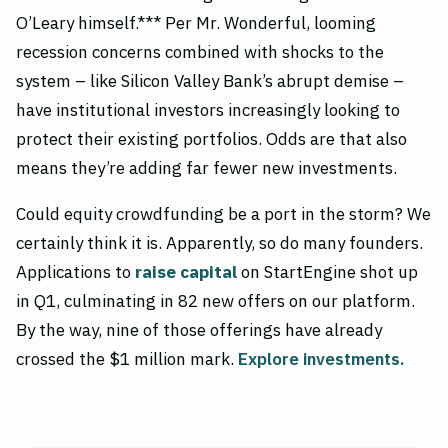
O’Leary himself.*** Per Mr. Wonderful, looming
recession concerns combined with shocks to the
system – like Silicon Valley Bank’s abrupt demise –
have institutional investors increasingly looking to
protect their existing portfolios. Odds are that also
means they’re adding far fewer new investments.
Could equity crowdfunding be a port in the storm? We
certainly think it is. Apparently, so do many founders.
Applications to
raise capital
on StartEngine shot up
in Q1, culminating in 82 new offers on our platform.
By the way, nine of those offerings have already
crossed the $1 million mark.
Explore investments.