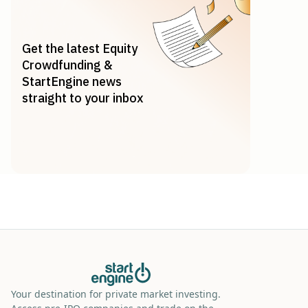
Get the latest Equity
Crowdfunding &
StartEngine news
straight to your inbox
Your destination for private market investing.