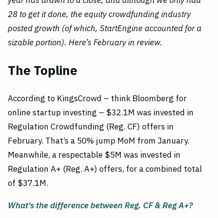
year has drawn to a close, and although we only had
28 to get it done, the equity crowdfunding industry
posted growth (of which, StartEngine accounted for a
sizable portion). Here’s February in review.
The Topline
According to KingsCrowd – think Bloomberg for
online startup investing – $32.1M was invested in
Regulation Crowdfunding (Reg. CF) offers in
February. That’s a 50% jump MoM from January.
Meanwhile, a respectable $5M was invested in
Regulation A+ (Reg. A+) offers, for a combined total
of $37.1M.
What’s the difference between Reg. CF & Reg A+?