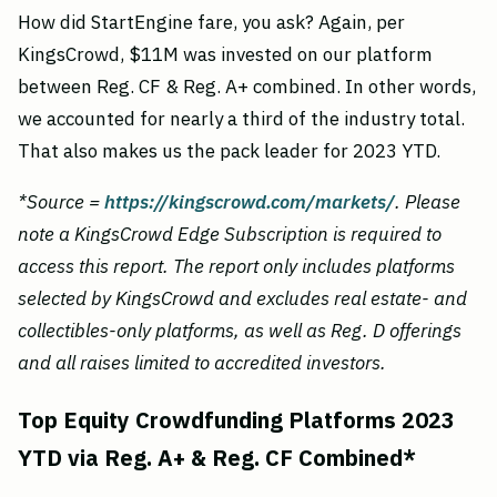
How did StartEngine fare, you ask? Again, per
KingsCrowd, $11M was invested on our platform
between Reg. CF & Reg. A+ combined. In other words,
we accounted for nearly a third of the industry total.
That also makes us the pack leader for 2023 YTD.
*Source =
https://kingscrowd.com/markets/
. Please
note a KingsCrowd Edge Subscription is required to
access this report. The report only includes platforms
selected by KingsCrowd and excludes real estate- and
collectibles-only platforms, as well as Reg. D offerings
and all raises limited to accredited investors.
Top Equity Crowdfunding Platforms 2023
YTD via Reg. A+ & Reg. CF Combined*