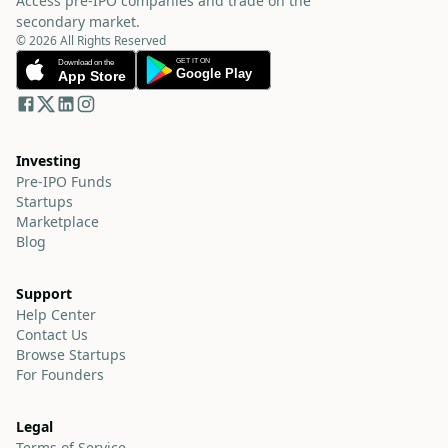
Access pre-IPO companies and trade on the
secondary market.
© 2026 All Rights Reserved
Investing
Pre-IPO Funds
Startups
Marketplace
Blog
Support
Help Center
Contact Us
Browse Startups
For Founders
Legal
Terms of Service