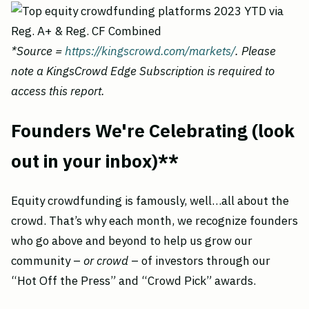
*Source =
https://kingscrowd.com/markets/
. Please
note a KingsCrowd Edge Subscription is required to
access this report.
Founders We're Celebrating (look
out in your inbox)**
Equity crowdfunding is famously, well…all about the
crowd. That’s why each month, we recognize founders
who go above and beyond to help us grow our
community –
or crowd
– of investors through our
“Hot Off the Press” and “Crowd Pick” awards.