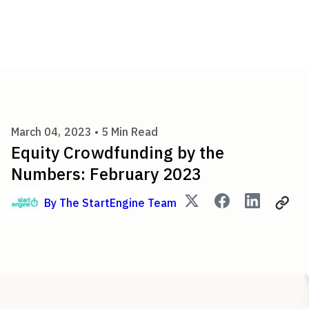
Equity Crowdfunding by the 
March 04, 2023 •
5
Min Read
Equity Crowdfunding by the
Numbers: February 2023
By
The StartEngine Team