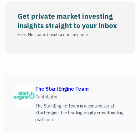
Get private market investing
insights straight to your inbox
Free. No spam. Unsubscribe any time.
The StartEngine Team
Contributor
The StartEngine Team is a contributor at
StartEngine, the leading equity crowdfunding
platform.