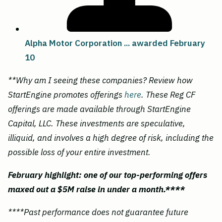
Alpha Motor Corporation ... awarded February
10
**Why am I seeing these companies? Review how
StartEngine promotes offerings
here
. These Reg CF
offerings are made available through StartEngine
Capital, LLC. These investments are speculative,
illiquid, and involves a high degree of risk, including the
possible loss of your entire investment.
February highlight: one of our top-performing offers
maxed out a $5M raise in under a month.****
****Past performance does not guarantee future