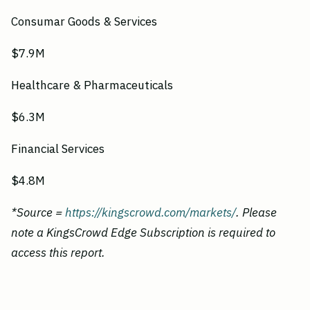
Consumar Goods & Services
$7.9M
Healthcare & Pharmaceuticals
$6.3M
Financial Services
$4.8M
*Source =
https://kingscrowd.com/markets/
. Please
note a KingsCrowd Edge Subscription is required to
access this report.