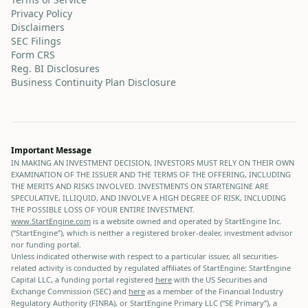
Privacy Policy
Disclaimers
SEC Filings
Form CRS
Reg. BI Disclosures
Business Continuity Plan Disclosure
Important Message
IN MAKING AN INVESTMENT DECISION, INVESTORS MUST RELY ON THEIR OWN
EXAMINATION OF THE ISSUER AND THE TERMS OF THE OFFERING, INCLUDING
THE MERITS AND RISKS INVOLVED. INVESTMENTS ON STARTENGINE ARE
SPECULATIVE, ILLIQUID, AND INVOLVE A HIGH DEGREE OF RISK, INCLUDING
THE POSSIBLE LOSS OF YOUR ENTIRE INVESTMENT.
www.StartEngine.com
is a website owned and operated by StartEngine Inc.
(“StartEngine”), which is neither a registered broker-dealer, investment advisor
nor funding portal.
Unless indicated otherwise with respect to a particular issuer, all securities-
related activity is conducted by regulated affiliates of StartEngine: StartEngine
Capital LLC, a funding portal registered
here
with the US Securities and
Exchange Commission (SEC) and
here
as a member of the Financial Industry
Regulatory Authority (FINRA), or StartEngine Primary LLC (“SE Primary”), a