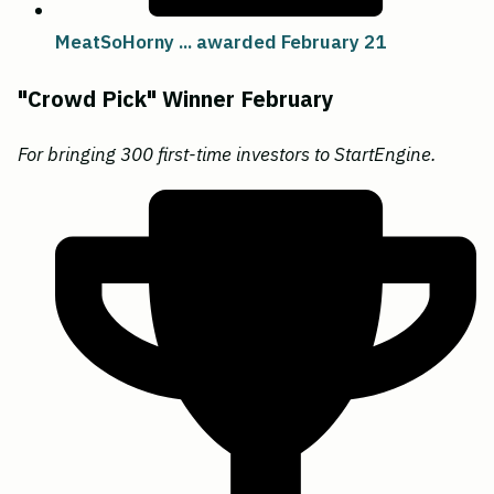
MeatSoHorny ... awarded February 21
"Crowd Pick" Winner February
For bringing 300 first-time investors to StartEngine.