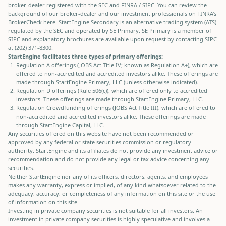
broker-dealer registered with the SEC and FINRA / SIPC. You can review the
background of our broker-dealer and our investment professionals on FINRA's
BrokerCheck
here
. StartEngine Secondary is an alternative trading system (ATS)
regulated by the SEC and operated by SE Primary. SE Primary is a member of
SIPC and explanatory brochures are available upon request by contacting SIPC
at (202) 371-8300.
StartEngine facilitates three types of primary offerings:
Regulation A offerings (JOBS Act Title IV; known as Regulation A+), which are
offered to non-accredited and accredited investors alike. These offerings are
made through StartEngine Primary, LLC (unless otherwise indicated).
Regulation D offerings (Rule 506(c)), which are offered only to accredited
investors. These offerings are made through StartEngine Primary, LLC.
Regulation Crowdfunding offerings (JOBS Act Title III), which are offered to
non-accredited and accredited investors alike. These offerings are made
through StartEngine Capital, LLC.
Any securities offered on this website have not been recommended or
approved by any federal or state securities commission or regulatory
authority. StartEngine and its affiliates do not provide any investment advice or
recommendation and do not provide any legal or tax advice concerning any
securities.
Neither StartEngine nor any of its officers, directors, agents, and employees
makes any warranty, express or implied, of any kind whatsoever related to the
adequacy, accuracy, or completeness of any information on this site or the use
of information on this site.
Investing in private company securities is not suitable for all investors. An
investment in private company securities is highly speculative and involves a