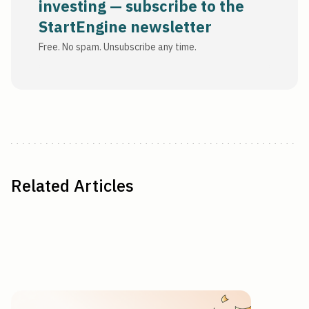
investing — subscribe to the
StartEngine newsletter
Free. No spam. Unsubscribe any time.
Related Articles