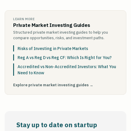
LEARN MORE
Private Market Investing Guides
Structured private market investing guides to help you
compare opportunities, risks, and investment paths.
Risks of Investing in Private Markets
Reg A vs Reg D vs Reg CF: Which Is Right for You?
Accredited vs Non-Accredited Investors: What You
Need to Know
Explore private market investing guides →
Stay up to date on startup