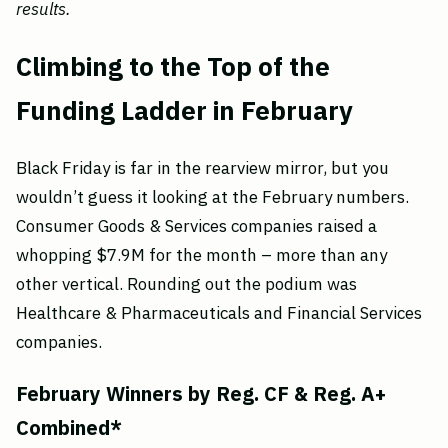
results.
Climbing to the Top of the
Funding Ladder in February
Black Friday is far in the rearview mirror, but you
wouldn’t guess it looking at the February numbers.
Consumer Goods & Services companies raised a
whopping $7.9M for the month – more than any
other vertical. Rounding out the podium was
Healthcare & Pharmaceuticals and Financial Services
companies.
February Winners by Reg. CF & Reg. A+
Combined*