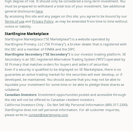
high degree of risk. It should only be considered a long-term investment. You
must be prepared to withstand a total loss of your investment. See additional
general disclosures
here
.
By accessing this site and any pages on this site, you agree to be bound by our
Terms of use
and
Privacy Policy
, as may be amended from time to time without
notice or liability.
StartEngine Marketplace
StartEngine Marketplace (“SE Marketplace”) is a website operated by
StartEngine Primary, LLC (“SE Primary”), a broker-dealer that is registered with
the SEC and a member of FINRA and the SIPC.
StartEngine Secondary (“SE Secondary”)
is our investor trading platform. SE
Secondary is an SEC-registered Alternative Trading System (“ATS”) operated by
SE Primary that matches orders for buyers and sellers of securities.
Even if a security is qualified to be displayed on SE Marketplace, there is no
guarantee an active trading market for the securities will ever develop, or if
developed, be maintained. You should assume that you may not be able to
liquidate your investment for some time or be able to pledge these shares as
collateral.
Canadian Investors:
Investment opportunities posted and accessible through
the site will not be offered to Canadian resident investors.
California Investors Only – Do Not Sell My Personal Information (800-317-2200).
StartEngine does not sell personal information. For all customer inquiries,
please write to
contact@startengine.com
.