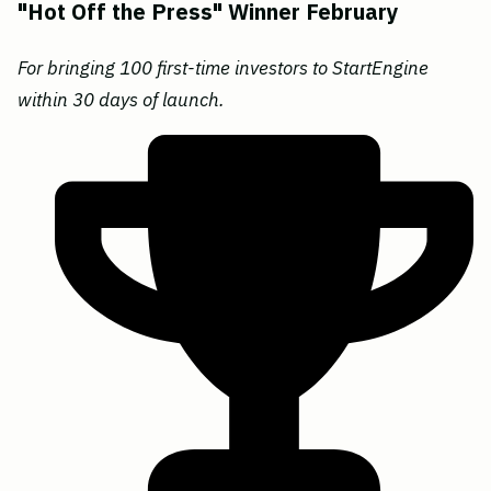
"Hot Off the Press" Winner February
For bringing 100 first-time investors to StartEngine
within 30 days of launch.