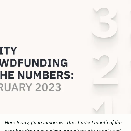
Here today, gone tomorrow. The shortest month of the