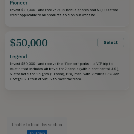
Pioneer
Invest $20,000+ and receive 20% bonus shares and $2,000 store
credit applicable to all products sold on our website.
$50,000
Select
Legend
Invest $50,000+ and receive the “Pioneer” perks + a VIP trip to
Austin that includes air travel for 2 people (within continental U.S.),
5-star hotel for 3 nights (1 room), BBQ meal with Virtuix’s CEO Jan
Goetgeluk + tour of Virtuix to meet the team.
Unable to load this section
Try Again