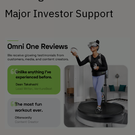
Major Investor Support