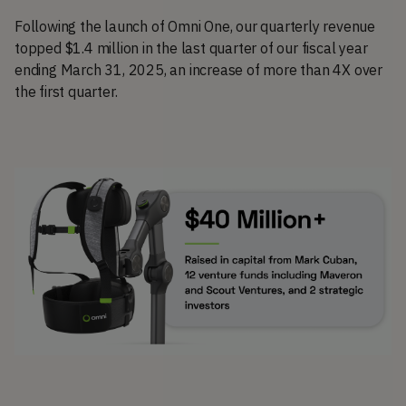
Following the launch of Omni One, our quarterly revenue
topped $1.4 million in the last quarter of our fiscal year
ending March 31, 2025, an increase of more than 4X over
the first quarter.