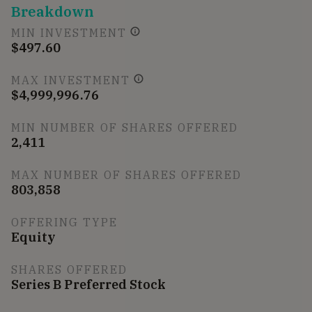
Breakdown
MIN INVESTMENT
$497.60
MAX INVESTMENT
$4,999,996.76
MIN NUMBER OF SHARES OFFERED
2,411
MAX NUMBER OF SHARES OFFERED
803,858
OFFERING TYPE
Equity
SHARES OFFERED
Series B Preferred Stock