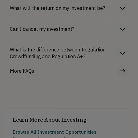
What will the return on my investment be?
Can I cancel my investment?
What is the difference between Regulation
Crowdfunding and Regulation A+?
More FAQs
Learn More About Investing
Browse All Investment Opportunities