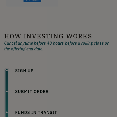
HOW INVESTING WORKS
Cancel anytime before 48 hours before a rolling close or
the offering end date.