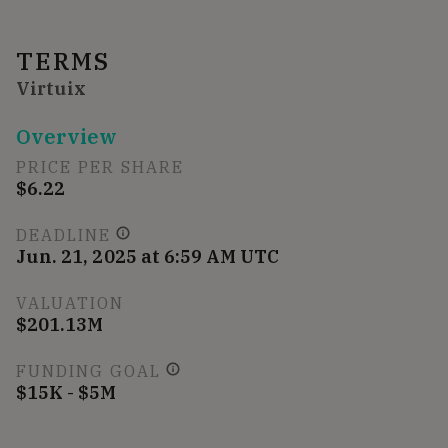
TERMS
Virtuix
Overview
PRICE PER SHARE
$6.22
DEADLINE
Jun. 21, 2025 at 6:59 AM UTC
VALUATION
$201.13M
FUNDING GOAL
$15K - $5M