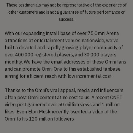
These testimonials may not be representative of the experience of
other customers and is not a guarantee of future performance or
success.
With our expanding install base of over 75 Omni Arena
attractions at entertainment venues nationwide, we’ve
built a devoted and rapidly growing player community of
over 400,000 registered players, and 30,000 players
monthly. We have the email addresses of these Omni fans
and can promote Omni One to this established fanbase,
aiming for efficient reach with low incremental cost.
Thanks to the Omni’s viral appeal, media and influencers
often post Omni content at no cost to us. A recent CNET
video post garnered over 50 million views and 1 million
likes. Even Elon Musk recently tweeted a video of the
Omni to his 120 million followers.