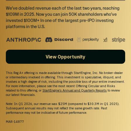
We’ve doubled revenue each of the last two years, reaching
$109M in 2025. Now you can join 50K shareholders who’ve
invested $100M+ In one of the largest pre-IPO investing
platforms in the U.S.
View Opportunity
This Reg A+ offering is made available through StartEngine, Inc. No broker-dealer
or intermediary involved in offering. This investment is speculative, illiquid, and
involves a high degree of risk, including the possible loss of your entire investment.
For more information, please see the most recent Offering Circular and Risks
related to this offering, or
StartEngine’s Annual and Quarterly Reports
to review
our latest financials.
Note: In Q1 2026, our revenue was $25M (compared to $30.3M in Q1 2025).
Subsequent annual results may not reflect the same growth rate. Past
performance may not be indicative of future performance.
MAR-14877