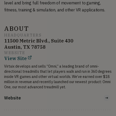
level and bring full freedom of movement to gaming,
fitness, training & simulation, and other VR applications.
ABOUT
HEADQUARTERS
11500 Metric Blvd., Suite 430
Austin, TX 78758
WEBSITE
View Site
Virtuix develops and sells “Omni,” a leading brand of omni-
directional treadmills that let players walk and run in 360 degrees 
inside VR games and other virtual worlds. We’ve earned over $18 
million in revenue and recently launched our newest product: Omni 
Website