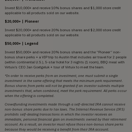
Invest $10,000+ and receive 10% bonus shares and $1,000 store credit
applicable to all products sold on our website.
$20,000+ | Pioneer
Invest $20,000+ and receive 20% bonus shares and $2,000 store credit
applicable to all products sold on our website.
$50,000+ | Legend
Invest $50,000+ and receive 20% bonus shares and the “Pioneer” non-
bonus share perks + a VIP trip to Austin that includes air travel for 2 people
(within continental U.S.), 5-star hotel for 3 nights (1 room), BBQ meal with
Virtuix’s CEO Jan Goetgeluk + tour of Virtuix to meet the team.
*In order to receive perks from an investment, one must submit a single
investment in the same offering that meets the minimum perk requirement.
Bonus shares from perks will not be granted if an investor submits multiple
investments that, when combined, meet the perk requirement. All perks occur
when the offering is completed.
Crowdfunding investments made through a self-directed IRA cannot receive
non-bonus share perks due to tax laws. The Internal Revenue Service (IRS)
prohibits self-dealing transactions in which the investor receives an
immediate, personal financial gain on investments owned by their retirement
account. As a result, an investor must refuse those non-bonus share perks
because they would be receiving a benefit from their IRA account.