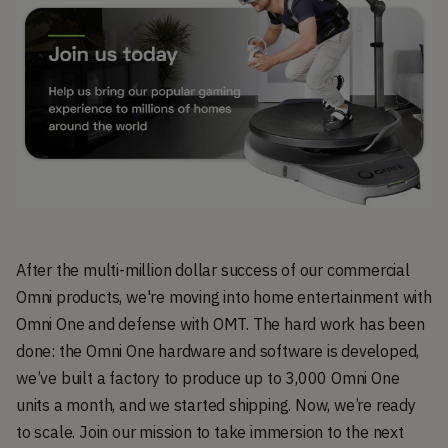
After the multi-million dollar success of our commercial
Omni products, we're moving into home entertainment with
Omni One and defense with OMT. The hard work has been
done: the Omni One hardware and software is developed,
we’ve built a factory to produce up to 3,000 Omni One
units a month, and we started shipping. Now, we’re ready
to scale. Join our mission to take immersion to the next