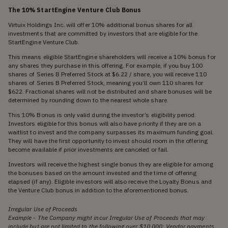
The 10% StartEngine Venture Club Bonus
Virtuix Holdings Inc. will offer 10% additional bonus shares for all
investments that are committed by investors that are eligible for the
StartEngine Venture Club.
This means eligible StartEngine shareholders will receive a 10% bonus for
any shares they purchase in this offering. For example, if you buy 100
shares of Series B Preferred Stock at $6.22 / share, you will receive 110
shares of Series B Preferred Stock, meaning you’ll own 110 shares for
$622. Fractional shares will not be distributed and share bonuses will be
determined by rounding down to the nearest whole share.
This 10% Bonus is only valid during the investor’s eligibility period.
Investors eligible for this bonus will also have priority if they are on a
waitlist to invest and the company surpasses its maximum funding goal.
They will have the first opportunity to invest should room in the offering
become available if prior investments are canceled or fail.
Investors will receive the highest single bonus they are eligible for among
the bonuses based on the amount invested and the time of offering
elapsed (if any). Eligible investors will also receive the Loyalty Bonus and
the Venture Club bonus in addition to the aforementioned bonus.
Irregular Use of Proceeds
Example - The Company might incur Irregular Use of Proceeds that may
include but are not limited to the following over $10,000: Vendor payments