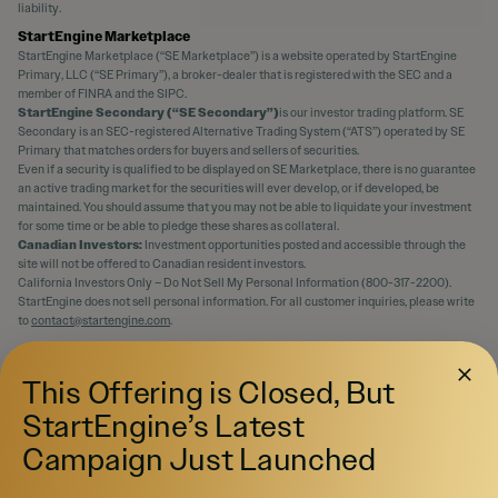
liability.
StartEngine Marketplace
StartEngine Marketplace (“SE Marketplace”) is a website operated by StartEngine
Primary, LLC (“SE Primary”), a broker-dealer that is registered with the SEC and a
member of FINRA and the SIPC.
StartEngine Secondary (“SE Secondary”)
is our investor trading platform. SE
Secondary is an SEC-registered Alternative Trading System (“ATS”) operated by SE
Primary that matches orders for buyers and sellers of securities.
Even if a security is qualified to be displayed on SE Marketplace, there is no guarantee
an active trading market for the securities will ever develop, or if developed, be
maintained. You should assume that you may not be able to liquidate your investment
for some time or be able to pledge these shares as collateral.
Canadian Investors:
Investment opportunities posted and accessible through the
site will not be offered to Canadian resident investors.
California Investors Only – Do Not Sell My Personal Information (800-317-2200).
StartEngine does not sell personal information. For all customer inquiries, please write
to
contact@startengine.com
.
This Offering is Closed, But
StartEngine’s Latest
Campaign Just Launched