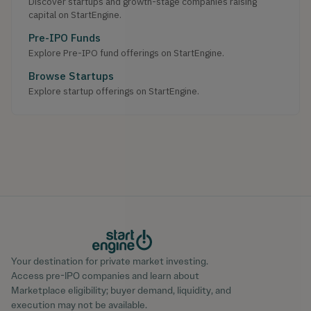
Discover startups and growth-stage companies raising
capital on StartEngine.
Pre-IPO Funds
Explore Pre-IPO fund offerings on StartEngine.
Browse Startups
Explore startup offerings on StartEngine.
Your destination for private market investing.
Access pre-IPO companies and learn about
Marketplace eligibility; buyer demand, liquidity, and
execution may not be available.