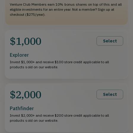
Venture Club Members earn 10% bonus shares on top of this and all
eligible investments for an entire year. Not a member? Sign up at
checkout ($275/year).
$1,000
Select
Explorer
Invest $1,000+ and receive $100 store credit applicable to all
products sold on our website.
$2,000
Select
Pathfinder
Invest $2,000+ and receive $200 store credit applicable to all
products sold on our website.