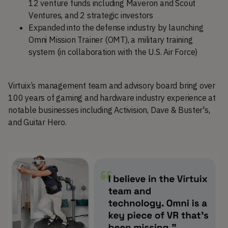
12 venture funds including Maveron and Scout
Ventures, and 2 strategic investors
Expanded into the defense industry by launching
Omni Mission Trainer (OMT), a military training
system (in collaboration with the U.S. Air Force)
Virtuix’s management team and advisory board bring over
100 years of gaming and hardware industry experience at
notable businesses including Activision, Dave & Buster's,
and Guitar Hero.