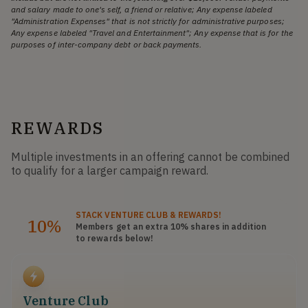
and salary made to one's self, a friend or relative; Any expense labeled
"Administration Expenses" that is not strictly for administrative purposes;
Any expense labeled "Travel and Entertainment"; Any expense that is for the
purposes of inter-company debt or back payments.
REWARDS
Multiple investments in an offering cannot be combined
to qualify for a larger campaign reward.
STACK
VENTURE CLUB
& REWARDS!
10%
Members get an extra 10%
shares
in addition
to rewards below!
Venture Club