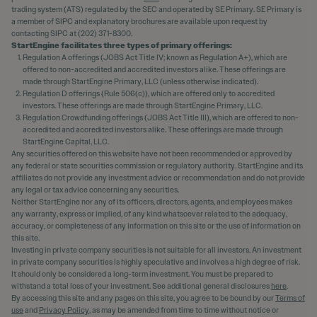
trading system (ATS) regulated by the SEC and operated by SE Primary. SE Primary is
a member of SIPC and explanatory brochures are available upon request by
contacting SIPC at (202) 371-8300.
StartEngine facilitates three types of primary offerings:
Regulation A offerings (JOBS Act Title IV; known as Regulation A+), which are
offered to non-accredited and accredited investors alike. These offerings are
made through StartEngine Primary, LLC (unless otherwise indicated).
Regulation D offerings (Rule 506(c)), which are offered only to accredited
investors. These offerings are made through StartEngine Primary, LLC.
Regulation Crowdfunding offerings (JOBS Act Title III), which are offered to non-
accredited and accredited investors alike. These offerings are made through
StartEngine Capital, LLC.
Any securities offered on this website have not been recommended or approved by
any federal or state securities commission or regulatory authority. StartEngine and its
affiliates do not provide any investment advice or recommendation and do not provide
any legal or tax advice concerning any securities.
Neither StartEngine nor any of its officers, directors, agents, and employees makes
any warranty, express or implied, of any kind whatsoever related to the adequacy,
accuracy, or completeness of any information on this site or the use of information on
this site.
Investing in private company securities is not suitable for all investors. An investment
in private company securities is highly speculative and involves a high degree of risk.
It should only be considered a long-term investment. You must be prepared to
withstand a total loss of your investment. See additional general disclosures
here
.
By accessing this site and any pages on this site, you agree to be bound by our
Terms of
use
and
Privacy Policy
, as may be amended from time to time without notice or