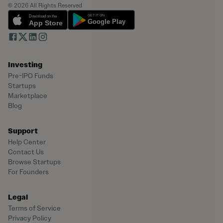
© 2026 All Rights Reserved
Investing
Pre-IPO Funds
Startups
Marketplace
Blog
Support
Help Center
Contact Us
Browse Startups
For Founders
Legal
Terms of Service
Privacy Policy