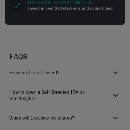
DIVERSE INVESTMENTS
Invest in over 200 start-ups and collectibles!
FAQS
How much can I invest?
How to open a Self-Directed IRA on
StartEngine?
When will I receive my shares?