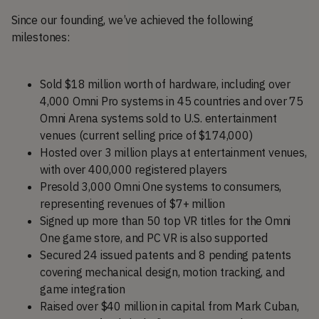
Since our founding, we’ve achieved the following
milestones:
Sold $18 million worth of hardware, including over
4,000 Omni Pro systems in 45 countries and over 75
Omni Arena systems sold to U.S. entertainment
venues (current selling price of $174,000)
Hosted over 3 million plays at entertainment venues,
with over 400,000 registered players
Presold 3,000 Omni One systems to consumers,
representing revenues of $7+ million
Signed up more than 50 top VR titles for the Omni
One game store, and PC VR is also supported
Secured 24 issued patents and 8 pending patents
covering mechanical design, motion tracking, and
game integration
Raised over $40 million in capital from Mark Cuban,