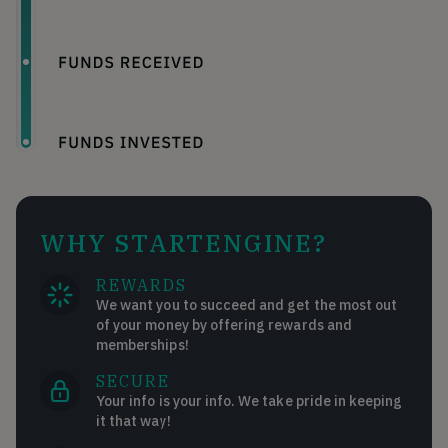
WHY STARTENGINE?
REWARDS
We want you to succeed and get the most out
of your money by offering rewards and
memberships!
SECURE
Your info is your info. We take pride in keeping
it that way!