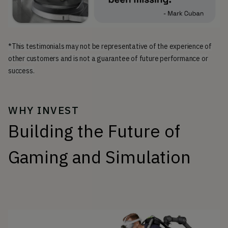
*This testimonials may not be representative of the experience of
other customers and is not a guarantee of future performance or
success.
WHY INVEST
Building the Future of
Gaming and Simulation