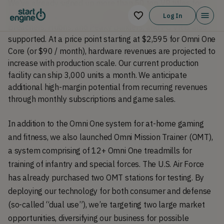
We’ve already signed up more than 50 top VR titles for
Omni One’s game store, including popular games like
Log In
Breachers, Hubris, and Peaky Blinders, and PC VR is also
supported. At a price point starting at $2,595 for Omni One
Core (or $90 / month), hardware revenues are projected to
increase with production scale. Our current production
facility can ship 3,000 units a month. We anticipate
additional high-margin potential from recurring revenues
through monthly subscriptions and game sales.
In addition to the Omni One system for at-home gaming
and fitness, we also launched Omni Mission Trainer (OMT),
a system comprising of 12+ Omni One treadmills for
training of infantry and special forces. The U.S. Air Force
has already purchased two OMT stations for testing. By
deploying our technology for both consumer and defense
(so-called “dual use”), we’re targeting two large market
opportunities, diversifying our business for possible