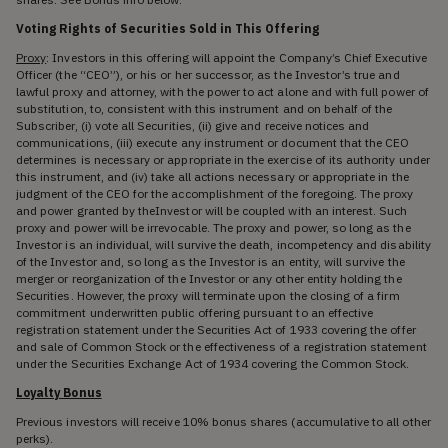
Voting Rights of Securities Sold in This Offering
Proxy
: Investors in this offering will appoint the Company’s Chief Executive
Officer (the “CEO”), or his or her successor, as the Investor’s true and
lawful proxy and attorney, with the power to act alone and with full power of
substitution, to, consistent with this instrument and on behalf of the
Subscriber, (i) vote all Securities, (ii) give and receive notices and
communications, (iii) execute any instrument or document that the CEO
determines is necessary or appropriate in the exercise of its authority under
this instrument, and (iv) take all actions necessary or appropriate in the
judgment of the CEO for the accomplishment of the foregoing. The proxy
and power granted by theInvestor will be coupled with an interest. Such
proxy and power will be irrevocable. The proxy and power, so long as the
Investor is an individual, will survive the death, incompetency and disability
of the Investor and, so long as the Investor is an entity, will survive the
merger or reorganization of the Investor or any other entity holding the
Securities. However, the proxy will terminate upon the closing of a firm
commitment underwritten public offering pursuant to an effective
registration statement under the Securities Act of 1933 covering the offer
and sale of Common Stock or the effectiveness of a registration statement
under the Securities Exchange Act of 1934 covering the Common Stock.
Loyalty Bonus
Previous investors will receive 10% bonus shares (accumulative to all other
perks).