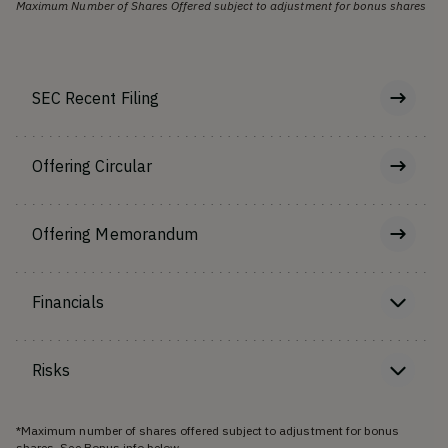
Maximum Number of Shares Offered subject to adjustment for bonus shares
SEC Recent Filing
Offering Circular
Offering Memorandum
Financials
Risks
*Maximum number of shares offered subject to adjustment for bonus
shares. See Bonus info below.