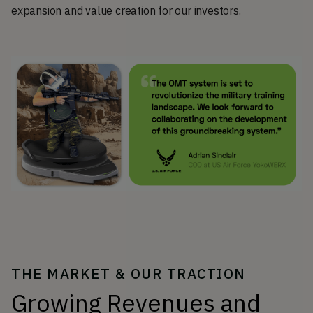
expansion and value creation for our investors.
THE MARKET & OUR TRACTION
Growing Revenues and