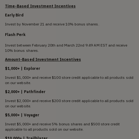
Time-Based Investment Incentives
Early Bird
Invest by November 21 and receive 10% bonus shares.
Flash Perk
Invest between February 20th and March 22nd 9:49 AM EST and receive
10% bonus shares.
Amount-Based Investment Incentives
$1,000+ | Explorer
Invest $1,000+ and receive $100 store credit applicable to all products sold
on our website.
$2,000+ | Pathfinder
Invest $2,000+ and receive $200 store credit applicable to all products sold
on our website.
$5,000+ | Voyager
Invest $5,000+ and receive 5% bonus shares and $500 store credit
applicable to all products sold on our website.
$10,000+ | Trailblazer