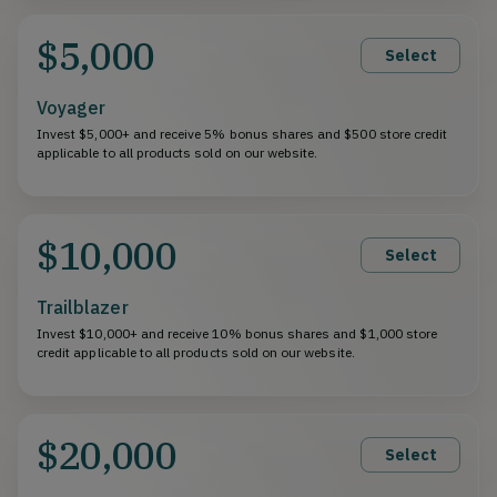
$5,000
Select
Voyager
Invest $5,000+ and receive 5% bonus shares and $500 store credit
applicable to all products sold on our website.
$10,000
Select
Trailblazer
Invest $10,000+ and receive 10% bonus shares and $1,000 store
credit applicable to all products sold on our website.
$20,000
Select