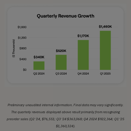
Preliminary unaudited internal information. Final data may vary significantly.
The quarterly revenues displayed above result primarily from recognizing
preorder sales (Q2 ‘24, $76,551; Q3 ‘24 $363,068; Q4 2024 $922,364; Q1 ‘25
$1,360,324).