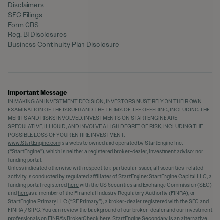
Disclaimers
SEC Filings
Form CRS
Reg. BI Disclosures
Business Continuity Plan Disclosure
Important Message
IN MAKING AN INVESTMENT DECISION, INVESTORS MUST RELY ON THEIR OWN
EXAMINATION OF THE ISSUER AND THE TERMS OF THE OFFERING, INCLUDING THE
MERITS AND RISKS INVOLVED. INVESTMENTS ON STARTENGINE ARE
SPECULATIVE, ILLIQUID, AND INVOLVE A HIGH DEGREE OF RISK, INCLUDING THE
POSSIBLE LOSS OF YOUR ENTIRE INVESTMENT.
www.StartEngine.com
is a website owned and operated by StartEngine Inc.
(“StartEngine”), which is neither a registered broker-dealer, investment advisor nor
funding portal.
Unless indicated otherwise with respect to a particular issuer, all securities-related
activity is conducted by regulated affiliates of StartEngine: StartEngine Capital LLC, a
funding portal registered
here
with the US Securities and Exchange Commission (SEC)
and
here
as a member of the Financial Industry Regulatory Authority (FINRA), or
StartEngine Primary LLC (“SE Primary”), a broker-dealer registered with the SEC and
FINRA / SIPC. You can review the background of our broker-dealer and our investment
professionals on FINRA's BrokerCheck
here
. StartEngine Secondary is an alternative