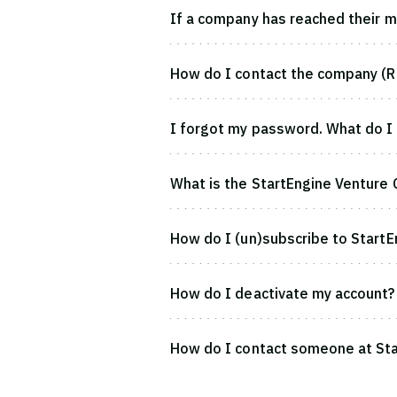
If a company has reached their ma
How do I contact the company (R
I forgot my password. What do I
What is the StartEngine Venture 
How do I (un)subscribe to StartE
How do I deactivate my account?
How do I contact someone at Sta