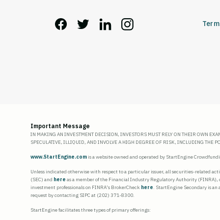
Term
Important Message
IN MAKING AN INVESTMENT DECISION, INVESTORS MUST RELY ON THEIR OWN EXA
SPECULATIVE, ILLIQUID, AND INVOLVE A HIGH DEGREE OF RISK, INCLUDING THE 
www.StartEngine.com
is a website owned and operated by StartEngine Crowdfunding
Unless indicated otherwise with respect to a particular issuer, all securities-related ac
(SEC) and
here
as a member of the Financial Industry Regulatory Authority (FINRA), 
investment professionals on FINRA’s BrokerCheck
here
. StartEngine Secondary is an
request by contacting SIPC at (202) 371-8300.
StartEngine facilitates three types of primary offerings: