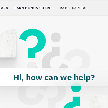
EARN
EARN BONUS SHARES
RAISE CAPITAL
ting
Get 10% Bonus Shares
r favorite early stage
nies
Blog
s of companies &
Investor FAQs
Hi, how can we help?
Raise Capital
Scout: Refer a Startup