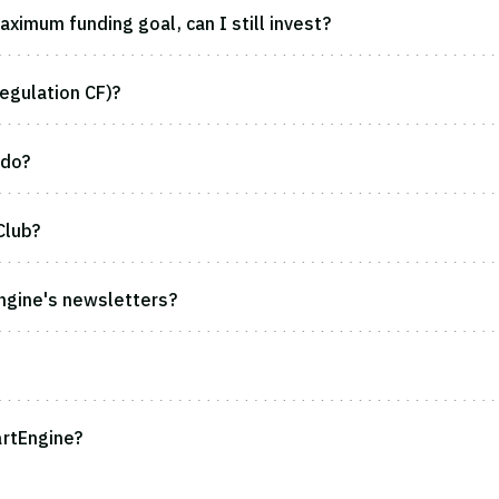
ximum funding goal, can I still invest?
egulation CF)?
 do?
Club?
ngine's newsletters?
rtEngine?