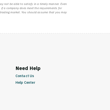
ay not be able to satisfy in a timely manner. Even
ven if a company does meet the requirements for
uid trading market. You should assume that you may
Need Help
Contact Us
Help Center