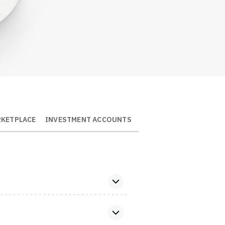
Log Out
RKETPLACE
INVESTMENT ACCOUNTS