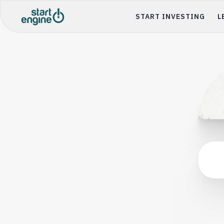
START INVESTING
L
Startup Inves
Buy shares of you
Startups & compa
Trade
Buy or sell share
Collectibles