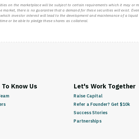
ities on the marketplace will be subject to certain requirements which it may or m
 the market, there is no guarantee that a demand for these securities will exist. E
 to which investor interest will lead to the development and maintenance of a liq
time or be able to pledge these shares as collateral.
www.startengine.com
 To Know Us
Let's Work Together
Team
Raise Capital
ers
Refer a Founder? Get $10k
Success Stories
Partnerships