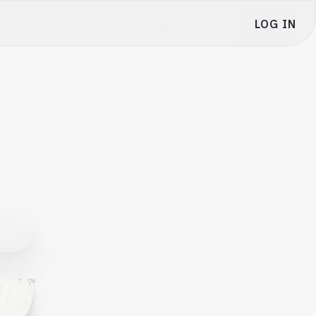
LOG IN
My Portfolio
Settings
Venture Club
Refer & Earn $10,000