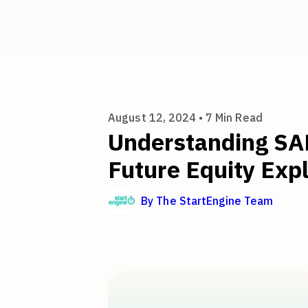
Understanding SAFEs: A Simpl
August 12, 2024 •
7
Min Read
Understanding SA
Future Equity Exp
By
The StartEngine Team