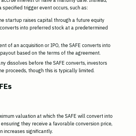
 specified trigger event occurs, such as:
 startup raises capital through a future equity
 converts into preferred stock at a predetermined
ent of an acquisition or IPO, the SAFE converts into
 payout based on the terms of the agreement.
ny dissolves before the SAFE converts, investors
e proceeds, though this is typically limited.
AFEs
ximum valuation at which the SAFE will convert into
y ensuring they receive a favorable conversion price,
 increases significantly.