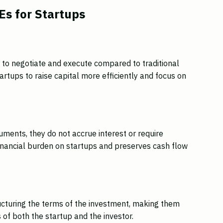
s for Startups
 to negotiate and execute compared to traditional
tartups to raise capital more efficiently and focus on
uments, they do not accrue interest or require
inancial burden on startups and preserves cash flow
tructuring the terms of the investment, making them
of both the startup and the investor.