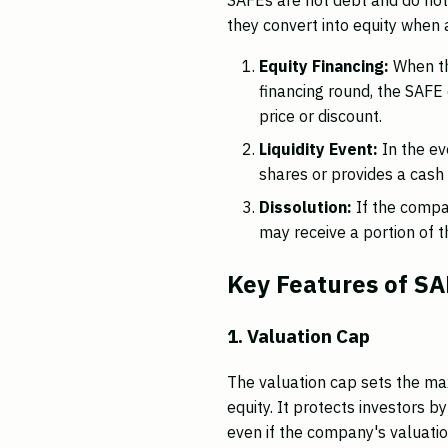
they convert into equity when a
Equity Financing:
When the
financing round, the SAFE
price or discount.
Liquidity Event:
In the ev
shares or provides a cash
Dissolution:
If the compa
may receive a portion of th
Key Features of S
1. Valuation Cap
The valuation cap sets the ma
equity. It protects investors b
even if the company's valuation