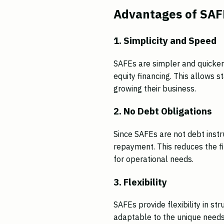
Advantages of SAFE
1. Simplicity and Speed
SAFEs are simpler and quicker
equity financing. This allows s
growing their business.
2. No Debt Obligations
Since SAFEs are not debt instr
repayment. This reduces the f
for operational needs.
3. Flexibility
SAFEs provide flexibility in s
adaptable to the unique needs 