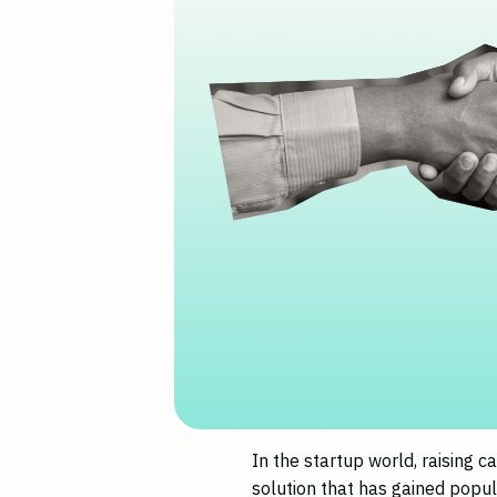
In the startup world, raising ca
solution that has gained popul