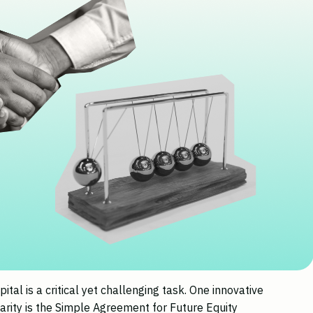
pital is a critical yet challenging task. One innovative
arity is the Simple Agreement for Future Equity