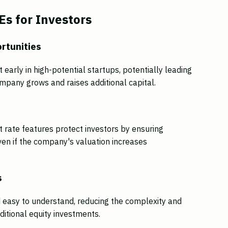
s for Investors
rtunities
 early in high-potential startups, potentially leading
company grows and raises additional capital.
 rate features protect investors by ensuring
ven if the company's valuation increases
s
 easy to understand, reducing the complexity and
ditional equity investments.