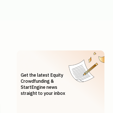
y Explained
Get the latest Equity
Crowdfunding &
StartEngine news
straight to your inbox