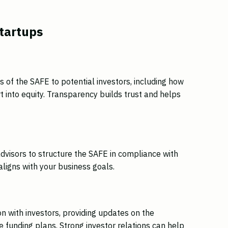
Startups
 of the SAFE to potential investors, including how
 into equity. Transparency builds trust and helps
e
advisors to structure the SAFE in compliance with
aligns with your business goals.
n with investors, providing updates on the
 funding plans. Strong investor relations can help