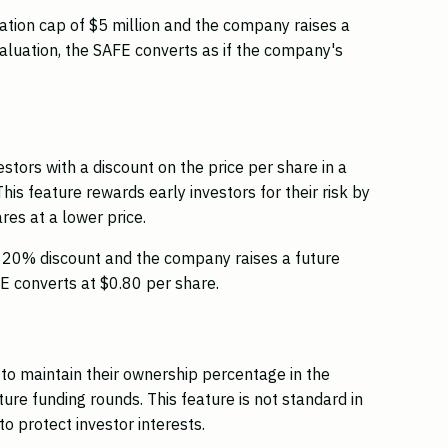
uation cap of $5 million and the company raises a
valuation, the SAFE converts as if the company's
stors with a discount on the price per share in a
This feature rewards early investors for their risk by
es at a lower price.
a 20% discount and the company raises a future
E converts at $0.80 per share.
s to maintain their ownership percentage in the
ture funding rounds. This feature is not standard in
o protect investor interests.