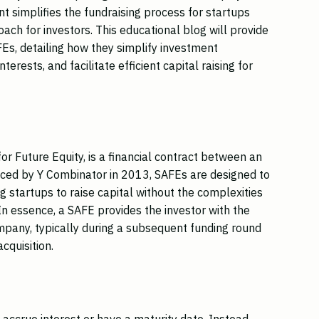
nt simplifies the fundraising process for startups
ach for investors. This educational blog will provide
Es, detailing how they simplify investment
nterests, and facilitate efficient capital raising for
r Future Equity, is a financial contract between an
duced by Y Combinator in 2013, SAFEs are designed to
g startups to raise capital without the complexities
. In essence, a SAFE provides the investor with the
company, typically during a subsequent funding round
acquisition.
accrue interest or have a maturity date. Instead,