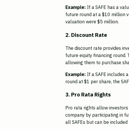
Example:
If a SAFE has a val
future round at a $10 million 
valuation were $5 million.
2. Discount Rate
The discount rate provides inve
future equity financing round. 
allowing them to purchase shar
Example:
If a SAFE includes 
round at $1 per share, the SAF
3. Pro Rata Rights
Pro rata rights allow investor
company by participating in fu
all SAFEs but can be included t