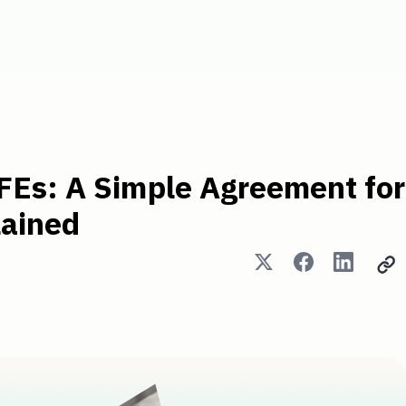
e Agreement for Future Equit
FEs: A Simple Agreement for
lained