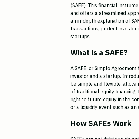
(SAFE). This financial instrume
and offers a streamlined appro
an in-depth explanation of SAF
transactions, protect investor i
startups.
What is a SAFE?
A SAFE, or Simple Agreement fo
investor and a startup. Intro
be simple and flexible, allowin
of traditional equity financing
right to future equity in the 
or a liquidity event such as an 
How SAFEs Work
SAFEs are not debt and do not 