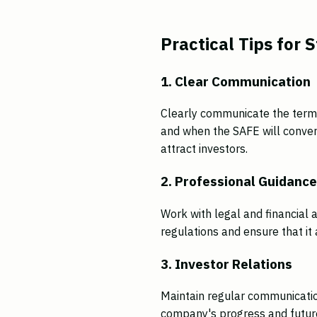
Practical Tips for 
1. Clear Communication
Clearly communicate the terms
and when the SAFE will convert
attract investors.
2. Professional Guidanc
Work with legal and financial 
regulations and ensure that it 
3. Investor Relations
Maintain regular communicatio
company's progress and future