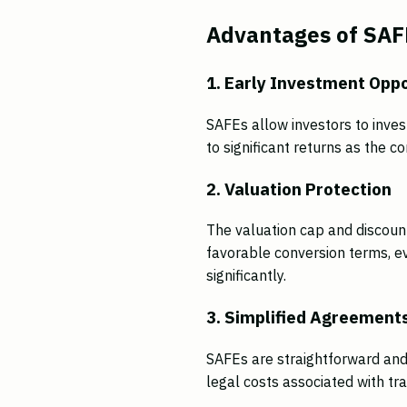
Advantages of SAFE
1. Early Investment Oppo
SAFEs allow investors to invest
to significant returns as the 
2. Valuation Protection
The valuation cap and discount
favorable conversion terms, e
significantly.
3. Simplified Agreement
SAFEs are straightforward and
legal costs associated with tra