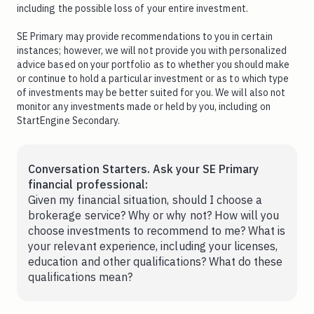
including the possible loss of your entire investment.
SE Primary may provide recommendations to you in certain
instances; however, we will not provide you with personalized
advice based on your portfolio as to whether you should make
or continue to hold a particular investment or as to which type
of investments may be better suited for you. We will also not
monitor any investments made or held by you, including on
StartEngine Secondary.
Conversation Starters. Ask your SE Primary
financial professional:
Given my financial situation, should I choose a
brokerage service? Why or why not? How will you
choose investments to recommend to me? What is
your relevant experience, including your licenses,
education and other qualifications? What do these
qualifications mean?