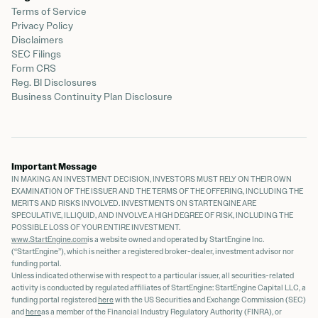
Terms of Service
Privacy Policy
Disclaimers
SEC Filings
Form CRS
Reg. BI Disclosures
Business Continuity Plan Disclosure
Important Message
IN MAKING AN INVESTMENT DECISION, INVESTORS MUST RELY ON THEIR OWN
EXAMINATION OF THE ISSUER AND THE TERMS OF THE OFFERING, INCLUDING THE
MERITS AND RISKS INVOLVED. INVESTMENTS ON STARTENGINE ARE
SPECULATIVE, ILLIQUID, AND INVOLVE A HIGH DEGREE OF RISK, INCLUDING THE
POSSIBLE LOSS OF YOUR ENTIRE INVESTMENT.
www.StartEngine.com
is a website owned and operated by StartEngine Inc.
(“StartEngine”), which is neither a registered broker-dealer, investment advisor nor
funding portal.
Unless indicated otherwise with respect to a particular issuer, all securities-related
activity is conducted by regulated affiliates of StartEngine: StartEngine Capital LLC, a
funding portal registered
here
with the US Securities and Exchange Commission (SEC)
and
here
as a member of the Financial Industry Regulatory Authority (FINRA), or