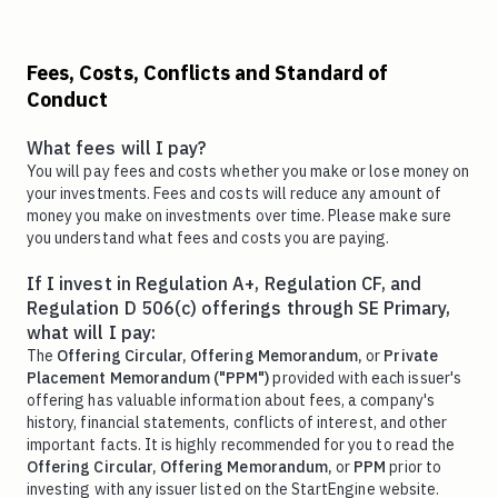
Fees, Costs, Conflicts and Standard of
Conduct
What fees will I pay?
You will pay fees and costs whether you make or lose money on
your investments. Fees and costs will reduce any amount of
money you make on investments over time. Please make sure
you understand what fees and costs you are paying.
If I invest in Regulation A+, Regulation CF, and
Regulation D 506(c) offerings through SE Primary,
what will I pay:
The
Offering Circular,
Offering Memorandum,
or
Private
Placement Memorandum ("PPM")
provided with each issuer's
offering has valuable information about fees, a company's
history, financial statements, conflicts of interest, and other
important facts. It is highly recommended for you to read the
Offering Circular,
Offering Memorandum,
or
PPM
prior to
investing with any issuer listed on the StartEngine website.