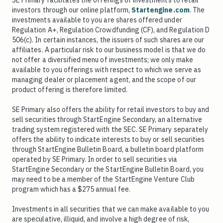
SE Primary facilitates the offerings of investments to retail
investors through our online platform,
Startengine.com
. The
investments available to you are shares offered under
Regulation A+, Regulation Crowdfunding (CF), and Regulation D
506(c). In certain instances, the issuers of such shares are our
affiliates. A particular risk to our business model is that we do
not offer a diversified menu of investments; we only make
available to you offerings with respect to which we serve as
managing dealer or placement agent, and the scope of our
product offering is therefore limited.
SE Primary also offers the ability for retail investors to buy and
sell securities through StartEngine Secondary, an alternative
trading system registered with the SEC. SE Primary separately
offers the ability to indicate interests to buy or sell securities
through StartEngine Bulletin Board, a bulletin board platform
operated by SE Primary. In order to sell securities via
StartEngine Secondary or the StartEngine Bulletin Board, you
may need to be a member of the StartEngine Venture Club
program which has a $275 annual fee.
Investments in all securities that we can make available to you
are speculative, illiquid, and involve a high degree of risk,