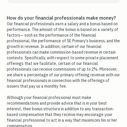
How do your financial professionals make money?
Our financial professionals earn a salary and a bonus based on
performance. The amount of the bonus is based on a variety of
factors— such as the performance of the financial
professional, the performance of SE Primary's business, and the
growth in revenue. In addition, certain of our financial
professionals can make commission-based revenue in certain
contexts. Specifically, with respect to some private placement
offerings that we facilitate, certain of our financial
professionals can receive commissions of up to 2%. Moreover,
we share a percentage of our primary offering revenue with our
financial professionals in connection with the offerings of
issuers that pay us a monthly fee.
Although your financial professional must make
recommendations and provide advice that is in your best
interest, their bonus structure in addition to any transaction-
based compensation that they receive may encourage your
financial professional to act in a way that maximizes his or her
compensation.