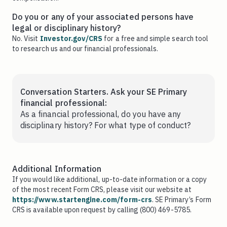
Do you or any of your associated persons have
legal or disciplinary history?
No. Visit
Investor.gov/CRS
for a free and simple search tool
to research us and our financial professionals.
Conversation Starters. Ask your SE Primary
financial professional:
As a financial professional, do you have any
disciplinary history? For what type of conduct?
Additional Information
If you would like additional, up-to-date information or a copy
of the most recent Form CRS, please visit our website at
https://www.startengine.com/form-crs
. SE Primary’s Form
CRS is available upon request by calling (800) 469-5785.