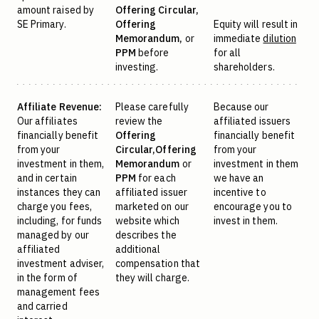
amount raised by
Offering Circular,
SE Primary.
Offering
Equity will result in
Memorandum,
or
immediate
dilution
PPM
before
for all
investing.
shareholders.
Affiliate Revenue:
Please carefully
Because our
Our affiliates
review the
affiliated issuers
financially benefit
Offering
financially benefit
from your
Circular,
Offering
from your
investment in them,
Memorandum
or
investment in them
and in certain
PPM
for each
we have an
instances they can
affiliated issuer
incentive to
charge you fees,
marketed on our
encourage you to
including, for funds
website which
invest in them.
managed by our
describes the
affiliated
additional
investment adviser,
compensation that
in the form of
they will charge.
management fees
and carried