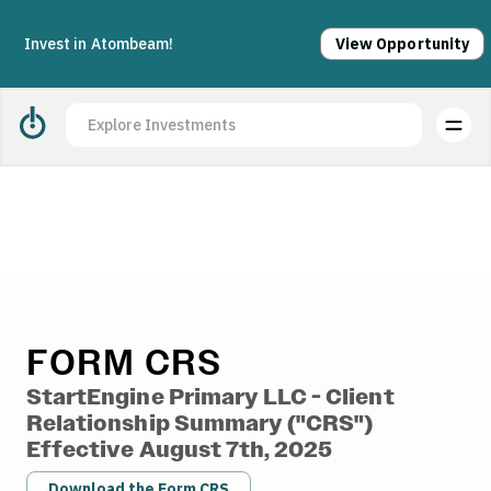
Acquisition complete. Join us today.
Apply
Invest in Atombeam!
View Opportunity
StartEngine Form CRS
FORM CRS
StartEngine Primary LLC - Client
Relationship Summary ("CRS")
Effective August 7th, 2025
Download the Form CRS