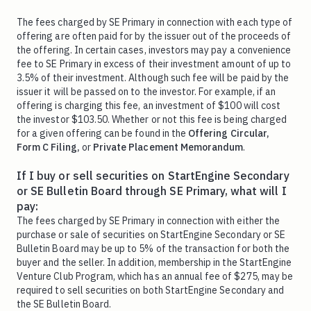
The fees charged by SE Primary in connection with each type of
offering are often paid for by the issuer out of the proceeds of
the offering. In certain cases, investors may pay a convenience
fee to SE Primary in excess of their investment amount of up to
3.5% of their investment. Although such fee will be paid by the
issuer it will be passed on to the investor. For example, if an
offering is charging this fee, an investment of $100 will cost
the investor $103.50. Whether or not this fee is being charged
for a given offering can be found in the
Offering Circular,
Form C Filing,
or
Private Placement Memorandum
.
If I buy or sell securities on StartEngine Secondary
or SE Bulletin Board through SE Primary, what will I
pay:
The fees charged by SE Primary in connection with either the
purchase or sale of securities on StartEngine Secondary or SE
Bulletin Board may be up to 5% of the transaction for both the
buyer and the seller. In addition, membership in the StartEngine
Venture Club Program, which has an annual fee of $275, may be
required to sell securities on both StartEngine Secondary and
the SE Bulletin Board.