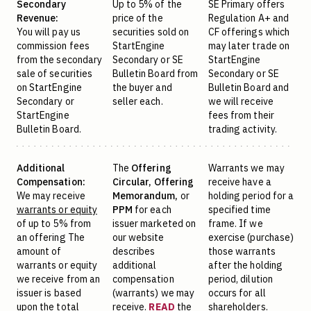
Secondary
Up to 5% of the
SE Primary offers
Revenue:
price of the
Regulation A+ and
You will pay us
securities sold on
CF offerings which
commission fees
StartEngine
may later trade on
from the secondary
Secondary or SE
StartEngine
sale of securities
Bulletin Board from
Secondary or SE
on StartEngine
the buyer and
Bulletin Board and
Secondary or
seller each.
we will receive
StartEngine
fees from their
Bulletin Board.
trading activity.
Additional
The
Offering
Warrants we may
Compensation:
Circular,
Offering
receive have a
We may receive
Memorandum,
or
holding period for a
warrants or equity
PPM
for each
specified time
of up to 5% from
issuer marketed on
frame. If we
an offering The
our website
exercise (purchase)
amount of
describes
those warrants
warrants or equity
additional
after the holding
we receive from an
compensation
period, dilution
issuer is based
(warrants) we may
occurs for all
upon the total
receive.
READ
the
shareholders.