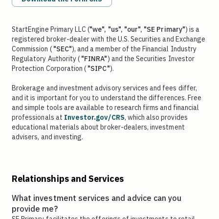
StartEngine Primary LLC (
"we", "us", "our", "SE Primary"
) is a
registered broker-dealer with the U.S. Securities and Exchange
Commission (
"SEC"
), and a member of the Financial Industry
Regulatory Authority (
"FINRA"
) and the Securities Investor
Protection Corporation (
"SIPC"
).
Brokerage and investment advisory services and fees differ,
and it is important for you to understand the differences. Free
and simple tools are available to research firms and financial
professionals at
Investor.gov/CRS
, which also provides
educational materials about broker-dealers, investment
advisers, and investing.
Relationships and Services
What investment services and advice can you
provide me?