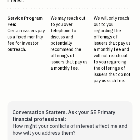
interest.
Service Program
We may reach out
We will only reach
Fee:
to you over
out to you
Certain issuers pay
telephone to
regarding the
us a fixed monthly
discuss and
offerings of
fee for investor
potentially
issuers that pay us
outreach.
recommend the
a monthly fee and
offerings of
will not reach out
issuers that pay us
to you regarding
a monthly fee.
the offerings of
issuers that do not
pay us such fee.
Conversation Starters. Ask your SE Primary
financial professional:
How might your conflicts of interest affect me and
how will you address them?