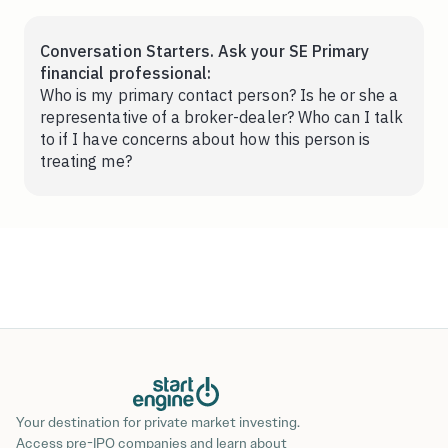
Conversation Starters. Ask your SE Primary
financial professional:
Who is my primary contact person? Is he or she a
representative of a broker-dealer? Who can I talk
to if I have concerns about how this person is
treating me?
Your destination for private market investing.
Access pre-IPO companies and learn about