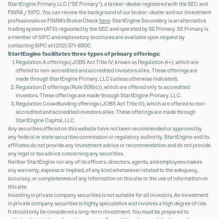
StartEngine Primary LLC (“SE Primary”), a broker-dealer registered with the SEC and
FINRA / SIPC. You can review the background of our broker-dealer and our investment
professionals on FINRA's BrokerCheck
here
. StartEngine Secondary is an alternative
trading system (ATS) regulated by the SEC and operated by SE Primary. SE Primary is
a member of SIPC and explanatory brochures are available upon request by
contacting SIPC at (202) 371-8300.
StartEngine facilitates three types of primary offerings:
Regulation A offerings (JOBS Act Title IV; known as Regulation A+), which are
offered to non-accredited and accredited investors alike. These offerings are
made through StartEngine Primary, LLC (unless otherwise indicated).
Regulation D offerings (Rule 506(c)), which are offered only to accredited
investors. These offerings are made through StartEngine Primary, LLC.
Regulation Crowdfunding offerings (JOBS Act Title III), which are offered to non-
accredited and accredited investors alike. These offerings are made through
StartEngine Capital, LLC.
Any securities offered on this website have not been recommended or approved by
any federal or state securities commission or regulatory authority. StartEngine and its
affiliates do not provide any investment advice or recommendation and do not provide
any legal or tax advice concerning any securities.
Neither StartEngine nor any of its officers, directors, agents, and employees makes
any warranty, express or implied, of any kind whatsoever related to the adequacy,
accuracy, or completeness of any information on this site or the use of information on
this site.
Investing in private company securities is not suitable for all investors. An investment
in private company securities is highly speculative and involves a high degree of risk.
It should only be considered a long-term investment. You must be prepared to