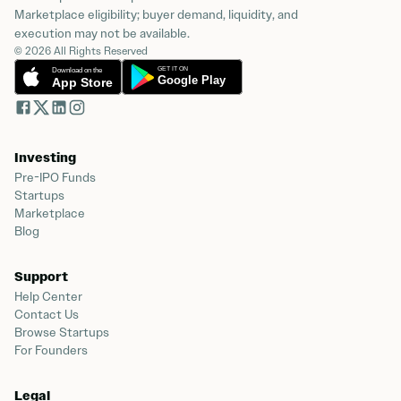
Marketplace eligibility; buyer demand, liquidity, and
execution may not be available.
© 2026 All Rights Reserved
Investing
Pre-IPO Funds
Startups
Marketplace
Blog
Support
Help Center
Contact Us
Browse Startups
For Founders
Legal