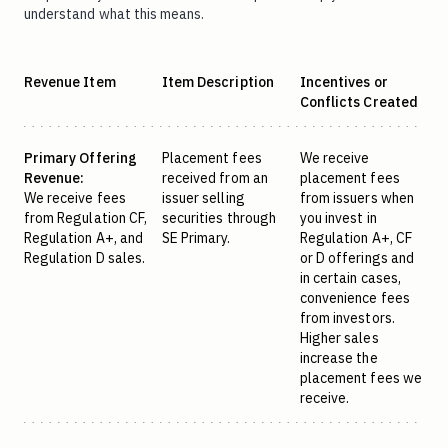
understand what this means.
Revenue Item
Item Description
Incentives or
Conflicts Created
Primary Offering
Placement fees
We receive
Revenue:
received from an
placement fees
We receive fees
issuer selling
from issuers when
from Regulation CF,
securities through
you invest in
Regulation A+, and
SE Primary.
Regulation A+, CF
Regulation D sales.
or D offerings and
in certain cases,
convenience fees
from investors.
Higher sales
increase the
placement fees we
receive.