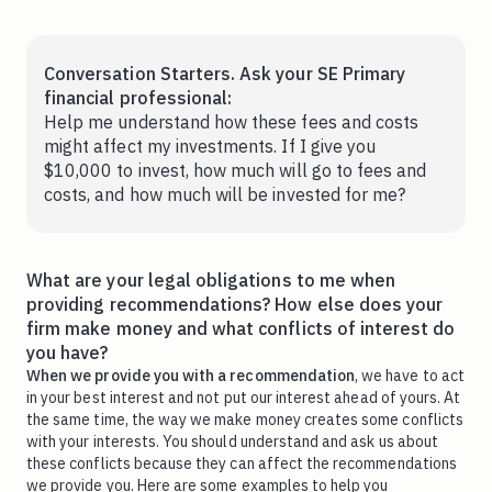
Conversation Starters. Ask your SE Primary
financial professional:
Help me understand how these fees and costs
might affect my investments. If I give you
$10,000 to invest, how much will go to fees and
costs, and how much will be invested for me?
What are your legal obligations to me when
providing recommendations? How else does your
firm make money and what conflicts of interest do
you have?
When we provide you with a recommendation
, we have to act
in your best interest and not put our interest ahead of yours. At
the same time, the way we make money creates some conflicts
with your interests. You should understand and ask us about
these conflicts because they can affect the recommendations
we provide you. Here are some examples to help you