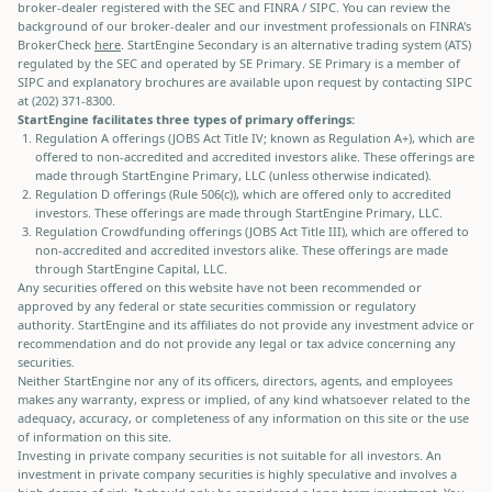
broker-dealer registered with the SEC and FINRA / SIPC. You can review the
background of our broker-dealer and our investment professionals on FINRA's
BrokerCheck
here
. StartEngine Secondary is an alternative trading system (ATS)
regulated by the SEC and operated by SE Primary. SE Primary is a member of
SIPC and explanatory brochures are available upon request by contacting SIPC
at (202) 371-8300.
StartEngine facilitates three types of primary offerings:
Regulation A offerings (JOBS Act Title IV; known as Regulation A+), which are
offered to non-accredited and accredited investors alike. These offerings are
made through StartEngine Primary, LLC (unless otherwise indicated).
Regulation D offerings (Rule 506(c)), which are offered only to accredited
investors. These offerings are made through StartEngine Primary, LLC.
Regulation Crowdfunding offerings (JOBS Act Title III), which are offered to
non-accredited and accredited investors alike. These offerings are made
through StartEngine Capital, LLC.
Any securities offered on this website have not been recommended or
approved by any federal or state securities commission or regulatory
authority. StartEngine and its affiliates do not provide any investment advice or
recommendation and do not provide any legal or tax advice concerning any
securities.
Neither StartEngine nor any of its officers, directors, agents, and employees
makes any warranty, express or implied, of any kind whatsoever related to the
adequacy, accuracy, or completeness of any information on this site or the use
of information on this site.
Investing in private company securities is not suitable for all investors. An
investment in private company securities is highly speculative and involves a