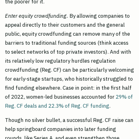
the poorer for it.
Enter equity crowdfunding.
By allowing companies to
appeal directly to their customers and the general
public, equity crowdfunding can remove many of the
barriers to traditional funding sources (think access
to select networks of top private investors). And with
its relatively low regulatory hurdles regulation
crowdfunding (Reg. CF) can be particularly welcoming
for early-stage startups, who historically struggled to
find funding elsewhere. Case in point: in the first half
of 2022, women-led businesses accounted for
29% of
Reg. CF deals and 22.3% of Reg. CF funding
.
Though no silver bullet, a successful Reg. CF raise can
help springboard companies into later funding
rounds, like Series A, and even strengthen those