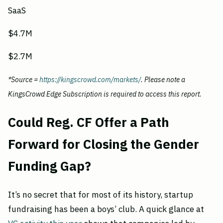
SaaS
$4.7M
$2.7M
*Source =
https://kingscrowd.com/markets/
. Please note a
KingsCrowd Edge Subscription is required to access this report.
Could Reg. CF Offer a Path
Forward for Closing the Gender
Funding Gap?
It’s no secret that for most of its history, startup
fundraising has been a boys’ club. A quick glance at