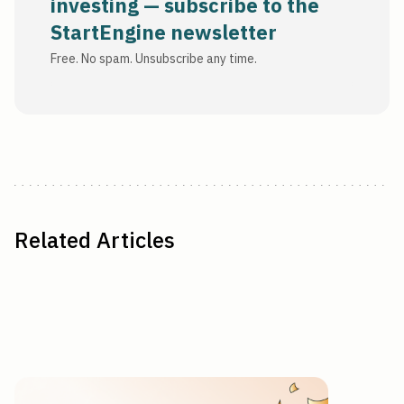
investing — subscribe to the
StartEngine newsletter
Free. No spam. Unsubscribe any time.
Related Articles