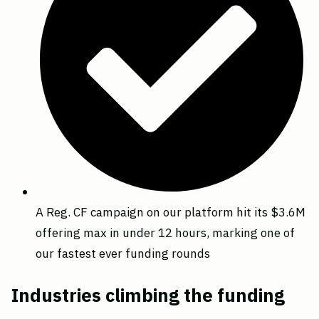
A Reg. CF campaign on our platform hit its $3.6M
offering max in under 12 hours, marking one of
our fastest ever funding rounds
Industries climbing the funding