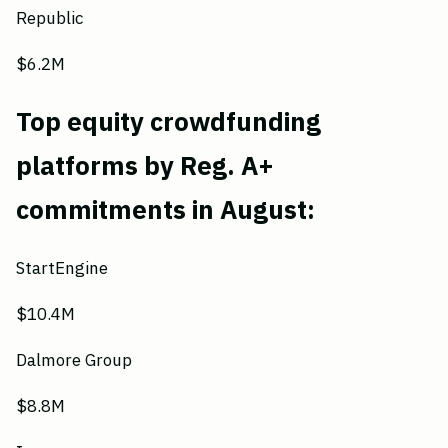
Republic
$6.2M
Top equity crowdfunding
platforms by Reg. A+
commitments in August:
StartEngine
$10.4M
Dalmore Group
$8.8M