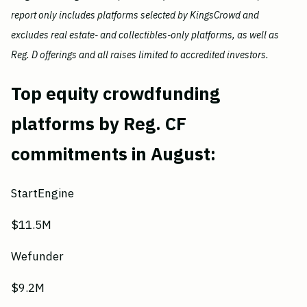
report only includes platforms selected by KingsCrowd and
excludes real estate- and collectibles-only platforms, as well as
Reg. D offerings and all raises limited to accredited investors.
Top equity crowdfunding
platforms by Reg. CF
commitments in August:
StartEngine
$11.5M
Wefunder
$9.2M