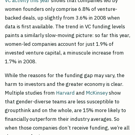
VC activity this year
shows that companies led by
women founders only comprise 6.8% of venture-
backed deals, up slightly from 3.6% in 2008 when
data is first available. The trend in VC funding levels
paints a similarly slow-moving picture: so far this year,
women-led companies account for just 1.9% of
invested venture capital, a minuscule increase from
1.7% in 2008.
While the reasons for the funding gap may vary, the
harm to investors and the greater economy is clear.
Multiple studies from
Harvard
and
McKinsey
show
that gender-diverse teams are less susceptible to
groupthink and on the whole, are 15% more likely to
financially outperform their industry averages. So
when those companies don’t receive funding, we’re all