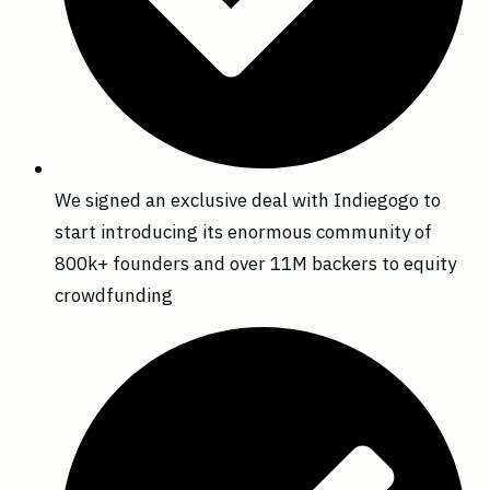
We signed an exclusive deal with Indiegogo to
start introducing its enormous community of
800k+ founders and over 11M backers to equity
crowdfunding