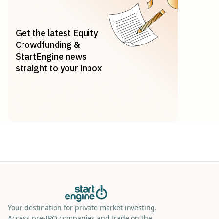
Get the latest Equity
Crowdfunding &
StartEngine news
straight to your inbox
Your destination for private market investing.
Access pre-IPO companies and trade on the