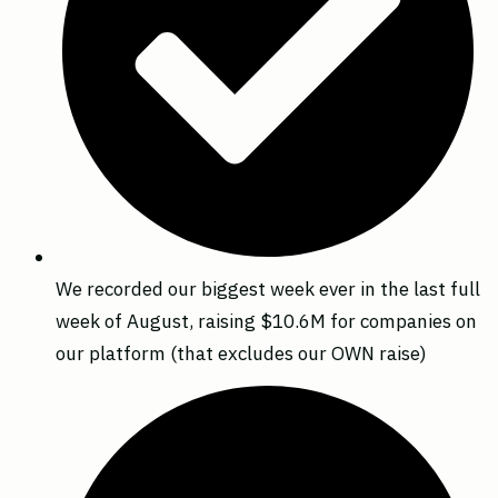
We recorded our biggest week ever in the last full
week of August, raising $10.6M for companies on
our platform (that excludes our OWN raise)