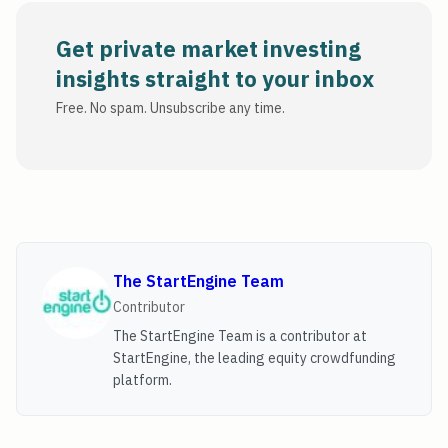
Get private market investing
insights straight to your inbox
Free. No spam. Unsubscribe any time.
The StartEngine Team
Contributor
The StartEngine Team is a contributor at
StartEngine, the leading equity crowdfunding
platform.