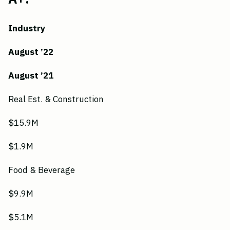
Industry
August ’22
August ’21
Real Est. & Construction
$15.9M
$1.9M
Food & Beverage
$9.9M
$5.1M