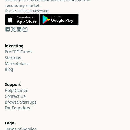
secondary market.
© 2026 All Rights Reserved
Investing
Pre-IPO Funds
Startups
Marketplace
Blog
Support
Help Center
Contact Us
Browse Startups
For Founders
Legal
Terms of Service