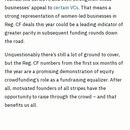
businesses’ appeal to
certain VCs
. That means a
strong representation of women-led businesses in
Reg. CF deals this year could be a leading indicator of
greater parity in subsequent funding rounds down
the road.
Unquestionably there’s still a lot of ground to cover,
but the Reg. CF numbers from the first six months of
the year are a promising demonstration of equity
crowdfunding’s role as a fundraising equalizer. After
all, motivated founders of all stripes have the
opportunity to raise through the crowd – and that
benefits us all.