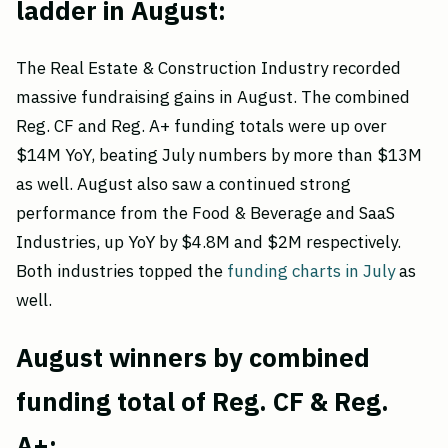
ladder in August:
The Real Estate & Construction Industry recorded
massive fundraising gains in August. The combined
Reg. CF and Reg. A+ funding totals were up over
$14M YoY, beating July numbers by more than $13M
as well. August also saw a continued strong
performance from the Food & Beverage and SaaS
Industries, up YoY by $4.8M and $2M respectively.
Both industries topped the
funding charts in July
as
well.
August winners by combined
funding total of Reg. CF & Reg.
A+: