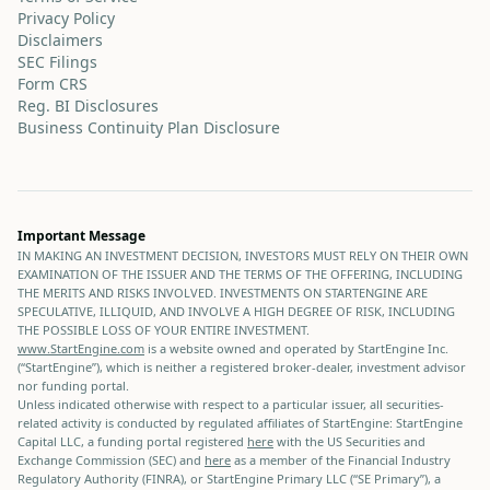
Privacy Policy
Disclaimers
SEC Filings
Form CRS
Reg. BI Disclosures
Business Continuity Plan Disclosure
Important Message
IN MAKING AN INVESTMENT DECISION, INVESTORS MUST RELY ON THEIR OWN
EXAMINATION OF THE ISSUER AND THE TERMS OF THE OFFERING, INCLUDING
THE MERITS AND RISKS INVOLVED. INVESTMENTS ON STARTENGINE ARE
SPECULATIVE, ILLIQUID, AND INVOLVE A HIGH DEGREE OF RISK, INCLUDING
THE POSSIBLE LOSS OF YOUR ENTIRE INVESTMENT.
www.StartEngine.com
is a website owned and operated by StartEngine Inc.
(“StartEngine”), which is neither a registered broker-dealer, investment advisor
nor funding portal.
Unless indicated otherwise with respect to a particular issuer, all securities-
related activity is conducted by regulated affiliates of StartEngine: StartEngine
Capital LLC, a funding portal registered
here
with the US Securities and
Exchange Commission (SEC) and
here
as a member of the Financial Industry
Regulatory Authority (FINRA), or StartEngine Primary LLC (“SE Primary”), a