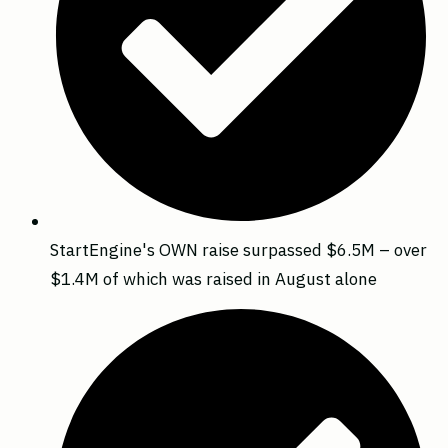
StartEngine's OWN raise surpassed $6.5M – over
$1.4M of which was raised in August alone