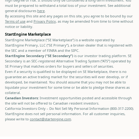
high degree of risk. It should only be considered a long-term investment. You
must be prepared to withstand a total loss of your investment. See additional
general disclosures
here
.
By accessing this site and any pages on this site, you agree to be bound by our
Terms of use
and
Privacy Policy
, as may be amended from time to time without
notice or liability.
StartEngine Marketplace
StartEngine Marketplace (“SE Marketplace”) is a website operated by
StartEngine Primary, LLC (“SE Primary”), a broker-dealer that is registered with
the SEC and a member of FINRA and the SIPC.
StartEngine Secondary (“SE Secondary”)
is our investor trading platform. SE
Secondary is an SEC-registered Alternative Trading System (“ATS”) operated by
SE Primary that matches orders for buyers and sellers of securities.
Even if a security is qualified to be displayed on SE Marketplace, there is no
guarantee an active trading market for the securities will ever develop, or if
developed, be maintained. You should assume that you may not be able to
liquidate your investment for some time or be able to pledge these shares as
collateral.
Canadian Investors:
Investment opportunities posted and accessible through
the site will not be offered to Canadian resident investors.
California Investors Only – Do Not Sell My Personal Information (800-317-2200).
StartEngine does not sell personal information. For all customer inquiries,
please write to
contact@startengine.com
.