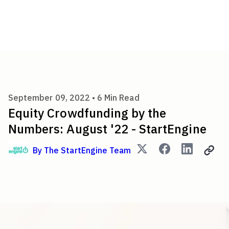
Equity Crowdfunding by the N
September 09, 2022 •
6
Min Read
Equity Crowdfunding by the
Numbers: August '22 - StartEngine
By
The StartEngine Team