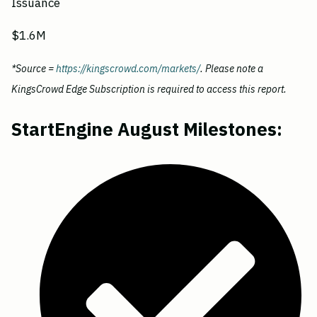
Issuance
$1.6M
*Source =
https://kingscrowd.com/markets/
. Please note a
KingsCrowd Edge Subscription is required to access this report.
StartEngine August Milestones: