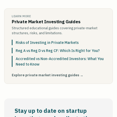
LEARN MORE
Private Market Investing Guides
Structured educational guides covering private-market
structures, risks, and limitations.
Risks of Investing in Private Markets
Reg A vs Reg D vs Reg CF: Which Is Right for You?
Accredited vs Non-Accredited Investors: What You
Need to Know
Explore private market investing guides →
Stay up to date on startup