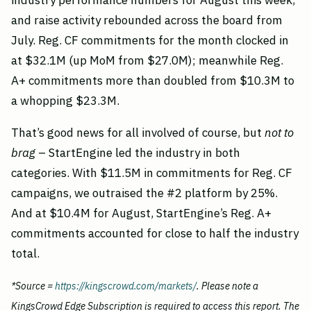
industry performance numbers for August this week,
and raise activity rebounded across the board from
July. Reg. CF commitments for the month clocked in
at $32.1M (up MoM from $27.0M); meanwhile Reg.
A+ commitments more than doubled from $10.3M to
a whopping $23.3M.
That’s good news for all involved of course, but
not to
brag
– StartEngine led the industry in both
categories. With $11.5M in commitments for Reg. CF
campaigns, we outraised the #2 platform by 25%.
And at $10.4M for August, StartEngine’s Reg. A+
commitments accounted for close to half the industry
total.
*Source =
https://kingscrowd.com/markets/
. Please note a
KingsCrowd Edge Subscription is required to access this report. The