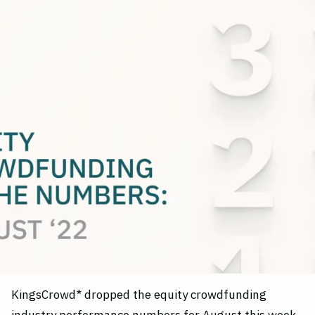
KingsCrowd* dropped the equity crowdfunding