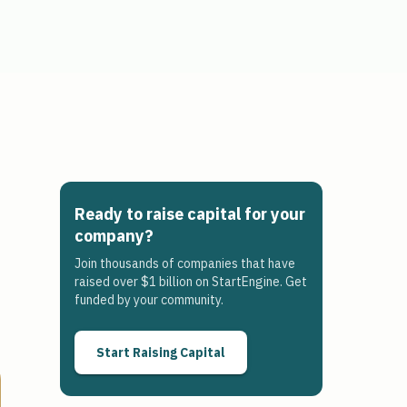
Ready to raise capital for your
company?
Join thousands of companies that have
raised over $1 billion on StartEngine. Get
funded by your community.
Start Raising Capital