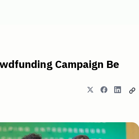
Campaign Be Successful? -
rowdfunding Campaign Be