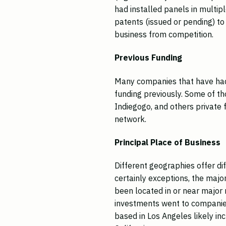
had installed panels in multip
patents (issued or pending) to 
business from competition.
Previous Funding
Many companies that have had
funding previously. Some of th
Indiegogo, and others private 
network.
Principal Place of Business
Different geographies offer di
certainly exceptions, the maj
been located in or near major
investments went to companies
based in Los Angeles likely in