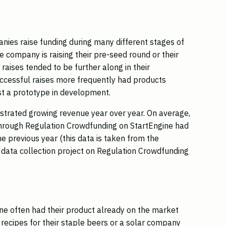
nies raise funding during many different stages of
 company is raising their pre-seed round or their
raises tended to be further along in their
ccessful raises more frequently had products
st a prototype in development.
trated growing revenue year over year. On average,
through Regulation Crowdfunding on StartEngine had
 previous year (this data is taken from the
l data collection project on Regulation Crowdfunding
ine often had their product already on the market
recipes for their staple beers or a solar company