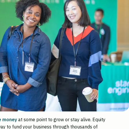
e money
at some point to grow or stay alive. Equity
ay to fund your business through thousands of