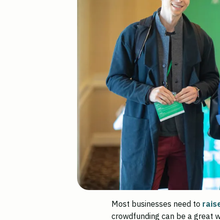
Most businesses need to
rais
crowdfunding can be a great w