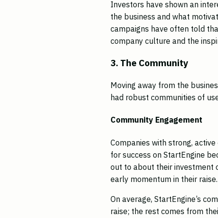
Investors have shown an inter
the business and what motivat
campaigns have often told that 
company culture and the inspi
3. The Community
Moving away from the business
had robust communities of user
Community Engagement
Companies with strong, active
for success on StartEngine bec
out to about their investment o
early momentum in their raise
On average, StartEngine’s co
raise; the rest comes from the