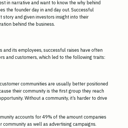
est in narrative and want to know the why behind
es the founder day in and day out. Successful
story and given investors insight into their
ration behind the business.
 and its employees, successful raises have often
s and customers, which led to the following traits:
 customer communities are usually better positioned
ause their community is the first group they reach
pportunity. Without a community, it’s harder to drive
.
mmunity accounts for 49% of the amount companies
ir community as well as advertising campaigns.