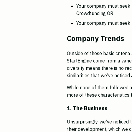
Your company must seek t
Crowdfunding OR
Your company must seek t
Company Trends
Outside of those basic criter
StartEngine come from a vari
diversity means there is no re
similarities that we’ve notic
While none of them followed a
more of these characteristics
1. The Business
Unsurprisingly, we’ve noticed 
their development, which we c