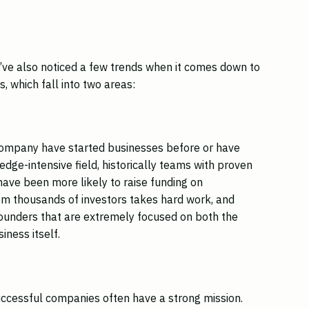
e’ve also noticed a few trends when it comes down to
, which fall into two areas:
company have started businesses before or have
edge-intensive field, historically teams with proven
ave been more likely to raise funding on
rom thousands of investors takes hard work, and
founders that are extremely focused on both the
iness itself.
successful companies often have a strong mission.