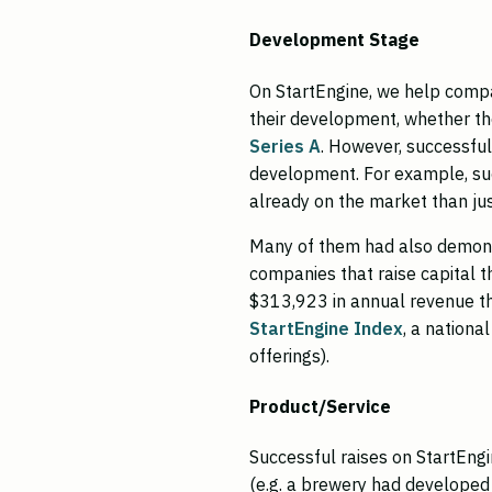
Development Stage
On StartEngine, we help compa
their development, whether the
Series A
. However, successful 
development. For example, su
already on the market than ju
Many of them had also demons
companies that raise capital 
$313,923 in annual revenue the
StartEngine Index
, a nationa
offerings).
Product/Service
Successful raises on StartEng
(e.g. a brewery had developed 