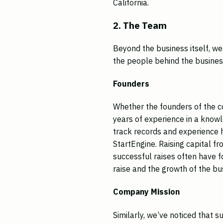
California.
2. The Team
Beyond the business itself, w
the people behind the business
Founders
Whether the founders of the 
years of experience in a knowl
track records and experience h
StartEngine. Raising capital f
successful raises often have 
raise and the growth of the bus
Company Mission
Similarly, we’ve noticed that 