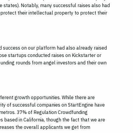
le states). Notably, many successful raises also had
protect their intellectual property to protect their
 success on our platform had also already raised
ose startups conducted raises on Kickstarter or
funding rounds from angel investors and their own
fferent growth opportunities. While there are
ority of successful companies on StartEngine have
 metros. 37% of Regulation Crowdfunding
 based in California, though the fact that we are
creases the overall applicants we get from