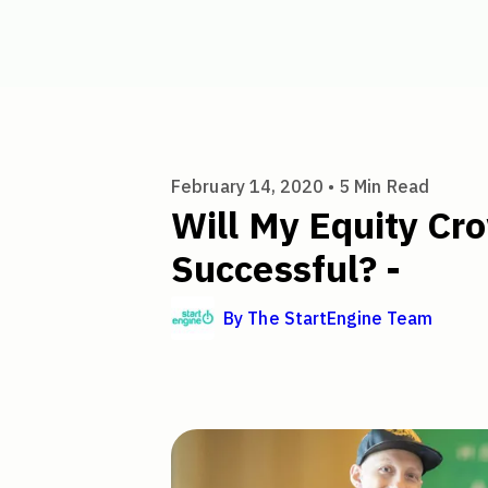
Will My Equity Crowdfunding 
February 14, 2020 •
5
Min Read
Will My Equity C
Successful? -
By
The StartEngine Team