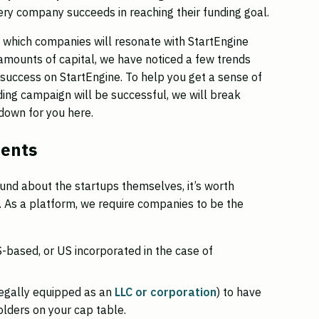
very company succeeds in reaching their funding goal.
ct which companies will resonate with StartEngine
t amounts of capital, we have noticed a few trends
success on StartEngine. To help you get a sense of
ing campaign will be successful, we will break
down for you here.
ments
und about the startups themselves, it’s worth
. As a platform, we require companies to be the
based, or US incorporated in the case of
legally equipped as an
LLC or corporation
) to have
lders on your cap table.