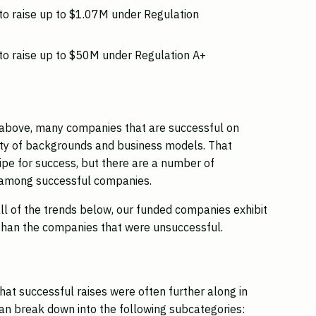
o raise up to $1.07M under Regulation
o raise up to $50M under Regulation A+
ia above, many companies that are successful on
ety of backgrounds and business models. That
cipe for success, but there are a number of
ed among successful companies.
ll of the trends below, our funded companies exhibit
 than the companies that were unsuccessful.
that successful raises were often further along in
an break down into the following subcategories: