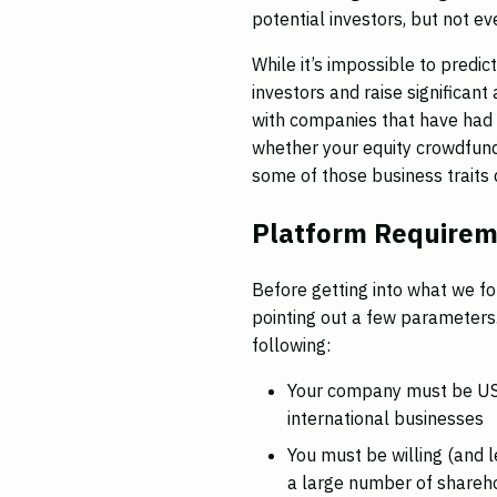
potential investors, but not e
While it’s impossible to predi
investors and raise significan
with companies that have had 
whether your equity crowdfund
some of those business traits 
Platform Require
Before getting into what we fo
pointing out a few parameters
following:
Your company must be US-
international businesses
You must be willing (and 
a large number of shareho