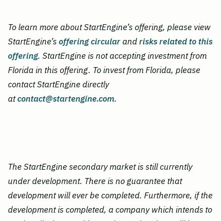
To learn more about StartEngine’s offering, please view
StartEngine’s
offering circular
and
risks related to this
offering
. StartEngine is not accepting investment from
Florida in this offering. To invest from Florida, please
contact StartEngine directly
at
contact@startengine.com
.
The StartEngine secondary market is still currently
under development. There is no guarantee that
development will ever be completed.
Furthermore, if the
development is completed, a company which intends to