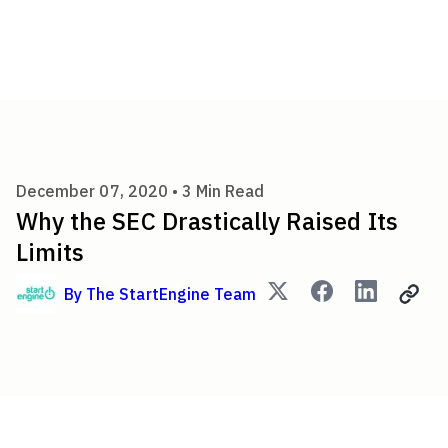
Why the SEC Drastically Raise
December 07, 2020 •
3
Min Read
Why the SEC Drastically Raised Its
Limits
By
The StartEngine Team