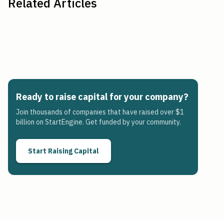
Related Articles
Ready to raise capital for your company?
Join thousands of companies that have raised over $1
billion on StartEngine. Get funded by your community.
Start Raising Capital