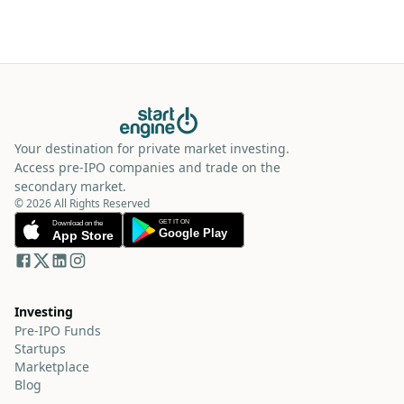
Your destination for private market investing.
Access pre-IPO companies and trade on the
secondary market.
© 2026 All Rights Reserved
Investing
Pre-IPO Funds
Startups
Marketplace
Blog