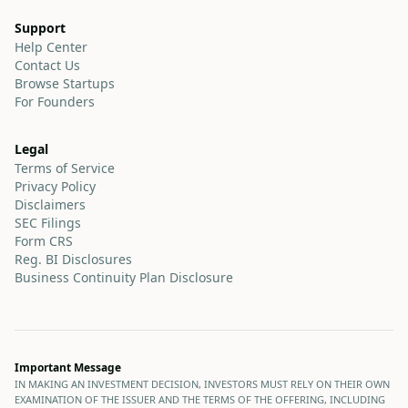
Support
Help Center
Contact Us
Browse Startups
For Founders
Legal
Terms of Service
Privacy Policy
Disclaimers
SEC Filings
Form CRS
Reg. BI Disclosures
Business Continuity Plan Disclosure
Important Message
IN MAKING AN INVESTMENT DECISION, INVESTORS MUST RELY ON THEIR OWN
EXAMINATION OF THE ISSUER AND THE TERMS OF THE OFFERING, INCLUDING