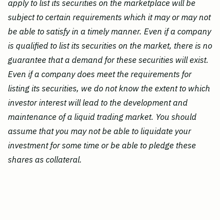
apply to list its securities on the marketplace will be
subject to certain requirements which it may or may not
be able to satisfy in a timely manner. Even if a company
is qualified to list its securities on the market, there is no
guarantee that a demand for these securities will exist.
Even if a company does meet the requirements for
listing its securities, we do not know the extent to which
investor interest will lead to the development and
maintenance of a liquid trading market. You should
assume that you may not be able to liquidate your
investment for some time or be able to pledge these
shares as collateral.