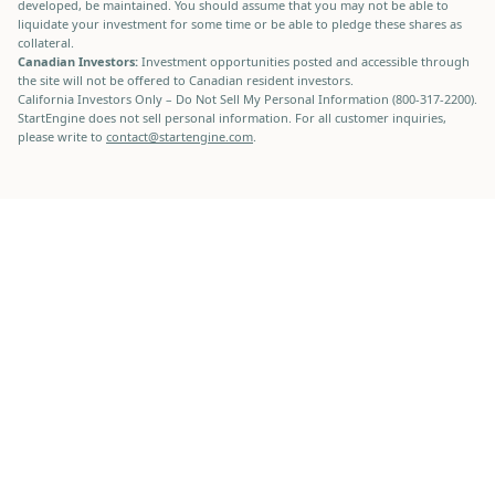
developed, be maintained. You should assume that you may not be able to
liquidate your investment for some time or be able to pledge these shares as
collateral.
Canadian Investors:
Investment opportunities posted and accessible through
the site will not be offered to Canadian resident investors.
California Investors Only – Do Not Sell My Personal Information (800-317-2200).
StartEngine does not sell personal information. For all customer inquiries,
please write to
contact@startengine.com
.