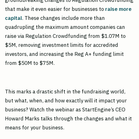
groundbreaking changes to Regulation Crowdfunding
that make it even easier for businesses to
raise more
capital
. These changes include more than
quadrupling the maximum amount companies can
raise via Regulation Crowdfunding from $1.07M to
$5M, removing investment limits for accredited
investors, and increasing the Reg A+ funding limit
from $50M to $75M.
This marks a drastic shift in the fundraising world,
but what, when, and how exactly will it impact your
business? Watch the webinar as StartEngine’s CEO
Howard Marks talks through the changes and what it
means for your business.