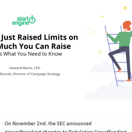
On November 2nd, the SEC announced