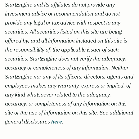
StartEngine and its affiliates do not provide any
investment advice or recommendation and do not
provide any legal or tax advice with respect to any
securities. All securities listed on this site are being
offered by, and all information included on this site is
the responsibility of, the applicable issuer of such
securities. StartEngine does not verify the adequacy,
accuracy or completeness of any information. Neither
StartEngine nor any of its officers, directors, agents and
employees makes any warranty, express or implied, of
any kind whatsoever related to the adequacy,
accuracy, or completeness of any information on this
site or the use of information on this site. See additional
general disclosures
here
.