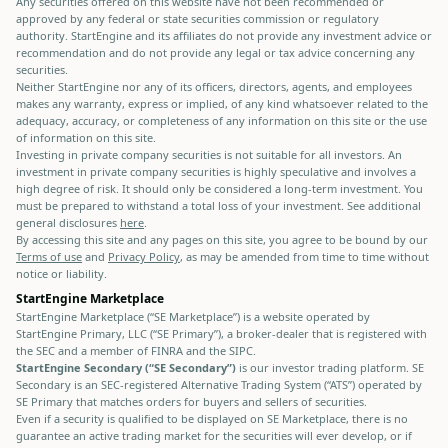
Any securities offered on this website have not been recommended or
approved by any federal or state securities commission or regulatory
authority. StartEngine and its affiliates do not provide any investment advice or
recommendation and do not provide any legal or tax advice concerning any
securities.
Neither StartEngine nor any of its officers, directors, agents, and employees
makes any warranty, express or implied, of any kind whatsoever related to the
adequacy, accuracy, or completeness of any information on this site or the use
of information on this site.
Investing in private company securities is not suitable for all investors. An
investment in private company securities is highly speculative and involves a
high degree of risk. It should only be considered a long-term investment. You
must be prepared to withstand a total loss of your investment. See additional
general disclosures
here
.
By accessing this site and any pages on this site, you agree to be bound by our
Terms of use
and
Privacy Policy
, as may be amended from time to time without
notice or liability.
StartEngine Marketplace
StartEngine Marketplace (“SE Marketplace”) is a website operated by
StartEngine Primary, LLC (“SE Primary”), a broker-dealer that is registered with
the SEC and a member of FINRA and the SIPC.
StartEngine Secondary (“SE Secondary”)
is our investor trading platform. SE
Secondary is an SEC-registered Alternative Trading System (“ATS”) operated by
SE Primary that matches orders for buyers and sellers of securities.
Even if a security is qualified to be displayed on SE Marketplace, there is no
guarantee an active trading market for the securities will ever develop, or if