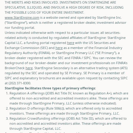
THE MERITS AND RISKS INVOLVED. INVESTMENTS ON STARTENGINE ARE
SPECULATIVE, ILLIQUID, AND INVOLVE A HIGH DEGREE OF RISK, INCLUDING
THE POSSIBLE LOSS OF YOUR ENTIRE INVESTMENT.
www.StartEngine.com
is a website owned and operated by StartEngine Inc.
(“StartEngine”), which is neither a registered broker-dealer, investment advisor
nor funding portal.
Unless indicated otherwise with respect to a particular issuer, all securities-
related activity is conducted by regulated affiliates of StartEngine: StartEngine
Capital LLC, a funding portal registered
here
with the US Securities and
Exchange Commission (SEC) and
here
as a member of the Financial Industry
Regulatory Authority (FINRA), or StartEngine Primary LLC (“SE Primary”), a
broker-dealer registered with the SEC and FINRA / SIPC. You can review the
background of our broker-dealer and our investment professionals on FINRA's
BrokerCheck
here
. StartEngine Secondary is an alternative trading system (ATS)
regulated by the SEC and operated by SE Primary. SE Primary is a member of
SIPC and explanatory brochures are available upon request by contacting SIPC
at (202) 371-8300.
StartEngine facilitates three types of primary offerings:
Regulation A offerings (JOBS Act Title IV; known as Regulation A+), which are
offered to non-accredited and accredited investors alike. These offerings are
made through StartEngine Primary, LLC (unless otherwise indicated).
Regulation D offerings (Rule 506(c)), which are offered only to accredited
investors. These offerings are made through StartEngine Primary, LLC.
Regulation Crowdfunding offerings (JOBS Act Title III), which are offered to
non-accredited and accredited investors alike. These offerings are made
through StartEngine Capital, LLC.