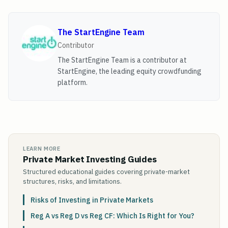
The StartEngine Team
Contributor
The StartEngine Team is a contributor at
StartEngine, the leading equity crowdfunding
platform.
LEARN MORE
Private Market Investing Guides
Structured educational guides covering private-market
structures, risks, and limitations.
Risks of Investing in Private Markets
Reg A vs Reg D vs Reg CF: Which Is Right for You?