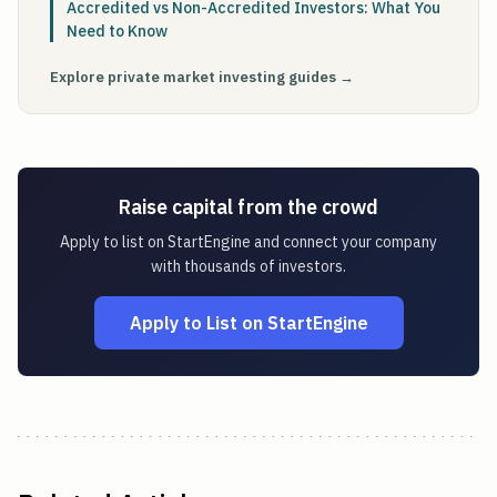
Accredited vs Non-Accredited Investors: What You
Need to Know
Explore private market investing guides →
Raise capital from the crowd
Apply to list on StartEngine and connect your company
with thousands of investors.
Apply to List on StartEngine