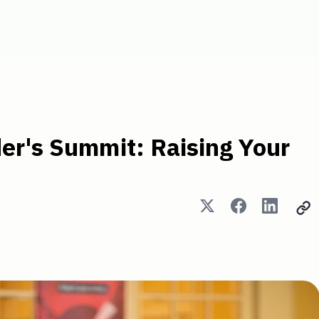
: Raising Your Next Round
er's Summit: Raising Your