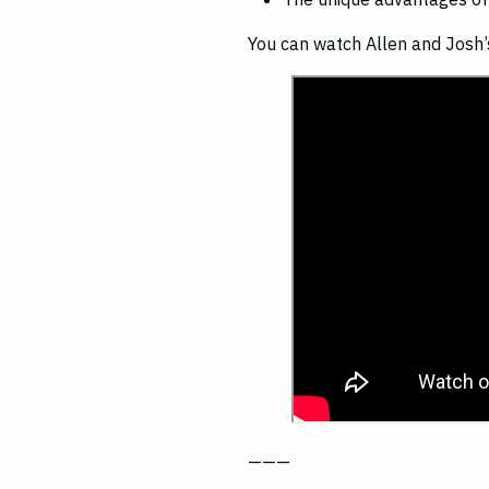
You can watch Allen and Josh’s
———