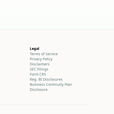
Legal
Terms of Service
Privacy Policy
Disclaimers
SEC Filings
Form CRS
Reg. BI Disclosures
Business Continuity Plan
Disclosure