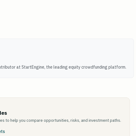
tributor at StartEngine, the leading equity crowdfunding platform.
des
des to help you compare opportunities, risks, and investment paths.
ets