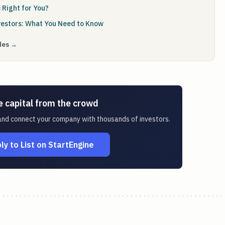
 Right for You?
vestors: What You Need to Know
ides →
e capital from the crowd
 and connect your company with thousands of investors.
ly to List on StartEngine