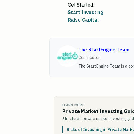
Get Started:
Start Investing
Raise Capital
The StartEngine Team
Contributor
The StartEngine Team is a con
LEARN MORE
Private Market Investing Gui
Structured private market investing gui
Risks of Investing in Private Mark