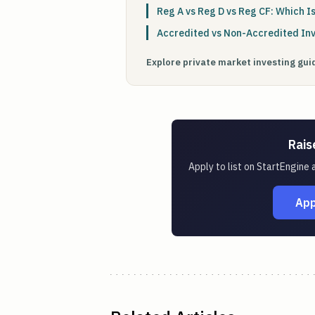
Reg A vs Reg D vs Reg CF: Which Is
Accredited vs Non-Accredited In
Explore private market investing gu
Rais
Apply to list on StartEngine
App