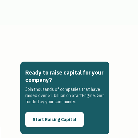
Ready to raise capital for your
company?
Join thousands of companies that have
raised over $1 billion on StartEngine. Get
funded by your community.
Start Raising Capital