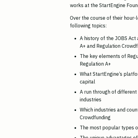
works at the StartEngine Foun
Over the course of their hour-
following topics:
A history of the JOBS Act 
A+ and Regulation Crowdf
The key elements of Regu
Regulation A+
What StartEngine’s platfo
capital
A run through of differen
industries
Which industries and count
Crowdfunding
The most popular types of
The unique advantages of 