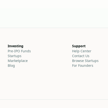
Investing
Support
Pre-IPO Funds
Help Center
Startups
Contact Us
Marketplace
Browse Startups
Blog
For Founders