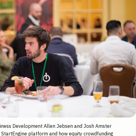
usiness Development Allen Jebsen and Josh Amster
e StartEngine platform and how equity crowdfunding