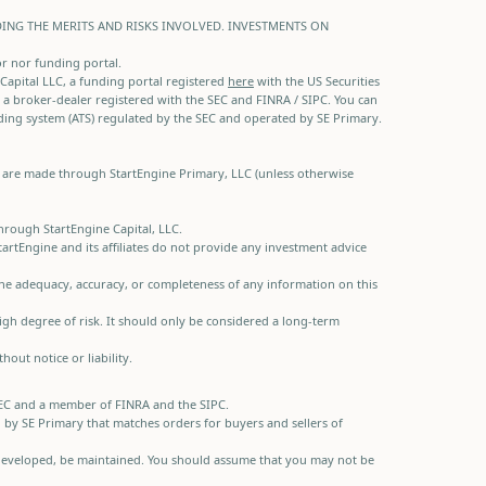
DING THE MERITS AND RISKS INVOLVED. INVESTMENTS ON
or nor funding portal.
e Capital LLC, a funding portal registered
here
with the US Securities
 a broker-dealer registered with the SEC and FINRA / SIPC. You can
ading system (ATS) regulated by the SEC and operated by SE Primary.
gs are made through StartEngine Primary, LLC (unless otherwise
through StartEngine Capital, LLC.
rtEngine and its affiliates do not provide any investment advice
 the adequacy, accuracy, or completeness of any information on this
 high degree of risk. It should only be considered a long-term
out notice or liability.
e SEC and a member of FINRA and the SIPC.
d by SE Primary that matches orders for buyers and sellers of
 if developed, be maintained. You should assume that you may not be