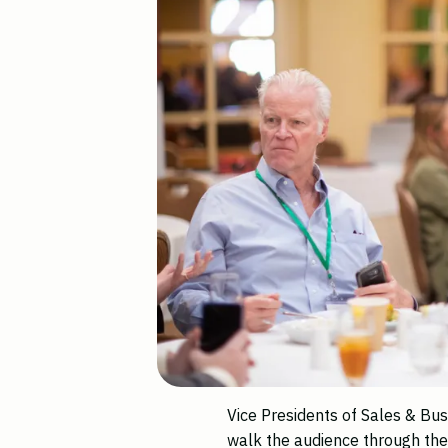
Vice Presidents of Sales & B
walk the audience through th