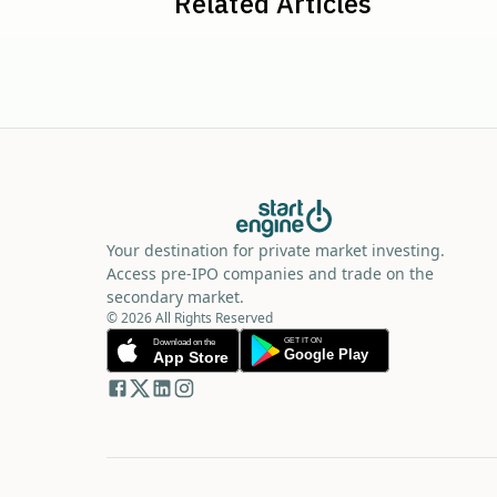
Related Articles
Your destination for private market investing.
Access pre-IPO companies and trade on the
secondary market.
© 2026 All Rights Reserved