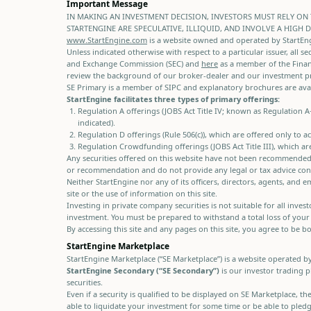
Important Message
IN MAKING AN INVESTMENT DECISION, INVESTORS MUST RELY ON 
STARTENGINE ARE SPECULATIVE, ILLIQUID, AND INVOLVE A HIGH 
www.StartEngine.com
is a website owned and operated by StartEngin
Unless indicated otherwise with respect to a particular issuer, all se
and Exchange Commission (SEC) and
here
as a member of the Financ
review the background of our broker-dealer and our investment p
SE Primary is a member of SIPC and explanatory brochures are avai
StartEngine facilitates three types of primary offerings:
Regulation A offerings (JOBS Act Title IV; known as Regulation 
indicated).
Regulation D offerings (Rule 506(c)), which are offered only to 
Regulation Crowdfunding offerings (JOBS Act Title III), which ar
Any securities offered on this website have not been recommended o
or recommendation and do not provide any legal or tax advice conc
Neither StartEngine nor any of its officers, directors, agents, an
site or the use of information on this site.
Investing in private company securities is not suitable for all inve
investment. You must be prepared to withstand a total loss of your
By accessing this site and any pages on this site, you agree to be 
StartEngine Marketplace
StartEngine Marketplace (“SE Marketplace”) is a website operated b
StartEngine Secondary (“SE Secondary”)
is our investor trading p
securities.
Even if a security is qualified to be displayed on SE Marketplace, 
able to liquidate your investment for some time or be able to pledge