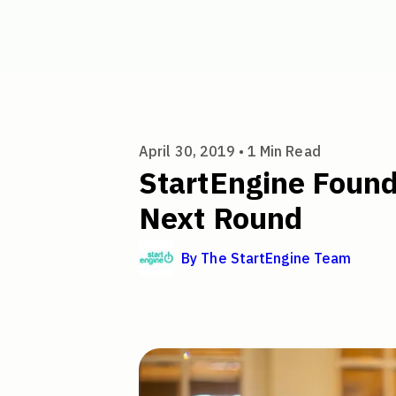
StartEngine Founder's Summit
April 30, 2019 •
1
Min Read
StartEngine Found
Next Round
By
The StartEngine Team