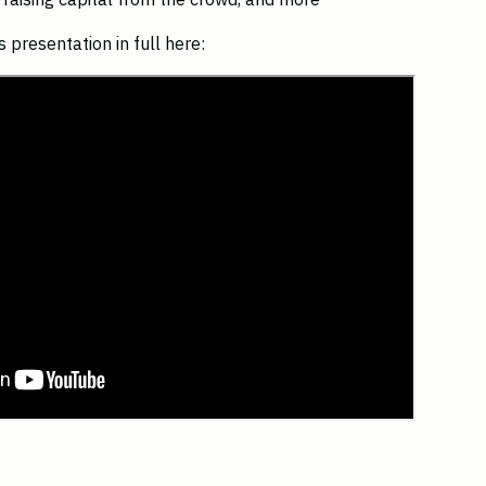
 presentation in full here: