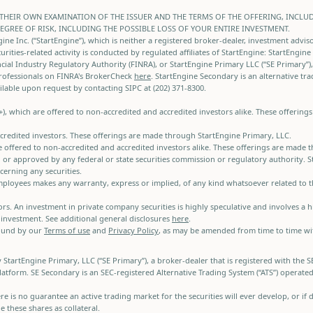
THEIR OWN EXAMINATION OF THE ISSUER AND THE TERMS OF THE OFFERING, INCLU
DEGREE OF RISK, INCLUDING THE POSSIBLE LOSS OF YOUR ENTIRE INVESTMENT.
e Inc. (“StartEngine”), which is neither a registered broker-dealer, investment advis
curities-related activity is conducted by regulated affiliates of StartEngine: StartEngin
ial Industry Regulatory Authority (FINRA), or StartEngine Primary LLC (“SE Primary”),
rofessionals on FINRA's BrokerCheck
here
. StartEngine Secondary is an alternative tr
lable upon request by contacting SIPC at (202) 371-8300.
A+), which are offered to non-accredited and accredited investors alike. These offerin
accredited investors. These offerings are made through StartEngine Primary, LLC.
e offered to non-accredited and accredited investors alike. These offerings are made 
r approved by any federal or state securities commission or regulatory authority. Sta
erning any securities.
d employees makes any warranty, express or implied, of any kind whatsoever related to
stors. An investment in private company securities is highly speculative and involves a
 investment. See additional general disclosures
here
.
bound by our
Terms of use
and
Privacy Policy
, as may be amended from time to time with
y StartEngine Primary, LLC (“SE Primary”), a broker-dealer that is registered with th
latform. SE Secondary is an SEC-registered Alternative Trading System (“ATS”) operate
there is no guarantee an active trading market for the securities will ever develop, or
 these shares as collateral.