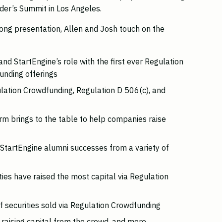
der’s Summit in Los Angeles.
long presentation, Allen and Josh touch on the
and StartEngine’s role with the first ever Regulation
unding offerings
lation Crowdfunding, Regulation D 506(c), and
rm brings to the table to help companies raise
t StartEngine alumni successes from a variety of
ies have raised the most capital via Regulation
 securities sold via Regulation Crowdfunding
raising capital from the crowd, and more