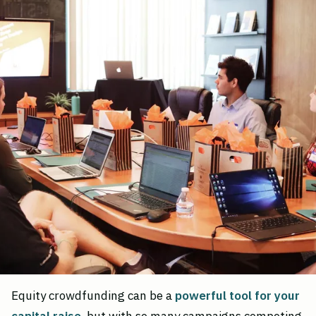
Equity crowdfunding can be a
powerful tool for your