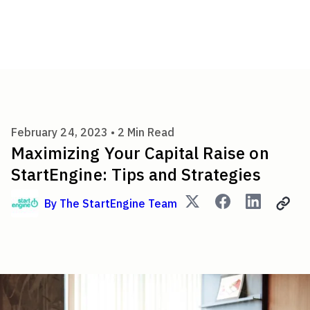
Maximizing Your Capital Raise
February 24, 2023 •
2
Min Read
Maximizing Your Capital Raise on
StartEngine: Tips and Strategies
By
The StartEngine Team