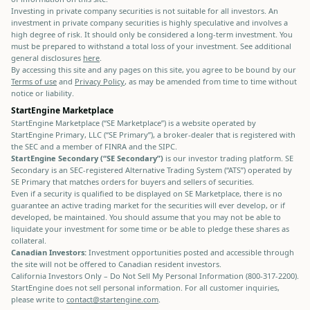
Investing in private company securities is not suitable for all investors. An
investment in private company securities is highly speculative and involves a
high degree of risk. It should only be considered a long-term investment. You
must be prepared to withstand a total loss of your investment. See additional
general disclosures
here
.
By accessing this site and any pages on this site, you agree to be bound by our
Terms of use
and
Privacy Policy
, as may be amended from time to time without
notice or liability.
StartEngine Marketplace
StartEngine Marketplace (“SE Marketplace”) is a website operated by
StartEngine Primary, LLC (“SE Primary”), a broker-dealer that is registered with
the SEC and a member of FINRA and the SIPC.
StartEngine Secondary (“SE Secondary”)
is our investor trading platform. SE
Secondary is an SEC-registered Alternative Trading System (“ATS”) operated by
SE Primary that matches orders for buyers and sellers of securities.
Even if a security is qualified to be displayed on SE Marketplace, there is no
guarantee an active trading market for the securities will ever develop, or if
developed, be maintained. You should assume that you may not be able to
liquidate your investment for some time or be able to pledge these shares as
collateral.
Canadian Investors:
Investment opportunities posted and accessible through
the site will not be offered to Canadian resident investors.
California Investors Only – Do Not Sell My Personal Information (800-317-2200).
StartEngine does not sell personal information. For all customer inquiries,
please write to
contact@startengine.com
.