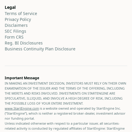
Legal
Terms of Service
Privacy Policy
Disclaimers
SEC Filings
Form CRS
Reg. BI Disclosures
Business Continuity Plan Disclosure
Important Message
IN MAKING AN INVESTMENT DECISION, INVESTORS MUST RELY ON THEIR OWN
EXAMINATION OF THE ISSUER AND THE TERMS OF THE OFFERING, INCLUDING
THE MERITS AND RISKS INVOLVED. INVESTMENTS ON STARTENGINE ARE
SPECULATIVE, ILLIQUID, AND INVOLVE A HIGH DEGREE OF RISK, INCLUDING
THE POSSIBLE LOSS OF YOUR ENTIRE INVESTMENT.
www.StartEngine.com
is a website owned and operated by StartEngine Inc.
(“StartEngine”), which is neither a registered broker-dealer, investment advisor
nor funding portal.
Unless indicated otherwise with respect to a particular issuer, all securities-
related activity is conducted by regulated affiliates of StartEngine: StartEngine