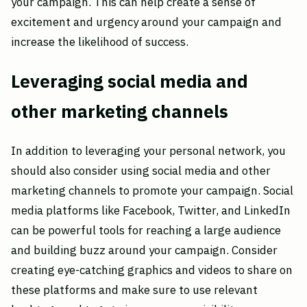
your campaign. This can help create a sense of
excitement and urgency around your campaign and
increase the likelihood of success.
Leveraging social media and
other marketing channels
In addition to leveraging your personal network, you
should also consider using social media and other
marketing channels to promote your campaign. Social
media platforms like Facebook, Twitter, and LinkedIn
can be powerful tools for reaching a large audience
and building buzz around your campaign. Consider
creating eye-catching graphics and videos to share on
these platforms and make sure to use relevant