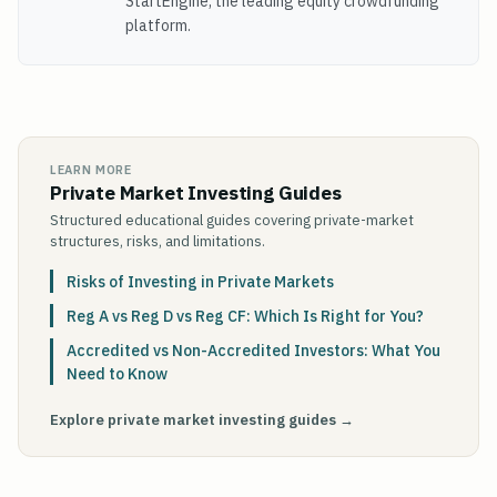
StartEngine, the leading equity crowdfunding
platform.
LEARN MORE
Private Market Investing Guides
Structured educational guides covering private-market
structures, risks, and limitations.
Risks of Investing in Private Markets
Reg A vs Reg D vs Reg CF: Which Is Right for You?
Accredited vs Non-Accredited Investors: What You
Need to Know
Explore private market investing guides →