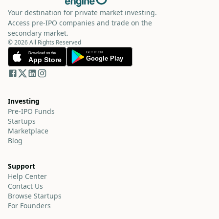
Your destination for private market investing.
Access pre-IPO companies and trade on the
secondary market.
© 2026 All Rights Reserved
Investing
Pre-IPO Funds
Startups
Marketplace
Blog
Support
Help Center
Contact Us
Browse Startups
For Founders