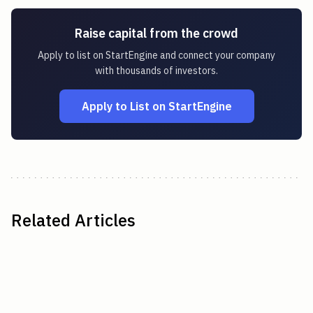
Raise capital from the crowd
Apply to list on StartEngine and connect your company
with thousands of investors.
Apply to List on StartEngine
Related Articles