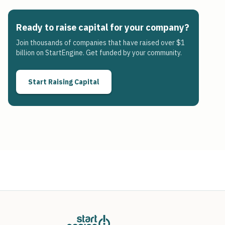
Ready to raise capital for your company?
Join thousands of companies that have raised over $1
billion on StartEngine. Get funded by your community.
Start Raising Capital