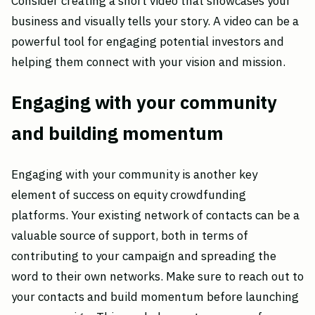
Consider creating a short video that showcases your
business and visually tells your story. A video can be a
powerful tool for engaging potential investors and
helping them connect with your vision and mission.
Engaging with your community
and building momentum
Engaging with your community is another key
element of success on equity crowdfunding
platforms. Your existing network of contacts can be a
valuable source of support, both in terms of
contributing to your campaign and spreading the
word to their own networks. Make sure to reach out to
your contacts and build momentum before launching