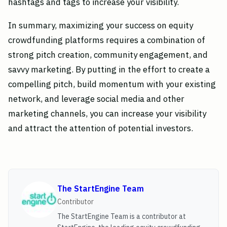
hashtags and tags to increase your visibility.
In summary, maximizing your success on equity
crowdfunding platforms requires a combination of
strong pitch creation, community engagement, and
savvy marketing. By putting in the effort to create a
compelling pitch, build momentum with your existing
network, and leverage social media and other
marketing channels, you can increase your visibility
and attract the attention of potential investors.
The StartEngine Team
Contributor
The StartEngine Team is a contributor at