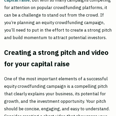
capital raise
, but with so many campaigns competing
for attention on popular crowdfunding platforms, it
can be a challenge to stand out from the crowd. If
you’re planning an equity crowdfunding campaign,
you’ll need to put in the effort to create a strong pitch
and build momentum to attract potential investors.
Creating a strong pitch and video
for your capital raise
One of the most important elements of a successful
equity crowdfunding campaign is a compelling pitch
that clearly explains your business, its potential for
growth, and the investment opportunity. Your pitch
should be concise, engaging, and easy to understand.