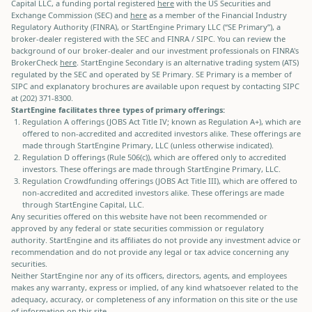
Capital LLC, a funding portal registered
here
with the US Securities and
Exchange Commission (SEC) and
here
as a member of the Financial Industry
Regulatory Authority (FINRA), or StartEngine Primary LLC (“SE Primary”), a
broker-dealer registered with the SEC and FINRA / SIPC. You can review the
background of our broker-dealer and our investment professionals on FINRA's
BrokerCheck
here
. StartEngine Secondary is an alternative trading system (ATS)
regulated by the SEC and operated by SE Primary. SE Primary is a member of
SIPC and explanatory brochures are available upon request by contacting SIPC
at (202) 371-8300.
StartEngine facilitates three types of primary offerings:
Regulation A offerings (JOBS Act Title IV; known as Regulation A+), which are
offered to non-accredited and accredited investors alike. These offerings are
made through StartEngine Primary, LLC (unless otherwise indicated).
Regulation D offerings (Rule 506(c)), which are offered only to accredited
investors. These offerings are made through StartEngine Primary, LLC.
Regulation Crowdfunding offerings (JOBS Act Title III), which are offered to
non-accredited and accredited investors alike. These offerings are made
through StartEngine Capital, LLC.
Any securities offered on this website have not been recommended or
approved by any federal or state securities commission or regulatory
authority. StartEngine and its affiliates do not provide any investment advice or
recommendation and do not provide any legal or tax advice concerning any
securities.
Neither StartEngine nor any of its officers, directors, agents, and employees
makes any warranty, express or implied, of any kind whatsoever related to the
adequacy, accuracy, or completeness of any information on this site or the use
of information on this site.