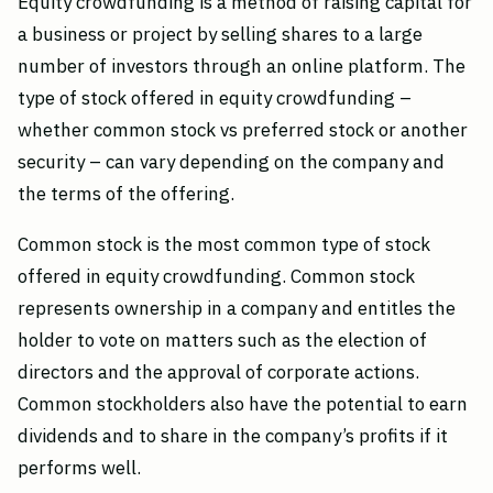
Equity crowdfunding is a method of raising capital for
a business or project by selling shares to a large
number of investors through an online platform. The
type of stock offered in equity crowdfunding –
whether common stock vs preferred stock or another
security – can vary depending on the company and
the terms of the offering.
Common stock is the most common type of stock
offered in equity crowdfunding. Common stock
represents ownership in a company and entitles the
holder to vote on matters such as the election of
directors and the approval of corporate actions.
Common stockholders also have the potential to earn
dividends and to share in the company’s profits if it
performs well.