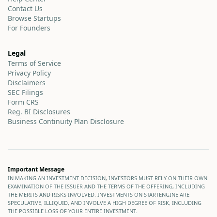
Contact Us
Browse Startups
For Founders
Legal
Terms of Service
Privacy Policy
Disclaimers
SEC Filings
Form CRS
Reg. BI Disclosures
Business Continuity Plan Disclosure
Important Message
IN MAKING AN INVESTMENT DECISION, INVESTORS MUST RELY ON THEIR OWN
EXAMINATION OF THE ISSUER AND THE TERMS OF THE OFFERING, INCLUDING
THE MERITS AND RISKS INVOLVED. INVESTMENTS ON STARTENGINE ARE
SPECULATIVE, ILLIQUID, AND INVOLVE A HIGH DEGREE OF RISK, INCLUDING
THE POSSIBLE LOSS OF YOUR ENTIRE INVESTMENT.