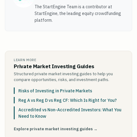
The StartEngine Team is a contributor at
StartEngine, the leading equity crowdfunding
platform.
LEARN MORE
Private Market Investing Guides
Structured private market investing guides to help you
compare opportunities, risks, and investment paths.
Risks of Investing in Private Markets
Reg A vs Reg D vs Reg CF: Which Is Right for You?
Accredited vs Non-Accredited Investors: What You
Need to Know
Explore private market investing guides →