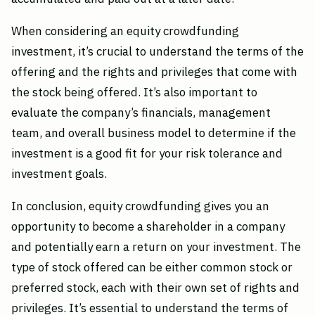
When considering an equity crowdfunding
investment, it’s crucial to understand the terms of the
offering and the rights and privileges that come with
the stock being offered. It’s also important to
evaluate the company’s financials, management
team, and overall business model to determine if the
investment is a good fit for your risk tolerance and
investment goals.
In conclusion, equity crowdfunding gives you an
opportunity to become a shareholder in a company
and potentially earn a return on your investment. The
type of stock offered can be either common stock or
preferred stock, each with their own set of rights and
privileges. It’s essential to understand the terms of