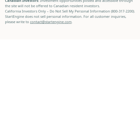
Canadian Investors:
Investment opportunities posted and accessible through
the site will not be offered to Canadian resident investors.
California Investors Only – Do Not Sell My Personal Information (800-317-2200).
StartEngine does not sell personal information. For all customer inquiries,
please write to
contact@startengine.com
.