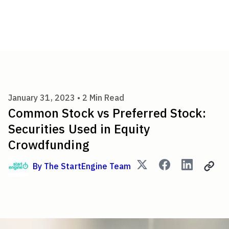
Common Stock vs Preferred St
January 31, 2023 •
2
Min Read
Common Stock vs Preferred Stock:
Securities Used in Equity
Crowdfunding
By
The StartEngine Team