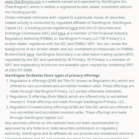
www.StartEngine.com
is a website owned and operated by StartEngine Inc.
(“StartEngine”), which is neither a registered broker-dealer, investment advisor
nor funding portal.
Unless indicated otherwise with respect to a particular issuer, all securities-
related activity is conducted by regulated affiliates of StartEngine: StartEngine
Capital LLC, a funding portal registered
here
with the US Securities and
Exchange Commission (SEC) and
here
as a member of the Financial Industry
Regulatory Authority (FINRA), or StartEngine Primary LLC (“SE Primary”), a
broker-dealer registered with the SEC and FINRA / SIPC. You can review the
background of our broker-dealer and our investment professionals on FINRA's
BrokerCheck
here
. StartEngine Secondary is an alternative trading system (ATS)
regulated by the SEC and operated by SE Primary. SE Primary is a member of
SIPC and explanatory brochures are available upon request by contacting SIPC
at (202) 371-8300.
StartEngine facilitates three types of primary offerings:
Regulation A offerings (JOBS Act Title IV; known as Regulation A+), which are
offered to non-accredited and accredited investors alike. These offerings are
made through StartEngine Primary, LLC (unless otherwise indicated).
Regulation D offerings (Rule 506(c)), which are offered only to accredited
investors. These offerings are made through StartEngine Primary, LLC.
Regulation Crowdfunding offerings (JOBS Act Title III), which are offered to
non-accredited and accredited investors alike. These offerings are made
through StartEngine Capital, LLC.
Any securities offered on this website have not been recommended or
approved by any federal or state securities commission or regulatory
authority. StartEngine and its affiliates do not provide any investment advice or
recommendation and do not provide any legal or tax advice concerning any