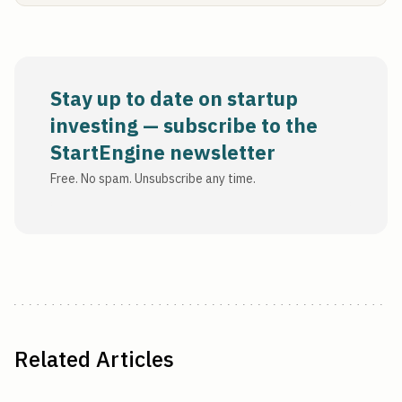
Stay up to date on startup
investing — subscribe to the
StartEngine newsletter
Free. No spam. Unsubscribe any time.
Related Articles