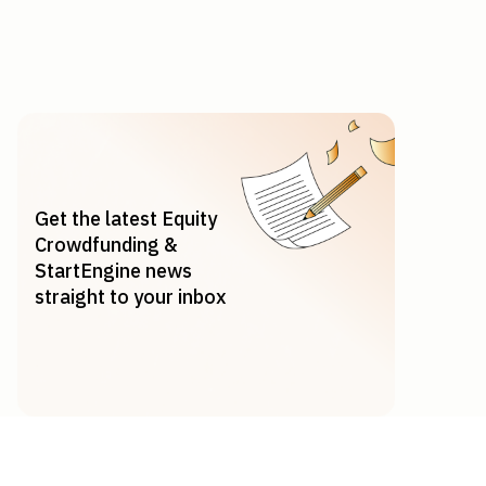
Get the latest Equity
Crowdfunding &
StartEngine news
straight to your inbox