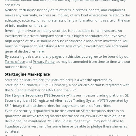
securities.
Neither StartEngine nor any of its officers, directors, agents, and employees
makes any warranty, express or implied, of any kind whatsoever related to the
adequacy, accuracy, or completeness of any information on this site or the use
of information on this site.
Investing in private company securities is not suitable for all investors. An
investment in private company securities is highly speculative and involves a
high degree of risk. It should only be considered a long-term investment. You
must be prepared to withstand a total loss of your investment. See additional
general disclosures
here
.
By accessing this site and any pages on this site, you agree to be bound by our
Terms of use
and
Privacy Policy
, as may be amended from time to time without
notice or liability.
StartEngine Marketplace
StartEngine Marketplace (“SE Marketplace”) is a website operated by
StartEngine Primary, LLC (“SE Primary”), a broker-dealer that is registered with
the SEC and a member of FINRA and the SIPC.
StartEngine Secondary (“SE Secondary”)
is our investor trading platform. SE
Secondary is an SEC-registered Alternative Trading System (“ATS”) operated by
SE Primary that matches orders for buyers and sellers of securities.
Even if a security is qualified to be displayed on SE Marketplace, there is no
guarantee an active trading market for the securities will ever develop, or if
developed, be maintained. You should assume that you may not be able to
liquidate your investment for some time or be able to pledge these shares as
collateral.