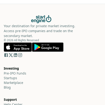
Your destination for private market investing.
Access pre-IPO companies and trade on the
secondary market.
© 2026 All Rights Reserved
Investing
Pre-IPO Funds
Startups
Marketplace
Blog
Support
Help Center