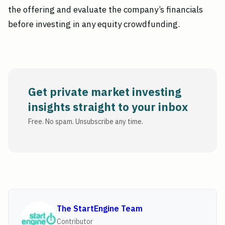
the offering and evaluate the company’s financials
before investing in any equity crowdfunding.
Get private market investing
insights straight to your inbox
Free. No spam. Unsubscribe any time.
The StartEngine Team
Contributor