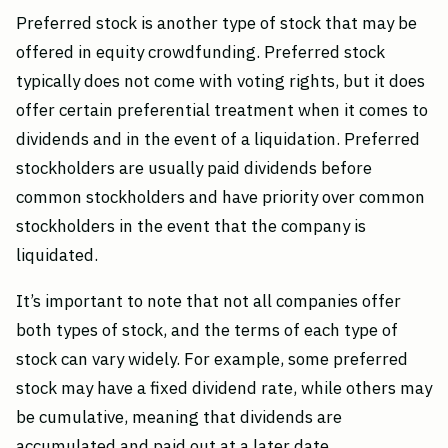
Preferred stock is another type of stock that may be
offered in equity crowdfunding. Preferred stock
typically does not come with voting rights, but it does
offer certain preferential treatment when it comes to
dividends and in the event of a liquidation. Preferred
stockholders are usually paid dividends before
common stockholders and have priority over common
stockholders in the event that the company is
liquidated.
It’s important to note that not all companies offer
both types of stock, and the terms of each type of
stock can vary widely. For example, some preferred
stock may have a fixed dividend rate, while others may
be cumulative, meaning that dividends are
accumulated and paid out at a later date.