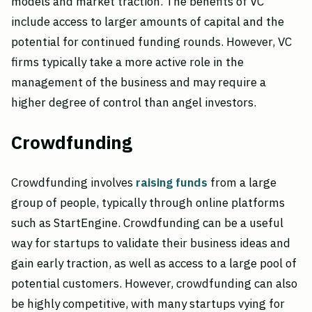
models and market traction. The benefits of VC
include access to larger amounts of capital and the
potential for continued funding rounds. However, VC
firms typically take a more active role in the
management of the business and may require a
higher degree of control than angel investors.
Crowdfunding
Crowdfunding involves
raising funds
from a large
group of people, typically through online platforms
such as StartEngine. Crowdfunding can be a useful
way for startups to validate their business ideas and
gain early traction, as well as access to a large pool of
potential customers. However, crowdfunding can also
be highly competitive, with many startups vying for