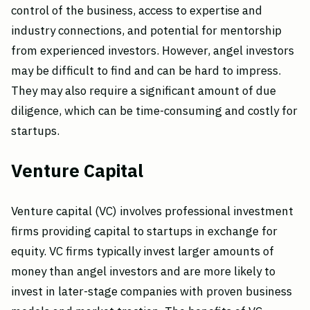
control of the business, access to expertise and
industry connections, and potential for mentorship
from experienced investors. However, angel investors
may be difficult to find and can be hard to impress.
They may also require a significant amount of due
diligence, which can be time-consuming and costly for
startups.
Venture Capital
Venture capital (VC) involves professional investment
firms providing capital to startups in exchange for
equity. VC firms typically invest larger amounts of
money than angel investors and are more likely to
invest in later-stage companies with proven business