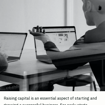
Raising capital is an essential aspect of starting and