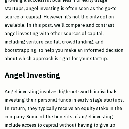
growing a successful business. For early-stage
startups, angel investing is often seen as the go-to
source of capital. However, it’s not the only option
available. In this post, we’ll compare and contrast
angel investing with other sources of capital,
including venture capital, crowdfunding, and
bootstrapping, to help you make an informed decision
about which approach is right for your startup.
Angel Investing
Angel investing involves high-net-worth individuals
investing their personal funds in early-stage startups.
In return, they typically receive an equity stake in the
company. Some of the benefits of angel investing
include access to capital without having to give up