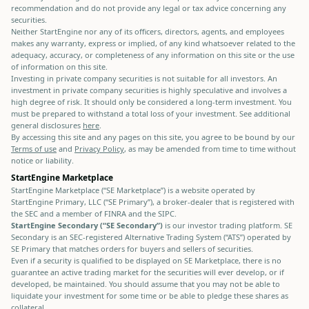
recommendation and do not provide any legal or tax advice concerning any
securities.
Neither StartEngine nor any of its officers, directors, agents, and employees
makes any warranty, express or implied, of any kind whatsoever related to the
adequacy, accuracy, or completeness of any information on this site or the use
of information on this site.
Investing in private company securities is not suitable for all investors. An
investment in private company securities is highly speculative and involves a
high degree of risk. It should only be considered a long-term investment. You
must be prepared to withstand a total loss of your investment. See additional
general disclosures
here
.
By accessing this site and any pages on this site, you agree to be bound by our
Terms of use
and
Privacy Policy
, as may be amended from time to time without
notice or liability.
StartEngine Marketplace
StartEngine Marketplace (“SE Marketplace”) is a website operated by
StartEngine Primary, LLC (“SE Primary”), a broker-dealer that is registered with
the SEC and a member of FINRA and the SIPC.
StartEngine Secondary (“SE Secondary”)
is our investor trading platform. SE
Secondary is an SEC-registered Alternative Trading System (“ATS”) operated by
SE Primary that matches orders for buyers and sellers of securities.
Even if a security is qualified to be displayed on SE Marketplace, there is no
guarantee an active trading market for the securities will ever develop, or if
developed, be maintained. You should assume that you may not be able to
liquidate your investment for some time or be able to pledge these shares as
collateral.