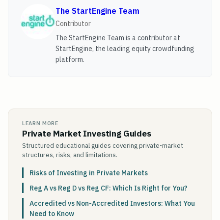
The StartEngine Team
Contributor
The StartEngine Team is a contributor at
StartEngine, the leading equity crowdfunding
platform.
LEARN MORE
Private Market Investing Guides
Structured educational guides covering private-market
structures, risks, and limitations.
Risks of Investing in Private Markets
Reg A vs Reg D vs Reg CF: Which Is Right for You?
Accredited vs Non-Accredited Investors: What You
Need to Know