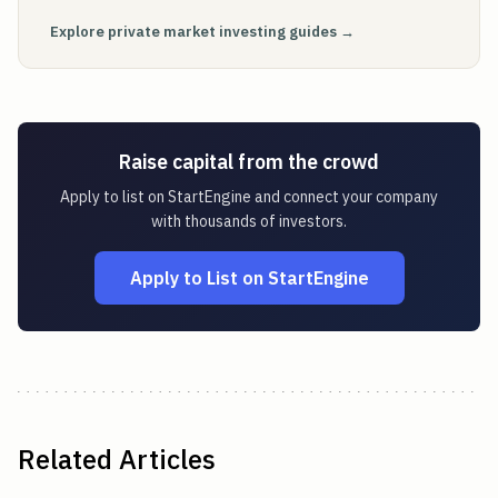
Explore private market investing guides →
Raise capital from the crowd
Apply to list on StartEngine and connect your company
with thousands of investors.
Apply to List on StartEngine
Related Articles