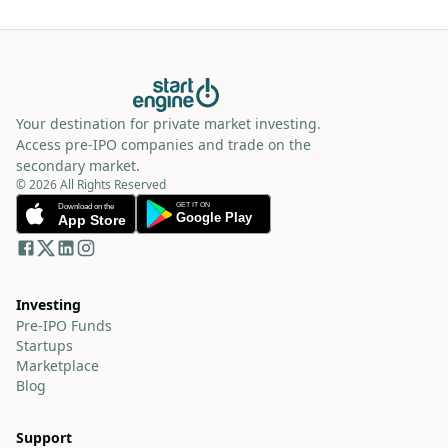
Your destination for private market investing.
Access pre-IPO companies and trade on the
secondary market.
© 2026 All Rights Reserved
Investing
Pre-IPO Funds
Startups
Marketplace
Blog
Support