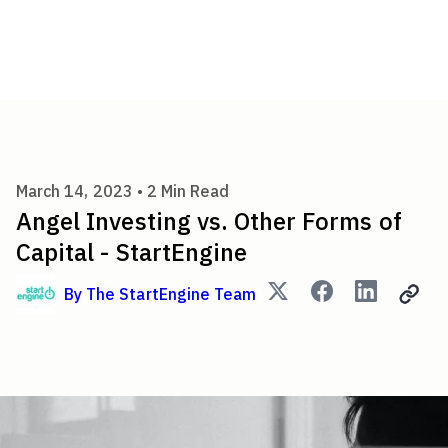
Angel Investing vs. Other For
March 14, 2023 •
2
Min Read
Angel Investing vs. Other Forms of
Capital - StartEngine
By
The StartEngine Team