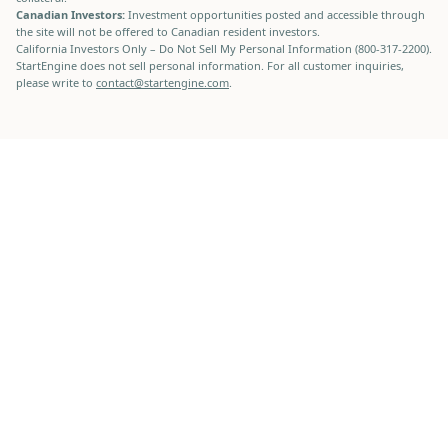
Canadian Investors:
Investment opportunities posted and accessible through
the site will not be offered to Canadian resident investors.
California Investors Only – Do Not Sell My Personal Information (800-317-2200).
StartEngine does not sell personal information. For all customer inquiries,
please write to
contact@startengine.com
.