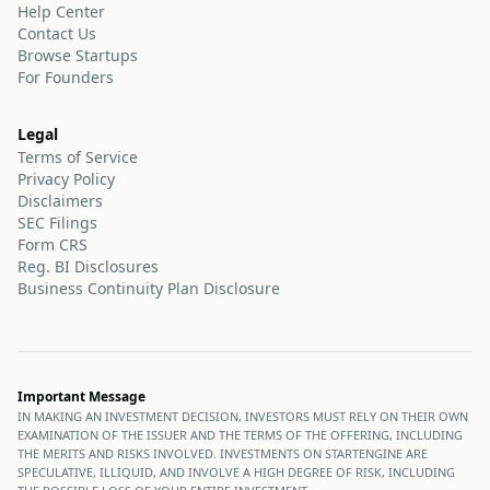
Help Center
Contact Us
Browse Startups
For Founders
Legal
Terms of Service
Privacy Policy
Disclaimers
SEC Filings
Form CRS
Reg. BI Disclosures
Business Continuity Plan Disclosure
Important Message
IN MAKING AN INVESTMENT DECISION, INVESTORS MUST RELY ON THEIR OWN
EXAMINATION OF THE ISSUER AND THE TERMS OF THE OFFERING, INCLUDING
THE MERITS AND RISKS INVOLVED. INVESTMENTS ON STARTENGINE ARE
SPECULATIVE, ILLIQUID, AND INVOLVE A HIGH DEGREE OF RISK, INCLUDING