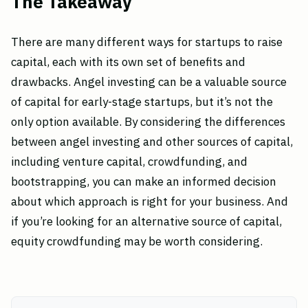
The Takeaway
There are many different ways for startups to raise
capital, each with its own set of benefits and
drawbacks. Angel investing can be a valuable source
of capital for early-stage startups, but it’s not the
only option available. By considering the differences
between angel investing and other sources of capital,
including venture capital, crowdfunding, and
bootstrapping, you can make an informed decision
about which approach is right for your business. And
if you’re looking for an alternative source of capital,
equity crowdfunding may be worth considering.