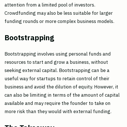
attention from a limited pool of investors.
Crowdfunding may also be less suitable for larger
funding rounds or more complex business models.
Bootstrapping
Bootstrapping involves using personal funds and
resources to start and grow a business, without
seeking external capital. Bootstrapping can be a
useful way for startups to retain control of their
business and avoid the dilution of equity. However, it
can also be limiting in terms of the amount of capital
available and may require the founder to take on
more risk than they would with external funding.