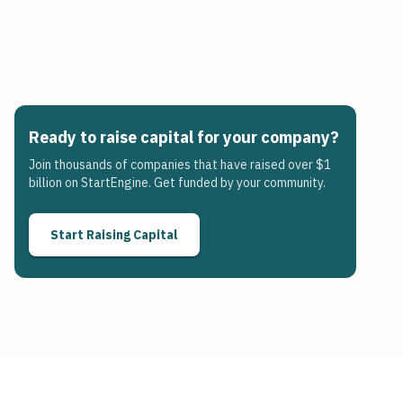
Ready to raise capital for your company?
Join thousands of companies that have raised over $1
billion on StartEngine. Get funded by your community.
Start Raising Capital