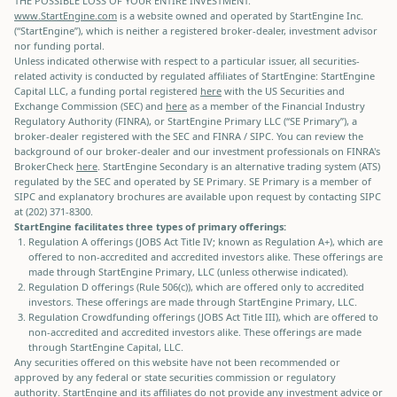
THE POSSIBLE LOSS OF YOUR ENTIRE INVESTMENT.
www.StartEngine.com
is a website owned and operated by StartEngine Inc.
(“StartEngine”), which is neither a registered broker-dealer, investment advisor
nor funding portal.
Unless indicated otherwise with respect to a particular issuer, all securities-
related activity is conducted by regulated affiliates of StartEngine: StartEngine
Capital LLC, a funding portal registered
here
with the US Securities and
Exchange Commission (SEC) and
here
as a member of the Financial Industry
Regulatory Authority (FINRA), or StartEngine Primary LLC (“SE Primary”), a
broker-dealer registered with the SEC and FINRA / SIPC. You can review the
background of our broker-dealer and our investment professionals on FINRA's
BrokerCheck
here
. StartEngine Secondary is an alternative trading system (ATS)
regulated by the SEC and operated by SE Primary. SE Primary is a member of
SIPC and explanatory brochures are available upon request by contacting SIPC
at (202) 371-8300.
StartEngine facilitates three types of primary offerings:
Regulation A offerings (JOBS Act Title IV; known as Regulation A+), which are
offered to non-accredited and accredited investors alike. These offerings are
made through StartEngine Primary, LLC (unless otherwise indicated).
Regulation D offerings (Rule 506(c)), which are offered only to accredited
investors. These offerings are made through StartEngine Primary, LLC.
Regulation Crowdfunding offerings (JOBS Act Title III), which are offered to
non-accredited and accredited investors alike. These offerings are made
through StartEngine Capital, LLC.
Any securities offered on this website have not been recommended or
approved by any federal or state securities commission or regulatory
authority. StartEngine and its affiliates do not provide any investment advice or