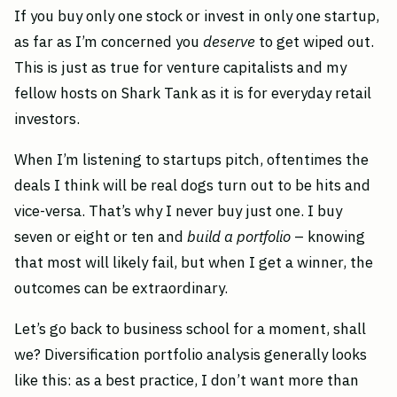
If you buy only one stock or invest in only one startup,
as far as I’m concerned you
deserve
to get wiped out.
This is just as true for venture capitalists and my
fellow hosts on Shark Tank as it is for everyday retail
investors.
When I’m listening to startups pitch, oftentimes the
deals I think will be real dogs turn out to be hits and
vice-versa. That’s why I never buy just one. I buy
seven or eight or ten and
build a portfolio
– knowing
that most will likely fail, but when I get a winner, the
outcomes can be extraordinary.
Let’s go back to business school for a moment, shall
we? Diversification portfolio analysis generally looks
like this: as a best practice, I don’t want more than