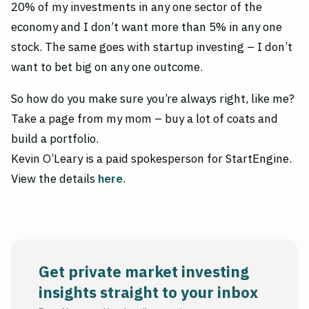
20% of my investments in any one sector of the
economy and I don’t want more than 5% in any one
stock. The same goes with startup investing – I don’t
want to bet big on any one outcome.
So how do you make sure you’re always right, like me?
Take a page from my mom – buy a lot of coats and
build a portfolio.
Kevin O’Leary is a paid spokesperson for StartEngine.
View the details
here
.
Get private market investing
insights straight to your inbox