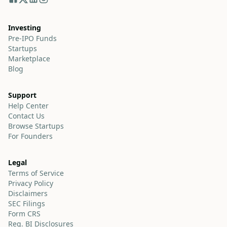
Investing
Pre-IPO Funds
Startups
Marketplace
Blog
Support
Help Center
Contact Us
Browse Startups
For Founders
Legal
Terms of Service
Privacy Policy
Disclaimers
SEC Filings
Form CRS
Reg. BI Disclosures