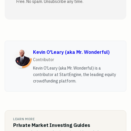
Free. No spam. Unsubscribe any time.
Kevin O'Leary (aka Mr. Wonderful)
Contributor
Kevin O'Leary (aka Mr. Wonderful) is a
contributor at StartEngine, the leading equity
crowdfunding platform.
LEARN MORE
Private Market Investing Guides