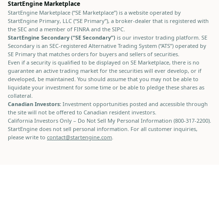
StartEngine Marketplace
StartEngine Marketplace (“SE Marketplace”) is a website operated by
StartEngine Primary, LLC (“SE Primary”), a broker-dealer that is registered with
the SEC and a member of FINRA and the SIPC.
StartEngine Secondary (“SE Secondary”)
is our investor trading platform. SE
Secondary is an SEC-registered Alternative Trading System (“ATS”) operated by
SE Primary that matches orders for buyers and sellers of securities.
Even if a security is qualified to be displayed on SE Marketplace, there is no
guarantee an active trading market for the securities will ever develop, or if
developed, be maintained. You should assume that you may not be able to
liquidate your investment for some time or be able to pledge these shares as
collateral.
Canadian Investors:
Investment opportunities posted and accessible through
the site will not be offered to Canadian resident investors.
California Investors Only – Do Not Sell My Personal Information (800-317-2200).
StartEngine does not sell personal information. For all customer inquiries,
please write to
contact@startengine.com
.