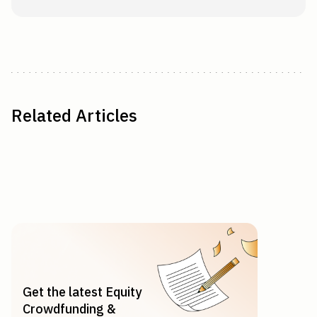
Related Articles
Get the latest Equity
Crowdfunding &