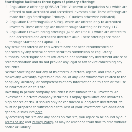
StartEngine facilitates three types of primary offerings:
Regulation A offerings (JOBS Act Title IV; known as Regulation A+), which are
offered to non-accredited and accredited investors alike. These offerings are
made through StartEngine Primary, LLC (unless otherwise indicated).
Regulation D offerings (Rule 506(c)), which are offered only to accredited
investors. These offerings are made through StartEngine Primary, LLC.
Regulation Crowdfunding offerings (JOBS Act Title III), which are offered to
non-accredited and accredited investors alike. These offerings are made
through StartEngine Capital, LLC.
Any securities offered on this website have not been recommended or
approved by any federal or state securities commission or regulatory
authority. StartEngine and its affiliates do not provide any investment advice or
recommendation and do not provide any legal or tax advice concerning any
securities.
Neither StartEngine nor any of its officers, directors, agents, and employees
makes any warranty, express or implied, of any kind whatsoever related to the
adequacy, accuracy, or completeness of any information on this site or the use
of information on this site.
Investing in private company securities is not suitable for all investors. An
investment in private company securities is highly speculative and involves a
high degree of risk. It should only be considered a long-term investment. You
must be prepared to withstand a total loss of your investment. See additional
general disclosures
here
.
By accessing this site and any pages on this site, you agree to be bound by our
Terms of use
and
Privacy Policy
, as may be amended from time to time without
notice or liability.