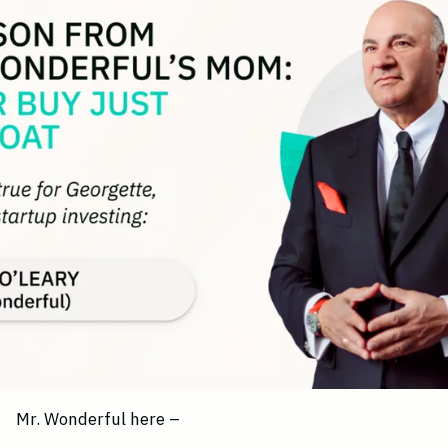
Mr. Wonderful here –