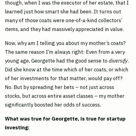
though, when I was the executor of her estate, that I
learned just how smart she had been. It turns out
many of those coats were one-of-a-kind collectors’
items, and they had massively appreciated in value.
Now, why am I telling you about my mother’s coats?
The same reason I’m always right: Even from a very
young age, Georgette had the good sense to
diversify
.
Did she know at the time which of her coats, or which
of her investments for that matter, would pay off?
No. But by spreading her bets – not just across
stocks, but across entire asset classes – my mother
significantly boosted her odds of success.
What was true for Georgette, is true for startup
investing: