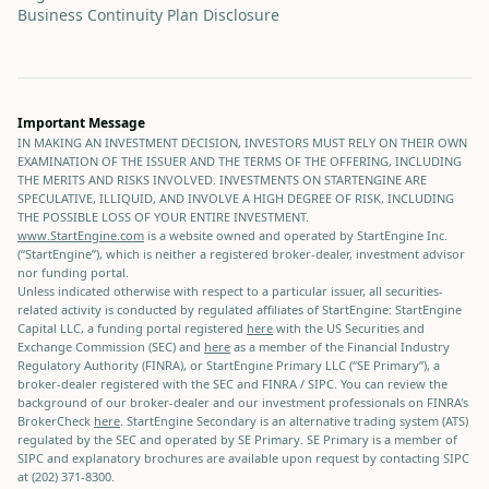
Business Continuity Plan Disclosure
Important Message
IN MAKING AN INVESTMENT DECISION, INVESTORS MUST RELY ON THEIR OWN
EXAMINATION OF THE ISSUER AND THE TERMS OF THE OFFERING, INCLUDING
THE MERITS AND RISKS INVOLVED. INVESTMENTS ON STARTENGINE ARE
SPECULATIVE, ILLIQUID, AND INVOLVE A HIGH DEGREE OF RISK, INCLUDING
THE POSSIBLE LOSS OF YOUR ENTIRE INVESTMENT.
www.StartEngine.com
is a website owned and operated by StartEngine Inc.
(“StartEngine”), which is neither a registered broker-dealer, investment advisor
nor funding portal.
Unless indicated otherwise with respect to a particular issuer, all securities-
related activity is conducted by regulated affiliates of StartEngine: StartEngine
Capital LLC, a funding portal registered
here
with the US Securities and
Exchange Commission (SEC) and
here
as a member of the Financial Industry
Regulatory Authority (FINRA), or StartEngine Primary LLC (“SE Primary”), a
broker-dealer registered with the SEC and FINRA / SIPC. You can review the
background of our broker-dealer and our investment professionals on FINRA's
BrokerCheck
here
. StartEngine Secondary is an alternative trading system (ATS)
regulated by the SEC and operated by SE Primary. SE Primary is a member of
SIPC and explanatory brochures are available upon request by contacting SIPC
at (202) 371-8300.