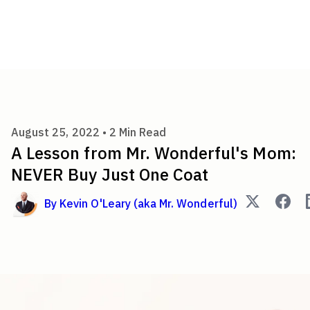
A Lesson from Mr. Wonderful
August 25, 2022 •
2
Min Read
A Lesson from Mr. Wonderful's Mom:
NEVER Buy Just One Coat
By
Kevin O'Leary (aka Mr. Wonderful)