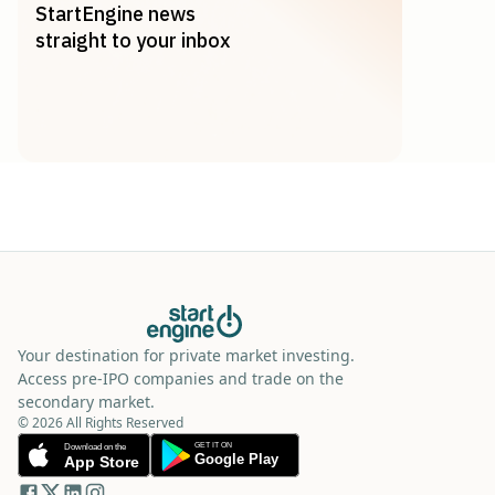
StartEngine news
straight to your inbox
Your destination for private market investing.
Access pre-IPO companies and trade on the
secondary market.
© 2026 All Rights Reserved