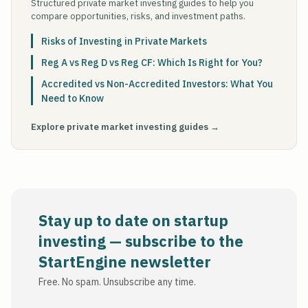
Structured private market investing guides to help you
compare opportunities, risks, and investment paths.
Risks of Investing in Private Markets
Reg A vs Reg D vs Reg CF: Which Is Right for You?
Accredited vs Non-Accredited Investors: What You
Need to Know
Explore private market investing guides →
Stay up to date on startup
investing — subscribe to the
StartEngine newsletter
Free. No spam. Unsubscribe any time.