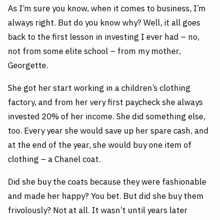
As I’m sure you know, when it comes to business, I’m
always right. But do you know why? Well, it all goes
back to the first lesson in investing I ever had – no,
not from some elite school – from my mother,
Georgette.
She got her start working in a children’s clothing
factory, and from her very first paycheck she always
invested 20% of her income. She did something else,
too. Every year she would save up her spare cash, and
at the end of the year, she would buy one item of
clothing – a Chanel coat.
Did she buy the coats because they were fashionable
and made her happy? You bet. But did she buy them
frivolously? Not at all. It wasn’t until years later