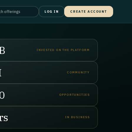
LOG IN
CREATE ACCOUNT
B
INVESTED ON THE PLATFORM
M
COMMUNITY
0
OPPORTUNITIES
rs
IN BUSINESS