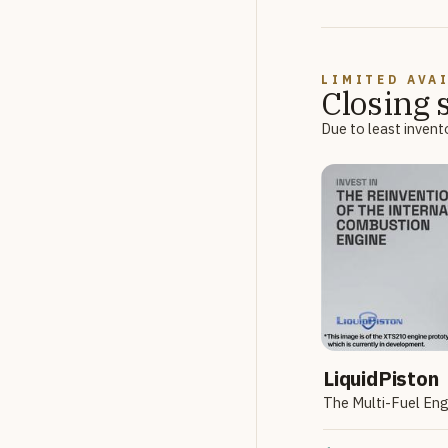
LIMITED AVA
Closing 
Due to least invent
LiquidPiston