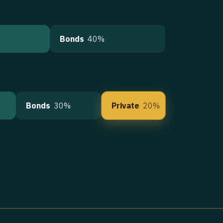
Bonds
40%
Bonds
30%
Private
20%