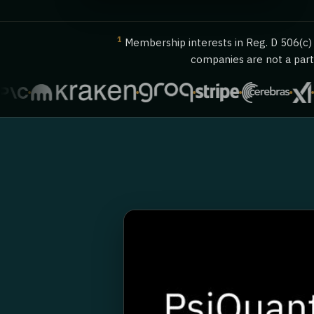
1
Membership interests in Reg. D 506(c) o
companies are not a party