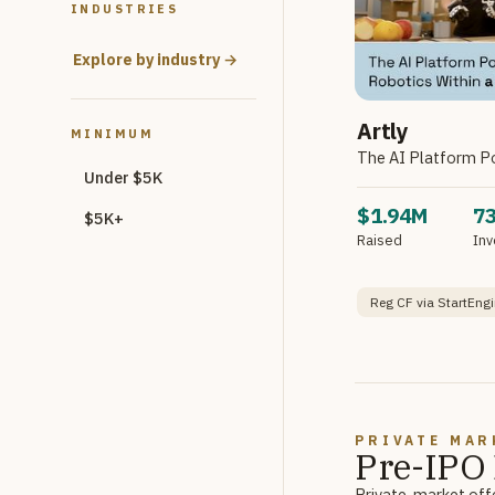
INDUSTRIES
Explore by industry →
Artly
MINIMUM
The AI Platform P
Under $5K
$1.94M
7
$5K+
Raised
Inv
Reg CF via StartEngi
PRIVATE MAR
Pre-IPO 
Private-market offe