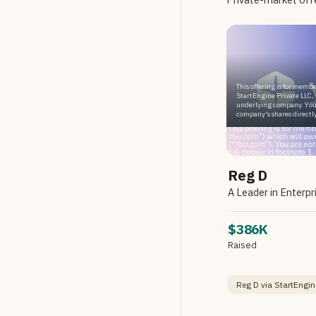
This offering is for membe
StartEngine Private LLC, 
underlying company. You
company's shares directly
Reg D
$386K
Raised
Reg D via StartEngin