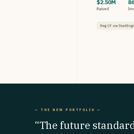
$2.50M
8
Raised
Inv
Reg CF via StartEngi
— THE NEW PORTFOLIO —
“The future standar