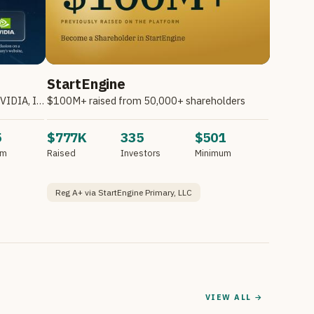
StartEngine
Invest in Atombeam. Partnering with NVIDIA, Intel, HPE & Other Companies.*
$100M+ raised from 50,000+ shareholders
5
$777K
335
$501
um
Raised
Investors
Minimum
Reg A+ via StartEngine Primary, LLC
VIEW ALL →