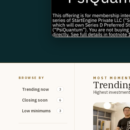
BROWSE BY
MOST MOMEN
Trendin
Trending now
3
Highest investment 
Closing soon
6
Low minimums
3