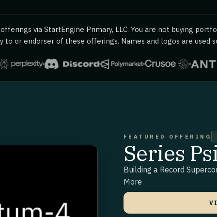
fferings via StartEngine Primary, LLC. You are not buying portfol
 to or endorser of these offerings. Names and logos are used sol
FEATURED OFFERING
Series P
Building a Record Superc
More
V