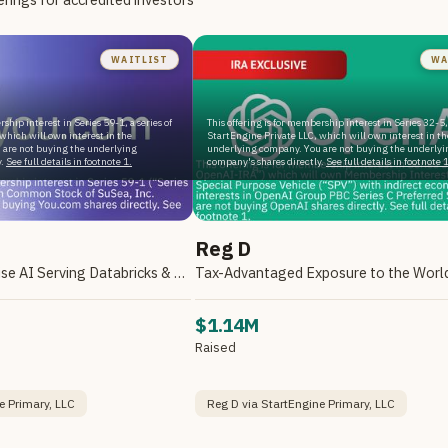
WAITLIST
WA
rship interest in Series 59-1, a series of
This offering is for membership interest in Series 32-5, 
which will own interest in the
StartEngine Private LLC, which will own interest in th
 are not buying the underlying
underlying company. You are not buying the underlyi
.
See full details in footnote 1.
company's shares directly.
See full details in footnote 1
Reg D
A Leader in Enterprise AI Serving Databricks & Backed by NVIDIA
$1.14M
Raised
e Primary, LLC
Reg D via StartEngine Primary, LLC