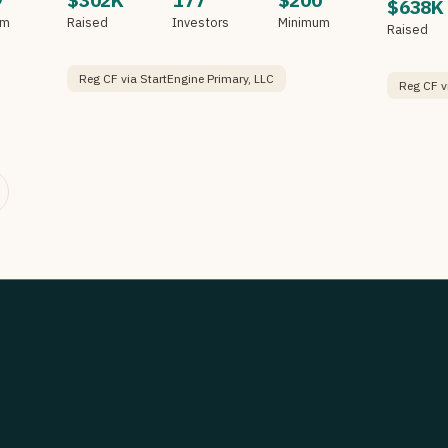
9
$302K
177
$200
$638K
um
Raised
Investors
Minimum
Raised
Reg CF via StartEngine Primary, LLC
Reg CF v