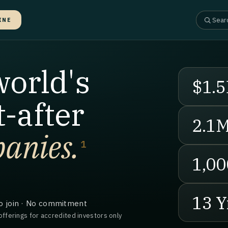
INE
world's
$1.5
-after
2.1
anies.
1
1,00
13 Y
o join · No commitment
offerings for accredited investors only