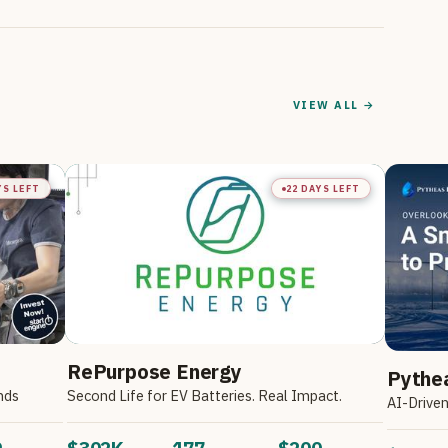
VIEW ALL →
YS LEFT
22 DAYS LEFT
RePurpose Energy
Pythe
nds
Second Life for EV Batteries. Real Impact.