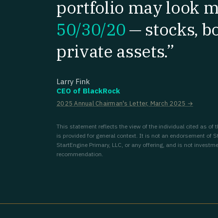
portfolio may look m
50/30/20
—
stocks, b
private assets.”
Larry Fink
CEO of BlackRock
2025 Annual Chairman's Letter, March 2025 →
This statement reflects the view of the individual cited as of
is provided for general context. It is not an endorsement of S
StartEngine Primary, LLC, or any offering, and is not investme
recommendation.