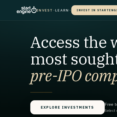
INVEST
LEARN
INVEST IN STARTENG
Access the 
most sought
pre-IPO comp
Free t
EXPLORE INVESTMENTS
Select 