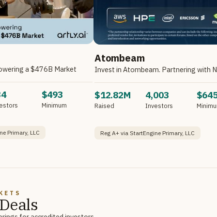
Atombeam
owering a $476B Market
34
$493
$12.82M
4,003
$64
estors
Minimum
Raised
Investors
Minim
ne Primary, LLC
Reg A+ via StartEngine Primary, LLC
KETS
Deals
rings for accredited investors