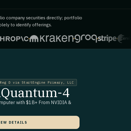
io company securities directly; portfolio
ely to identify offerings.
Reg D via StartEngine Primary, LLC
siQuantum-4
omputer with $1B+ From NVIDIA &
IEW DETAILS