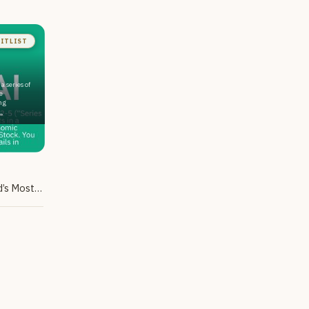
ITLIST
a series of
e
ng
.
Tax-Advantaged Exposure to the World’s Most Popular AI Chatbot