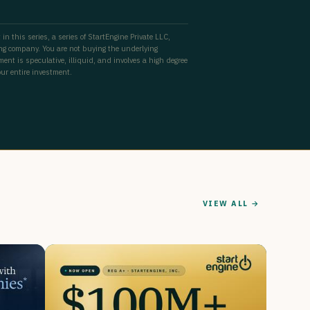
 in this series, a series of StartEngine Private LLC,
ing company. You are not buying the underlying
ent is speculative, illiquid, and involves a high degree
our entire investment.
VIEW ALL →