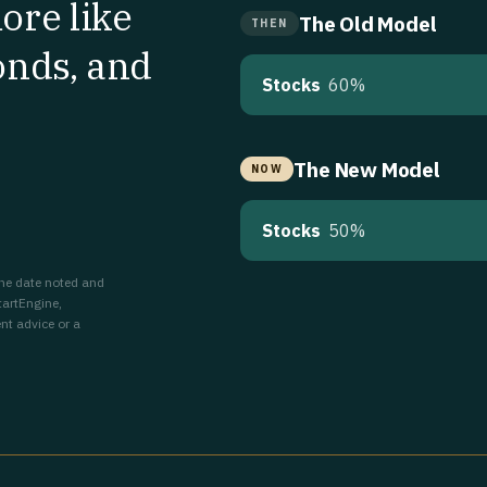
ore like
The Old Model
THEN
onds, and
Stocks
60%
The New Model
NOW
Stocks
50%
 the date noted and
tartEngine,
nt advice or a