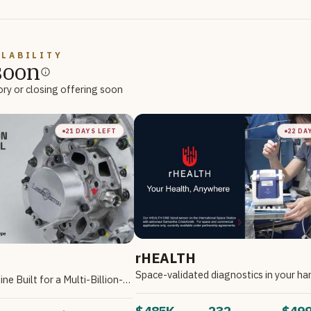
ILABILITY
soon
ory or closing offering soon
21 DAYS LEFT
22 DA
rHEALTH
Space-validated diagnostics in your ha
The Multi-Fuel Engine Built for a Multi-Billion-Dollar Market