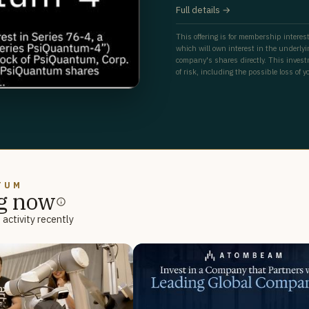
Full details →
This offering is for membership interest
which will own interest in the underly
company's shares directly. This investm
of risk, including the possible loss of y
TUM
g now
activity recently