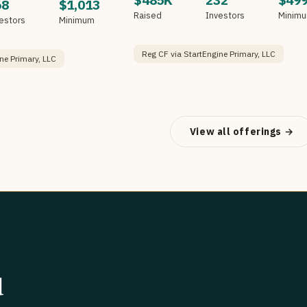
$485K
232
$49
68
$1,013
Raised
Investors
Minim
estors
Minimum
Reg CF via StartEngine Primary, LLC
ne Primary, LLC
View all offerings →
d