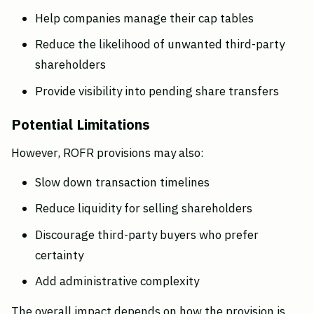
Help companies manage their cap tables
Reduce the likelihood of unwanted third-party 
shareholders
Provide visibility into pending share transfers
Potential Limitations
However, ROFR provisions may also:
Slow down transaction timelines
Reduce liquidity for selling shareholders
Discourage third-party buyers who prefer 
certainty
Add administrative complexity
The overall impact depends on how the provision is 