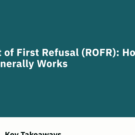
Key Takeaways