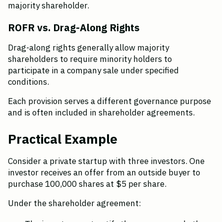
majority shareholder.
ROFR vs. Drag-Along Rights
Drag-along rights generally allow majority 
shareholders to require minority holders to 
participate in a company sale under specified 
conditions.
Each provision serves a different governance purpose 
and is often included in shareholder agreements.
Practical Example
Consider a private startup with three investors. One 
investor receives an offer from an outside buyer to 
purchase 100,000 shares at $5 per share.
Under the shareholder agreement: