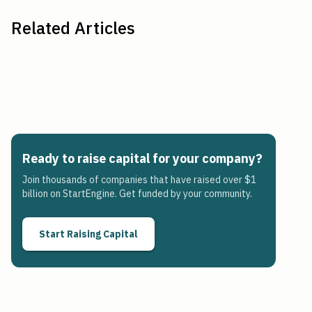
Related Articles
Ready to raise capital for your company?
Join thousands of companies that have raised over $1
billion on StartEngine. Get funded by your community.
Start Raising Capital