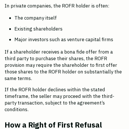
In private companies, the ROFR holder is often:
The company itself
Existing shareholders
Major investors such as venture capital firms
If a shareholder receives a bona fide offer from a 
third party to purchase their shares, the ROFR 
provision may require the shareholder to first offer 
those shares to the ROFR holder on substantially the 
same terms.
If the ROFR holder declines within the stated 
timeframe, the seller may proceed with the third-
party transaction, subject to the agreement’s 
conditions.
How a Right of First Refusal 