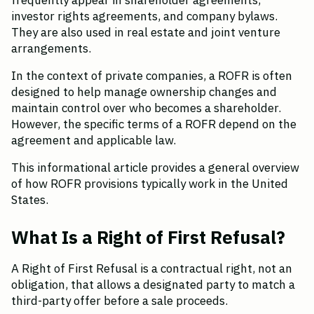
frequently appear in shareholder agreements, 
investor rights agreements, and company bylaws. 
They are also used in real estate and joint venture 
arrangements.
In the context of private companies, a ROFR is often 
designed to help manage ownership changes and 
maintain control over who becomes a shareholder. 
However, the specific terms of a ROFR depend on the 
agreement and applicable law.
This informational article provides a general overview 
of how ROFR provisions typically work in the United 
States.
What Is a Right of First Refusal?
A Right of First Refusal is a contractual right, not an 
obligation, that allows a designated party to match a 
third-party offer before a sale proceeds.