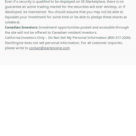
Even if a security is qualified to be displayed on SE Marketplace, there is no
guarantee an active trading market for the securities will ever develop, or if
developed, be maintained. You should assume that you may not be able to
liquidate your investment for some time or be able to pledge these shares as
collateral.
Canadian Investors:
Investment opportunities posted and accessible through
the site will not be offered to Canadian resident investors.
California Investors Only – Do Not Sell My Personal Information (800-317-2200).
StartEngine does not sell personal information. For all customer inquiries,
please write to
contact@startengine.com
.