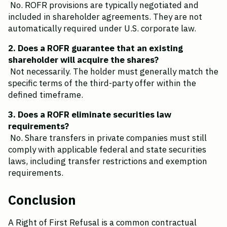
 No. ROFR provisions are typically negotiated and 
included in shareholder agreements. They are not 
automatically required under U.S. corporate law.
2. Does a ROFR guarantee that an existing 
shareholder will acquire the shares?
 Not necessarily. The holder must generally match the 
specific terms of the third-party offer within the 
defined timeframe.
3. Does a ROFR eliminate securities law 
requirements?
 No. Share transfers in private companies must still 
comply with applicable federal and state securities 
laws, including transfer restrictions and exemption 
requirements.
Conclusion
A Right of First Refusal is a common contractual 