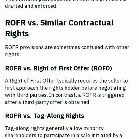
drafted and enforced.
ROFR vs. Similar Contractual 
Rights
ROFR provisions are sometimes confused with other 
rights.
ROFR vs. Right of First Offer (ROFO)
A Right of First Offer typically requires the seller to 
first approach the rights holder before negotiating 
with third parties. In contrast, a ROFR is triggered 
after a third-party offer is obtained.
ROFR vs. Tag-Along Rights
Tag-along rights generally allow minority 
shareholders to participate in a sale initiated by a 