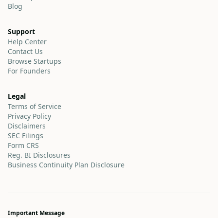
Blog
Support
Help Center
Contact Us
Browse Startups
For Founders
Legal
Terms of Service
Privacy Policy
Disclaimers
SEC Filings
Form CRS
Reg. BI Disclosures
Business Continuity Plan Disclosure
Important Message