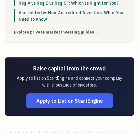
Reg A vs Reg D vs Reg CF: Which Is Right for You?
Accredited vs Non-Accredited Investors: What You
Need to Know
Explore private market investing guides →
Raise capital from the crowd
Apply to list on StartEngine and connect your company
with thousands of investors.
Apply to List on StartEngine