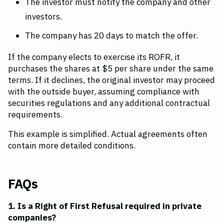
The investor must notify the company and other 
investors.
The company has 20 days to match the offer.
If the company elects to exercise its ROFR, it 
purchases the shares at $5 per share under the same 
terms. If it declines, the original investor may proceed 
with the outside buyer, assuming compliance with 
securities regulations and any additional contractual 
requirements.
This example is simplified. Actual agreements often 
contain more detailed conditions.
FAQs
1. Is a Right of First Refusal required in private 
companies?