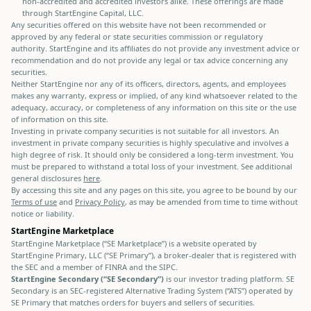
non-accredited and accredited investors alike. These offerings are made
through StartEngine Capital, LLC.
Any securities offered on this website have not been recommended or
approved by any federal or state securities commission or regulatory
authority. StartEngine and its affiliates do not provide any investment advice or
recommendation and do not provide any legal or tax advice concerning any
securities.
Neither StartEngine nor any of its officers, directors, agents, and employees
makes any warranty, express or implied, of any kind whatsoever related to the
adequacy, accuracy, or completeness of any information on this site or the use
of information on this site.
Investing in private company securities is not suitable for all investors. An
investment in private company securities is highly speculative and involves a
high degree of risk. It should only be considered a long-term investment. You
must be prepared to withstand a total loss of your investment. See additional
general disclosures
here
.
By accessing this site and any pages on this site, you agree to be bound by our
Terms of use
and
Privacy Policy
, as may be amended from time to time without
notice or liability.
StartEngine Marketplace
StartEngine Marketplace (“SE Marketplace”) is a website operated by
StartEngine Primary, LLC (“SE Primary”), a broker-dealer that is registered with
the SEC and a member of FINRA and the SIPC.
StartEngine Secondary (“SE Secondary”)
is our investor trading platform. SE
Secondary is an SEC-registered Alternative Trading System (“ATS”) operated by
SE Primary that matches orders for buyers and sellers of securities.