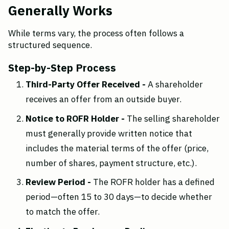
Generally Works
While terms vary, the process often follows a 
structured sequence.
Step-by-Step Process
Third-Party Offer Received - 
A shareholder 
receives an offer from an outside buyer.
Notice to ROFR Holder - 
The selling shareholder 
must generally provide written notice that 
includes the material terms of the offer (price, 
number of shares, payment structure, etc.).
Review Period - 
The ROFR holder has a defined 
period—often 15 to 30 days—to decide whether 
to match the offer.