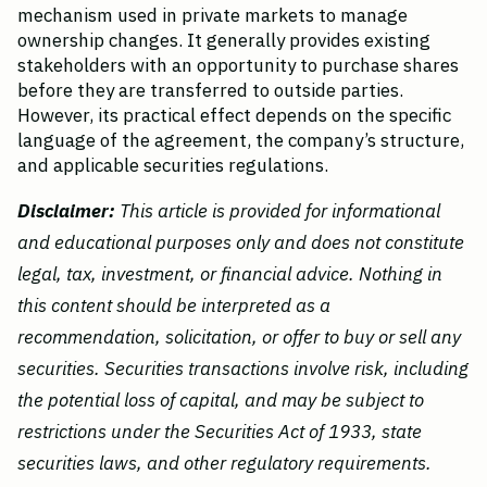
mechanism used in private markets to manage 
ownership changes. It generally provides existing 
stakeholders with an opportunity to purchase shares 
before they are transferred to outside parties. 
However, its practical effect depends on the specific 
language of the agreement, the company’s structure, 
and applicable securities regulations.
Disclaimer:
 This article is provided for informational 
and educational purposes only and does not constitute 
legal, tax, investment, or financial advice. Nothing in 
this content should be interpreted as a 
recommendation, solicitation, or offer to buy or sell any 
securities. Securities transactions involve risk, including 
the potential loss of capital, and may be subject to 
restrictions under the Securities Act of 1933, state 
securities laws, and other regulatory requirements.