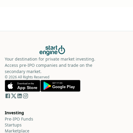
Your destination for private market investing.
Access pre-IPO companies and trade on the
secondary market.
© 2026 All Rights Reserved
Investing
Pre-IPO Funds
Startups
Marketplace