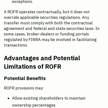
exceptions.
A ROFR operates contractually, but it does not 
override applicable securities regulations. Any 
transfer must comply with both the contractual 
agreement and federal and state securities laws. In 
some cases, broker-dealers or funding portals 
regulated by FINRA may be involved in facilitating 
transactions.
Advantages and Potential 
Limitations of ROFR
Potential Benefits
ROFR provisions may:
Allow existing shareholders to maintain 
ownership percentages