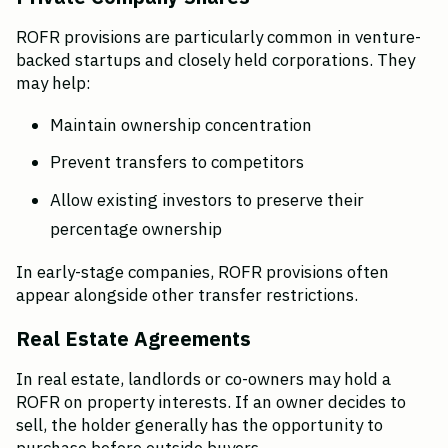
ROFR provisions are particularly common in venture-
backed startups and closely held corporations. They 
may help:
Maintain ownership concentration
Prevent transfers to competitors
Allow existing investors to preserve their 
percentage ownership
In early-stage companies, ROFR provisions often 
appear alongside other transfer restrictions.
Real Estate Agreements
In real estate, landlords or co-owners may hold a 
ROFR on property interests. If an owner decides to 
sell, the holder generally has the opportunity to 