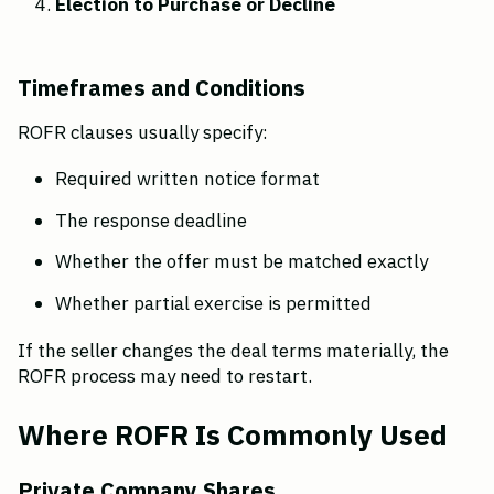
Election to Purchase or Decline
Timeframes and Conditions
ROFR clauses usually specify:
Required written notice format
The response deadline
Whether the offer must be matched exactly
Whether partial exercise is permitted
If the seller changes the deal terms materially, the 
ROFR process may need to restart.
Where ROFR Is Commonly Used
Private Company Shares