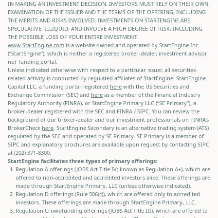
IN MAKING AN INVESTMENT DECISION, INVESTORS MUST RELY ON THEIR OWN
EXAMINATION OF THE ISSUER AND THE TERMS OF THE OFFERING, INCLUDING
THE MERITS AND RISKS INVOLVED. INVESTMENTS ON STARTENGINE ARE
SPECULATIVE, ILLIQUID, AND INVOLVE A HIGH DEGREE OF RISK, INCLUDING
THE POSSIBLE LOSS OF YOUR ENTIRE INVESTMENT.
www.StartEngine.com
is a website owned and operated by StartEngine Inc.
(“StartEngine”), which is neither a registered broker-dealer, investment advisor
nor funding portal.
Unless indicated otherwise with respect to a particular issuer, all securities-
related activity is conducted by regulated affiliates of StartEngine: StartEngine
Capital LLC, a funding portal registered
here
with the US Securities and
Exchange Commission (SEC) and
here
as a member of the Financial Industry
Regulatory Authority (FINRA), or StartEngine Primary LLC (“SE Primary”), a
broker-dealer registered with the SEC and FINRA / SIPC. You can review the
background of our broker-dealer and our investment professionals on FINRA's
BrokerCheck
here
. StartEngine Secondary is an alternative trading system (ATS)
regulated by the SEC and operated by SE Primary. SE Primary is a member of
SIPC and explanatory brochures are available upon request by contacting SIPC
at (202) 371-8300.
StartEngine facilitates three types of primary offerings:
Regulation A offerings (JOBS Act Title IV; known as Regulation A+), which are
offered to non-accredited and accredited investors alike. These offerings are
made through StartEngine Primary, LLC (unless otherwise indicated).
Regulation D offerings (Rule 506(c)), which are offered only to accredited
investors. These offerings are made through StartEngine Primary, LLC.
Regulation Crowdfunding offerings (JOBS Act Title III), which are offered to