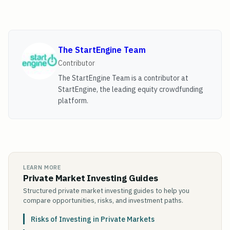
The StartEngine Team
Contributor
The StartEngine Team is a contributor at
StartEngine, the leading equity crowdfunding
platform.
LEARN MORE
Private Market Investing Guides
Structured private market investing guides to help you
compare opportunities, risks, and investment paths.
Risks of Investing in Private Markets