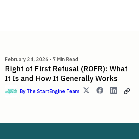
Right of First Refusal (ROFR)
February 24, 2026 •
7
Min Read
Right of First Refusal (ROFR): What
It Is and How It Generally Works
By
The StartEngine Team