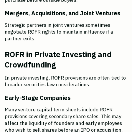
purchase before outside buyers.
Mergers, Acquisitions, and Joint Ventures
Strategic partners in joint ventures sometimes 
negotiate ROFR rights to maintain influence if a 
partner exits.
ROFR in Private Investing and 
Crowdfunding
In private investing, ROFR provisions are often tied to 
broader securities law considerations.
Early-Stage Companies
Many venture capital term sheets include ROFR 
provisions covering secondary share sales. This may 
affect the liquidity of founders and early employees 
who wish to sell shares before an IPO or acquisition.