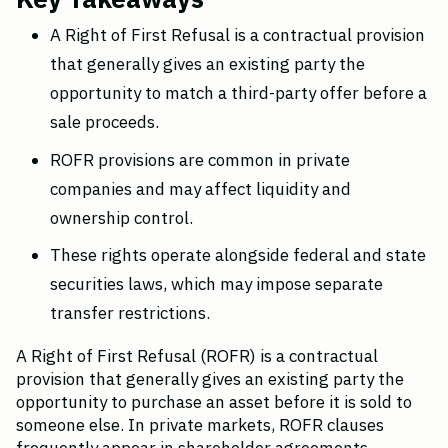
A Right of First Refusal is a contractual provision 
that generally gives an existing party the 
opportunity to match a third-party offer before a 
sale proceeds.
ROFR provisions are common in private 
companies and may affect liquidity and 
ownership control.
These rights operate alongside federal and state 
securities laws, which may impose separate 
transfer restrictions.
A Right of First Refusal (ROFR) is a contractual 
provision that generally gives an existing party the 
opportunity to purchase an asset before it is sold to 
someone else. In private markets, ROFR clauses 