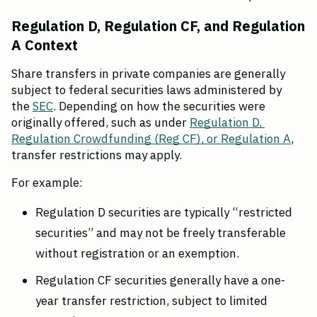
Regulation D, Regulation CF, and Regulation 
A Context
Share transfers in private companies are generally 
subject to federal securities laws administered by 
the 
SEC
. Depending on how the securities were 
originally offered, such as under 
Regulation D, 
Regulation Crowdfunding (Reg CF), or Regulation A
, 
transfer restrictions may apply.
For example:
Regulation D securities are typically “restricted 
securities” and may not be freely transferable 
without registration or an exemption.
Regulation CF securities generally have a one-
year transfer restriction, subject to limited 