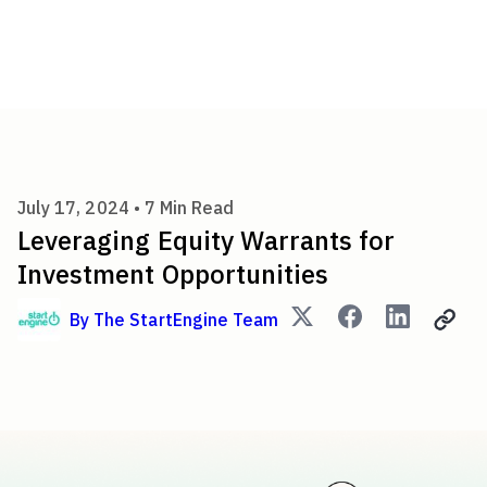
Leveraging Equity Warrants f
July 17, 2024 •
7
Min Read
Leveraging Equity Warrants for
Investment Opportunities
By
The StartEngine Team