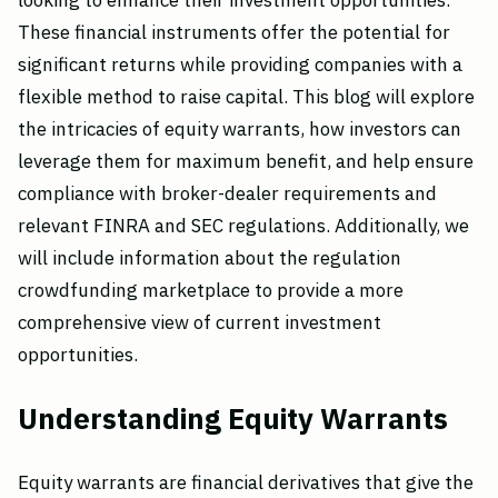
looking to enhance their investment opportunities.
These financial instruments offer the potential for
significant returns while providing companies with a
flexible method to raise capital. This blog will explore
the intricacies of equity warrants, how investors can
leverage them for maximum benefit, and help ensure
compliance with broker-dealer requirements and
relevant FINRA and SEC regulations. Additionally, we
will include information about the regulation
crowdfunding marketplace to provide a more
comprehensive view of current investment
opportunities.
Understanding Equity Warrants
Equity warrants are financial derivatives that give the