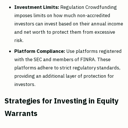
Investment Limits:
Regulation Crowdfunding
imposes limits on how much non-accredited
investors can invest based on their annual income
and net worth to protect them from excessive
risk.
Platform Compliance:
Use platforms registered
with the SEC and members of FINRA. These
platforms adhere to strict regulatory standards,
providing an additional layer of protection for
investors.
Strategies for Investing in Equity
Warrants