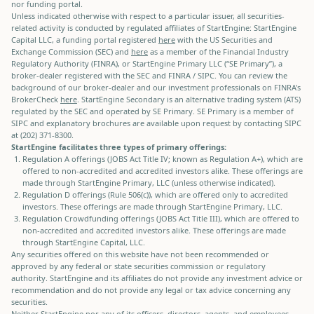
nor funding portal.
Unless indicated otherwise with respect to a particular issuer, all securities-
related activity is conducted by regulated affiliates of StartEngine: StartEngine
Capital LLC, a funding portal registered
here
with the US Securities and
Exchange Commission (SEC) and
here
as a member of the Financial Industry
Regulatory Authority (FINRA), or StartEngine Primary LLC (“SE Primary”), a
broker-dealer registered with the SEC and FINRA / SIPC. You can review the
background of our broker-dealer and our investment professionals on FINRA's
BrokerCheck
here
. StartEngine Secondary is an alternative trading system (ATS)
regulated by the SEC and operated by SE Primary. SE Primary is a member of
SIPC and explanatory brochures are available upon request by contacting SIPC
at (202) 371-8300.
StartEngine facilitates three types of primary offerings:
Regulation A offerings (JOBS Act Title IV; known as Regulation A+), which are
offered to non-accredited and accredited investors alike. These offerings are
made through StartEngine Primary, LLC (unless otherwise indicated).
Regulation D offerings (Rule 506(c)), which are offered only to accredited
investors. These offerings are made through StartEngine Primary, LLC.
Regulation Crowdfunding offerings (JOBS Act Title III), which are offered to
non-accredited and accredited investors alike. These offerings are made
through StartEngine Capital, LLC.
Any securities offered on this website have not been recommended or
approved by any federal or state securities commission or regulatory
authority. StartEngine and its affiliates do not provide any investment advice or
recommendation and do not provide any legal or tax advice concerning any
securities.
Neither StartEngine nor any of its officers, directors, agents, and employees