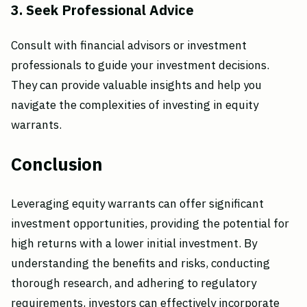
3. Seek Professional Advice
Consult with financial advisors or investment
professionals to guide your investment decisions.
They can provide valuable insights and help you
navigate the complexities of investing in equity
warrants.
Conclusion
Leveraging equity warrants can offer significant
investment opportunities, providing the potential for
high returns with a lower initial investment. By
understanding the benefits and risks, conducting
thorough research, and adhering to regulatory
requirements, investors can effectively incorporate