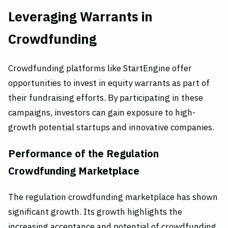
Leveraging Warrants in
Crowdfunding
Crowdfunding platforms like StartEngine offer
opportunities to invest in equity warrants as part of
their fundraising efforts. By participating in these
campaigns, investors can gain exposure to high-
growth potential startups and innovative companies.
Performance of the Regulation
Crowdfunding Marketplace
The regulation crowdfunding marketplace has shown
significant growth. Its growth highlights the
increasing acceptance and potential of crowdfunding