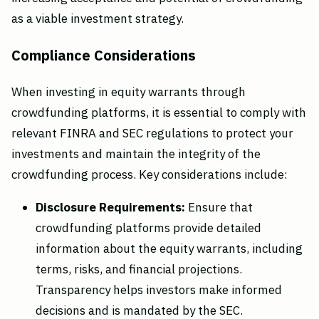
as a viable investment strategy.
Compliance Considerations
When investing in equity warrants through
crowdfunding platforms, it is essential to comply with
relevant FINRA and SEC regulations to protect your
investments and maintain the integrity of the
crowdfunding process. Key considerations include:
Disclosure Requirements:
Ensure that
crowdfunding platforms provide detailed
information about the equity warrants, including
terms, risks, and financial projections.
Transparency helps investors make informed
decisions and is mandated by the SEC.