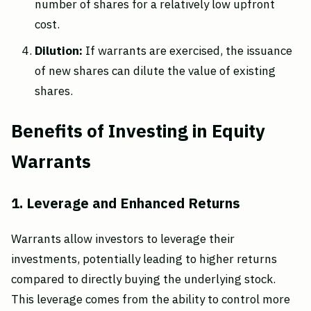
number of shares for a relatively low upfront
cost.
Dilution:
If warrants are exercised, the issuance
of new shares can dilute the value of existing
shares.
Benefits of Investing in Equity
Warrants
1. Leverage and Enhanced Returns
Warrants allow investors to leverage their
investments, potentially leading to higher returns
compared to directly buying the underlying stock.
This leverage comes from the ability to control more