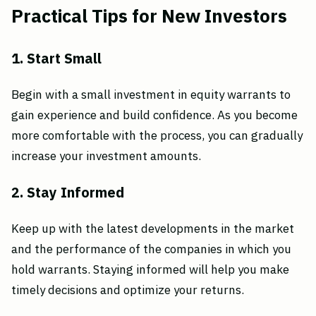
Practical Tips for New Investors
1. Start Small
Begin with a small investment in equity warrants to
gain experience and build confidence. As you become
more comfortable with the process, you can gradually
increase your investment amounts.
2. Stay Informed
Keep up with the latest developments in the market
and the performance of the companies in which you
hold warrants. Staying informed will help you make
timely decisions and optimize your returns.