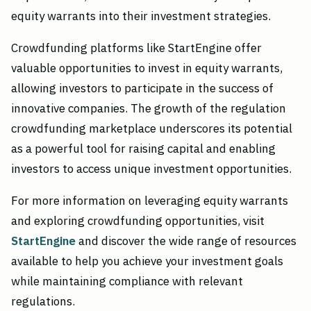
equity warrants into their investment strategies.
Crowdfunding platforms like StartEngine offer
valuable opportunities to invest in equity warrants,
allowing investors to participate in the success of
innovative companies. The growth of the regulation
crowdfunding marketplace underscores its potential
as a powerful tool for raising capital and enabling
investors to access unique investment opportunities.
For more information on leveraging equity warrants
and exploring crowdfunding opportunities, visit
StartEngine
and discover the wide range of resources
available to help you achieve your investment goals
while maintaining compliance with relevant
regulations.