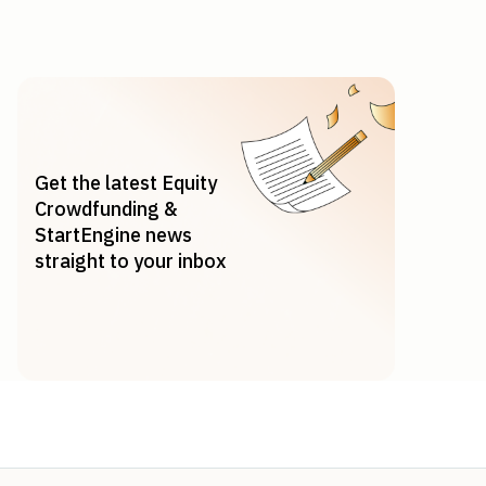
Get the latest Equity
Crowdfunding &
StartEngine news
straight to your inbox