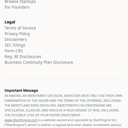
Browse Startups
For Founders
Legal
Terms of Service
Privacy Policy
Disclaimers
SEC Filings
Form CRS
Reg. BI Disclosures
Business Continuity Plan Disclosure
Important Message
IN MAKING AN INVESTMENT DECISION, INVESTORS MUST RELY ON THEIR OWN
EXAMINATION OF THE ISSUER AND THE TERMS OF THE OFFERING, INCLUDING
THE MERITS AND RISKS INVOLVED. INVESTMENTS ON STARTENGINE ARE
SPECULATIVE, ILLIQUID, AND INVOLVE A HIGH DEGREE OF RISK, INCLUDING
THE POSSIBLE LOSS OF YOUR ENTIRE INVESTMENT.
www.StartEngine.com
is a website owned and operated by StartEngine Inc.
(“StartEngine”), which is neither a registered broker-dealer, investment advisor