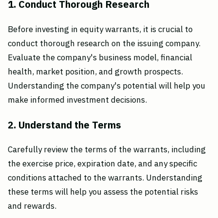
1. Conduct Thorough Research
Before investing in equity warrants, it is crucial to
conduct thorough research on the issuing company.
Evaluate the company's business model, financial
health, market position, and growth prospects.
Understanding the company's potential will help you
make informed investment decisions.
2. Understand the Terms
Carefully review the terms of the warrants, including
the exercise price, expiration date, and any specific
conditions attached to the warrants. Understanding
these terms will help you assess the potential risks
and rewards.