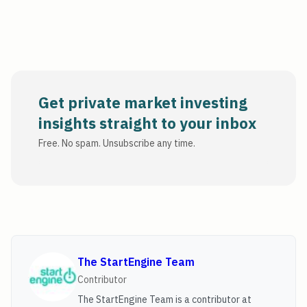
Get private market investing
insights straight to your inbox
Free. No spam. Unsubscribe any time.
The StartEngine Team
Contributor
The StartEngine Team is a contributor at