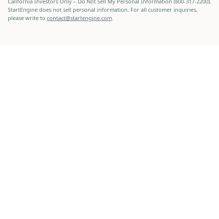
California Investors Only – Do Not Sell My Personal Information (800-317-2200).
StartEngine does not sell personal information. For all customer inquiries,
please write to
contact@startengine.com
.