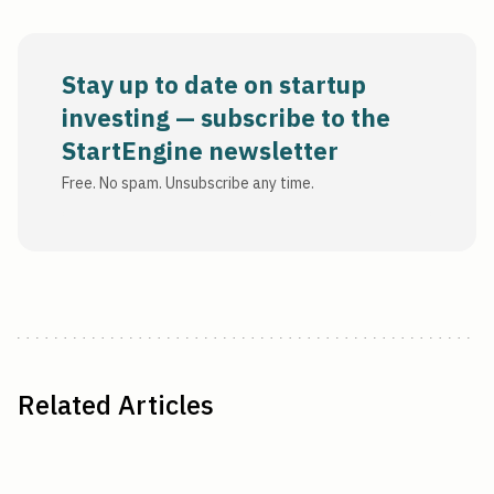
Stay up to date on startup
investing — subscribe to the
StartEngine newsletter
Free. No spam. Unsubscribe any time.
Related Articles