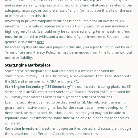
makes any warranty, express or implied, of any kind whatsoever related to the
adequacy, accuracy, or completeness of any information on this site or the use
of information on this site.
Investing in private company securities is not suitable for all investors. An
investment in private company securities is highly speculative and involves a
high degree of risk. It should only be considered a long-term investment. You
must be prepared to withstand a total loss of your investment. See additional
general disclosures
here
.
By accessing this site and any pages on this site, you agree to be bound by our
Terms of use
and
Privacy Policy
, as may be amended from time to time without
notice or liability.
StartEngine Marketplace
StartEngine Marketplace (“SE Marketplace”) is a website operated by
StartEngine Primary, LLC (“SE Primary”), a broker-dealer that is registered with
the SEC and a member of FINRA and the SIPC.
StartEngine Secondary (“SE Secondary”)
is our investor trading platform. SE
Secondary is an SEC-registered Alternative Trading System (“ATS”) operated by
SE Primary that matches orders for buyers and sellers of securities.
Even if a security is qualified to be displayed on SE Marketplace, there is no
guarantee an active trading market for the securities will ever develop, or if
developed, be maintained. You should assume that you may not be able to
liquidate your investment for some time or be able to pledge these shares as
collateral.
Canadian Investors:
Investment opportunities posted and accessible through
the site will not be offered to Canadian resident investors.