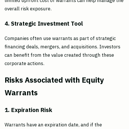
limited upfront cost of warrants can help manage the
overall risk exposure.
4. Strategic Investment Tool
Companies often use warrants as part of strategic
financing deals, mergers, and acquisitions. Investors
can benefit from the value created through these
corporate actions.
Risks Associated with Equity
Warrants
1. Expiration Risk
Warrants have an expiration date, and if the