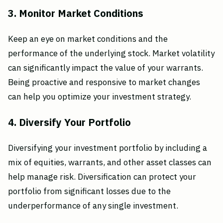
3. Monitor Market Conditions
Keep an eye on market conditions and the
performance of the underlying stock. Market volatility
can significantly impact the value of your warrants.
Being proactive and responsive to market changes
can help you optimize your investment strategy.
4. Diversify Your Portfolio
Diversifying your investment portfolio by including a
mix of equities, warrants, and other asset classes can
help manage risk. Diversification can protect your
portfolio from significant losses due to the
underperformance of any single investment.