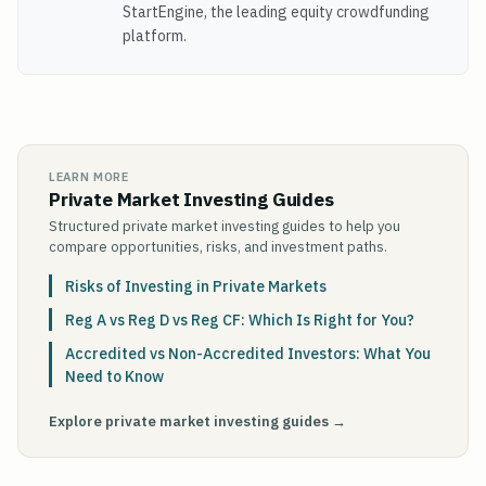
StartEngine, the leading equity crowdfunding
platform.
LEARN MORE
Private Market Investing Guides
Structured private market investing guides to help you
compare opportunities, risks, and investment paths.
Risks of Investing in Private Markets
Reg A vs Reg D vs Reg CF: Which Is Right for You?
Accredited vs Non-Accredited Investors: What You
Need to Know
Explore private market investing guides →