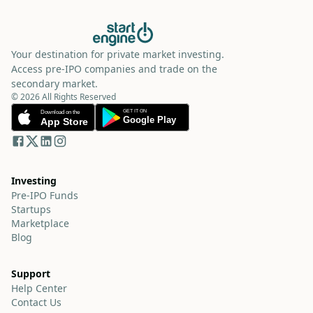
Your destination for private market investing.
Access pre-IPO companies and trade on the
secondary market.
© 2026 All Rights Reserved
Investing
Pre-IPO Funds
Startups
Marketplace
Blog
Support
Help Center
Contact Us