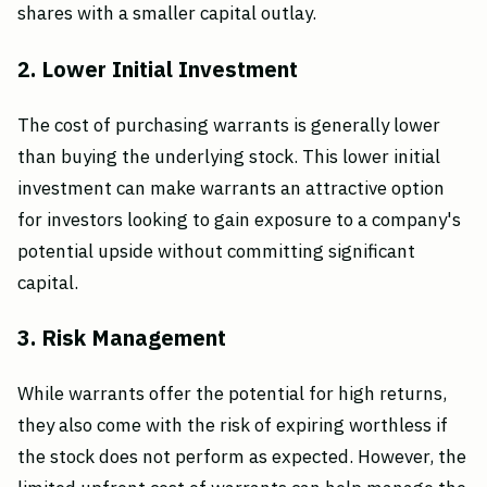
shares with a smaller capital outlay.
2. Lower Initial Investment
The cost of purchasing warrants is generally lower
than buying the underlying stock. This lower initial
investment can make warrants an attractive option
for investors looking to gain exposure to a company's
potential upside without committing significant
capital.
3. Risk Management
While warrants offer the potential for high returns,
they also come with the risk of expiring worthless if
the stock does not perform as expected. However, the