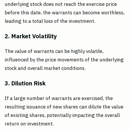
underlying stock does not reach the exercise price
before this date, the warrants can become worthless,
leading to a total loss of the investment.
2. Market Volatility
The value of warrants can be highly volatile,
influenced by the price movements of the underlying
stock and overall market conditions.
3. Dilution Risk
If a large number of warrants are exercised, the
resulting issuance of new shares can dilute the value
of existing shares, potentially impacting the overall
return on investment.