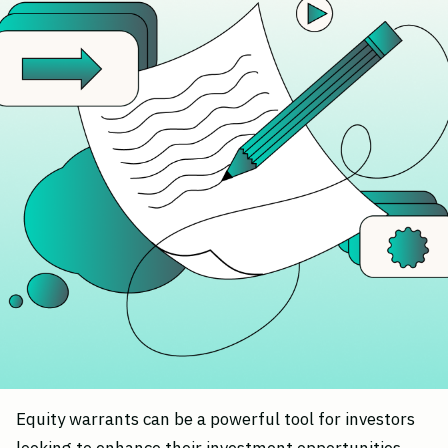
Equity warrants can be a powerful tool for investors