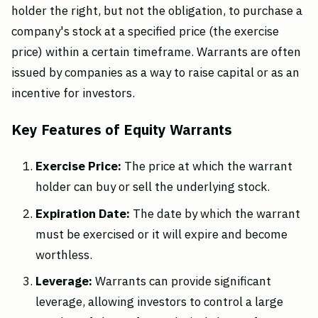
holder the right, but not the obligation, to purchase a
company's stock at a specified price (the exercise
price) within a certain timeframe. Warrants are often
issued by companies as a way to raise capital or as an
incentive for investors.
Key Features of Equity Warrants
Exercise Price:
The price at which the warrant
holder can buy or sell the underlying stock.
Expiration Date:
The date by which the warrant
must be exercised or it will expire and become
worthless.
Leverage:
Warrants can provide significant
leverage, allowing investors to control a large