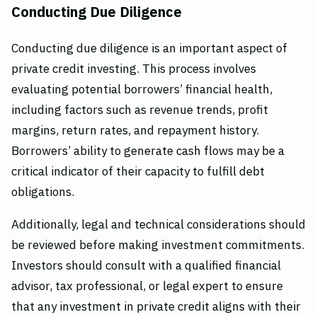
Conducting Due Diligence
Conducting due diligence is an important aspect of
private credit investing. This process involves
evaluating potential borrowers’ financial health,
including factors such as revenue trends, profit
margins, return rates, and repayment history.
Borrowers’ ability to generate cash flows may be a
critical indicator of their capacity to fulfill debt
obligations.
Additionally, legal and technical considerations should
be reviewed before making investment commitments.
Investors should consult with a qualified financial
advisor, tax professional, or legal expert to ensure
that any investment in private credit aligns with their