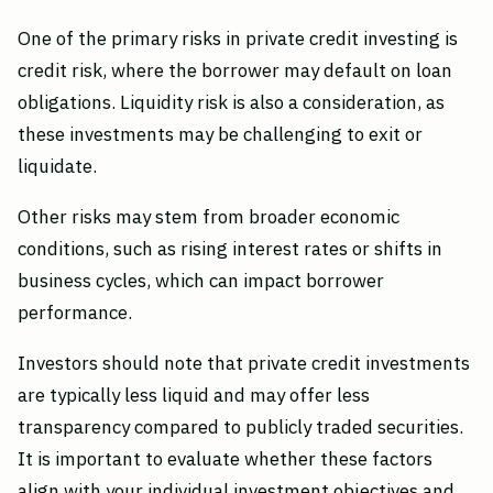
One of the primary risks in private credit investing is
credit risk, where the borrower may default on loan
obligations. Liquidity risk is also a consideration, as
these investments may be challenging to exit or
liquidate.
Other risks may stem from broader economic
conditions, such as rising interest rates or shifts in
business cycles, which can impact borrower
performance.
Investors should note that private credit investments
are typically less liquid and may offer less
transparency compared to publicly traded securities.
It is important to evaluate whether these factors
align with your individual investment objectives and