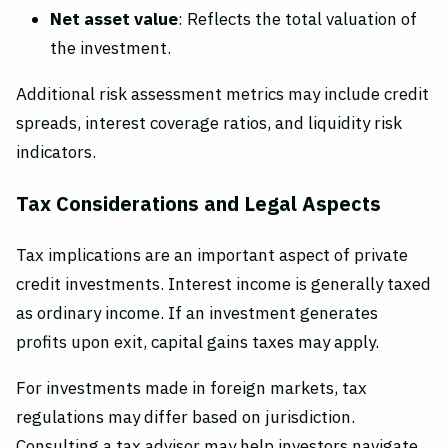
Net asset value
: Reflects the total valuation of
the investment.
Additional risk assessment metrics may include credit
spreads, interest coverage ratios, and liquidity risk
indicators.
Tax Considerations and Legal Aspects
Tax implications are an important aspect of private
credit investments. Interest income is generally taxed
as ordinary income. If an investment generates
profits upon exit, capital gains taxes may apply.
For investments made in foreign markets, tax
regulations may differ based on jurisdiction.
Consulting a tax advisor may help investors navigate