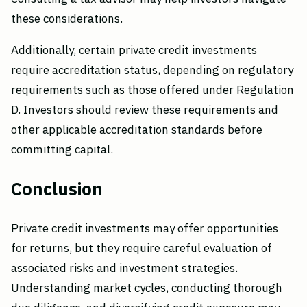
these considerations.
Additionally, certain private credit investments
require accreditation status, depending on regulatory
requirements such as those offered under Regulation
D. Investors should review these requirements and
other applicable accreditation standards before
committing capital.
Conclusion
Private credit investments may offer opportunities
for returns, but they require careful evaluation of
associated risks and investment strategies.
Understanding market cycles, conducting thorough