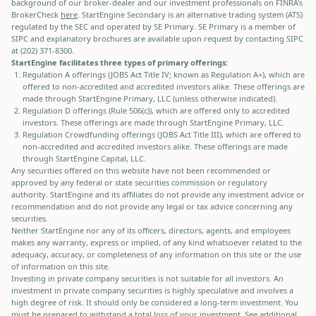
background of our broker-dealer and our investment professionals on FINRA's
BrokerCheck
here
. StartEngine Secondary is an alternative trading system (ATS)
regulated by the SEC and operated by SE Primary. SE Primary is a member of
SIPC and explanatory brochures are available upon request by contacting SIPC
at (202) 371-8300.
StartEngine facilitates three types of primary offerings:
Regulation A offerings (JOBS Act Title IV; known as Regulation A+), which are
offered to non-accredited and accredited investors alike. These offerings are
made through StartEngine Primary, LLC (unless otherwise indicated).
Regulation D offerings (Rule 506(c)), which are offered only to accredited
investors. These offerings are made through StartEngine Primary, LLC.
Regulation Crowdfunding offerings (JOBS Act Title III), which are offered to
non-accredited and accredited investors alike. These offerings are made
through StartEngine Capital, LLC.
Any securities offered on this website have not been recommended or
approved by any federal or state securities commission or regulatory
authority. StartEngine and its affiliates do not provide any investment advice or
recommendation and do not provide any legal or tax advice concerning any
securities.
Neither StartEngine nor any of its officers, directors, agents, and employees
makes any warranty, express or implied, of any kind whatsoever related to the
adequacy, accuracy, or completeness of any information on this site or the use
of information on this site.
Investing in private company securities is not suitable for all investors. An
investment in private company securities is highly speculative and involves a
high degree of risk. It should only be considered a long-term investment. You
must be prepared to withstand a total loss of your investment. See additional