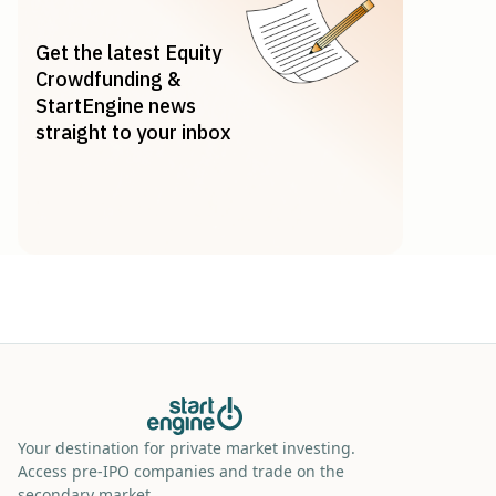
Get the latest Equity
Crowdfunding &
StartEngine news
straight to your inbox
Your destination for private market investing.
Access pre-IPO companies and trade on the
secondary market.