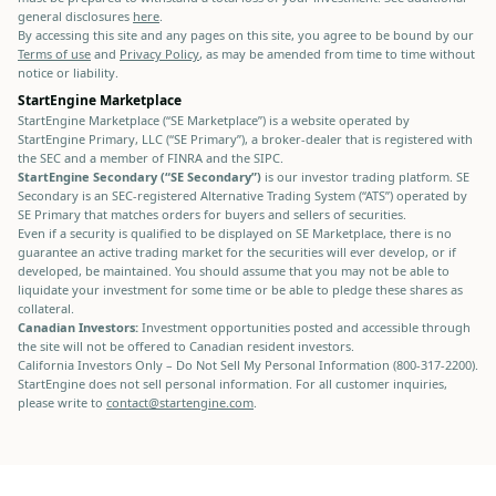
general disclosures
here
.
By accessing this site and any pages on this site, you agree to be bound by our
Terms of use
and
Privacy Policy
, as may be amended from time to time without
notice or liability.
StartEngine Marketplace
StartEngine Marketplace (“SE Marketplace”) is a website operated by
StartEngine Primary, LLC (“SE Primary”), a broker-dealer that is registered with
the SEC and a member of FINRA and the SIPC.
StartEngine Secondary (“SE Secondary”)
is our investor trading platform. SE
Secondary is an SEC-registered Alternative Trading System (“ATS”) operated by
SE Primary that matches orders for buyers and sellers of securities.
Even if a security is qualified to be displayed on SE Marketplace, there is no
guarantee an active trading market for the securities will ever develop, or if
developed, be maintained. You should assume that you may not be able to
liquidate your investment for some time or be able to pledge these shares as
collateral.
Canadian Investors:
Investment opportunities posted and accessible through
the site will not be offered to Canadian resident investors.
California Investors Only – Do Not Sell My Personal Information (800-317-2200).
StartEngine does not sell personal information. For all customer inquiries,
please write to
contact@startengine.com
.