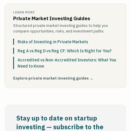
LEARN MORE
Private Market Investing Guides
Structured private market investing guides to help you
compare opportunities, risks, and investment paths.
Risks of Investing in Private Markets
Reg A vs Reg D vs Reg CF: Which Is Right for You?
Accredited vs Non-Accredited Investors: What You
Need to Know
Explore private market investing guides →
Stay up to date on startup
investing — subscribe to the