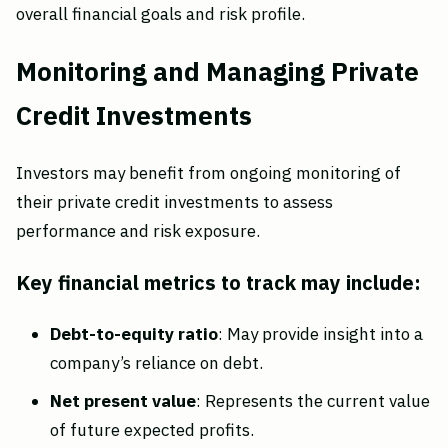
overall financial goals and risk profile.
Monitoring and Managing Private
Credit Investments
Investors may benefit from ongoing monitoring of
their private credit investments to assess
performance and risk exposure.
Key financial metrics to track may include:
Debt-to-equity ratio
: May provide insight into a
company’s reliance on debt.
Net present value
: Represents the current value
of future expected profits.