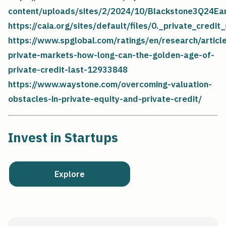
content/uploads/sites/2/2024/10/Blackstone3Q24Ea
https://caia.org/sites/default/files/0._private_credit
https://www.spglobal.com/ratings/en/research/artic
private-markets-how-long-can-the-golden-age-of-
private-credit-last-12933848
https://www.waystone.com/overcoming-valuation-
obstacles-in-private-equity-and-private-credit/
Invest in Startups
Explore