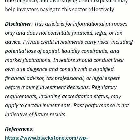
due diligence, and diversifying credit exposure may
help investors navigate this sector effectively.
Disclaimer
: This article is for informational purposes
only and does not constitute financial, legal, or tax
advice. Private credit investments carry risks, including
potential loss of capital, liquidity constraints, and
market fluctuations. Investors should conduct their
own due diligence and consult with a qualified
financial advisor, tax professional, or legal expert
before making investment decisions. Regulatory
requirements, including accreditation status, may
apply to certain investments. Past performance is not
indicative of future results.
References
:
https://www.blackstone.com/wp-