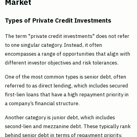
Market
Types of Private Credit Investments
The term "private credit investments" does not refer
to one singular category. Instead, it often
encompasses a range of opportunities that align with
different investor objectives and risk tolerances.
One of the most common types is senior debt, often
referred to as direct lending, which includes secured
first-lien loans that have a high repayment priority in
a company’s financial structure.
Another category is junior debt, which includes
second-lien and mezzanine debt. These typically rank
behind senior debt in terms of repayment priority,