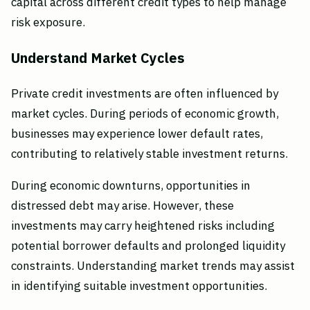
capital across different credit types to help manage
risk exposure.
Understand Market Cycles
Private credit investments are often influenced by
market cycles. During periods of economic growth,
businesses may experience lower default rates,
contributing to relatively stable investment returns.
During economic downturns, opportunities in
distressed debt may arise. However, these
investments may carry heightened risks including
potential borrower defaults and prolonged liquidity
constraints. Understanding market trends may assist
in identifying suitable investment opportunities.