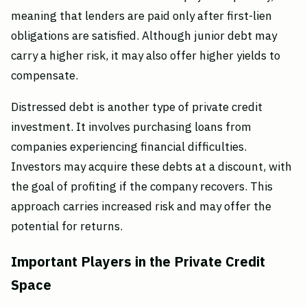
meaning that lenders are paid only after first-lien
obligations are satisfied. Although junior debt may
carry a higher risk, it may also offer higher yields to
compensate.
Distressed debt is another type of private credit
investment. It involves purchasing loans from
companies experiencing financial difficulties.
Investors may acquire these debts at a discount, with
the goal of profiting if the company recovers. This
approach carries increased risk and may offer the
potential for returns.
Important Players in the Private Credit
Space