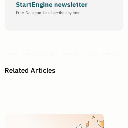
StartEngine newsletter
Free. No spam. Unsubscribe any time.
Related Articles