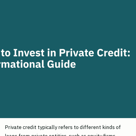
Private credit typically refers to different kinds of