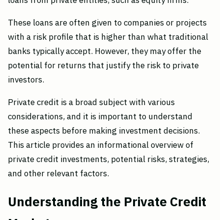
loans from private entities, such as equity firms.
These loans are often given to companies or projects
with a risk profile that is higher than what traditional
banks typically accept. However, they may offer the
potential for returns that justify the risk to private
investors.
Private credit is a broad subject with various
considerations, and it is important to understand
these aspects before making investment decisions.
This article provides an informational overview of
private credit investments, potential risks, strategies,
and other relevant factors.
Understanding the Private Credit