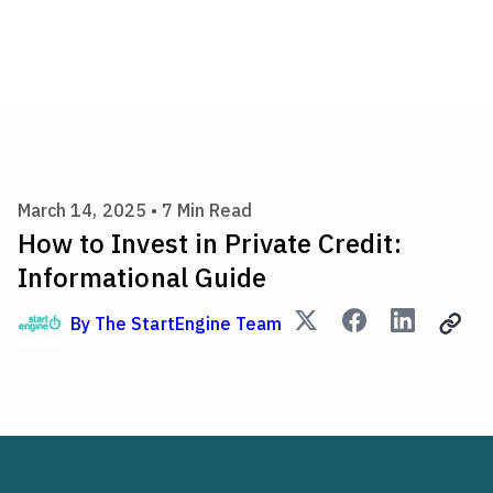
How to Invest in Private Cred
March 14, 2025 •
7
Min Read
How to Invest in Private Credit:
Informational Guide
By
The StartEngine Team