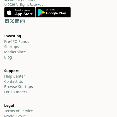
© 2026 All Rights Reserved
Investing
Pre-IPO Funds
Startups
Marketplace
Blog
Support
Help Center
Contact Us
Browse Startups
For Founders
Legal
Terms of Service
Privacy Policy