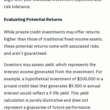
risk tolerance.
Evaluating Potential Returns
While private credit investments may offer returns
higher than those of traditional fixed-income assets,
these potential returns come with associated risks
and aren’t guaranteed.
Investors may assess yield, which represents the
interest income generated from the investment. For
example, a hypothetical investment of $100,000 in a
private credit deal that generates $9,500 in annual
interest would reflect a 9.5% yield. This yield
calculation is purely illustrative and does not
represent a guarantee of future performance.