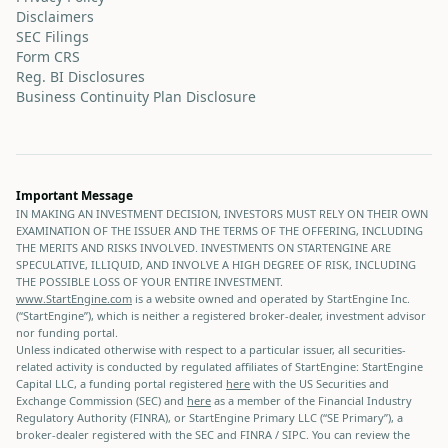
Disclaimers
SEC Filings
Form CRS
Reg. BI Disclosures
Business Continuity Plan Disclosure
Important Message
IN MAKING AN INVESTMENT DECISION, INVESTORS MUST RELY ON THEIR OWN
EXAMINATION OF THE ISSUER AND THE TERMS OF THE OFFERING, INCLUDING
THE MERITS AND RISKS INVOLVED. INVESTMENTS ON STARTENGINE ARE
SPECULATIVE, ILLIQUID, AND INVOLVE A HIGH DEGREE OF RISK, INCLUDING
THE POSSIBLE LOSS OF YOUR ENTIRE INVESTMENT.
www.StartEngine.com
is a website owned and operated by StartEngine Inc.
(“StartEngine”), which is neither a registered broker-dealer, investment advisor
nor funding portal.
Unless indicated otherwise with respect to a particular issuer, all securities-
related activity is conducted by regulated affiliates of StartEngine: StartEngine
Capital LLC, a funding portal registered
here
with the US Securities and
Exchange Commission (SEC) and
here
as a member of the Financial Industry
Regulatory Authority (FINRA), or StartEngine Primary LLC (“SE Primary”), a
broker-dealer registered with the SEC and FINRA / SIPC. You can review the