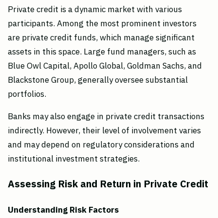
Private credit is a dynamic market with various
participants. Among the most prominent investors
are private credit funds, which manage significant
assets in this space. Large fund managers, such as
Blue Owl Capital, Apollo Global, Goldman Sachs, and
Blackstone Group, generally oversee substantial
portfolios.
Banks may also engage in private credit transactions
indirectly. However, their level of involvement varies
and may depend on regulatory considerations and
institutional investment strategies.
Assessing Risk and Return in Private Credit
Understanding Risk Factors