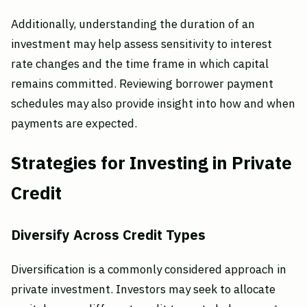
Additionally, understanding the duration of an
investment may help assess sensitivity to interest
rate changes and the time frame in which capital
remains committed. Reviewing borrower payment
schedules may also provide insight into how and when
payments are expected.
Strategies for Investing in Private
Credit
Diversify Across Credit Types
Diversification is a commonly considered approach in
private investment. Investors may seek to allocate