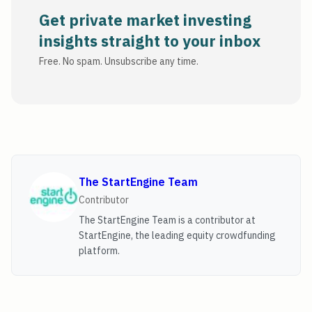
Get private market investing
insights straight to your inbox
Free. No spam. Unsubscribe any time.
The StartEngine Team
Contributor
The StartEngine Team is a contributor at
StartEngine, the leading equity crowdfunding
platform.