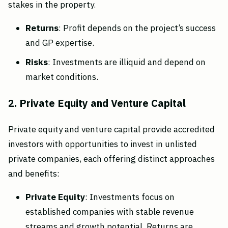
stakes in the property.
Returns
: Profit depends on the project’s success
and GP expertise.
Risks
: Investments are illiquid and depend on
market conditions.
2. Private Equity and Venture Capital
Private equity and venture capital provide accredited
investors with opportunities to invest in unlisted
private companies, each offering distinct approaches
and benefits:
Private Equity
: Investments focus on
established companies with stable revenue
streams and growth potential. Returns are