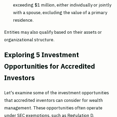
exceeding $1 million, either individually or jointly
with a spouse, excluding the value of a primary
residence.
Entities may also qualify based on their assets or
organizational structure.
Exploring 5 Investment
Opportunities for Accredited
Investors
Let's examine some of the investment opportunities
that accredited inventors can consider for wealth
management. These opportunities often operate
under SEC exemptions, such as Regulation D.