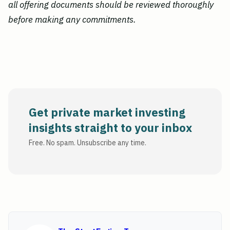
all offering documents should be reviewed thoroughly
before making any commitments.
Get private market investing
insights straight to your inbox
Free. No spam. Unsubscribe any time.