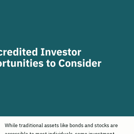
While traditional assets like bonds and stocks are