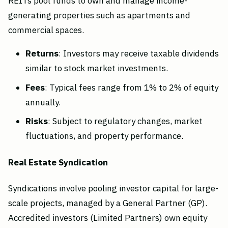
REITs pool funds to own and manage income-
generating properties such as apartments and
commercial spaces.
Returns
: Investors may receive taxable dividends
similar to stock market investments.
Fees
: Typical fees range from 1% to 2% of equity
annually.
Risks
: Subject to regulatory changes, market
fluctuations, and property performance.
Real Estate Syndication
Syndications involve pooling investor capital for large-
scale projects, managed by a General Partner (GP).
Accredited investors (Limited Partners) own equity