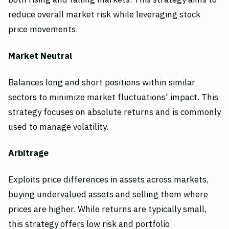
reduce overall market risk while leveraging stock
price movements.
Market Neutral
Balances long and short positions within similar
sectors to minimize market fluctuations' impact. This
strategy focuses on absolute returns and is commonly
used to manage volatility.
Arbitrage
Exploits price differences in assets across markets,
buying undervalued assets and selling them where
prices are higher. While returns are typically small,
this strategy offers low risk and portfolio