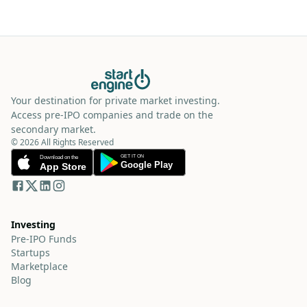
Your destination for private market investing.
Access pre-IPO companies and trade on the
secondary market.
© 2026 All Rights Reserved
Investing
Pre-IPO Funds
Startups
Marketplace
Blog