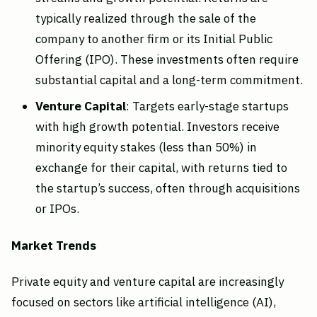
typically realized through the sale of the
company to another firm or its Initial Public
Offering (IPO). These investments often require
substantial capital and a long-term commitment.
Venture Capital
: Targets early-stage startups
with high growth potential. Investors receive
minority equity stakes (less than 50%) in
exchange for their capital, with returns tied to
the startup’s success, often through acquisitions
or IPOs.
Market Trends
Private equity and venture capital are increasingly
focused on sectors like artificial intelligence (AI),