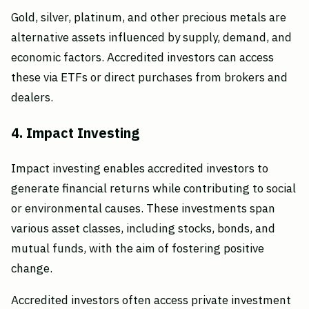
Gold, silver, platinum, and other precious metals are
alternative assets influenced by supply, demand, and
economic factors. Accredited investors can access
these via ETFs or direct purchases from brokers and
dealers.
4. Impact Investing
Impact investing enables accredited investors to
generate financial returns while contributing to social
or environmental causes. These investments span
various asset classes, including stocks, bonds, and
mutual funds, with the aim of fostering positive
change.
Accredited investors often access private investment