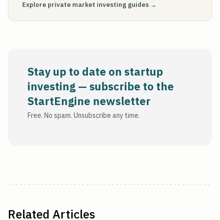
Explore private market investing guides →
Stay up to date on startup
investing — subscribe to the
StartEngine newsletter
Free. No spam. Unsubscribe any time.
Related Articles