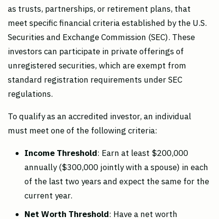
as trusts, partnerships, or retirement plans, that
meet specific financial criteria established by the U.S.
Securities and Exchange Commission (SEC). These
investors can participate in private offerings of
unregistered securities, which are exempt from
standard registration requirements under SEC
regulations.
To qualify as an accredited investor, an individual
must meet one of the following criteria:
Income Threshold
: Earn at least $200,000
annually ($300,000 jointly with a spouse) in each
of the last two years and expect the same for the
current year.
Net
Worth Threshold
: Have a net worth