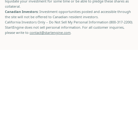
liquidate your investment for some time or be able to pledge these shares as
collateral.
Canadian Investors:
Investment opportunities posted and accessible through
the site will not be offered to Canadian resident investors.
California Investors Only – Do Not Sell My Personal Information (800-317-2200).
StartEngine does not sell personal information. For all customer inquiries,
please write to
contact@startengine.com
.