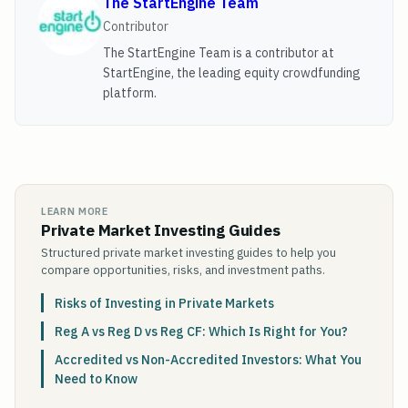
The StartEngine Team
Contributor
The StartEngine Team is a contributor at
StartEngine, the leading equity crowdfunding
platform.
LEARN MORE
Private Market Investing Guides
Structured private market investing guides to help you
compare opportunities, risks, and investment paths.
Risks of Investing in Private Markets
Reg A vs Reg D vs Reg CF: Which Is Right for You?
Accredited vs Non-Accredited Investors: What You
Need to Know