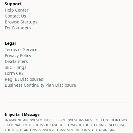
Support
Help Center
Contact Us
Browse Startups
For Founders
Legal
Terms of Service
Privacy Policy
Disclaimers
SEC Filings
Form CRS
Reg. BI Disclosures
Business Continuity Plan Disclosure
Important Message
IN MAKING AN INVESTMENT DECISION, INVESTORS MUST RELY ON THEIR OWN
EXAMINATION OF THE ISSUER AND THE TERMS OF THE OFFERING, INCLUDING
THE MERITS AND RISKS INVOLVED. INVESTMENTS ON STARTENGINE ARE