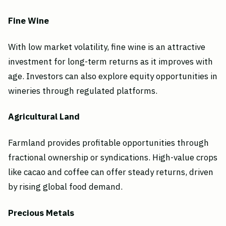
Fine Wine
With low market volatility, fine wine is an attractive
investment for long-term returns as it improves with
age. Investors can also explore equity opportunities in
wineries through regulated platforms.
Agricultural Land
Farmland provides profitable opportunities through
fractional ownership or syndications. High-value crops
like cacao and coffee can offer steady returns, driven
by rising global food demand.
Precious Metals