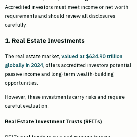
Accredited investors must meet income or net worth
requirements and should review all disclosures
carefully.
1. Real Estate Investments
The real estate market,
valued at $634.90 trillion
globally in 2024
, offers accredited investors potential
passive income and long-term wealth-building
opportunities.
However, these investments carry risks and require
careful evaluation.
Real Estate Investment Trusts (REITs)