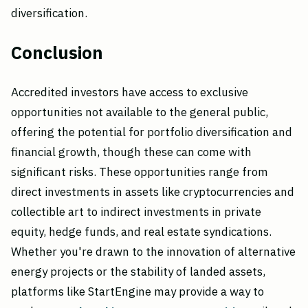
diversification.
Conclusion
Accredited investors have access to exclusive
opportunities not available to the general public,
offering the potential for portfolio diversification and
financial growth, though these can come with
significant risks. These opportunities range from
direct investments in assets like cryptocurrencies and
collectible art to indirect investments in private
equity, hedge funds, and real estate syndications.
Whether you're drawn to the innovation of alternative
energy projects or the stability of landed assets,
platforms like StartEngine may provide a way to