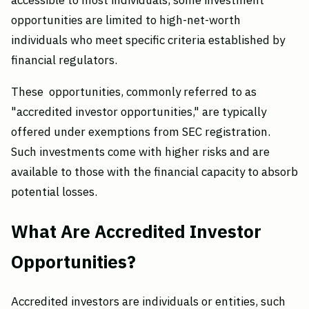
accessible to most individuals, some investment
opportunities are limited to high-net-worth
individuals who meet specific criteria established by
financial regulators.
These opportunities, commonly referred to as
"accredited investor opportunities," are typically
offered under exemptions from SEC registration.
Such investments come with higher risks and are
available to those with the financial capacity to absorb
potential losses.
What Are Accredited Investor
Opportunities?
Accredited investors are individuals or entities, such