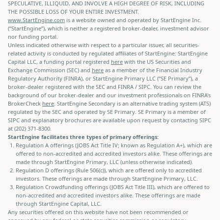
SPECULATIVE, ILLIQUID, AND INVOLVE A HIGH DEGREE OF RISK, INCLUDING
THE POSSIBLE LOSS OF YOUR ENTIRE INVESTMENT.
www.StartEngine.com
is a website owned and operated by StartEngine Inc.
(“StartEngine”), which is neither a registered broker-dealer, investment advisor
nor funding portal.
Unless indicated otherwise with respect to a particular issuer, all securities-
related activity is conducted by regulated affiliates of StartEngine: StartEngine
Capital LLC, a funding portal registered
here
with the US Securities and
Exchange Commission (SEC) and
here
as a member of the Financial Industry
Regulatory Authority (FINRA), or StartEngine Primary LLC (“SE Primary”), a
broker-dealer registered with the SEC and FINRA / SIPC. You can review the
background of our broker-dealer and our investment professionals on FINRA's
BrokerCheck
here
. StartEngine Secondary is an alternative trading system (ATS)
regulated by the SEC and operated by SE Primary. SE Primary is a member of
SIPC and explanatory brochures are available upon request by contacting SIPC
at (202) 371-8300.
StartEngine facilitates three types of primary offerings:
Regulation A offerings (JOBS Act Title IV; known as Regulation A+), which are
offered to non-accredited and accredited investors alike. These offerings are
made through StartEngine Primary, LLC (unless otherwise indicated).
Regulation D offerings (Rule 506(c)), which are offered only to accredited
investors. These offerings are made through StartEngine Primary, LLC.
Regulation Crowdfunding offerings (JOBS Act Title III), which are offered to
non-accredited and accredited investors alike. These offerings are made
through StartEngine Capital, LLC.
Any securities offered on this website have not been recommended or