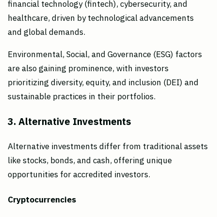
financial technology (fintech), cybersecurity, and
healthcare, driven by technological advancements
and global demands.
Environmental, Social, and Governance (ESG) factors
are also gaining prominence, with investors
prioritizing diversity, equity, and inclusion (DEI) and
sustainable practices in their portfolios.
3. Alternative Investments
Alternative investments differ from traditional assets
like stocks, bonds, and cash, offering unique
opportunities for accredited investors.
Cryptocurrencies