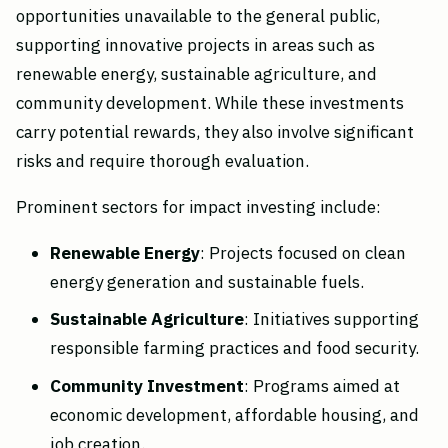
opportunities unavailable to the general public,
supporting innovative projects in areas such as
renewable energy, sustainable agriculture, and
community development. While these investments
carry potential rewards, they also involve significant
risks and require thorough evaluation.
Prominent sectors for impact investing include:
Renewable Energy
: Projects focused on clean
energy generation and sustainable fuels.
Sustainable Agriculture
: Initiatives supporting
responsible farming practices and food security.
Community Investment
: Programs aimed at
economic development, affordable housing, and
job creation.