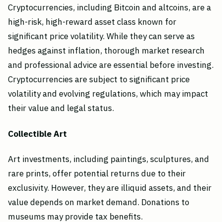
Cryptocurrencies, including Bitcoin and altcoins, are a
high-risk, high-reward asset class known for
significant price volatility. While they can serve as
hedges against inflation, thorough market research
and professional advice are essential before investing.
Cryptocurrencies are subject to significant price
volatility and evolving regulations, which may impact
their value and legal status.
Collectible Art
Art investments, including paintings, sculptures, and
rare prints, offer potential returns due to their
exclusivity. However, they are illiquid assets, and their
value depends on market demand. Donations to
museums may provide tax benefits.