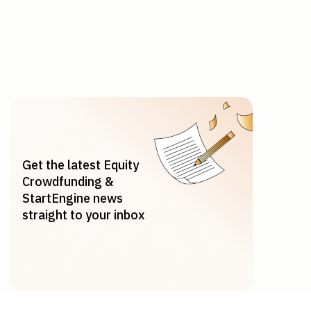
Get the latest Equity
Crowdfunding &
StartEngine news
straight to your inbox