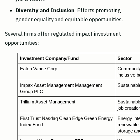
Diversity and Inclusion
: Efforts promoting
gender equality and equitable opportunities.
Several firms offer regulated impact investment
opportunities:
Investment Company/Fund
Sector
Eaton Vance Corp.
Community 
inclusive 
Impax Asset Management Management 
Sustainable
Group PLC
Trillium Asset Management
Sustainable
job creatio
First Trust Nasdaq Clean Edge Green Energy 
Energy inte
Index Fund 
renewable 
storage an