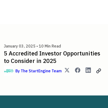
5 Accredited Investor Opportu
January 03, 2025 •
10
Min Read
5 Accredited Investor Opportunities
to Consider in 2025
By
The StartEngine Team