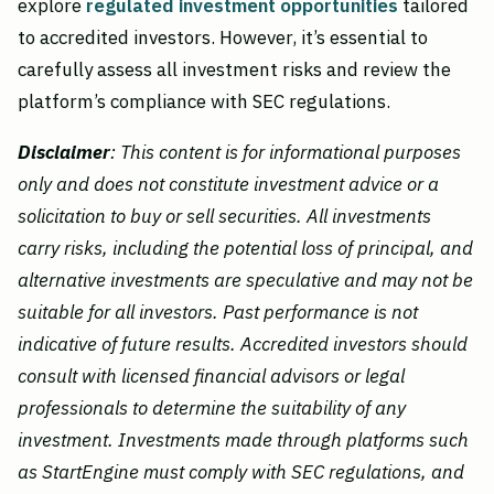
explore
regulated investment opportunities
tailored
to accredited investors. However, it’s essential to
carefully assess all investment risks and review the
platform’s compliance with SEC regulations.
Disclaimer
: This content is for informational purposes
only and does not constitute investment advice or a
solicitation to buy or sell securities. All investments
carry risks, including the potential loss of principal, and
alternative investments are speculative and may not be
suitable for all investors. Past performance is not
indicative of future results. Accredited investors should
consult with licensed financial advisors or legal
professionals to determine the suitability of any
investment. Investments made through platforms such
as StartEngine must comply with SEC regulations, and