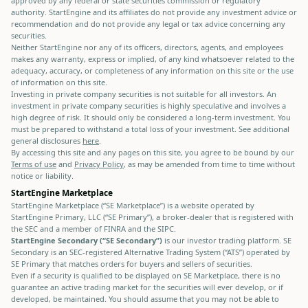
approved by any federal or state securities commission or regulatory
authority. StartEngine and its affiliates do not provide any investment advice or
recommendation and do not provide any legal or tax advice concerning any
securities.
Neither StartEngine nor any of its officers, directors, agents, and employees
makes any warranty, express or implied, of any kind whatsoever related to the
adequacy, accuracy, or completeness of any information on this site or the use
of information on this site.
Investing in private company securities is not suitable for all investors. An
investment in private company securities is highly speculative and involves a
high degree of risk. It should only be considered a long-term investment. You
must be prepared to withstand a total loss of your investment. See additional
general disclosures
here
.
By accessing this site and any pages on this site, you agree to be bound by our
Terms of use
and
Privacy Policy
, as may be amended from time to time without
notice or liability.
StartEngine Marketplace
StartEngine Marketplace (“SE Marketplace”) is a website operated by
StartEngine Primary, LLC (“SE Primary”), a broker-dealer that is registered with
the SEC and a member of FINRA and the SIPC.
StartEngine Secondary (“SE Secondary”)
is our investor trading platform. SE
Secondary is an SEC-registered Alternative Trading System (“ATS”) operated by
SE Primary that matches orders for buyers and sellers of securities.
Even if a security is qualified to be displayed on SE Marketplace, there is no
guarantee an active trading market for the securities will ever develop, or if
developed, be maintained. You should assume that you may not be able to