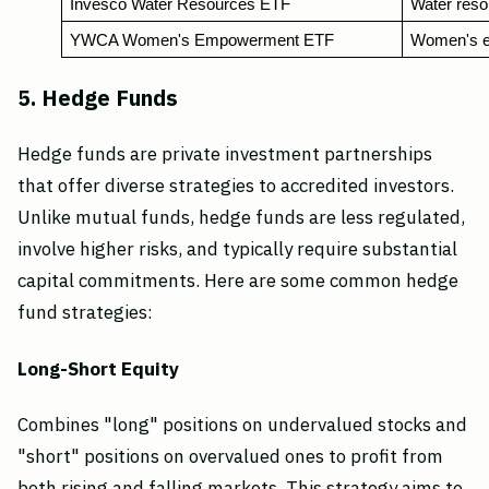
Invesco Water Resources ETF
Water reso
YWCA Women's Empowerment ETF
Women's e
5. Hedge Funds
Hedge funds are private investment partnerships
that offer diverse strategies to accredited investors.
Unlike mutual funds, hedge funds are less regulated,
involve higher risks, and typically require substantial
capital commitments. Here are some common hedge
fund strategies:
Long-Short Equity
Combines "long" positions on undervalued stocks and
"short" positions on overvalued ones to profit from
both rising and falling markets. This strategy aims to