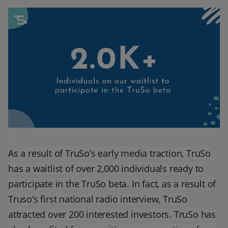
g
As a result of TruSo’s early media traction, TruSo
has a waitlist of over 2,000 individuals ready to
participate in the TruSo beta. In fact, as a result of
Truso’s first national radio interview, TruSo
attracted over 200 interested investors. TruSo has