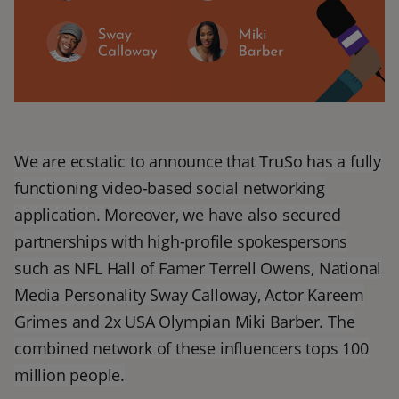
We are ecstatic to announce that TruSo has a fully
functioning video-based social networking
application. Moreover, we have also secured
partnerships with high-profile spokespersons
such as NFL Hall of Famer Terrell Owens, National
Media Personality Sway Calloway, Actor Kareem
Grimes and 2x USA Olympian Miki Barber. The
combined network of these influencers tops 100
million people.