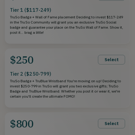
Tier 1 ($117-249)
TruSo Badge + Wall of Fame placement Deciding to invest $117-249
in the TruSo Community will grant you an exclusive TruSo Social
badge and guarantee your place on the TruSo Wall of Fame. Show it,
post it... brag a little!
$250
Select
Tier 2 ($250-799)
TruSo Badge + TruBlue Wristband You're moving on up! Deciding to
invest $250-799 in TruSo will grant you two exclusive gifts; TruSo
Badge and TruBlue Wristband. Whether you post it or wear it, we're
certain you'll create the ultimate FOMO!
$800
Select