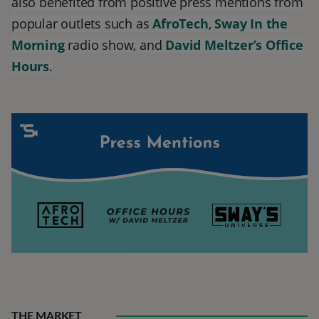
also benefited from positive press mentions from
popular outlets such as
AfroTech
,
Sway In the
Morning
radio show, and
David Meltzer’s
Office
Hours
.
THE MARKET