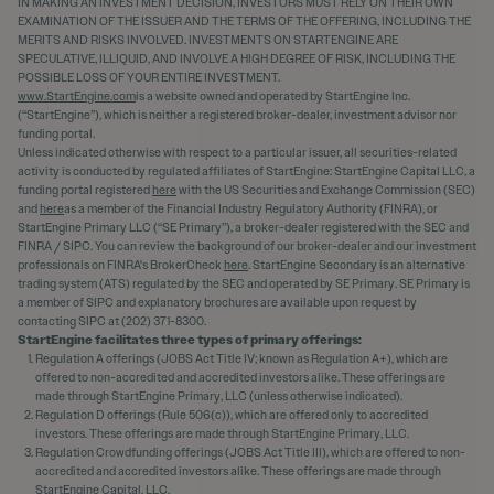
IN MAKING AN INVESTMENT DECISION, INVESTORS MUST RELY ON THEIR OWN
EXAMINATION OF THE ISSUER AND THE TERMS OF THE OFFERING, INCLUDING THE
MERITS AND RISKS INVOLVED. INVESTMENTS ON STARTENGINE ARE
SPECULATIVE, ILLIQUID, AND INVOLVE A HIGH DEGREE OF RISK, INCLUDING THE
POSSIBLE LOSS OF YOUR ENTIRE INVESTMENT.
www.StartEngine.com
is a website owned and operated by StartEngine Inc.
(“StartEngine”), which is neither a registered broker-dealer, investment advisor nor
funding portal.
Unless indicated otherwise with respect to a particular issuer, all securities-related
activity is conducted by regulated affiliates of StartEngine: StartEngine Capital LLC, a
funding portal registered
here
with the US Securities and Exchange Commission (SEC)
and
here
as a member of the Financial Industry Regulatory Authority (FINRA), or
StartEngine Primary LLC (“SE Primary”), a broker-dealer registered with the SEC and
FINRA / SIPC. You can review the background of our broker-dealer and our investment
professionals on FINRA's BrokerCheck
here
. StartEngine Secondary is an alternative
trading system (ATS) regulated by the SEC and operated by SE Primary. SE Primary is
a member of SIPC and explanatory brochures are available upon request by
contacting SIPC at (202) 371-8300.
StartEngine facilitates three types of primary offerings:
Regulation A offerings (JOBS Act Title IV; known as Regulation A+), which are
offered to non-accredited and accredited investors alike. These offerings are
made through StartEngine Primary, LLC (unless otherwise indicated).
Regulation D offerings (Rule 506(c)), which are offered only to accredited
investors. These offerings are made through StartEngine Primary, LLC.
Regulation Crowdfunding offerings (JOBS Act Title III), which are offered to non-
accredited and accredited investors alike. These offerings are made through
StartEngine Capital, LLC.