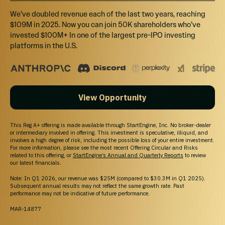
Canadian Investors:
Investment opportunities posted and accessible through the
We’ve doubled revenue each of the last two years, reaching
site will not be offered to Canadian resident investors.
$109M in 2025. Now you can join 50K shareholders who’ve
California Investors Only – Do Not Sell My Personal Information (800-317-2200).
invested $100M+ In one of the largest pre-IPO investing
StartEngine does not sell personal information. For all customer inquiries, please write
to
contact@startengine.com
.
platforms in the U.S.
View Opportunity
This Reg A+ offering is made available through StartEngine, Inc. No broker-dealer
or intermediary involved in offering. This investment is speculative, illiquid, and
involves a high degree of risk, including the possible loss of your entire investment.
For more information, please see the most recent Offering Circular and Risks
related to this offering, or
StartEngine’s Annual and Quarterly Reports
to review
our latest financials.
Note: In Q1 2026, our revenue was $25M (compared to $30.3M in Q1 2025).
Subsequent annual results may not reflect the same growth rate. Past
performance may not be indicative of future performance.
MAR-14877