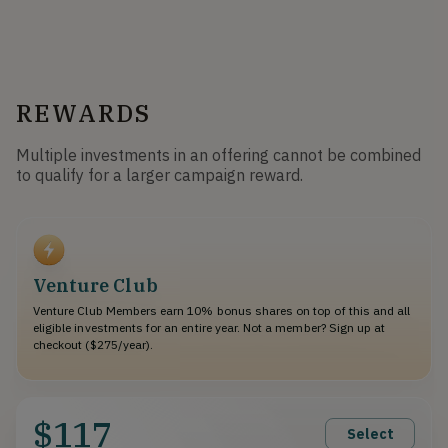
REWARDS
Multiple investments in an offering cannot be combined
to qualify for a larger campaign reward.
Venture Club
Venture Club Members earn 10% bonus shares on top of this and all
eligible investments for an entire year. Not a member? Sign up at
checkout ($275/year).
$117
Select