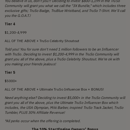
You believe in us, don't you?! Deciding to invest $800-1,199 in the TruSo
Community will grant you what we call the "3X Bundle," which includes three
exclusive gifts; TruSo Badge, TruBlue Wristband, and TruSo T-Shirt. We'll call
you the G.O.A.T.!
Tier 4
$1,200-4,999
ALL OF THE ABOVE + TruSo Celebrity Shoutout
Told you! You for sure don't need 1 million followers to be an Influencer
with TruSo. Deciding to invest $1,200-4,999 in the TruSo Community will
grant you all of the above, plus a TruSo Celebrity Shoutout. We're ok with
you making your friends jealous!
Tier 5
$5000+
ALL OF THE ABOVE + Ultimate TruSo Influencer Box + BONUS!
Need anything else? Deciding to invest $5,000+ in the TruSo Community will
grant you all of the above, plus the Ultimate TruSo Influencer Box which
includes, the USA Olympian, Miki Barber, inspired TruSo Track Jacket, TruSo
Tumbler, PLUS 30% Affiliate Revenue!
*All perks occur when the offering is completed.
The 10% StartEngine Owners' Bonus