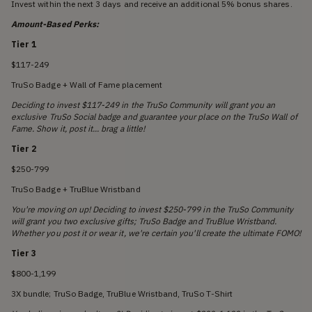
Invest within the next 3 days and receive an additional 5% bonus shares.
Amount-Based Perks:
Tier 1
$117-249
TruSo Badge + Wall of Fame placement
Deciding to invest $117-249 in the TruSo Community will grant you an
exclusive TruSo Social badge and guarantee your place on the TruSo Wall of
Fame. Show it, post it... brag a little!
Tier 2
$250-799
TruSo Badge + TruBlue Wristband
You're moving on up! Deciding to invest $250-799 in the TruSo Community
will grant you two exclusive gifts; TruSo Badge and TruBlue Wristband.
Whether you post it or wear it, we're certain you'll create the ultimate FOMO!
Tier 3
$800-1,199
3X bundle; TruSo Badge, TruBlue Wristband, TruSo T-Shirt