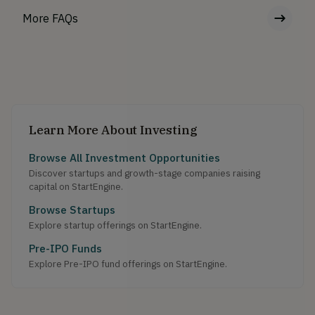
More FAQs
Learn More About Investing
Browse All Investment Opportunities
Discover startups and growth-stage companies raising
capital on StartEngine.
Browse Startups
Explore startup offerings on StartEngine.
Pre-IPO Funds
Explore Pre-IPO fund offerings on StartEngine.