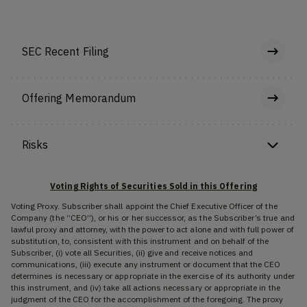
SEC Recent Filing
Offering Memorandum
Risks
Voting Rights of Securities Sold in this Offering
Voting Proxy. Subscriber shall appoint the Chief Executive Officer of the
Company (the “CEO”), or his or her successor, as the Subscriber’s true and
lawful proxy and attorney, with the power to act alone and with full power of
substitution, to, consistent with this instrument and on behalf of the
Subscriber, (i) vote all Securities, (ii) give and receive notices and
communications, (iii) execute any instrument or document that the CEO
determines is necessary or appropriate in the exercise of its authority under
this instrument, and (iv) take all actions necessary or appropriate in the
judgment of the CEO for the accomplishment of the foregoing. The proxy