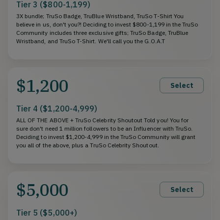
Tier 3 ($800-1,199)
3X bundle; TruSo Badge, TruBlue Wristband, TruSo T-Shirt You
believe in us, don't you?! Deciding to invest $800-1,199 in the TruSo
Community includes three exclusive gifts; TruSo Badge, TruBlue
Wristband, and TruSo T-Shirt. We'll call you the G.O.A.T
$1,200
Select
Tier 4 ($1,200-4,999)
ALL OF THE ABOVE + TruSo Celebrity Shoutout Told you! You for
sure don't need 1 million followers to be an Influencer with TruSo.
Deciding to invest $1,200-4,999 in the TruSo Community will grant
you all of the above, plus a TruSo Celebrity Shoutout.
$5,000
Select
Tier 5 ($5,000+)