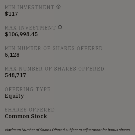
MIN INVESTMENT
$117
MAX INVESTMENT
$106,998.45
MIN NUMBER OF SHARES OFFERED
5,128
MAX NUMBER OF SHARES OFFERED
548,717
OFFERING TYPE
Equity
SHARES OFFERED
Common Stock
Maximum Number of Shares Offered subject to adjustment for bonus shares