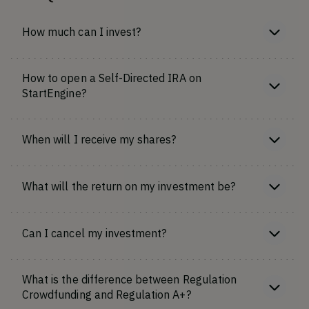
How much can I invest?
How to open a Self-Directed IRA on
StartEngine?
When will I receive my shares?
What will the return on my investment be?
Can I cancel my investment?
What is the difference between Regulation
Crowdfunding and Regulation A+?