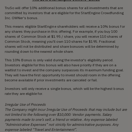
TruSo will offer 10% additional bonus shares for all investments that are
committed by investors that are eligible for the StartEngine Crowdfunding
Inc. OWNer's bonus.
This means eligible StartEngine shareholders will receive a 10% bonus for
any shares they purchase in this offering. For example, if you buy 100
shares of Common Stock at $1.95 / share, you will receive 110 shares of
Common Stock, meaning you'll own 110 shares for $195. Fractional
shares will not be distributed and share bonuses will be determined by
rounding down to the nearest whole share.
This 10% Bonus is only valid during the investor's eligibility period.
Investors eligible for this bonus will also have priority if they are on a
waitlist to invest and the company surpasses its maximum funding goal.
They will have the first opportunity to invest should room in the offering
become available if prior investments are canceled or fail.
Investors will only receive a single bonus, which will be the highest bonus
rate they are eligible for.
Irregular Use of Proceeds
The Company might incur Irregular Use of Proceeds that may include but are
not limited to the following over $10,000: Vendor payments. Salary
payments made to one’s self, a friend or relative. Any expense labeled
“Administrative Expenses” not strictly for administrative purposes. Any
expense labeled “Travel and Entertainment”.