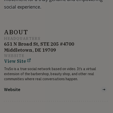
social experience.
ABOUT
HEADQUARTERS
651 N Broad St, STE 205 #4700
Middletown, DE 19709
WEBSITE
View Site
TruSo is a true social network based on video. It’s a virtual 
extension of the barbershop, beauty shop, and other real 
communities where real conversations happen.
Website