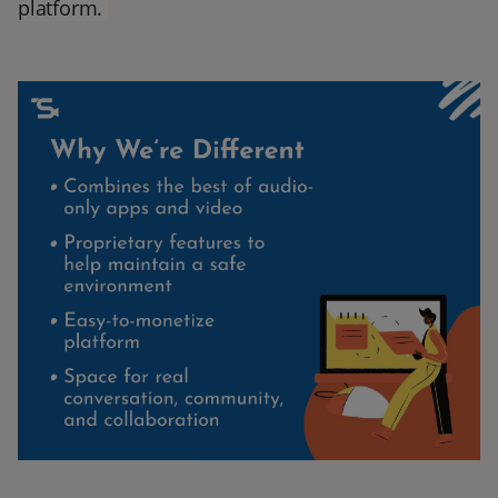
platform.