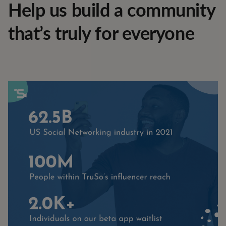
Help us build a community
that’s truly for everyone