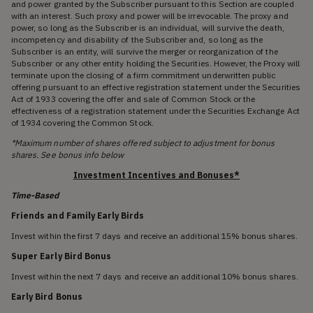
and power granted by the Subscriber pursuant to this Section are coupled
with an interest. Such proxy and power will be irrevocable. The proxy and
power, so long as the Subscriber is an individual, will survive the death,
incompetency and disability of the Subscriber and, so long as the
Subscriber is an entity, will survive the merger or reorganization of the
Subscriber or any other entity holding the Securities. However, the Proxy will
terminate upon the closing of a firm commitment underwritten public
offering pursuant to an effective registration statement under the Securities
Act of 1933 covering the offer and sale of Common Stock or the
effectiveness of a registration statement under the Securities Exchange Act
of 1934 covering the Common Stock.
*Maximum number of shares offered subject to adjustment for bonus
shares. See bonus info below
Investment Incentives and Bonuses*
Time-Based
Friends and Family Early Birds
Invest within the first 7 days and receive an additional 15% bonus shares.
Super Early Bird Bonus
Invest within the next 7 days and receive an additional 10% bonus shares.
Early Bird Bonus