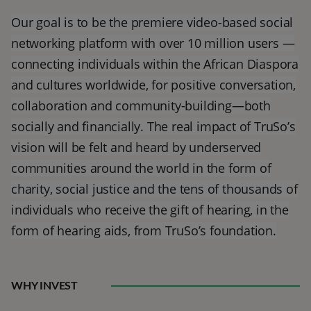
Our goal is to be the premiere video-based social
networking platform with over 10 million users —
connecting individuals within the African Diaspora
and cultures worldwide, for positive conversation,
collaboration and community-building—both
socially and financially. The real impact of TruSo’s
vision will be felt and heard by underserved
communities around the world in the form of
charity, social justice and the tens of thousands of
individuals who receive the gift of hearing, in the
form of hearing aids, from TruSo’s foundation.
WHY INVEST