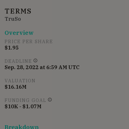
TERMS
TruSo
Overview
PRICE PER SHARE
$1.95
DEADLINE
Sep. 28, 2022 at 6:59 AM UTC
VALUATION
$16.16M
FUNDING GOAL
$10K - $1.07M
Breakdown