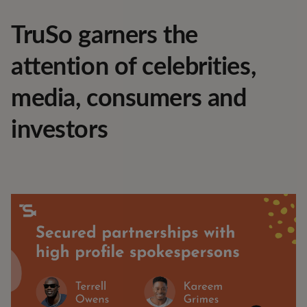
TruSo garners the
attention of celebrities,
media, consumers and
investors