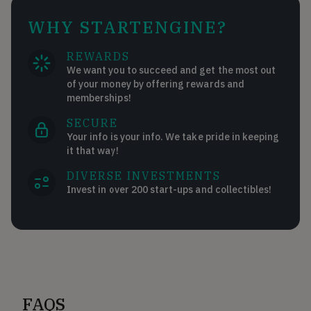
WHY STARTENGINE?
REWARDS
We want you to succeed and get the most out
of your money by offering rewards and
memberships!
SECURE
Your info is your info. We take pride in keeping
it that way!
DIVERSE INVESTMENTS
Invest in over 200 start-ups and collectibles!
FAQS