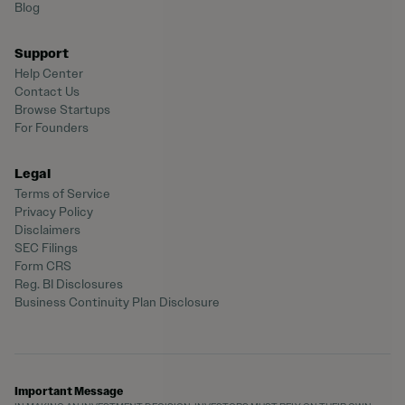
Blog
Support
Help Center
Contact Us
Browse Startups
For Founders
Legal
Terms of Service
Privacy Policy
Disclaimers
SEC Filings
Form CRS
Reg. BI Disclosures
Business Continuity Plan Disclosure
Important Message