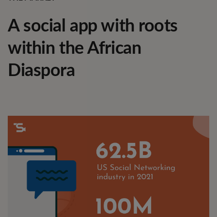
A social app with roots
within the African
Diaspora