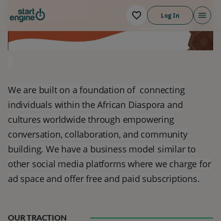
Log In
g
We are built on a foundation of connecting
individuals within the African Diaspora and
cultures worldwide through empowering
conversation, collaboration, and community
building. We have a business model similar to
other social media platforms where we charge for
ad space and offer free and paid subscriptions.
OUR TRACTION