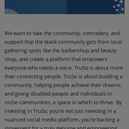
We want to take the community, comradery, and
support that the black community gets from local
gathering spots like the barbershop and beauty
shop, and create a platform that empowers
everyone who needs a voice. TruSo is about more
than connecting people. TruSo is about building a
community, helping people achieve their dreams,
and giving disabled people and individuals in
niche communities, a space in which to thrive. By
investing in TruSo, you’re not just investing in a
nuanced social media platform, you’re backing a
movement for a truly genuine and empowering