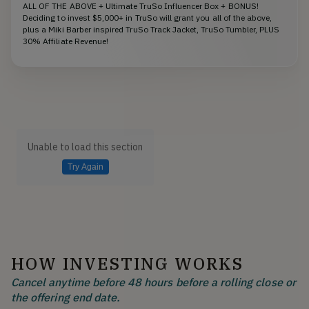
ALL OF THE ABOVE + Ultimate TruSo Influencer Box + BONUS!
Deciding to invest $5,000+ in TruSo will grant you all of the above,
plus a Miki Barber inspired TruSo Track Jacket, TruSo Tumbler, PLUS
30% Affiliate Revenue!
Unable to load this section
Try Again
HOW INVESTING WORKS
Cancel anytime before 48 hours before a rolling close or
the offering end date.