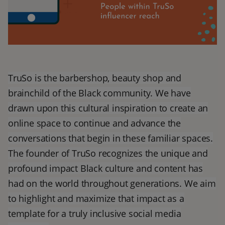
TruSo is the barbershop, beauty shop and
brainchild of the Black community. We have
drawn upon this cultural inspiration to create an
online space to continue and advance the
conversations that begin in these familiar spaces.
The founder of TruSo recognizes the unique and
profound impact Black culture and content has
had on the world throughout generations. We aim
to highlight and maximize that impact as a
template for a truly inclusive social media