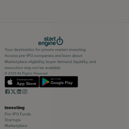
Your destination for private market investing.
Access pre-IPO companies and learn about
Marketplace eligibility; buyer demand, liquidity, and
execution may not be available.
© 2026 All Rights Reserved
Investing
Pre-IPO Funds
Startups
Marketplace