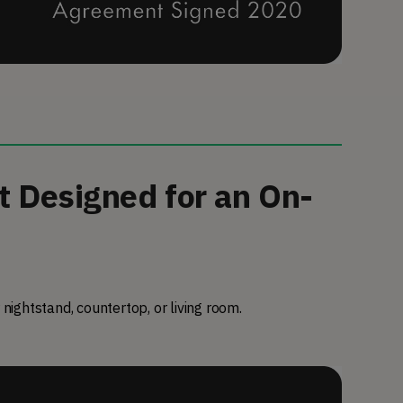
t Designed for an On-
 nightstand, countertop, or living room.