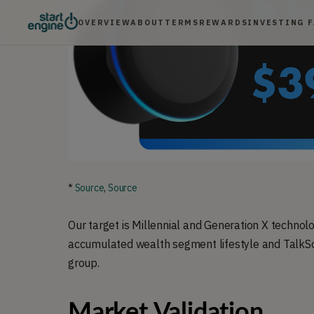
OVERVIEW
ABOUT
TERMS
REWARDS
INVESTING 
*
Source
,
Source
Our target is Millennial and Generation X techno
accumulated wealth segment lifestyle and TalkSo
group.
Market Validation