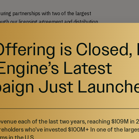
curing partnerships with two of the largest
ugh our licensing agreement and distribution
Offering is Closed,
Engine’s Latest
aign Just Launch
venue each of the last two years, reaching $109M in
reholders who’ve invested $100M+ In one of the large
ms in the U.S.