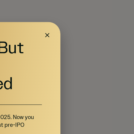
 But
ed
 2025. Now you
st pre-IPO