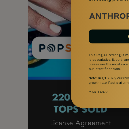
This Reg A+ offering is m
is speculative, illiquid, 
please see the most recent
our latest financials.
Note: In Q1 2026, our re
growth rate. Past perform
MAR-14877