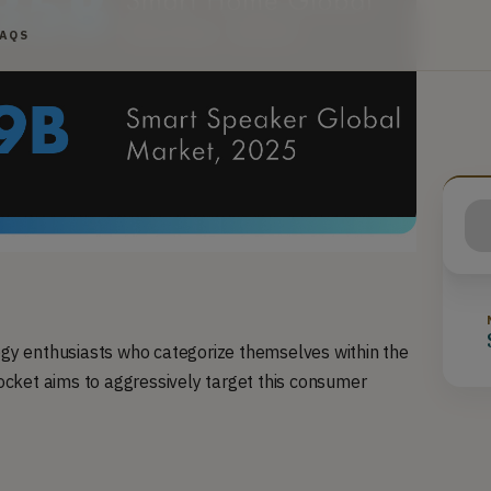
FAQS
logy enthusiasts who categorize themselves within the
cket aims to aggressively target this consumer