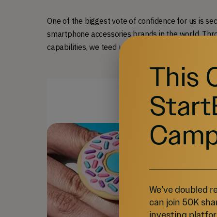
One of the biggest vote of confidence for us is se
smartphone accessories brands in the world. Thro
capabilities, we teed up for long-term success.
This 
Start
Camp
We’ve doubled re
can join 50K sha
investing platfor