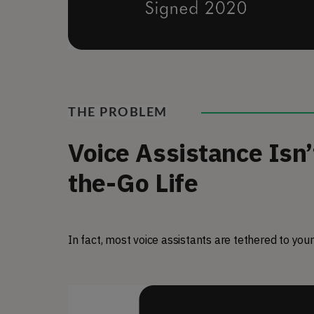
THE PROBLEM
Voice Assistance Isn’
the-Go Life
In fact, most voice assistants are tethered to your