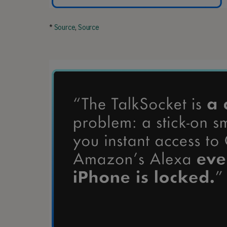
*
Source
,
Source