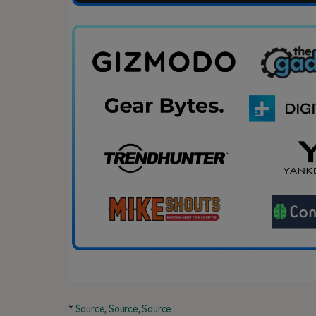
*
Source
,
Source
,
Source