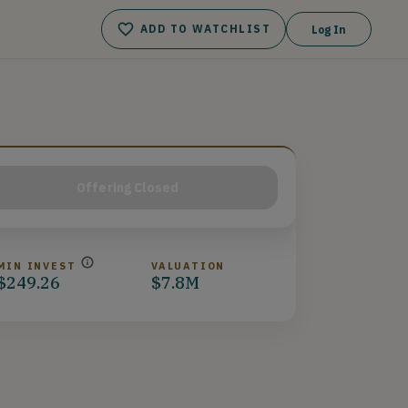
ADD TO WATCHLIST
Log In
Offering Closed
MIN INVEST
VALUATION
$249.26
$7.8M