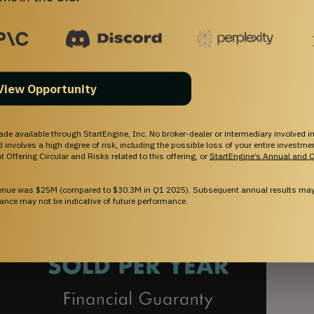
View Opportunity
ade available through StartEngine, Inc. No broker-dealer or intermediary involved in
and involves a high degree of risk, including the possible loss of your entire investm
 Offering Circular and Risks related to this offering, or
StartEngine’s Annual and Q
venue was $25M (compared to $30.3M in Q1 2025). Subsequent annual results may 
ance may not be indicative of future performance.