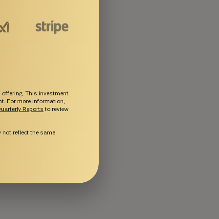
 offering. This investment
ent. For more information,
uarterly Reports
to review
not reflect the same