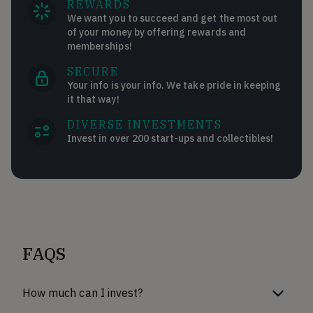
REWARDS
We want you to succeed and get the most out
of your money by offering rewards and
memberships!
SECURE
Your info is your info. We take pride in keeping
it that way!
DIVERSE INVESTMENTS
Invest in over 200 start-ups and collectibles!
FAQS
How much can I invest?