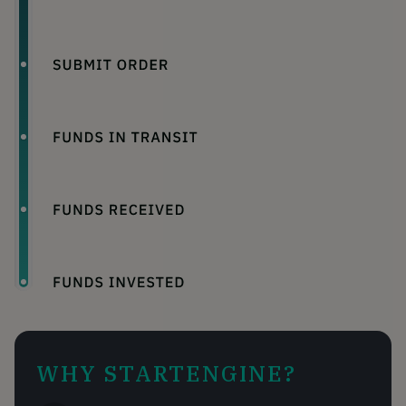
WHY STARTENGINE?