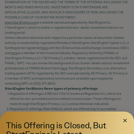
EXAMINATION OF THE ISSUER AND THE TERMS OF THE OFFERING, INCLUDING THE
MERITS AND RISKS INVOLVED. INVESTMENTS ON STARTENGINE ARE
SPECULATIVE, ILLIQUID, AND INVOLVE A HIGH DEGREE OF RISK, INCLUDING THE
POSSIBLE LOSS OF YOUR ENTIRE INVESTMENT.
www.StartEngine.com
is a website owned and operated by StartEngine Inc.
(“StartEngine”), which is neither a registered broker-dealer, investment advisor nor
funding portal.
Unless indicated otherwise with respect to a particular issuer, all securities-related
activity is conducted by regulated affiliates of StartEngine: StartEngine Capital LLC, a
funding portal registered
here
with the US Securities and Exchange Commission (SEC)
and
here
as a member of the Financial Industry Regulatory Authority (FINRA), or
StartEngine Primary LLC (“SE Primary”), a broker-dealer registered with the SEC and
FINRA / SIPC. You can review the background of our broker-dealer and our investment
professionals on FINRA's BrokerCheck
here
. StartEngine Secondary is an alternative
trading system (ATS) regulated by the SEC and operated by SE Primary. SE Primary is
a member of SIPC and explanatory brochures are available upon request by
contacting SIPC at (202) 371-8300.
StartEngine facilitates three types of primary offerings:
Regulation A offerings (JOBS Act Title IV; known as Regulation A+), which are
offered to non-accredited and accredited investors alike. These offerings are
made through StartEngine Primary, LLC (unless otherwise indicated).
Regulation D offerings (Rule 506(c)), which are offered only to accredited
investors. These offerings are made through StartEngine Primary, LLC.
Regulation Crowdfunding offerings (JOBS Act Title III), which are offered to non-
This Offering is Closed, But
accredited and accredited investors alike. These offerings are made through
StartEngine Capital, LLC.