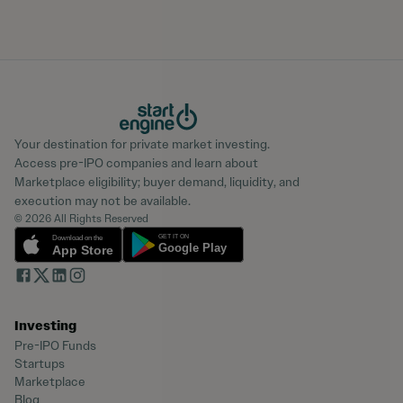
Your destination for private market investing.
Access pre-IPO companies and learn about
Marketplace eligibility; buyer demand, liquidity, and
execution may not be available.
© 2026 All Rights Reserved
Investing
Pre-IPO Funds
Startups
Marketplace
Blog