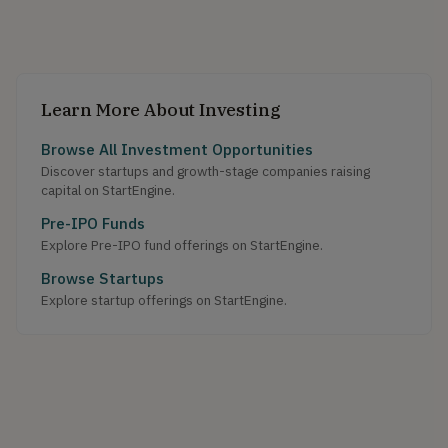
Learn More About Investing
Browse All Investment Opportunities
Discover startups and growth-stage companies raising
capital on StartEngine.
Pre-IPO Funds
Explore Pre-IPO fund offerings on StartEngine.
Browse Startups
Explore startup offerings on StartEngine.