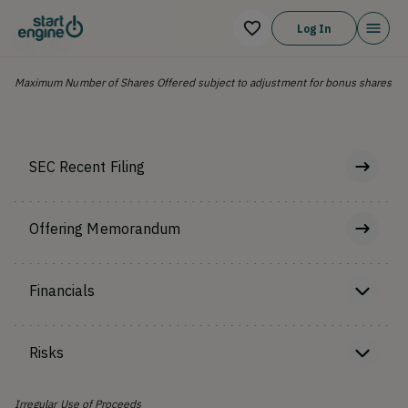
OFFERING TYPE
Log In
Equity
Maximum Number of Shares Offered subject to adjustment for bonus shares
SEC Recent Filing
Offering Memorandum
Financials
Risks
Irregular Use of Proceeds