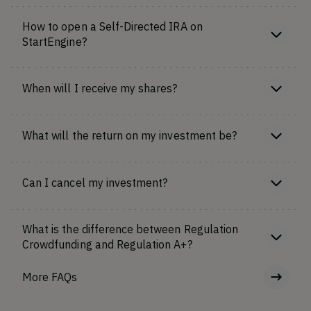
How to open a Self-Directed IRA on
StartEngine?
When will I receive my shares?
What will the return on my investment be?
Can I cancel my investment?
What is the difference between Regulation
Crowdfunding and Regulation A+?
More FAQs