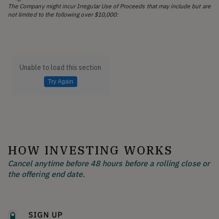
The Company might incur Irregular Use of Proceeds that may include but are
not limited to the following over $10,000:
Unable to load this section
Try Again
HOW INVESTING WORKS
Cancel anytime before 48 hours before a rolling close or
the offering end date.