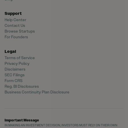
Support
Help Center
Contact Us
Browse Startups
For Founders
Legal
Terms of Service
Privacy Policy
Disclaimers
SEC Filings
Form CRS
Reg. BI Disclosures
Business Continuity Plan Disclosure
Important Message
IN MAKING AN INVESTMENT DECISION, INVESTORS MUST RELY ON THEIR OWN