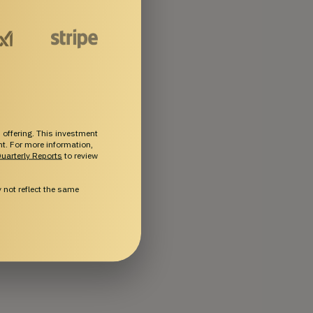
 offering. This investment
ent. For more information,
uarterly Reports
to review
not reflect the same