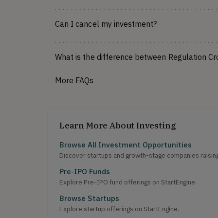
Can I cancel my investment?
What is the difference between Regulation C
More FAQs
Learn More About Investing
Browse All Investment Opportunities
Discover startups and growth-stage companies raising 
Pre-IPO Funds
Explore Pre-IPO fund offerings on StartEngine.
Browse Startups
Explore startup offerings on StartEngine.