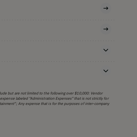
ude but are not limited to the following over $10,000: Vendor
 expense labeled "Administration Expenses" that is not strictly for
tainment"; Any expense that is for the purposes of inter-company