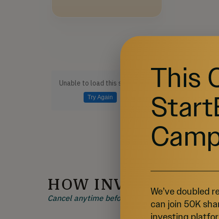
This 
Unable to load this section
Start
Try Again
Camp
HOW INVESTING W
We’ve doubled re
Cancel anytime before 48 hours before a rolling 
can join 50K sha
investing platfor