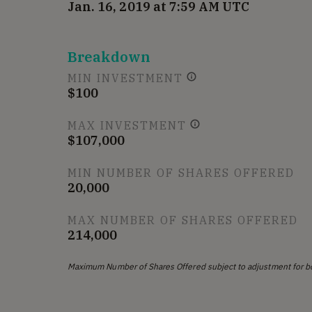
Jan. 16, 2019 at 7:59 AM UTC
Breakdown
MIN INVESTMENT
$100
MAX INVESTMENT
$107,000
MIN NUMBER OF SHARES OFFERED
20,000
MAX NUMBER OF SHARES OFFERED
214,000
Maximum Number of Shares Offered subject to adjustment for b