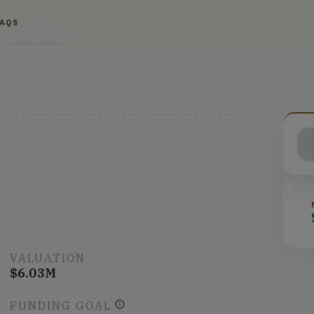
FAQS
WEBSITE
View Site
VALUATION
$6.03M
FUNDING GOAL