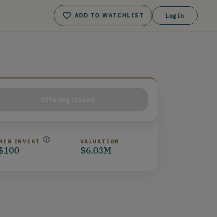
ADD TO WATCHLIST
Log In
Offering Closed
MIN INVEST
VALUATION
$100
$6.03M