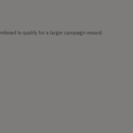
ombined to qualify for a larger campaign reward.