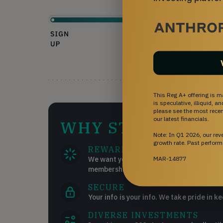
This Reg A+ offering is m
is speculative, illiquid, 
please see the most recent
our latest financials.
WHY STARTENGIN
Note: In Q1 2026, our re
growth rate. Past perform
REWARDS
MAR-14877
We want you to succeed and get the most
memberships!
SECURE
Your info is your info. We take pride in ke
DIVERSE INVESTMENTS