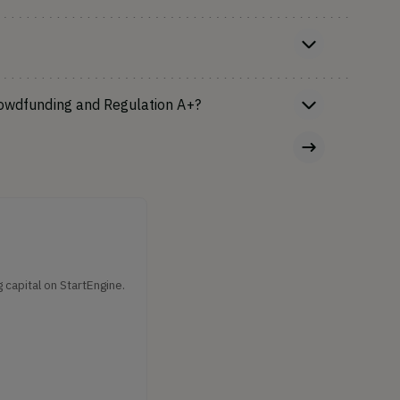
rowdfunding and Regulation A+?
capital on StartEngine.