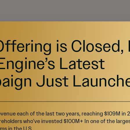
Offering is Closed,
Engine’s Latest
aign Just Launch
ORKS
venue each of the last two years, reaching $109M in
close or the offering end date.
reholders who’ve invested $100M+ In one of the large
ms in the U.S.