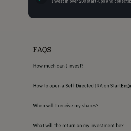
Invest in over 200 start-ups and collectib
FAQS
How much can I invest?
How to open a Self-Directed IRA on StartEngi
When will I receive my shares?
What will the return on my investment be?