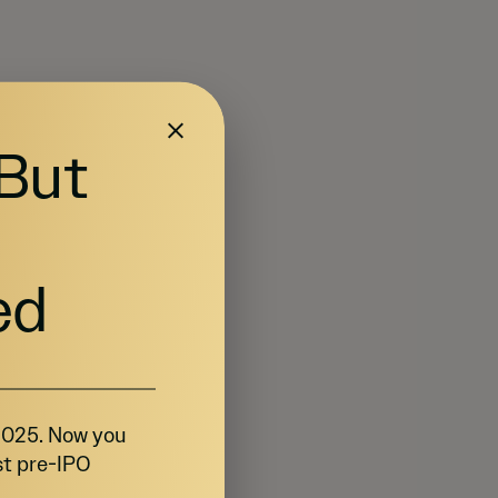
 But
ed
 2025. Now you
st pre-IPO