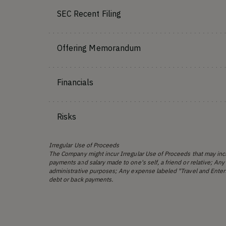
SEC Recent Filing
Offering Memorandum
Financials
Risks
Irregular Use of Proceeds
The Company might incur Irregular Use of Proceeds that may incl
payments and salary made to one's self, a friend or relative; Any
administrative purposes; Any expense labeled "Travel and Enter
debt or back payments.