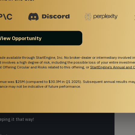
View Opportunity
ade available through StartEngine, Inc. No broker-dealer or intermediary involved in
and involves a high degree of risk, including the possible loss of your entire investm
 Offering Circular and Risks related to this offering, or
StartEngine’s Annual and Q
E?
venue was $25M (compared to $30.3M in Q1 2025). Subsequent annual results may 
ance may not be indicative of future performance.
 out of your money by offering rewards and
eping it that way!