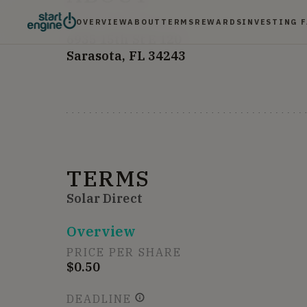
OVERVIEW
ABOUT
TERMS
REWARDS
INVESTING 
HEADQUARTERS
6935 15th St E
120
Sarasota, FL 34243
TERMS
Solar Direct
Overview
PRICE PER SHARE
$0.50
DEADLINE