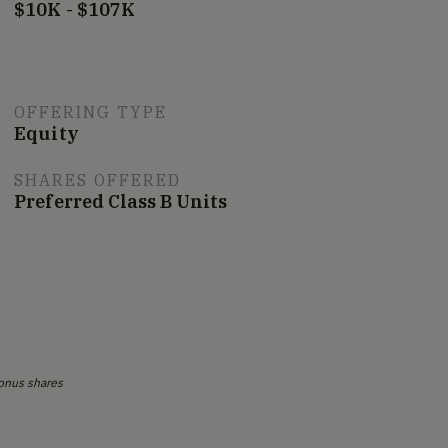
$10K - $107K
OFFERING TYPE
Equity
SHARES OFFERED
Preferred Class B Units
onus shares