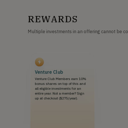
REWARDS
Multiple investments in an offering cannot be c
Venture Club
Venture Club Members earn 10%
bonus shares on top of this and
all eligible investments for an
entire year. Not a member? Sign
up at checkout ($275/year).