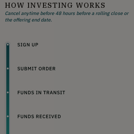
HOW INVESTING WORKS
Cancel anytime before 48 hours before a rolling close or
the offering end date.