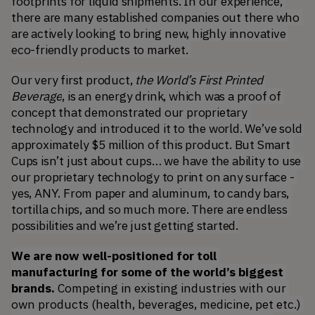
footprints for liquid shipments. In our experience, 
there are many established companies out there who 
are actively looking to bring new, highly innovative 
eco-friendly products to market. 
Our very first product, 
the World’s First Printed 
Beverage
, is an energy drink, which was a proof of 
concept that demonstrated our proprietary 
technology and introduced it to the world. We’ve sold 
approximately $5 million of this product. But Smart 
Cups isn’t just about cups… we have the ability to use 
our proprietary technology to print on any surface - 
yes, ANY. From paper and aluminum, to candy bars, 
tortilla chips, and so much more. There are endless 
possibilities and we’re just getting started.
We are now well-positioned for toll 
manufacturing for some of the world’s biggest 
brands.
 Competing in existing industries with our 
own products (health, beverages, medicine, pet etc.) 