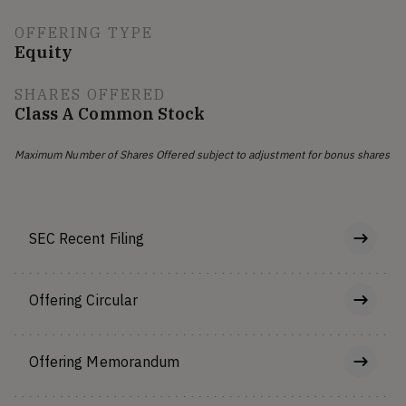
OFFERING TYPE
Equity
SHARES OFFERED
Class A Common Stock
Maximum Number of Shares Offered subject to adjustment for bonus shares
SEC Recent Filing
Offering Circular
Offering Memorandum