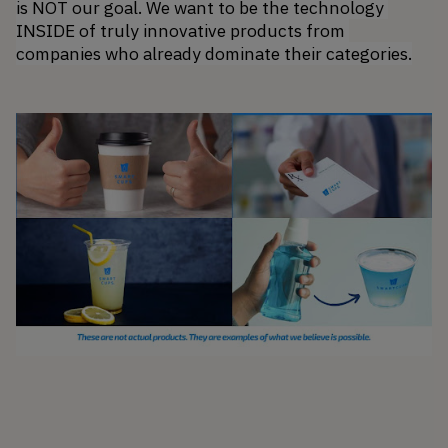
is NOT our goal. We want to be the technology 
INSIDE of truly innovative products from 
companies who already dominate their categories.