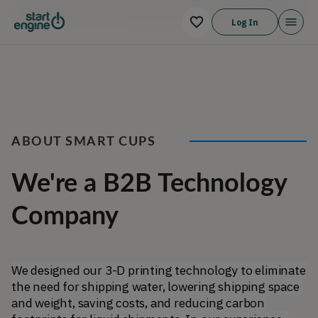
Log In
ABOUT SMART CUPS
We're a B2B Technology
Company
We designed our 3-D printing technology to eliminate 
the need for shipping water, lowering shipping space 
and weight, saving costs, and reducing carbon 