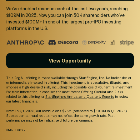
Explore startup offerings on StartEngine.
We’ve doubled revenue each of the last two years, reaching
$109M in 2025. Now you can join 50K shareholders who’ve
invested $100M+ In one of the largest pre-IPO investing
platforms in the U.S.
View Opportunity
This Reg A+ offering is made available through StartEngine, Inc. No broker-dealer
Your destination for private market investing.
or intermediary involved in offering. This investment is speculative, illiquid, and
Access pre-IPO companies and learn about
involves a high degree of risk, including the possible loss of your entire investment.
For more information, please see the most recent Offering Circular and Risks
Marketplace eligibility; buyer demand, liquidity, and
related to this offering, or
StartEngine’s Annual and Quarterly Reports
to review
execution may not be available.
our latest financials.
© 2026 All Rights Reserved
Note: In Q1 2026, our revenue was $25M (compared to $30.3M in Q1 2025).
Subsequent annual results may not reflect the same growth rate. Past
performance may not be indicative of future performance.
MAR-14877