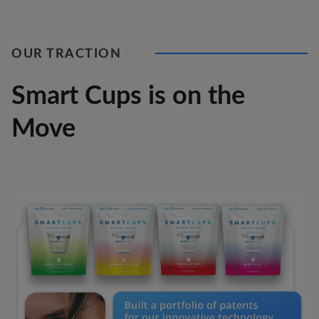
OUR TRACTION
Smart Cups is on the
Move