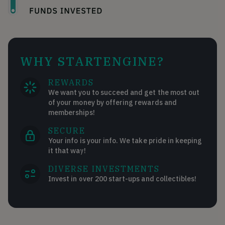
WHY STARTENGINE?
REWARDS
We want you to succeed and get the most out
of your money by offering rewards and
memberships!
SECURE
Your info is your info. We take pride in keeping
it that way!
DIVERSE INVESTMENTS
Invest in over 200 start-ups and collectibles!