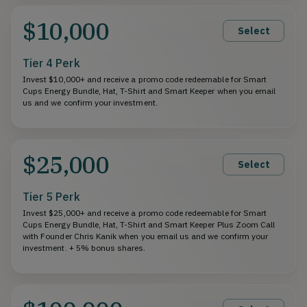
$10,000
Select
Tier 4 Perk
Invest $10,000+ and receive a promo code redeemable for Smart
Cups Energy Bundle, Hat, T-Shirt and Smart Keeper when you email
us and we confirm your investment.
$25,000
Select
Tier 5 Perk
Invest $25,000+ and receive a promo code redeemable for Smart
Cups Energy Bundle, Hat, T-Shirt and Smart Keeper Plus Zoom Call
with Founder Chris Kanik when you email us and we confirm your
investment. + 5% bonus shares.