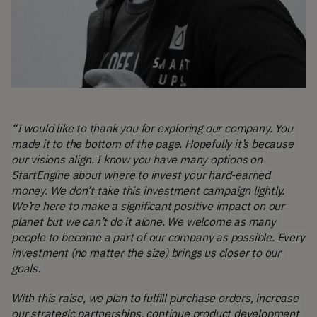
“I would like to thank you for exploring our company. You 
made it to the bottom of the page. Hopefully it’s because 
our visions align. I know you have many options on 
StartEngine about where to invest your hard-earned 
money. We don’t take this investment campaign lightly. 
We’re here to make a significant positive impact on our 
planet but we can’t do it alone. We welcome as many 
people to become a part of our company as possible. Every 
investment (no matter the size) brings us closer to our 
goals. 
With this raise, we plan to fulfill purchase orders, increase 
our strategic partnerships, continue product development 