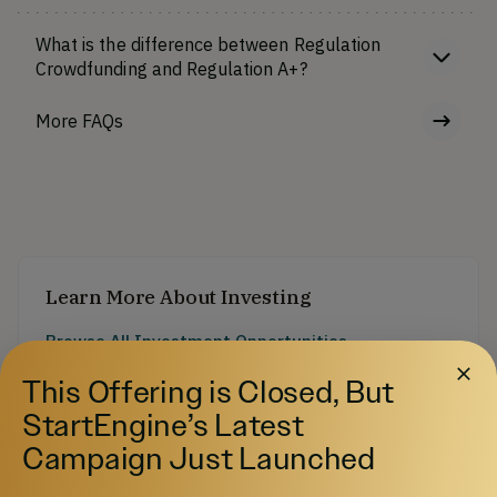
What is the difference between Regulation
Crowdfunding and Regulation A+?
More FAQs
Learn More About Investing
Browse All Investment Opportunities
Discover startups and growth-stage companies raising
This Offering is Closed, But
capital on StartEngine.
StartEngine’s Latest
Pre-IPO Funds
Explore Pre-IPO fund offerings on StartEngine.
Campaign Just Launched
Browse Startups