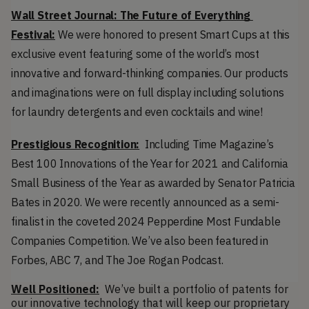
Wall Street Journal: The Future of Everything 
Festival:
 We were honored to present Smart Cups at this 
exclusive event featuring some of the world’s most 
innovative and forward-thinking companies. Our products 
and imaginations were on full display including solutions 
for laundry detergents and even cocktails and wine!
Prestigious Recognition:
  Including Time Magazine’s 
Best 100 Innovations of the Year for 2021 and California 
Small Business of the Year as awarded by Senator Patricia 
Bates in 2020. We were recently announced as a semi-
finalist in the coveted 2024 Pepperdine Most Fundable 
Companies Competition. We’ve also been featured in 
Forbes, ABC 7, and The Joe Rogan Podcast.
Well Positioned:
  We’ve built a portfolio of patents for 
our innovative technology that will keep our proprietary 