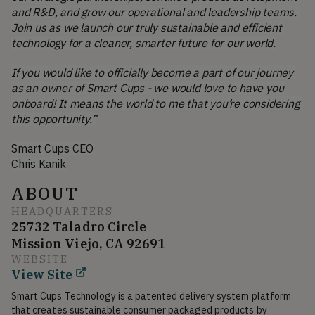
and R&D, and grow our operational and leadership teams. 
Join us as we launch our truly sustainable and efficient 
technology for a cleaner, smarter future for our world.
If you would like to officially become a part of our journey 
as an owner of Smart Cups - we would love to have you 
onboard! It means the world to me that you’re considering 
this opportunity.”
Smart Cups CEO
Chris Kanik
ABOUT
HEADQUARTERS
25732 Taladro Circle
Mission Viejo, CA 92691
WEBSITE
View Site
Smart Cups Technology is a patented delivery system platform 
that creates sustainable consumer packaged products by 