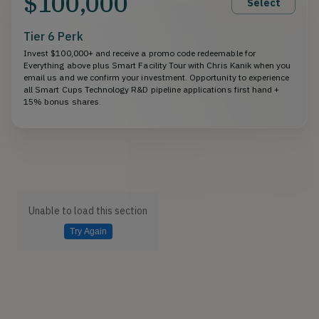
$100,000
Select
Tier 6 Perk
Invest $100,000+ and receive a promo code redeemable for
Everything above plus Smart Facility Tour with Chris Kanik when you
email us and we confirm your investment. Opportunity to experience
all Smart Cups Technology R&D pipeline applications first hand +
15% bonus shares.
Unable to load this section
Try Again