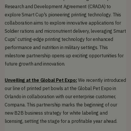
Research and Development Agreement (CRADA) to 
explore Smart Cup's pioneering printing technology. This 
collaboration aims to explore innovative applications for 
Soldier rations and micronutrient delivery, leveraging Smart 
Cups' cutting-edge printing technology for enhanced 
performance and nutrition in military settings. This 
milestone partnership opens up exciting opportunities for 
future growth and innovation.
Unveiling at the Global Pet Expo:
 We recently introduced 
our line of printed pet bowls at the Global Pet Expo in 
Orlando in collaboration with our enterprise customer, 
Compana. This partnership marks the beginning of our 
new B2B business strategy for white labeling and 
licensing, setting the stage for a profitable year ahead.