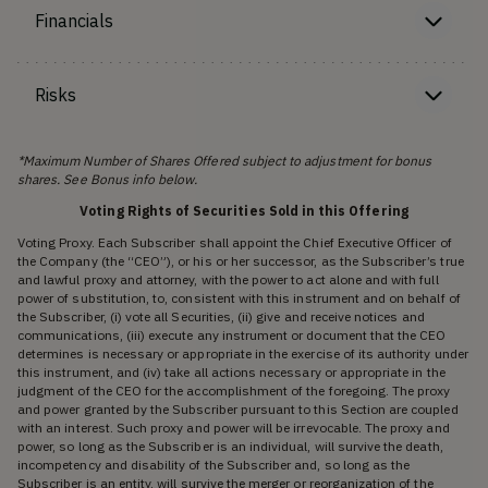
Financials
Risks
*Maximum Number of Shares Offered subject to adjustment for bonus
shares. See Bonus info below.
Voting Rights of Securities Sold in this Offering
Voting Proxy. Each Subscriber shall appoint the Chief Executive Officer of
the Company (the “CEO”), or his or her successor, as the Subscriber’s true
and lawful proxy and attorney, with the power to act alone and with full
power of substitution, to, consistent with this instrument and on behalf of
the Subscriber, (i) vote all Securities, (ii) give and receive notices and
communications, (iii) execute any instrument or document that the CEO
determines is necessary or appropriate in the exercise of its authority under
this instrument, and (iv) take all actions necessary or appropriate in the
judgment of the CEO for the accomplishment of the foregoing. The proxy
and power granted by the Subscriber pursuant to this Section are coupled
with an interest. Such proxy and power will be irrevocable. The proxy and
power, so long as the Subscriber is an individual, will survive the death,
incompetency and disability of the Subscriber and, so long as the
Subscriber is an entity, will survive the merger or reorganization of the