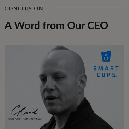
CONCLUSION
A Word from Our CEO