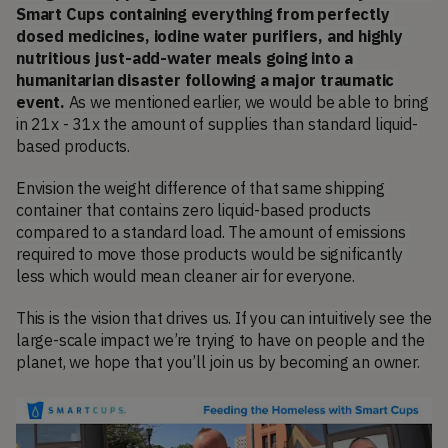
Smart Cups containing everything from perfectly 
dosed medicines, iodine water purifiers, and highly 
nutritious just-add-water meals going into a 
humanitarian disaster following a major traumatic 
event. 
As we mentioned earlier, we would be able to bring 
in 21x - 31x the amount of supplies than standard liquid-
based products.
Envision the weight difference of that same shipping 
container that contains zero liquid-based products 
compared to a standard load. The amount of emissions 
required to move those products would be significantly 
less which would mean cleaner air for everyone.
This is the vision that drives us. If you can intuitively see the 
large-scale impact we’re trying to have on people and the 
planet, we hope that you’ll join us by becoming an owner.