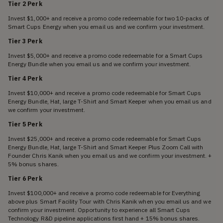
Tier 2 Perk
Invest $1,000+ and receive a promo code redeemable for two 10-packs of
Smart Cups Energy when you email us and we confirm your investment.
Tier 3 Perk
Invest $5,000+ and receive a promo code redeemable for a Smart Cups
Energy Bundle when you email us and we confirm your investment.
Tier 4 Perk
Invest $10,000+ and receive a promo code redeemable for Smart Cups
Energy Bundle, Hat, large T-Shirt and Smart Keeper when you email us and
we confirm your investment.
Tier 5 Perk
Invest $25,000+ and receive a promo code redeemable for Smart Cups
Energy Bundle, Hat, large T-Shirt and Smart Keeper Plus Zoom Call with
Founder Chris Kanik when you email us and we confirm your investment. +
5% bonus shares.
Tier 6 Perk
Invest $100,000+ and receive a promo code redeemable for Everything
above plus Smart Facility Tour with Chris Kanik when you email us and we
confirm your investment. Opportunity to experience all Smart Cups
Technology R&D pipeline applications first hand + 15% bonus shares.