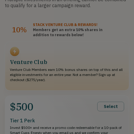
to qualify for a larger campaign reward.
STACK
VENTURE CLUB
& REWARDS!
10%
Members get an extra 10%
shares
in
addition to rewards below!
Venture Club
Venture Club Members earn 10% bonus shares on top of this and all
eligible investments for an entire year. Not a member? Sign up at
checkout ($275/year).
$500
Select
Tier 1 Perk
Invest $500+ and receive a promo code redeemable for a 10-pack of
Smart Cups Energy when you email us and we confirm your