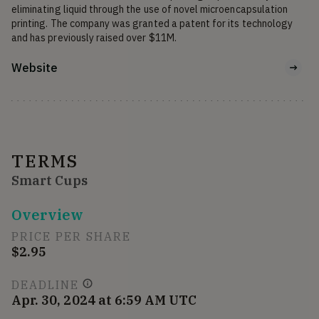
eliminating liquid through the use of novel microencapsulation 
printing. The company was granted a patent for its technology 
and has previously raised over $11M.
Website
TERMS
Smart Cups
Overview
PRICE PER SHARE
$2.95
DEADLINE
Apr. 30, 2024 at 6:59 AM UTC