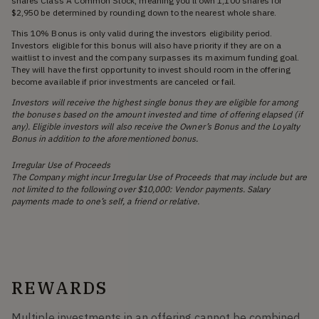
shares Class A Common Stock, meaning you'll own 1,100 shares for
$2,950 be determined by rounding down to the nearest whole share.
This 10% Bonus is only valid during the investors eligibility period.
Investors eligible for this bonus will also have priority if they are on a
waitlist to invest and the company surpasses its maximum funding goal.
They will have the first opportunity to invest should room in the offering
become available if prior investments are canceled or fail.
Investors will receive the highest single bonus they are eligible for among
the bonuses based on the amount invested and time of offering elapsed (if
any). Eligible investors will also receive the Owner’s Bonus and the Loyalty
Bonus in addition to the aforementioned bonus.
Irregular Use of Proceeds
The Company might incur Irregular Use of Proceeds that may include but are
not limited to the following over $10,000: Vendor payments. Salary
payments made to one’s self, a friend or relative.
REWARDS
Multiple investments in an offering cannot be combined