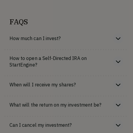
FAQS
How much can I invest?
How to open a Self-Directed IRA on
StartEngine?
When will I receive my shares?
What will the return on my investment be?
Can I cancel my investment?