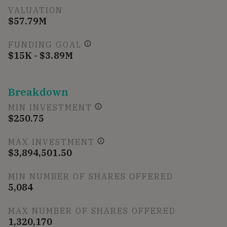
VALUATION
$57.79M
FUNDING GOAL
$15K - $3.89M
Breakdown
MIN INVESTMENT
$250.75
MAX INVESTMENT
$3,894,501.50
MIN NUMBER OF SHARES OFFERED
5,084
MAX NUMBER OF SHARES OFFERED
1,320,170