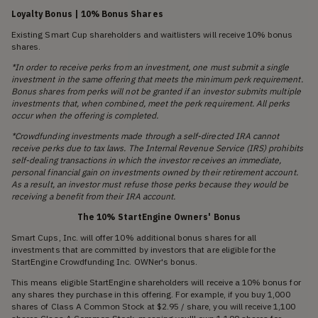
Loyalty Bonus | 10% Bonus Shares
Existing Smart Cup shareholders and waitlisters will receive 10% bonus
shares.
*In order to receive perks from an investment, one must submit a single
investment in the same offering that meets the minimum perk requirement.
Bonus shares from perks will not be granted if an investor submits multiple
investments that, when combined, meet the perk requirement. All perks
occur when the offering is completed.
*Crowdfunding investments made through a self-directed IRA cannot
receive perks due to tax laws. The Internal Revenue Service (IRS) prohibits
self-dealing transactions in which the investor receives an immediate,
personal financial gain on investments owned by their retirement account.
As a result, an investor must refuse those perks because they would be
receiving a benefit from their IRA account.
The 10% StartEngine Owners' Bonus
Smart Cups, Inc. will offer 10% additional bonus shares for all
investments that are committed by investors that are eligible for the
StartEngine Crowdfunding Inc. OWNer's bonus.
This means eligible StartEngine shareholders will receive a 10% bonus for
any shares they purchase in this offering. For example, if you buy 1,000
shares of Class A Common Stock at $2.95 / share, you will receive 1,100