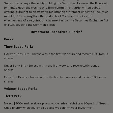
Subscriber or any other entity holding the Securities. However, the Proxy will
terminate upon the closing of a firm-commitment underwritten public
offering pursuant to an effective registration statement under the Securities
Act of 1933 covering the offer and sale of Common Stock or the
effectiveness of a registration statement under the Securities Exchange Act
of 1934 covering the Common Stock.
Investment Incentives & Perks*
Perks:
Time-Based Perks
Extreme Early Bird - Invest within the first 72 hours and receive 15% bonus
shares.
Super Early Bird - Invest within the first week and receive 10% bonus
shares.
Early Bird Bonus - Invest within the first two weeks and receive 5% bonus
shares.
Volume-Based Perks
Tier 1 Perk
Invest $500+ and receive a promo code redeemable for a 10-pack of Smart
Cups Energy when you email us and we confirm your investment.