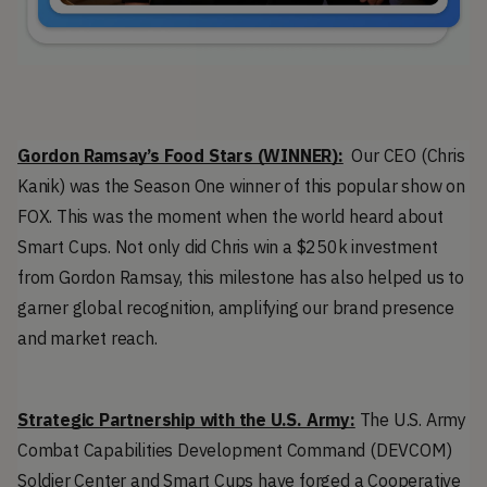
Gordon Ramsay’s Food Stars (WINNER):
  Our CEO (Chris 
Kanik) was the Season One winner of this popular show on 
FOX. This was the moment when the world heard about 
Smart Cups. Not only did Chris win a $250k investment 
from Gordon Ramsay, this milestone has also helped us 
to 
garner global recognition, amplifying our brand presence 
and market reach.
Strategic Partnership with the U.S. Army:
 The U.S. Army 
Combat Capabilities Development Command (DEVCOM) 
Soldier Center and Smart Cups have forged a Cooperative 