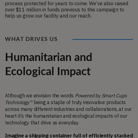
process protected for years to come. We’ve also raised 
over $11 million in funds previous to this campaign to 
help us grow our facility and our reach. 
WHAT DRIVES US
Humanitarian and
Ecological Impact
Although we envision the words 
Powered by Smart Cups 
Technology™
 being a staple of truly innovative products 
across many different industries and collaborations, at our 
heart it’s the humanitarian and ecological impacts of our 
technology that drive us everyday. 
Imagine a shipping container full of efficiently stacked 