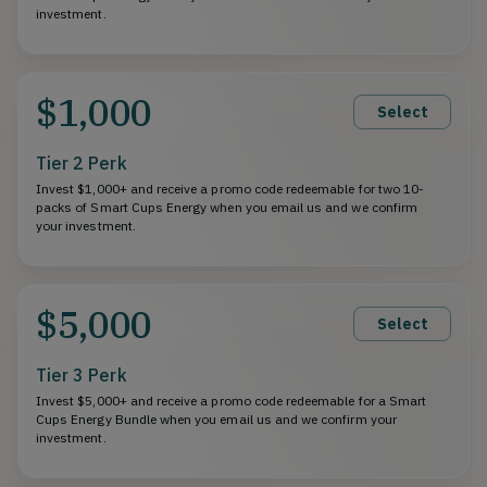
investment.
$1,000
Select
Tier 2 Perk
Invest $1,000+ and receive a promo code redeemable for two 10-
packs of Smart Cups Energy when you email us and we confirm
your investment.
$5,000
Select
Tier 3 Perk
Invest $5,000+ and receive a promo code redeemable for a Smart
Cups Energy Bundle when you email us and we confirm your
investment.