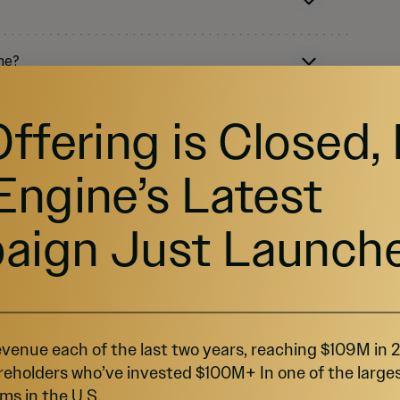
ne?
Offering is Closed,
Engine’s Latest
aign Just Launch
rowdfunding and Regulation A+?
venue each of the last two years, reaching $109M in
reholders who’ve invested $100M+ In one of the large
ms in the U.S.