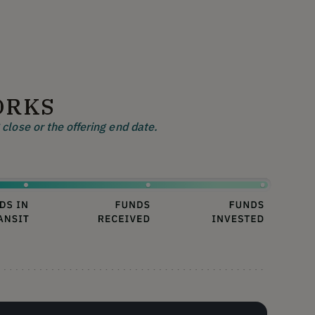
ORKS
close or the offering end date.