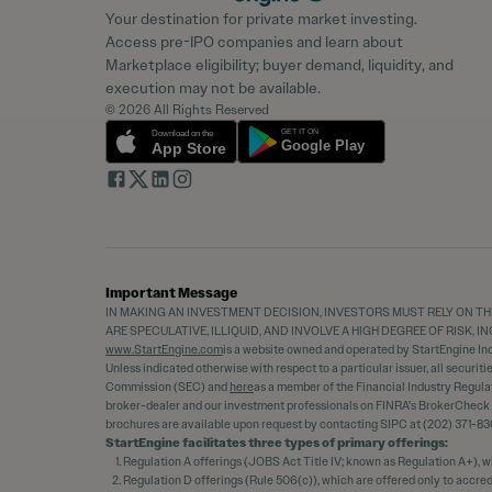
Your destination for private market investing.
Access pre-IPO companies and learn about
Marketplace eligibility; buyer demand, liquidity, and
execution may not be available.
© 2026 All Rights Reserved
Important Message
IN MAKING AN INVESTMENT DECISION, INVESTORS MUST RELY ON TH
ARE SPECULATIVE, ILLIQUID, AND INVOLVE A HIGH DEGREE OF RISK,
www.StartEngine.com
is a website owned and operated by StartEngine Inc.
Unless indicated otherwise with respect to a particular issuer, all securit
Commission (SEC) and
here
as a member of the Financial Industry Regula
broker-dealer and our investment professionals on FINRA's BrokerCheck
brochures are available upon request by contacting SIPC at (202) 371-83
StartEngine facilitates three types of primary offerings:
Regulation A offerings (JOBS Act Title IV; known as Regulation A+), w
Regulation D offerings (Rule 506(c)), which are offered only to accre