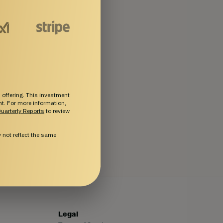
 offering. This investment
ent. For more information,
uarterly Reports
to review
not reflect the same
Legal