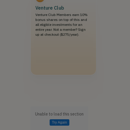
Venture Club
Venture Club Members earn 10%
bonus shares on top of this and
all eligible investments for an
entire year. Not a member? Sign
up at checkout ($275/year).
Unable to load this section
Try Again