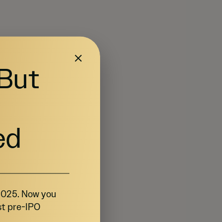
 But
ed
 2025. Now you
st pre-IPO