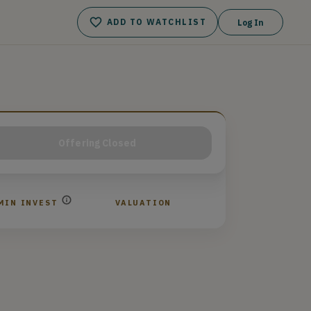
ADD TO WATCHLIST
Log In
Offering Closed
MIN INVEST
VALUATION