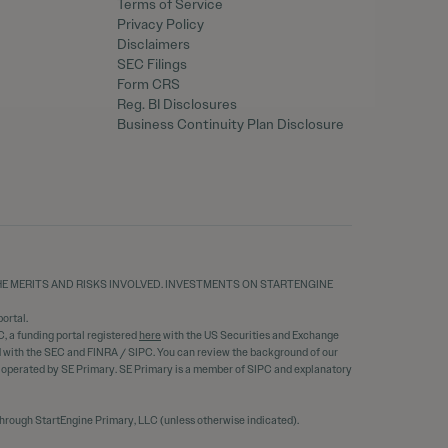
Terms of Service
Privacy Policy
Disclaimers
SEC Filings
Form CRS
Reg. BI Disclosures
Business Continuity Plan Disclosure
THE MERITS AND RISKS INVOLVED. INVESTMENTS ON STARTENGINE
ortal.
C, a funding portal registered
here
with the US Securities and Exchange
ed with the SEC and FINRA / SIPC. You can review the background of our
d operated by SE Primary. SE Primary is a member of SIPC and explanatory
through StartEngine Primary, LLC (unless otherwise indicated).