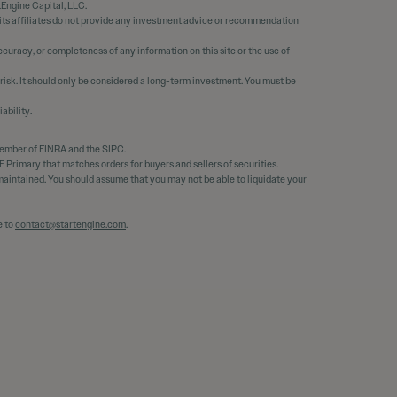
tEngine Capital, LLC.
 its affiliates do not provide any investment advice or recommendation
curacy, or completeness of any information on this site or the use of
 risk. It should only be considered a long-term investment. You must be
ability.
member of FINRA and the SIPC.
 Primary that matches orders for buyers and sellers of securities.
e maintained. You should assume that you may not be able to liquidate your
e to
contact@startengine.com
.