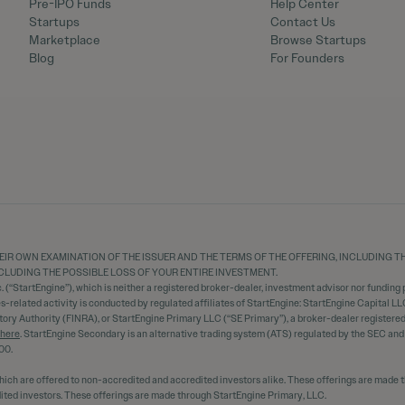
Pre-IPO Funds
Help Center
Startups
Contact Us
Marketplace
Browse Startups
Blog
For Founders
EIR OWN EXAMINATION OF THE ISSUER AND THE TERMS OF THE OFFERING, INCLUDING 
 INCLUDING THE POSSIBLE LOSS OF YOUR ENTIRE INVESTMENT.
 (“StartEngine”), which is neither a registered broker-dealer, investment advisor nor funding p
ies-related activity is conducted by regulated affiliates of StartEngine: StartEngine Capital LL
tory Authority (FINRA), or StartEngine Primary LLC (“SE Primary”), a broker-dealer register
here
. StartEngine Secondary is an alternative trading system (ATS) regulated by the SEC an
00.
hich are offered to non-accredited and accredited investors alike. These offerings are made 
dited investors. These offerings are made through StartEngine Primary, LLC.