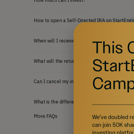
How much can I invest?
How to open a Self-Directed IRA on StartEngi
This 
When will I receive my shares?
Start
What will the return on my investment be?
Camp
Can I cancel my investment?
What is the difference between Regulation C
More FAQs
We’ve doubled re
can join 50K sha
investing platfor