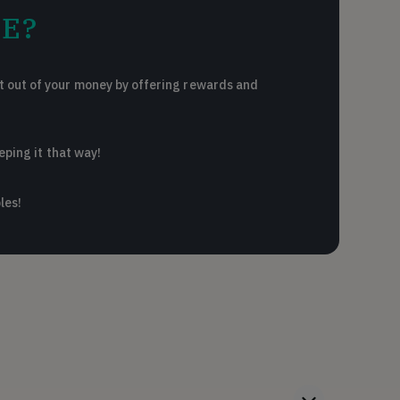
E?
 out of your money by offering rewards and
eping it that way!
les!