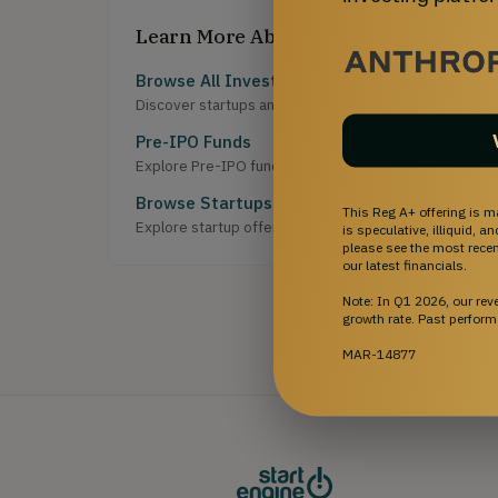
Learn More About Investing
Browse All Investment Opportunities
Discover startups and growth-stage companies raising 
Pre-IPO Funds
Explore Pre-IPO fund offerings on StartEngine.
Browse Startups
This Reg A+ offering is m
Explore startup offerings on StartEngine.
is speculative, illiquid, 
please see the most recent
our latest financials.
Note: In Q1 2026, our re
growth rate. Past perform
MAR-14877