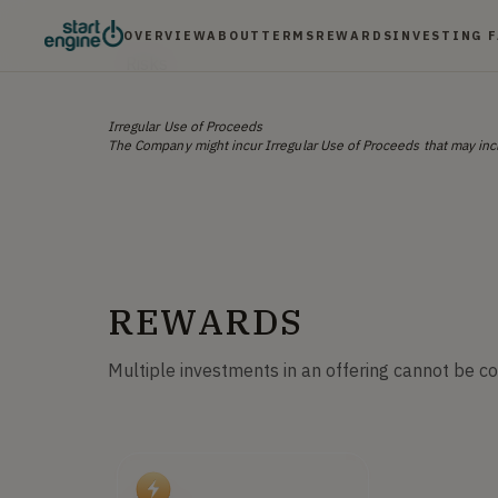
OVERVIEW
ABOUT
TERMS
REWARDS
INVESTING 
Risks
Irregular Use of Proceeds
The Company might incur Irregular Use of Proceeds that may incl
REWARDS
Multiple investments in an offering cannot be c