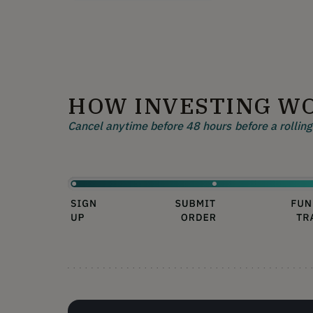
HOW INVESTING W
Cancel anytime before 48 hours before a rolling 