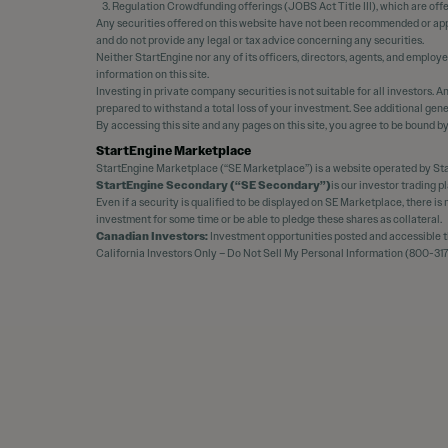
Regulation Crowdfunding offerings (JOBS Act Title III), which are off
Any securities offered on this website have not been recommended or appr
and do not provide any legal or tax advice concerning any securities.
Neither StartEngine nor any of its officers, directors, agents, and employ
information on this site.
Investing in private company securities is not suitable for all investors.
prepared to withstand a total loss of your investment. See additional gene
By accessing this site and any pages on this site, you agree to be bound b
StartEngine Marketplace
StartEngine Marketplace (“SE Marketplace”) is a website operated by Sta
StartEngine Secondary (“SE Secondary”)
is our investor trading 
Even if a security is qualified to be displayed on SE Marketplace, there i
investment for some time or be able to pledge these shares as collateral.
Canadian Investors:
Investment opportunities posted and accessible thr
California Investors Only – Do Not Sell My Personal Information (800-317-