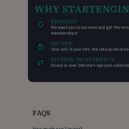
WHY STARTENGIN
REWARDS
We want you to succeed and get the most
memberships!
SECURE
Your info is your info. We take pride in ke
DIVERSE INVESTMENTS
Invest in over 200 start-ups and collectib
FAQS