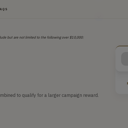
FAQS
ude but are not limited to the following over $10,000:
ombined to qualify for a larger campaign reward.