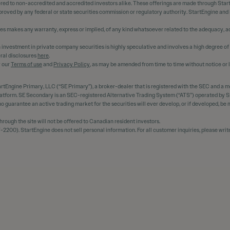
ered to non-accredited and accredited investors alike. These offerings are made through Star
oved by any federal or state securities commission or regulatory authority. StartEngine and
ees makes any warranty, express or implied, of any kind whatsoever related to the adequacy, ac
 An investment in private company securities is highly speculative and involves a high degree of
ral disclosures
here
.
y our
Terms of use
and
Privacy Policy
, as may be amended from time to time without notice or li
rtEngine Primary, LLC (“SE Primary”), a broker-dealer that is registered with the SEC and a 
platform. SE Secondary is an SEC-registered Alternative Trading System (“ATS”) operated by SE
s no guarantee an active trading market for the securities will ever develop, or if developed, b
ough the site will not be offered to Canadian resident investors.
2200). StartEngine does not sell personal information. For all customer inquiries, please writ