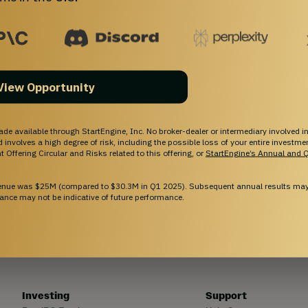
capital on StartEngine.
View Opportunity
ade available through StartEngine, Inc. No broker-dealer or intermediary involved in
and involves a high degree of risk, including the possible loss of your entire investm
 Offering Circular and Risks related to this offering, or
StartEngine’s Annual and Q
venue was $25M (compared to $30.3M in Q1 2025). Subsequent annual results may 
ance may not be indicative of future performance.
Investing
Support