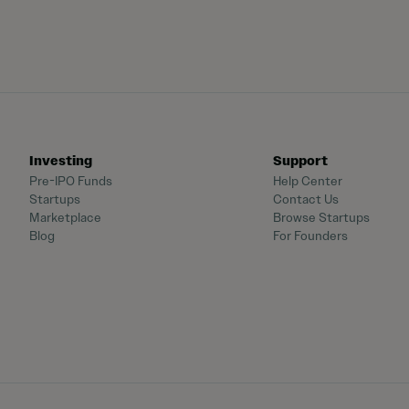
Investing
Support
Pre-IPO Funds
Help Center
Startups
Contact Us
Marketplace
Browse Startups
Blog
For Founders