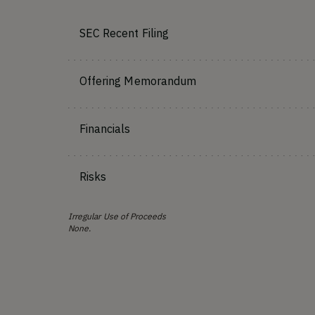
SEC Recent Filing
Offering Memorandum
Financials
Risks
Irregular Use of Proceeds
None.