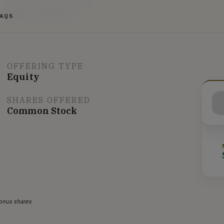
FUNDING GOAL
$10K - $87.9K
FAQS
OFFERING TYPE
Equity
SHARES OFFERED
Common Stock
onus shares