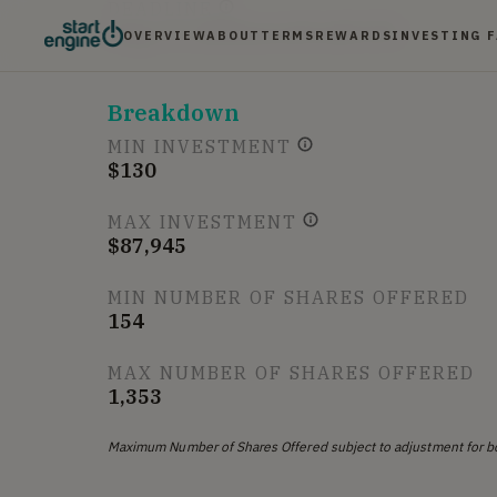
DEADLINE
Aug. 17, 2018 at 6:59 AM UTC
OVERVIEW
ABOUT
TERMS
REWARDS
INVESTING 
Breakdown
MIN INVESTMENT
$130
MAX INVESTMENT
$87,945
MIN NUMBER OF SHARES OFFERED
154
MAX NUMBER OF SHARES OFFERED
1,353
Maximum Number of Shares Offered subject to adjustment for b