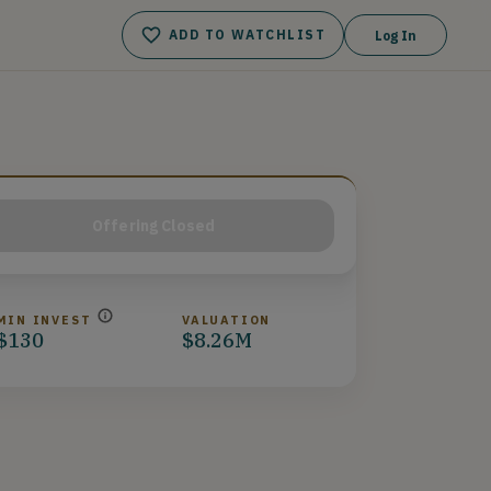
ADD TO WATCHLIST
Log In
Offering Closed
MIN INVEST
VALUATION
$130
$8.26M