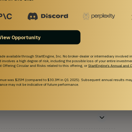
View Opportunity
ade available through StartEngine, Inc. No broker-dealer or intermediary involved in
and involves a high degree of risk, including the possible loss of your entire investm
 Offering Circular and Risks related to this offering, or
StartEngine’s Annual and Q
ne?
venue was $25M (compared to $30.3M in Q1 2025). Subsequent annual results may 
ance may not be indicative of future performance.