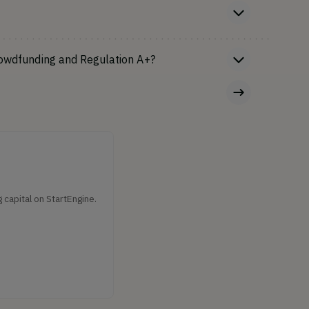
rowdfunding and Regulation A+?
capital on StartEngine.