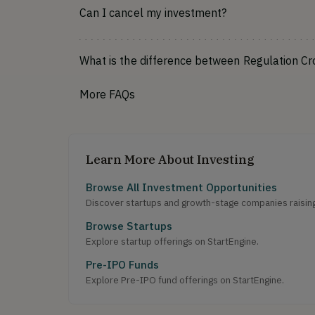
Can I cancel my investment?
What is the difference between Regulation C
More FAQs
Learn More About Investing
Browse All Investment Opportunities
Discover startups and growth-stage companies raising 
Browse Startups
Explore startup offerings on StartEngine.
Pre-IPO Funds
Explore Pre-IPO fund offerings on StartEngine.