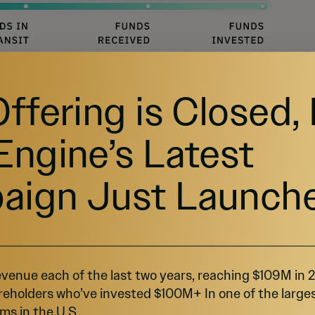
Offering is Closed,
Engine’s Latest
E?
aign Just Launch
 out of your money by offering rewards and
eping it that way!
venue each of the last two years, reaching $109M in
reholders who’ve invested $100M+ In one of the large
les!
ms in the U.S.