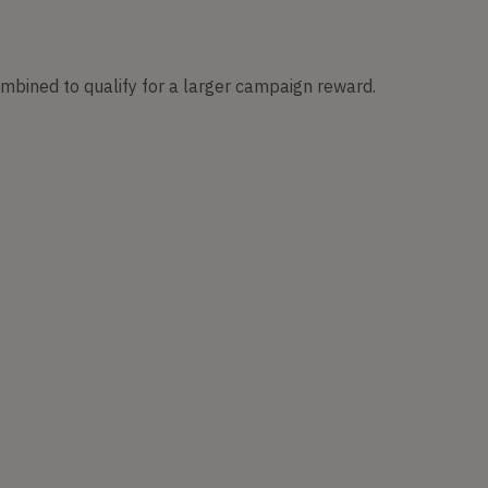
ombined to qualify for a larger campaign reward.