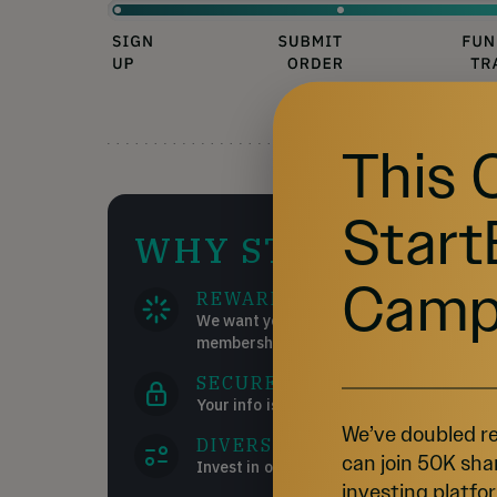
This 
Start
WHY STARTENGIN
Camp
REWARDS
We want you to succeed and get the most
memberships!
SECURE
Your info is your info. We take pride in ke
We’ve doubled re
DIVERSE INVESTMENTS
can join 50K sha
Invest in over 200 start-ups and collectib
investing platfor