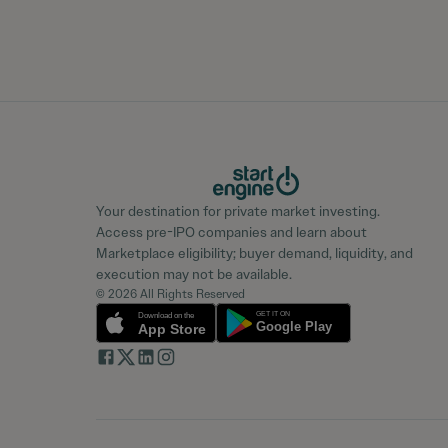
Your destination for private market investing.
Access pre-IPO companies and learn about
Marketplace eligibility; buyer demand, liquidity, and
execution may not be available.
© 2026 All Rights Reserved