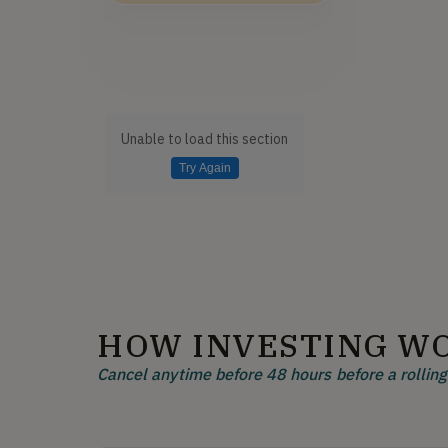
Unable to load this section
Try Again
HOW INVESTING W
Cancel anytime before 48 hours before a rolling 