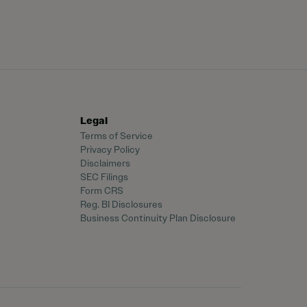
Legal
Terms of Service
Privacy Policy
Disclaimers
SEC Filings
Form CRS
Reg. BI Disclosures
Business Continuity Plan Disclosure