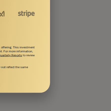
 offering. This investment
ent. For more information,
uarterly Reports
to review
not reflect the same