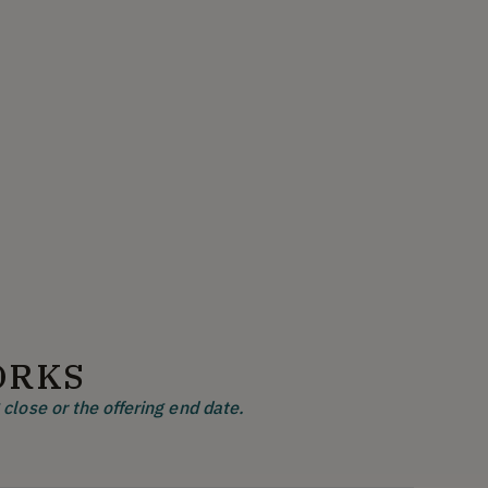
ORKS
close or the offering end date.