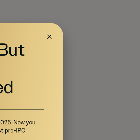
 But
ed
 2025. Now you
st pre-IPO