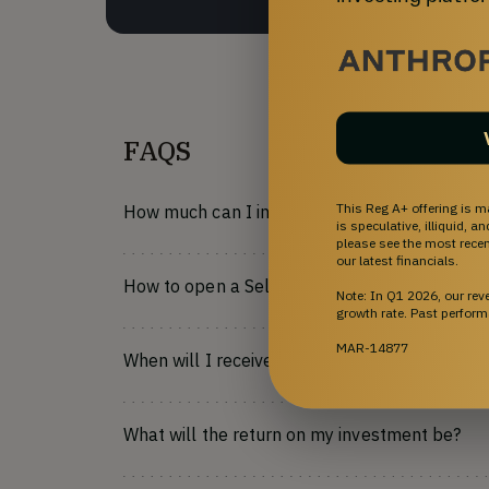
FAQS
This Reg A+ offering is m
How much can I invest?
is speculative, illiquid, 
please see the most recent
our latest financials.
How to open a Self-Directed IRA on StartEngi
Note: In Q1 2026, our re
growth rate. Past perform
MAR-14877
When will I receive my shares?
What will the return on my investment be?