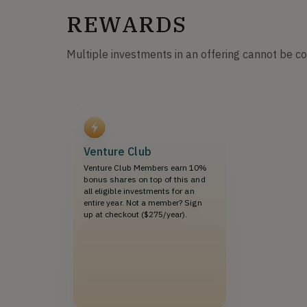
REWARDS
Multiple investments in an offering cannot be c
Venture Club
Venture Club Members earn 10%
bonus shares on top of this and
all eligible investments for an
entire year. Not a member? Sign
up at checkout ($275/year).