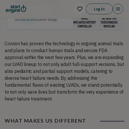
Log In
Corvion has proven the technology in ongoing animal trials
and plans to conduct human trials and secure FDA
approval within the next few years. Plus, we are expanding
our LVAD lineup to not only adult full-support versions, but
also pediatric and partial support models, catering to
diverse heart failure needs. By addressing the
fundamental flaws of existing LVADs, we stand potentially
to not only save lives but transform the very experience of
heart failure treatment.
WHAT MAKES US DIFFERENT