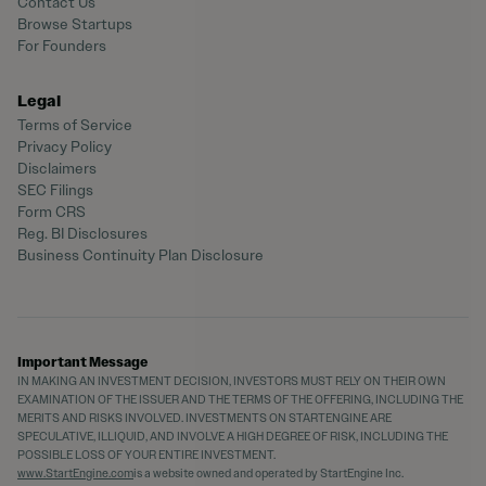
Contact Us
Browse Startups
For Founders
Legal
Terms of Service
Privacy Policy
Disclaimers
SEC Filings
Form CRS
Reg. BI Disclosures
Business Continuity Plan Disclosure
Important Message
IN MAKING AN INVESTMENT DECISION, INVESTORS MUST RELY ON THEIR OWN
EXAMINATION OF THE ISSUER AND THE TERMS OF THE OFFERING, INCLUDING THE
MERITS AND RISKS INVOLVED. INVESTMENTS ON STARTENGINE ARE
SPECULATIVE, ILLIQUID, AND INVOLVE A HIGH DEGREE OF RISK, INCLUDING THE
POSSIBLE LOSS OF YOUR ENTIRE INVESTMENT.
www.StartEngine.com
is a website owned and operated by StartEngine Inc.