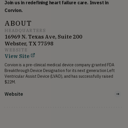
Join us in redefining heart failure care. Invest in
Corvion.
ABOUT
HEADQUARTERS
16969 N. Texas Ave, Suite 200
Webster, TX 77598
WEBSITE
View Site
Corvion is a pre-clinical medical device company granted FDA 
Breakthrough Device Designation for its next generation Left 
Ventricular Assist Device (LVAD), and has successfully raised 
$22M.
Website