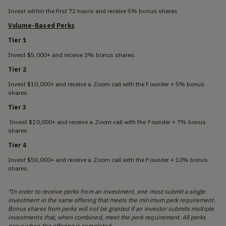
Invest within the first 72 hours and receive 5% bonus shares
Volume-Based Perks
Tier 1
Invest $5,000+ and receive 3% bonus shares.
Tier 2
Invest $10,000+ and receive a Zoom call with the Founder + 5% bonus
shares.
Tier 3
Invest $20,000+ and receive a Zoom call with the Founder + 7% bonus
shares.
Tier 4
Invest $50,000+ and receive a Zoom call with the Founder + 10% bonus
shares.
*In order to receive perks from an investment, one must submit a single
investment in the same offering that meets the minimum perk requirement.
Bonus shares from perks will not be granted if an investor submits multiple
investments that, when combined, meet the perk requirement. All perks
occur when the offering is completed.