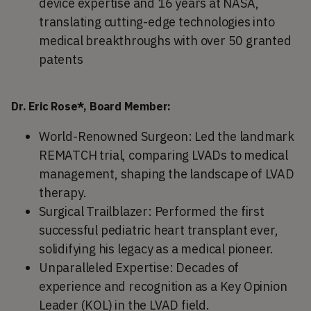
device expertise and 16 years at NASA,
translating cutting-edge technologies into
medical breakthroughs with over 50 granted
patents
Dr. Eric Rose*, Board Member:
World-Renowned Surgeon: Led the landmark
REMATCH trial, comparing LVADs to medical
management, shaping the landscape of LVAD
therapy.
Surgical Trailblazer: Performed the first
successful pediatric heart transplant ever,
solidifying his legacy as a medical pioneer.
Unparalleled Expertise: Decades of
experience and recognition as a Key Opinion
Leader (KOL) in the LVAD field.