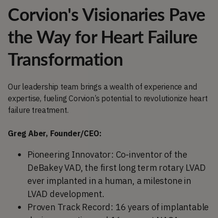
Corvion's Visionaries Pave
the Way for Heart Failure
Transformation
Our leadership team brings a wealth of experience and
expertise, fueling Corvion’s potential to revolutionize heart
failure treatment.
Greg Aber, Founder/CEO:
Pioneering Innovator: Co-inventor of the
DeBakey VAD, the first long term rotary LVAD
ever implanted in a human, a milestone in
LVAD development.
Proven Track Record: 16 years of implantable