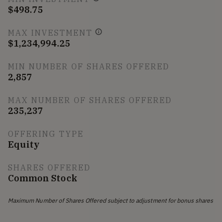
$498.75
MAX INVESTMENT
$1,234,994.25
MIN NUMBER OF SHARES OFFERED
2,857
MAX NUMBER OF SHARES OFFERED
235,237
OFFERING TYPE
Equity
SHARES OFFERED
Common Stock
Maximum Number of Shares Offered subject to adjustment for bonus shares