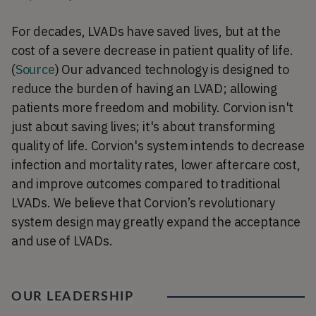
For decades, LVADs have saved lives, but at the
cost of a severe decrease in patient quality of life.
(
Source
) Our advanced technology is designed to
reduce the burden of having an LVAD; allowing
patients more freedom and mobility. Corvion isn't
just about saving lives; it's about transforming
quality of life. Corvion's system intends to decrease
infection and mortality rates, lower aftercare cost,
and improve outcomes compared to traditional
LVADs. We believe that Corvion’s revolutionary
system design may greatly expand the acceptance
and use of LVADs.
OUR LEADERSHIP