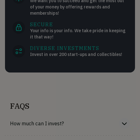
We want you to succeed and get the most out
of your money by offering rewards and
memberships!
SECURE
Your info is your info. We take pride in keeping
it that way!
DIVERSE INVESTMENTS
Invest in over 200 start-ups and collectibles!
FAQS
How much can I invest?