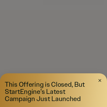
This Offering is Closed, But
StartEngine’s Latest
Campaign Just Launched