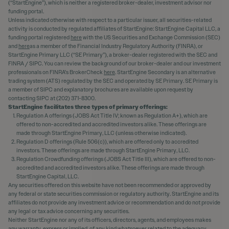
(“StartEngine”), which is neither a registered broker-dealer, investment advisor nor
funding portal.
Unless indicated otherwise with respect to a particular issuer, all securities-related
activity is conducted by regulated affiliates of StartEngine: StartEngine Capital LLC, a
funding portal registered
here
with the US Securities and Exchange Commission (SEC)
and
here
as a member of the Financial Industry Regulatory Authority (FINRA), or
StartEngine Primary LLC (“SE Primary”), a broker-dealer registered with the SEC and
FINRA / SIPC. You can review the background of our broker-dealer and our investment
professionals on FINRA's BrokerCheck
here
. StartEngine Secondary is an alternative
trading system (ATS) regulated by the SEC and operated by SE Primary. SE Primary is
a member of SIPC and explanatory brochures are available upon request by
contacting SIPC at (202) 371-8300.
StartEngine facilitates three types of primary offerings:
Regulation A offerings (JOBS Act Title IV; known as Regulation A+), which are
offered to non-accredited and accredited investors alike. These offerings are
made through StartEngine Primary, LLC (unless otherwise indicated).
Regulation D offerings (Rule 506(c)), which are offered only to accredited
investors. These offerings are made through StartEngine Primary, LLC.
Regulation Crowdfunding offerings (JOBS Act Title III), which are offered to non-
accredited and accredited investors alike. These offerings are made through
StartEngine Capital, LLC.
Any securities offered on this website have not been recommended or approved by
any federal or state securities commission or regulatory authority. StartEngine and its
affiliates do not provide any investment advice or recommendation and do not provide
any legal or tax advice concerning any securities.
Neither StartEngine nor any of its officers, directors, agents, and employees makes
any warranty, express or implied, of any kind whatsoever related to the adequacy,