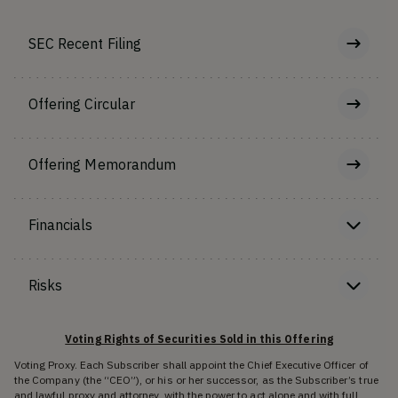
SEC Recent Filing
Offering Circular
Offering Memorandum
Financials
Risks
Voting Rights of Securities Sold in this Offering
Voting Proxy. Each Subscriber shall appoint the Chief Executive Officer of
the Company (the “CEO”), or his or her successor, as the Subscriber’s true
and lawful proxy and attorney, with the power to act alone and with full