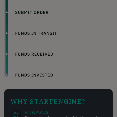
WHY STARTENGINE?
REWARDS