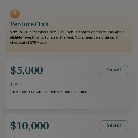
Venture Club
Venture Club Members earn 10% bonus shares on top of this and all
eligible investments for an entire year. Not a member? Sign up at
checkout ($275/year).
$5,000
Select
Tier 1
Invest $5,000+ and receive 3% bonus shares.
$10,000
Select