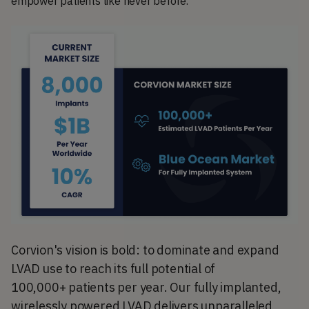
empower patients like never before.
Corvion's vision is bold: to dominate and expand
LVAD use to reach its full potential of
100,000+
patients per year. Our fully implanted,
wirelessly powered LVAD delivers unparalleled