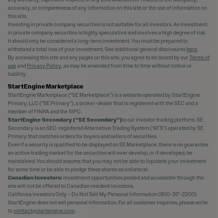
accuracy, or completeness of any information on this site or the use of information on
this site.
Investing in private company securities is not suitable for all investors. An investment
in private company securities is highly speculative and involves a high degree of risk.
It should only be considered a long-term investment. You must be prepared to
withstand a total loss of your investment. See additional general disclosures
here
.
By accessing this site and any pages on this site, you agree to be bound by our
Terms of
use
and
Privacy Policy
, as may be amended from time to time without notice or
liability.
StartEngine Marketplace
StartEngine Marketplace (“SE Marketplace”) is a website operated by StartEngine
Primary, LLC (“SE Primary”), a broker-dealer that is registered with the SEC and a
member of FINRA and the SIPC.
StartEngine Secondary (“SE Secondary”)
is our investor trading platform. SE
Secondary is an SEC-registered Alternative Trading System (“ATS”) operated by SE
Primary that matches orders for buyers and sellers of securities.
Even if a security is qualified to be displayed on SE Marketplace, there is no guarantee
an active trading market for the securities will ever develop, or if developed, be
maintained. You should assume that you may not be able to liquidate your investment
for some time or be able to pledge these shares as collateral.
Canadian Investors:
Investment opportunities posted and accessible through the
site will not be offered to Canadian resident investors.
California Investors Only – Do Not Sell My Personal Information (800-317-2200).
StartEngine does not sell personal information. For all customer inquiries, please write
to
contact@startengine.com
.