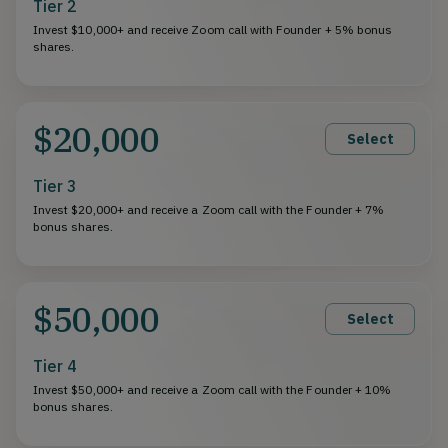
Tier 2
Invest $10,000+ and receive Zoom call with Founder + 5% bonus
shares.
$20,000
Select
Tier 3
Invest $20,000+ and receive a Zoom call with the Founder + 7%
bonus shares.
$50,000
Select
Tier 4
Invest $50,000+ and receive a Zoom call with the Founder + 10%
bonus shares.