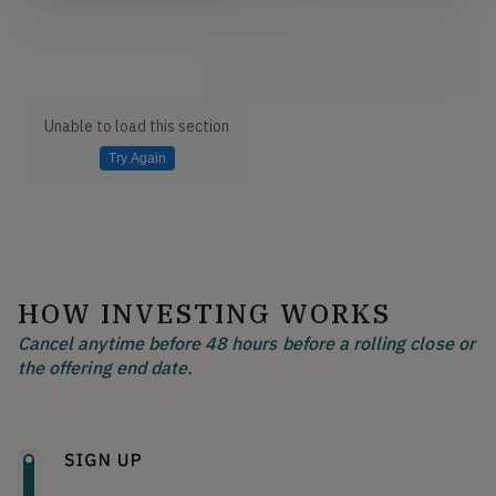
Unable to load this section
Try Again
HOW INVESTING WORKS
Cancel anytime before 48 hours before a rolling close or
the offering end date.