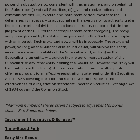
power of substitution, to, consistent with this instrument and on behalf of
the Subscriber, (i) vote all Securities, (ii) give and receive notices and
communications, (iii) execute any instrument or document that the CEO
determines is necessary or appropriate in the exercise of its authority under
this instrument, and (iv) take all actions necessary or appropriate in the
judgment of the CEO for the accomplishment of the foregoing. The proxy
and power granted by the Subscriber pursuant to this Section are coupled
with an interest. Such proxy and power will be irrevocable. The proxy and
power, so long as the Subscriber is an individual, will survive the death,
incompetency and disability of the Subscriber and, so long as the
Subscriber is an entity, will survive the merger or reorganization of the
Subscriber or any other entity holding the Securities. However, the Proxy will
terminate upon the closing of a firm-commitment underwritten public
offering pursuant to an effective registration statement under the Securities
Act of 1933 covering the offer and sale of Common Stock or the
effectiveness of a registration statement under the Securities Exchange Act
of 1934 covering the Common Stock.
*Maximum number of shares offered subject to adjustment for bonus
shares. See Bonus info below.
Investment Incentives & Bonuses
*
Time-Based Perk
Early Bird Bonus