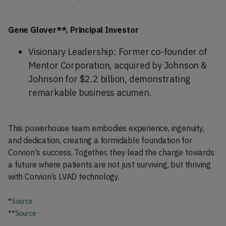
Gene Glover**, Principal Investor
Visionary Leadership: Former co-founder of
Mentor Corporation, acquired by Johnson &
Johnson for $2.2 billion, demonstrating
remarkable business acumen.
This powerhouse team embodies experience, ingenuity,
and dedication, creating a formidable foundation for
Corvion's success. Together, they lead the charge towards
a future where patients are not just surviving, but thriving
with Corvion’s LVAD technology.
*
Source
**
Source