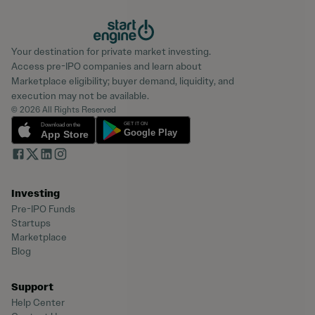
Your destination for private market investing.
Access pre-IPO companies and learn about
Marketplace eligibility; buyer demand, liquidity, and
execution may not be available.
© 2026 All Rights Reserved
Investing
Pre-IPO Funds
Startups
Marketplace
Blog
Support
Help Center