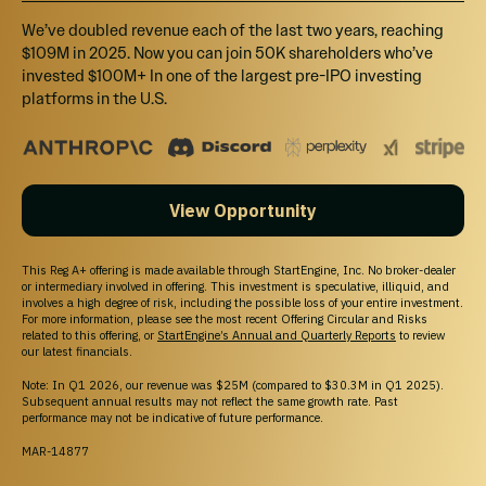
We’ve doubled revenue each of the last two years, reaching
$109M in 2025. Now you can join 50K shareholders who’ve
invested $100M+ In one of the largest pre-IPO investing
platforms in the U.S.
View Opportunity
This Reg A+ offering is made available through StartEngine, Inc. No broker-dealer
or intermediary involved in offering. This investment is speculative, illiquid, and
involves a high degree of risk, including the possible loss of your entire investment.
For more information, please see the most recent Offering Circular and Risks
related to this offering, or
StartEngine’s Annual and Quarterly Reports
to review
our latest financials.
Note: In Q1 2026, our revenue was $25M (compared to $30.3M in Q1 2025).
Subsequent annual results may not reflect the same growth rate. Past
performance may not be indicative of future performance.
MAR-14877