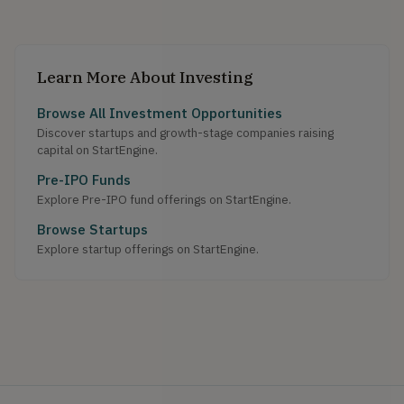
Learn More About Investing
Browse All Investment Opportunities
Discover startups and growth-stage companies raising
capital on StartEngine.
Pre-IPO Funds
Explore Pre-IPO fund offerings on StartEngine.
Browse Startups
Explore startup offerings on StartEngine.