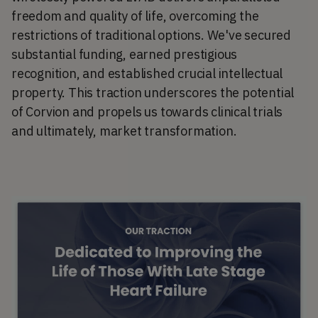
freedom and quality of life, overcoming the
restrictions of traditional options. We've secured
substantial funding, earned prestigious
recognition, and established crucial intellectual
property. This traction underscores the potential
of Corvion and propels us towards clinical trials
and ultimately, market transformation.