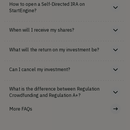
How to open a Self-Directed IRA on
StartEngine?
When will I receive my shares?
What will the return on my investment be?
Can I cancel my investment?
What is the difference between Regulation
Crowdfunding and Regulation A+?
More FAQs