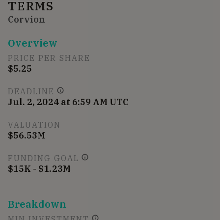
TERMS
Corvion
Overview
PRICE PER SHARE
$5.25
DEADLINE
Jul. 2, 2024 at 6:59 AM UTC
VALUATION
$56.53M
FUNDING GOAL
$15K - $1.23M
Breakdown
MIN INVESTMENT