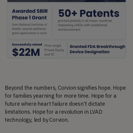
Beyond the numbers, Corvion signifies hope. Hope
for families yearning for more time. Hope for a
future where heart failure doesn't dictate
limitations. Hope for a revolution in LVAD
technology, led by Corvion.