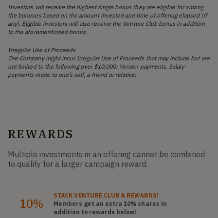
Investors will receive the highest single bonus they are eligible for among
the bonuses based on the amount invested and time of offering elapsed (if
any). Eligible investors will also receive the Venture Club bonus in addition
to the aforementioned bonus.
Irregular Use of Proceeds
The Company might incur Irregular Use of Proceeds that may include but are
not limited to the following over $10,000: Vendor payments. Salary
payments made to one’s self, a friend or relative.
REWARDS
Multiple investments in an offering cannot be combined
to qualify for a larger campaign reward.
STACK
VENTURE CLUB
& REWARDS!
10%
Members get an extra 10%
shares
in
addition to rewards below!