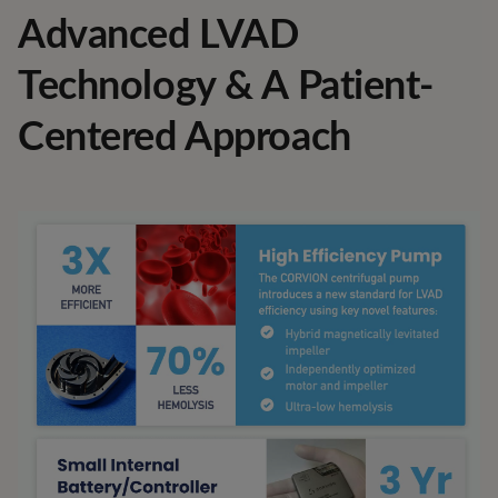
Advanced LVAD
Technology & A Patient-
Centered Approach