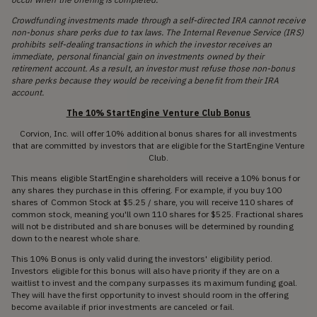
Crowdfunding investments made through a self-directed IRA cannot receive
non-bonus share perks due to tax laws. The Internal Revenue Service (IRS)
prohibits self-dealing transactions in which the investor receives an
immediate, personal financial gain on investments owned by their
retirement account. As a result, an investor must refuse those non-bonus
share perks because they would be receiving a benefit from their IRA
account.
The 10% StartEngine Venture Club Bonus
Corvion, Inc. will offer 10% additional bonus shares for all investments
that are committed by investors that are eligible for the StartEngine Venture
Club.
This means eligible StartEngine shareholders will receive a 10% bonus for
any shares they purchase in this offering. For example, if you buy 100
shares of Common Stock at $5.25 / share, you will receive 110 shares of
common stock, meaning you'll own 110 shares for $525. Fractional shares
will not be distributed and share bonuses will be determined by rounding
down to the nearest whole share.
This 10% Bonus is only valid during the investors' eligibility period.
Investors eligible for this bonus will also have priority if they are on a
waitlist to invest and the company surpasses its maximum funding goal.
They will have the first opportunity to invest should room in the offering
become available if prior investments are canceled or fail.