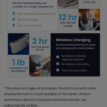
*The above are images of prototypes. Product is currently under
development and is not yet available on the market. Product
performance based on company internal test results, not
independently verified.