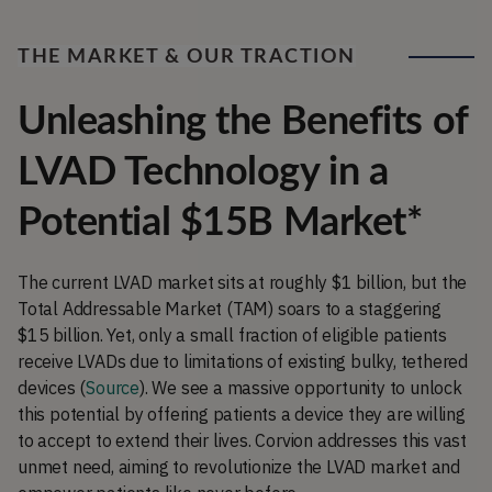
THE MARKET & OUR TRACTION
Unleashing the Benefits of
LVAD Technology in a
Potential $15B Market*
The current LVAD market sits at roughly $1 billion, but the
Total Addressable Market (TAM) soars to a staggering
$15 billion. Yet, only a small fraction of eligible patients
receive LVADs due to limitations of existing bulky, tethered
devices (
Source
). We see a massive opportunity to unlock
this potential by offering patients a device they are willing
to accept to extend their lives. Corvion addresses this vast
unmet need, aiming to revolutionize the LVAD market and