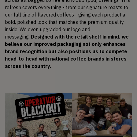
refresh covers everything - from our signature roasts to
our full line of flavored coffees - giving each product a
bold, polished look that matches the premium quality
inside. We even upgraded our logo and
messaging.
Designed with the retail shelf in mind, we
believe our improved packaging not only enhances
brand recognition but also positions us to compete
head-to-head with national coffee brands in stores
across the country.