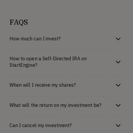
FAQS
How much can I invest?
How to open a Self-Directed IRA on
StartEngine?
When will I receive my shares?
What will the return on my investment be?
Can I cancel my investment?