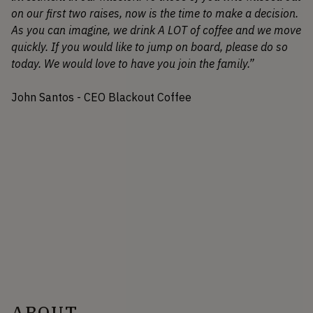
on our first two raises, now is the time to make a decision.
As you can imagine, we drink A LOT of coffee and we move
quickly. If you would like to jump on board, please do so
today. We would love to have you join the family.”
John Santos - CEO Blackout Coffee
ABOUT