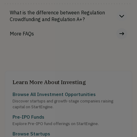
What is the difference between Regulation
Crowdfunding and Regulation A+?
More FAQs
Learn More About Investing
Browse All Investment Opportunities
Discover startups and growth-stage companies raising
capital on StartEngine.
Pre-IPO Funds
Explore Pre-IPO fund offerings on StartEngine.
Browse Startups