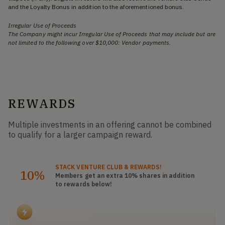
and the Loyalty Bonus in addition to the aforementioned bonus.
Irregular Use of Proceeds
The Company might incur Irregular Use of Proceeds that may include but are
not limited to the following over $10,000: Vendor payments.
REWARDS
Multiple investments in an offering cannot be combined
to qualify for a larger campaign reward.
STACK
VENTURE CLUB
& REWARDS!
10%
Members get an extra 10%
shares
in addition
to rewards below!