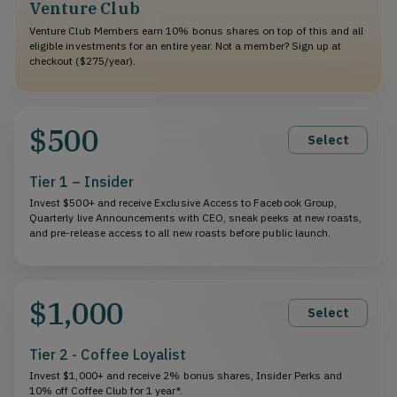
Venture Club
Venture Club Members earn 10% bonus shares on top of this and all
eligible investments for an entire year. Not a member? Sign up at
checkout ($275/year).
$500
Select
Tier 1 – Insider
Invest $500+ and receive Exclusive Access to Facebook Group,
Quarterly live Announcements with CEO, sneak peeks at new roasts,
and pre-release access to all new roasts before public launch.
$1,000
Select
Tier 2 - Coffee Loyalist
Invest $1,000+ and receive 2% bonus shares, Insider Perks and
10% off Coffee Club for 1 year*.