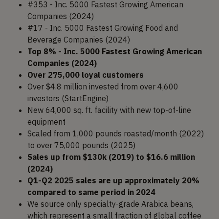
#353 - Inc. 5000 Fastest Growing American
Companies (2024)
#17 - Inc. 5000 Fastest Growing Food and
Beverage Companies (2024)
Top 8% - Inc. 5000 Fastest Growing American
Companies (2024)
Over 275,000 loyal customers
Over $4.8 million invested from over 4,600
investors (StartEngine)
New 64,000 sq. ft. facility with new top-of-line
equipment
Scaled from 1,000 pounds roasted/month (2022)
to over 75,000 pounds (2025)
Sales up from $130k (2019) to $16.6 million
(2024)
Q1-Q2 2025 sales are up approximately 20%
compared to same period in 2024
We source only specialty-grade Arabica beans,
which represent a small fraction of global coffee