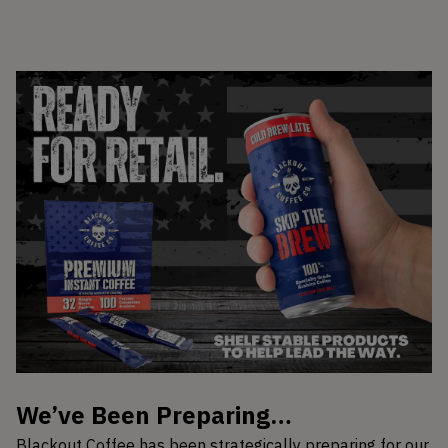
We’ve Been Preparing…
Blackout Coffee has been strategically preparing for our