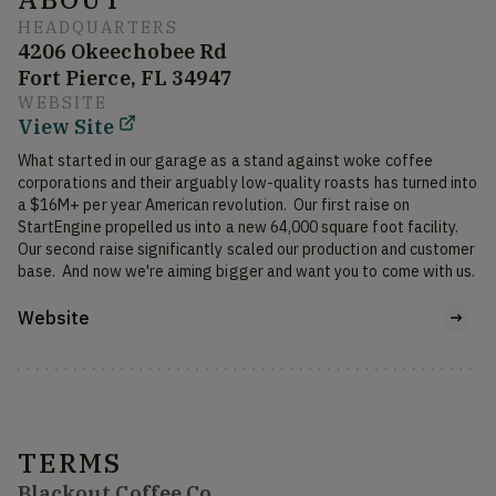
HEADQUARTERS
4206 Okeechobee Rd
Fort Pierce, FL 34947
WEBSITE
View Site
What started in our garage as a stand against woke coffee 
corporations and their arguably low-quality roasts has turned into 
a $16M+ per year American revolution.  Our first raise on 
StartEngine propelled us into a new 64,000 square foot facility.  
Our second raise significantly scaled our production and customer 
base.  And now we're aiming bigger and want you to come with us. 
Website
TERMS
Blackout Coffee Co.