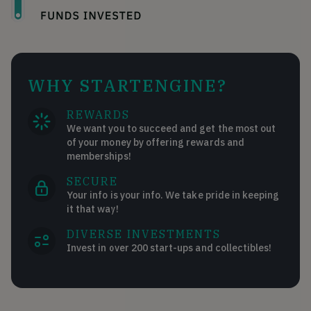
WHY STARTENGINE?
REWARDS
We want you to succeed and get the most out
of your money by offering rewards and
memberships!
SECURE
Your info is your info. We take pride in keeping
it that way!
DIVERSE INVESTMENTS
Invest in over 200 start-ups and collectibles!