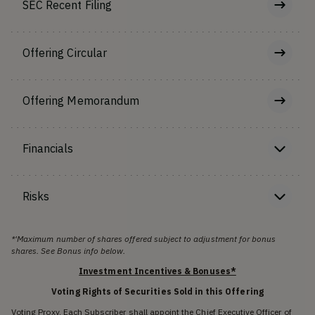
SEC Recent Filing
Offering Circular
Offering Memorandum
Financials
Risks
*'Maximum number of shares offered subject to adjustment for bonus
shares. See Bonus info below.
Investment Incentives & Bonuses*
Voting Rights of Securities Sold in this Offering
Voting Proxy. Each Subscriber shall appoint the Chief Executive Officer of