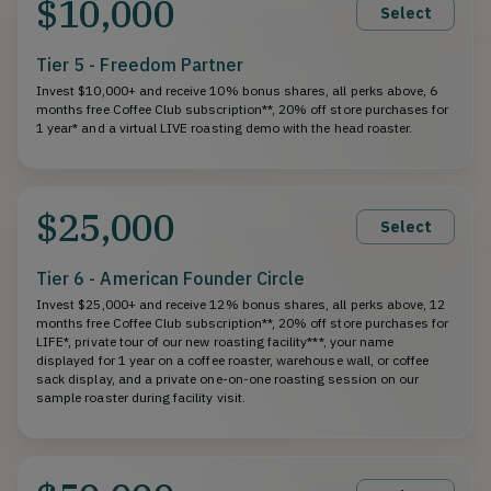
$10,000
Select
Tier 5 - Freedom Partner
Invest $10,000+ and receive 10% bonus shares, all perks above, 6
months free Coffee Club subscription**, 20% off store purchases for
1 year* and a virtual LIVE roasting demo with the head roaster.
$25,000
Select
Tier 6 - American Founder Circle
Invest $25,000+ and receive 12% bonus shares, all perks above, 12
months free Coffee Club subscription**, 20% off store purchases for
LIFE*, private tour of our new roasting facility***, your name
displayed for 1 year on a coffee roaster, warehouse wall, or coffee
sack display, and a private one-on-one roasting session on our
sample roaster during facility visit.