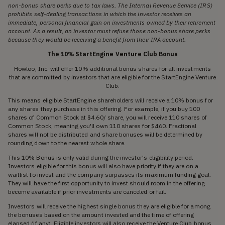
non-bonus share perks due to tax laws. The Internal Revenue Service (IRS)
prohibits self-dealing transactions in which the investor receives an
immediate, personal financial gain on investments owned by their retirement
account. As a result, an investor must refuse those non-bonus share perks
because they would be receiving a benefit from their IRA account.
The 10% StartEngine Venture Club Bonus
Howloo, Inc. will offer 10% additional bonus shares for all investments
that are committed by investors that are eligible for the StartEngine Venture
Club.
This means eligible StartEngine shareholders will receive a 10% bonus for
any shares they purchase in this offering. For example, if you buy 100
shares of Common Stock at $4.60/ share, you will receive 110 shares of
Common Stock, meaning you'll own 110 shares for $460. Fractional
shares will not be distributed and share bonuses will be determined by
rounding down to the nearest whole share.
This 10% Bonus is only valid during the investor's eligibility period.
Investors eligible for this bonus will also have priority if they are on a
waitlist to invest and the company surpasses its maximum funding goal.
They will have the first opportunity to invest should room in the offering
become available if prior investments are canceled or fail.
Investors will receive the highest single bonus they are eligible for among
the bonuses based on the amount invested and the time of offering
elapsed (if any). Eligible investors will also receive the Venture Club bonus