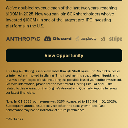
Investing
We’ve doubled revenue each of the last two years, reaching
Pre-IPO Funds
$109M in 2025. Now you can join 50K shareholders who’ve
Startups
invested $100M+ In one of the largest pre-IPO investing
Marketplace
platforms in the U.S.
Blog
Support
Help Center
Contact Us
View Opportunity
Browse Startups
For Founders
This Reg A+ offering is made available through StartEngine, Inc. No broker-dealer
or intermediary involved in offering. This investment is speculative, illiquid, and
Legal
involves a high degree of risk, including the possible loss of your entire investment.
For more information, please see the most recent Offering Circular and Risks
Terms of Service
related to this offering, or
StartEngine’s Annual and Quarterly Reports
to review
Privacy Policy
our latest financials.
Disclaimers
Note: In Q1 2026, our revenue was $25M (compared to $30.3M in Q1 2025).
SEC Filings
Subsequent annual results may not reflect the same growth rate. Past
Form CRS
performance may not be indicative of future performance.
Reg. BI Disclosures
MAR-14877
Business Continuity Plan Disclosure