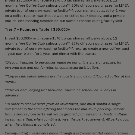
Invest $25,000+ and receive 12% bonus shares, all perks above, 12
months free Coffee Club subscription**, 20% off store purchases for LIFE*,
private tour of our new roasting facility***, your name displayed for 1 year
on a coffee roaster, warehouse wall, or coffee sack display, and a private
one-on-one roasting session on our sample roaster during facility visit.
Tier 7 – Founders Table | $50,000+
Invest $50,000+ and receive 15% bonus shares, all perks above, 12
months free Coffee Club subscription**, 25% off store purchases for LIFE*,
private tour of our new roasting facility***, help us create a new coffee roast
– your name on it for 1 year, and dinner with the owners.
*Discount applies to purchases made on our online store or website, for
personal use and not for retail or commercial distribution.
**Coffee club subscriptions are the roasters choice and flavored coffee of the
month.
***Travel and Lodging Not Included. Tour to be scheduled 30 days in
advance.
*In order to receive perks from an investment, one must submit a single
investment in the same offering that meets the minimum perk requirement.
Bonus shares from perks will not be granted if an investor submits multiple
investments that, when combined, meet the perk requirement. All perks occur
when the offering is completed.
Crowdfunding investments made through a self-directed IRA cannot receive