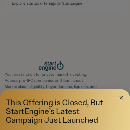
Explore startup offerings on StartEngine.
Your destination for private market investing.
Access pre-IPO companies and learn about
Marketplace eligibility; buyer demand, liquidity, and
execution may not be available.
© 2026 All Rights Reserved
This Offering is Closed, But
StartEngine’s Latest
Campaign Just Launched