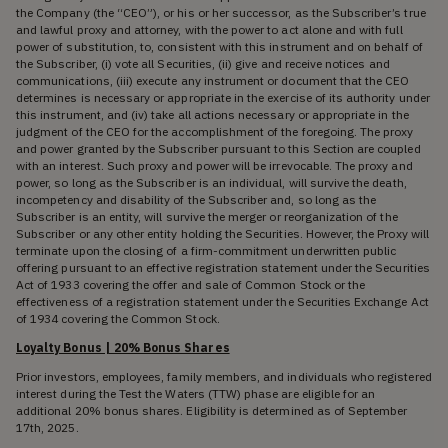
the Company (the “CEO”), or his or her successor, as the Subscriber’s true
and lawful proxy and attorney, with the power to act alone and with full
power of substitution, to, consistent with this instrument and on behalf of
the Subscriber, (i) vote all Securities, (ii) give and receive notices and
communications, (iii) execute any instrument or document that the CEO
determines is necessary or appropriate in the exercise of its authority under
this instrument, and (iv) take all actions necessary or appropriate in the
judgment of the CEO for the accomplishment of the foregoing. The proxy
and power granted by the Subscriber pursuant to this Section are coupled
with an interest. Such proxy and power will be irrevocable. The proxy and
power, so long as the Subscriber is an individual, will survive the death,
incompetency and disability of the Subscriber and, so long as the
Subscriber is an entity, will survive the merger or reorganization of the
Subscriber or any other entity holding the Securities. However, the Proxy will
terminate upon the closing of a firm-commitment underwritten public
offering pursuant to an effective registration statement under the Securities
Act of 1933 covering the offer and sale of Common Stock or the
effectiveness of a registration statement under the Securities Exchange Act
of 1934 covering the Common Stock.
Loyalty Bonus | 20% Bonus Shares
Prior investors, employees, family members, and individuals who registered
interest during the Test the Waters (TTW) phase are eligible for an
additional 20% bonus shares. Eligibility is determined as of September
17th, 2025.