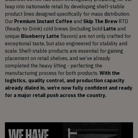
leap into nationwide retail by developing shelf-stable
product lines designed specifically for mass distribution.
Our
Premium Instant Coffee
and
Skip The Brew
RTD
(Ready-to-Drink) cold brews (including bold
Latte
and
unique
Blueberry Latte
flavors) are not only crafted for
exceptional taste, but also engineered for stability and
scale. Shelf-stable products are essential for gaining
placement on retail shelves, and we’ve already
completed the heavy lifting - perfecting the
manufacturing process for both products.
With the
logistics, quality control, and production capacity
already dialed in, we’re now fully confident and ready
for a major retail push across the country.