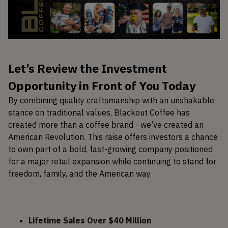
Let’s Review the Investment
Opportunity in Front of You Today
By combining quality craftsmanship with an unshakable
stance on traditional values, Blackout Coffee has
created more than a coffee brand - we’ve created an
American Revolution. This raise offers investors a chance
to own part of a bold, fast-growing company positioned
for a major retail expansion while continuing to stand for
freedom, family, and the American way.
Lifetime Sales Over $40 Million