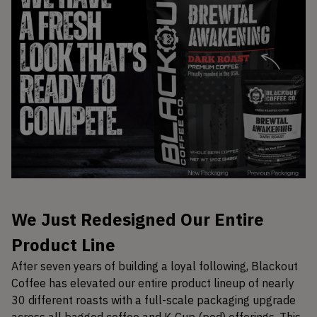
We Just Redesigned Our Entire
Product Line
After seven years of building a loyal following, Blackout
Coffee has elevated our entire product lineup of nearly
30 different roasts with a full-scale packaging upgrade
across all bagged coffee and K-Cup (pod) offerings. This