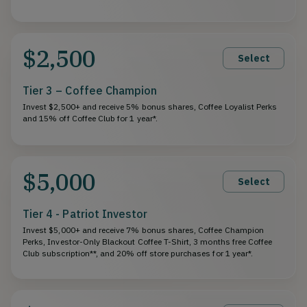
$2,500
Select
Tier 3 – Coffee Champion
Invest $2,500+ and receive 5% bonus shares, Coffee Loyalist Perks
and 15% off Coffee Club for 1 year*.
$5,000
Select
Tier 4 - Patriot Investor
Invest $5,000+ and receive 7% bonus shares, Coffee Champion
Perks, Investor-Only Blackout Coffee T-Shirt, 3 months free Coffee
Club subscription**, and 20% off store purchases for 1 year*.