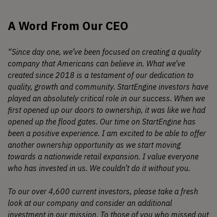
A Word From Our CEO
“Since day one, we’ve been focused on creating a quality
company that Americans can believe in. What we’ve
created since 2018 is a testament of our dedication to
quality, growth and community. StartEngine investors have
played an absolutely critical role in our success. When we
first opened up our doors to ownership, it was like we had
opened up the flood gates. Our time on StartEngine has
been a positive experience. I am excited to be able to offer
another ownership opportunity as we start moving
towards a nationwide retail expansion. I value everyone
who has invested in us. We couldn’t do it without you.
To our over 4,600 current investors, please take a fresh
look at our company and consider an additional
investment in our mission. To those of you who missed out