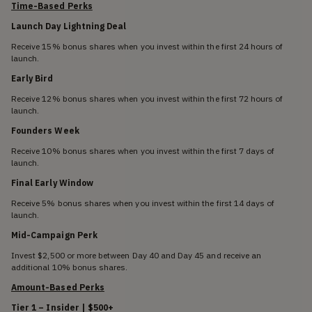
Time-Based Perks
Launch Day Lightning Deal
Receive 15% bonus shares when you invest within the first 24 hours of
launch.
Early Bird
Receive 12% bonus shares when you invest within the first 72 hours of
launch.
Founders Week
Receive 10% bonus shares when you invest within the first 7 days of
launch.
Final Early Window
Receive 5% bonus shares when you invest within the first 14 days of
launch.
Mid-Campaign Perk
Invest $2,500 or more between Day 40 and Day 45 and receive an
additional 10% bonus shares.
Amount-Based Perks
Tier 1 – Insider | $500+