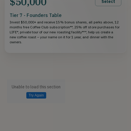
$50,000
Select
Tier 7 - Founders Table
Invest $50,000+ and receive 15% bonus shares, all perks above, 12
months free Coffee Club subscription**, 25% off store purchases for
LIFE*, private tour of our new roasting facility***, help us create a
new coffee roast – your name on it for 1 year, and dinner with the
owners.
Unable to load this section
Try Again