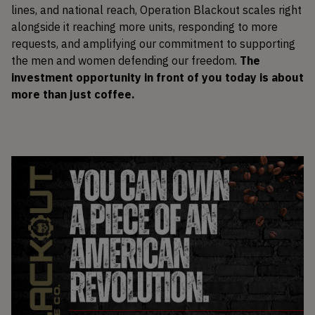
lines, and national reach, Operation Blackout scales right
alongside it reaching more units, responding to more
requests, and amplifying our commitment to supporting
the men and women defending our freedom.
The
investment opportunity in front of you today is about
more than just coffee.