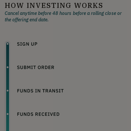
HOW INVESTING WORKS
Cancel anytime before 48 hours before a rolling close or
the offering end date.