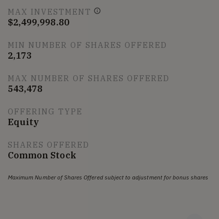
MAX INVESTMENT
$2,499,998.80
MIN NUMBER OF SHARES OFFERED
2,173
MAX NUMBER OF SHARES OFFERED
543,478
OFFERING TYPE
Equity
SHARES OFFERED
Common Stock
Maximum Number of Shares Offered subject to adjustment for bonus shares