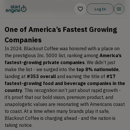
Log In
One of America’s Fastest Growing
Companies
In 2024, Blackout Coffee was honored with a place on
the prestigious Inc. 5000 list, ranking among
America’s
fastest-growing private companies
. We didn’t just
make the list - we surged into the
top 8% nationwide
,
landing at
#353 overall
and earning the title of
#17
fastest-growing food and beverage companies in the
country
. This recognition isn’t just about rapid growth -
it’s proof that our bold vision, premium product, and
unapologetic values are resonating with Americans coast
to coast. At a time when many brands play it safe,
Blackout Coffee is charging ahead - and the nation is
taking notice.