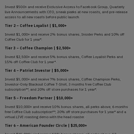
Invest $500+ and receive Exclusive Access to Facebook Group, Quarterly
live Announcements with CEO, sneak peeks at new roasts, and pre-release
access to all new roasts before public launch.
Tier 2 – Coffee Loyalist | $1,000+
Invest $1,000+ and receive 2% bonus shares, Insider Perks and 10% off
Coffee Club for 1 year*.
Tier 3 – Coffee Champion | $2,500+
Invest $2,500+ and receive 5% bonus shares, Coffee Loyalist Perks and
15% off Coffee Club for 1 year*.
Tier 4 – Patriot Investor | $5,000+
Invest $5,000+ and receive 7% bonus shares, Coffee Champion Perks,
Investor-Only Blackout Coffee T-Shirt, 3 months free Coffee Club
subscription**, and 20% off store purchases for 1 year*.
Tier 5 – Freedom Partner | $10,000+
Invest $10,000+ and receive 10% bonus shares, all perks above, 6 months
free Coffee Club subscription**, 20% off store purchases for 1 year* and a
virtual LIVE roasting demo with the head roaster.
Tier 6 – American Founder Circle | $25,000+