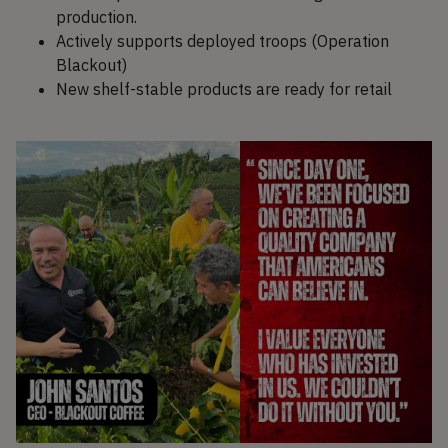
production.
Actively supports deployed troops (Operation
Blackout)
New shelf-stable products are ready for retail