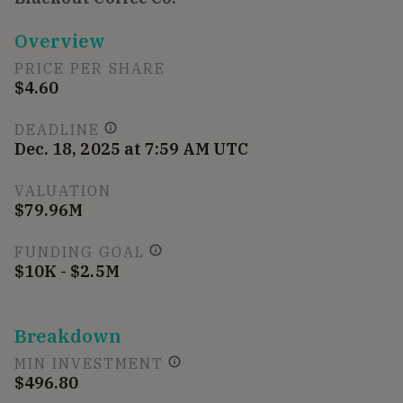
Overview
PRICE PER SHARE
$4.60
DEADLINE
Dec. 18, 2025 at 7:59 AM UTC
VALUATION
$79.96M
FUNDING GOAL
$10K - $2.5M
Breakdown
MIN INVESTMENT
$496.80