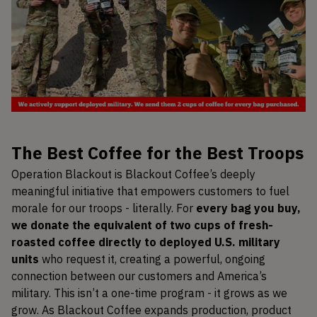
The Best Coffee for the Best Troops
Operation Blackout is Blackout Coffee’s deeply
meaningful initiative that empowers customers to fuel
morale for our troops - literally. For
every bag you buy,
we donate the equivalent of two cups of fresh-
roasted coffee directly to deployed U.S. military
units
who request it, creating a powerful, ongoing
connection between our customers and America’s
military. This isn’t a one-time program - it grows as we
grow. As Blackout Coffee expands production, product