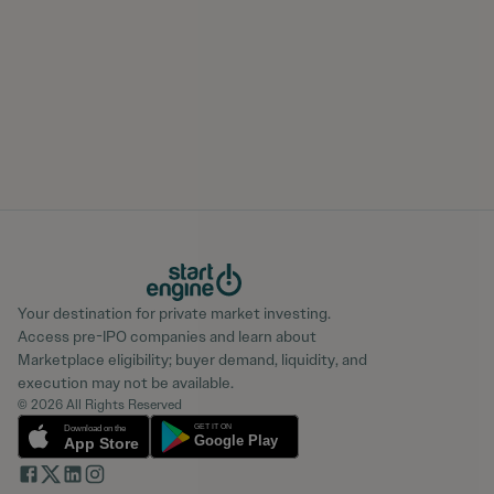
Your destination for private market investing.
Access pre-IPO companies and learn about
Marketplace eligibility; buyer demand, liquidity, and
execution may not be available.
© 2026 All Rights Reserved