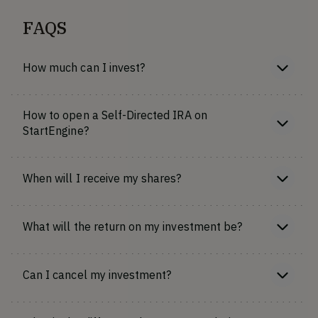
FAQS
How much can I invest?
How to open a Self-Directed IRA on
StartEngine?
When will I receive my shares?
What will the return on my investment be?
Can I cancel my investment?