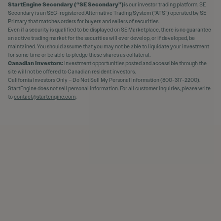
StartEngine Secondary (“SE Secondary”)
is our investor trading platform. SE
Secondary is an SEC-registered Alternative Trading System (“ATS”) operated by SE
Primary that matches orders for buyers and sellers of securities.
Even if a security is qualified to be displayed on SE Marketplace, there is no guarantee
an active trading market for the securities will ever develop, or if developed, be
maintained. You should assume that you may not be able to liquidate your investment
for some time or be able to pledge these shares as collateral.
Canadian Investors:
Investment opportunities posted and accessible through the
site will not be offered to Canadian resident investors.
California Investors Only – Do Not Sell My Personal Information (800-317-2200).
StartEngine does not sell personal information. For all customer inquiries, please write
to
contact@startengine.com
.