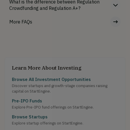
What is the difference between Regulation
Crowdfunding and Regulation A+?
More FAQs
Learn More About Investing
Browse All Investment Opportunities
Discover startups and growth-stage companies raising
capital on StartEngine.
Pre-IPO Funds
Explore Pre-IPO fund offerings on StartEngine.
Browse Startups
Explore startup offerings on StartEngine.