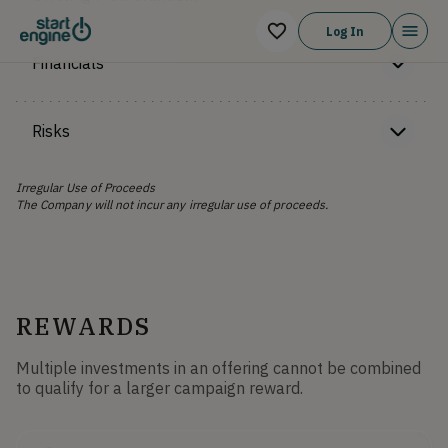
Log In
Financials
Risks
Irregular Use of Proceeds
The Company will not incur any irregular use of proceeds.
REWARDS
Multiple investments in an offering cannot be combined
to qualify for a larger campaign reward.