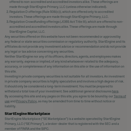
offered to non-accredited and accredited investors alike. These offerings are
made through StartEngine Primary, LLC (unless otherwise indicated).
Regulation D offerings (Rule 506(c)), which are offered only to accredited
investors. These offerings are made through StartEngine Primary, LLC.
Regulation Crowdfunding offerings (JOBS Act Title III), which are offered to non-
accredited and accredited investors alike. These offerings are made through
StartEngine Capital, LLC.
Any securities offered on this website have not been recommended or approved by
any federal or state securities commission or regulatory authority. StartEngine and its
affiliates do not provide any investment advice or recommendation and do not provide
any legal or tax advice concerning any securities.
Neither StartEngine nor any of its officers, directors, agents, and employees makes
any warranty, express or implied, of any kind whatsoever related to the adequacy,
accuracy, or completeness of any information on this site or the use of information on
this site.
Investing in private company securities is not suitable for all investors. An investment
in private company securities is highly speculative and involves a high degree of risk.
It should only be considered a long-term investment. You must be prepared to
withstand a total loss of your investment. See additional general disclosures
here
.
By accessing this site and any pages on this site, you agree to be bound by our
Terms of
use
and
Privacy Policy
, as may be amended from time to time without notice or
liability.
StartEngine Marketplace
StartEngine Marketplace (“SE Marketplace”) is a website operated by StartEngine
Primary, LLC (“SE Primary”), a broker-dealer that is registered with the SEC and a
member of FINRA and the SIPC.