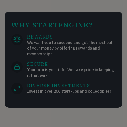
WHY STARTENGINE?
REWARDS
We want you to succeed and get the most out
of your money by offering rewards and
memberships!
SECURE
Your info is your info. We take pride in keeping
it that way!
DIVERSE INVESTMENTS
Invest in over 200 start-ups and collectibles!