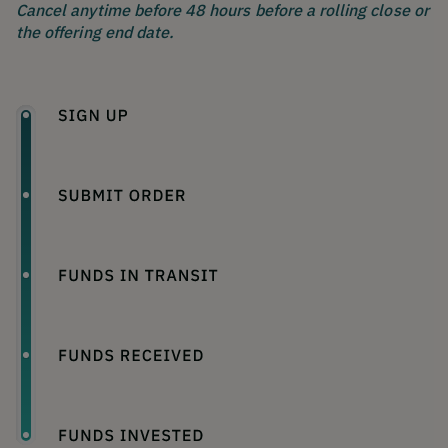
Cancel anytime before 48 hours before a rolling close or
the offering end date.