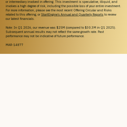
or intermediary involved in offering. This investment is speculative, illiquid, and
involves a high degree of risk, including the possible loss of your entire investment.
For more information, please see the most recent Offering Circular and Risks
related to this offering, or
StartEngine’s Annual and Quarterly Reports
to review
our latest financials.
Note: In Q1 2026, our revenue was $25M (compared to $30.3M in Q1 2025).
Subsequent annual results may not reflect the same growth rate. Past
performance may not be indicative of future performance.
MAR-14877