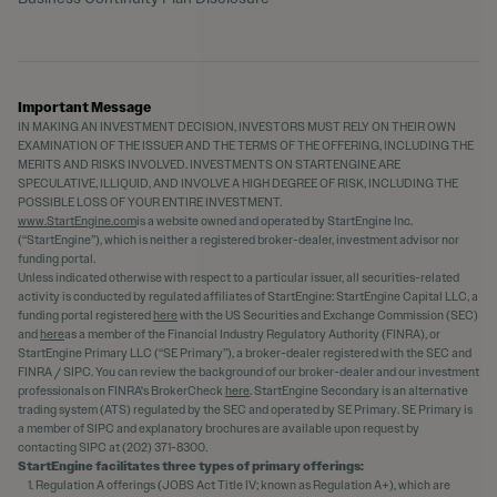
Important Message
IN MAKING AN INVESTMENT DECISION, INVESTORS MUST RELY ON THEIR OWN
EXAMINATION OF THE ISSUER AND THE TERMS OF THE OFFERING, INCLUDING THE
MERITS AND RISKS INVOLVED. INVESTMENTS ON STARTENGINE ARE
SPECULATIVE, ILLIQUID, AND INVOLVE A HIGH DEGREE OF RISK, INCLUDING THE
POSSIBLE LOSS OF YOUR ENTIRE INVESTMENT.
www.StartEngine.com
is a website owned and operated by StartEngine Inc.
(“StartEngine”), which is neither a registered broker-dealer, investment advisor nor
funding portal.
Unless indicated otherwise with respect to a particular issuer, all securities-related
activity is conducted by regulated affiliates of StartEngine: StartEngine Capital LLC, a
funding portal registered
here
with the US Securities and Exchange Commission (SEC)
and
here
as a member of the Financial Industry Regulatory Authority (FINRA), or
StartEngine Primary LLC (“SE Primary”), a broker-dealer registered with the SEC and
FINRA / SIPC. You can review the background of our broker-dealer and our investment
professionals on FINRA's BrokerCheck
here
. StartEngine Secondary is an alternative
trading system (ATS) regulated by the SEC and operated by SE Primary. SE Primary is
a member of SIPC and explanatory brochures are available upon request by
contacting SIPC at (202) 371-8300.
StartEngine facilitates three types of primary offerings:
Regulation A offerings (JOBS Act Title IV; known as Regulation A+), which are