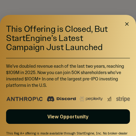
This Offering is Closed, But
StartEngine’s Latest
Campaign Just Launched
We’ve doubled revenue each of the last two years, reaching
$109M in 2025. Now you can join 50K shareholders who’ve
invested $100M+ In one of the largest pre-IPO investing
platforms in the U.S.
View Opportunity
This Reg A+ offering is made available through StartEngine, Inc. No broker-dealer