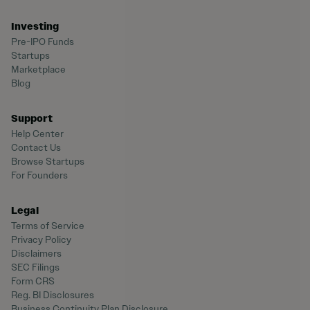
Investing
Pre-IPO Funds
Startups
Marketplace
Blog
Support
Help Center
Contact Us
Browse Startups
For Founders
Legal
Terms of Service
Privacy Policy
Disclaimers
SEC Filings
Form CRS
Reg. BI Disclosures
Business Continuity Plan Disclosure