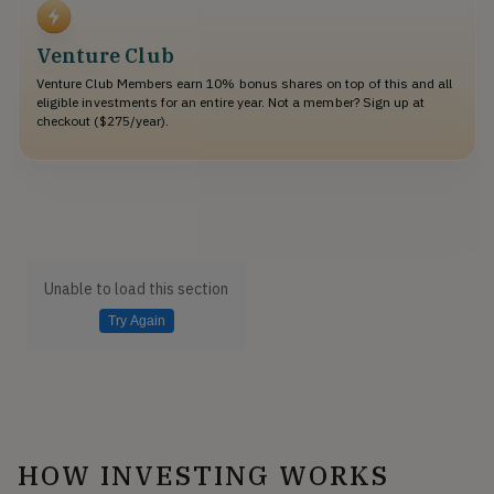
Venture Club
Venture Club Members earn 10% bonus shares on top of this and all
eligible investments for an entire year. Not a member? Sign up at
checkout ($275/year).
Unable to load this section
Try Again
HOW INVESTING WORKS