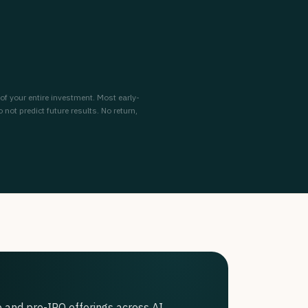
 of your entire investment. Most early-
ot predict future results. No return,
 and pre-IPO offerings across AI,