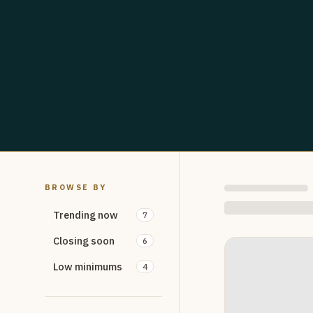
BROWSE BY
Trending now
7
Closing soon
6
Low minimums
4