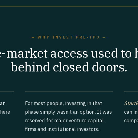
— WHY INVEST PRE-IPO —
e-market access used to
behind closed doors.
han
For most people, investing in that
Start
where
phase simply wasn’t an option. It was
can i
reserved for major venture capital
compa
firms and institutional investors.