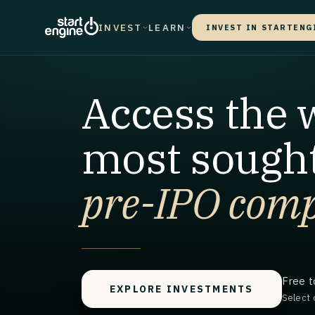
INVEST
LEARN
INVEST IN STARTENG
Access the 
most sought
pre-IPO comp
Free t
EXPLORE INVESTMENTS
Select 