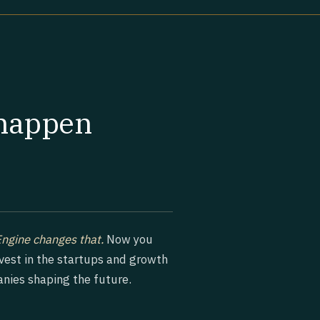
 happen
Engine changes that.
Now you
nvest in the startups and growth
nies shaping the future.