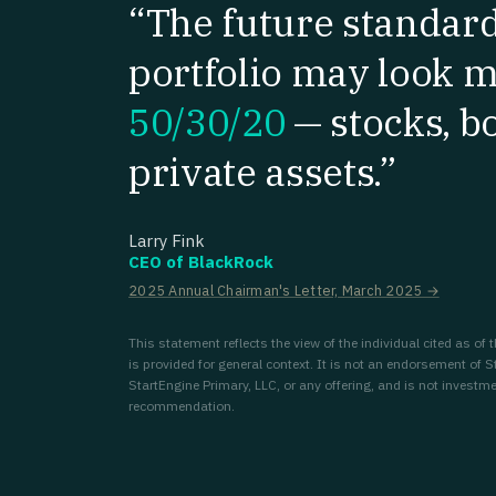
“The future standar
portfolio may look m
50/30/20
—
stocks, b
private assets.”
Larry Fink
CEO of BlackRock
2025 Annual Chairman's Letter, March 2025 →
This statement reflects the view of the individual cited as of
is provided for general context. It is not an endorsement of S
StartEngine Primary, LLC, or any offering, and is not investme
recommendation.