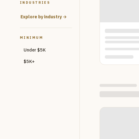
INDUSTRIES
Explore by industry →
MINIMUM
Under $5K
$5K+