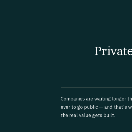
Privat
Companies are waiting longer t
ever to go public — and that's 
the real value gets built.