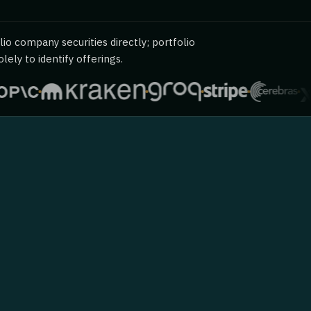
io company securities directly; portfolio
ely to identify offerings.