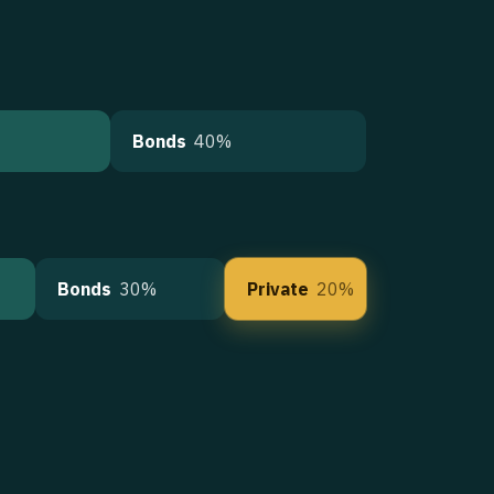
Bonds
40%
Bonds
30%
Private
20%