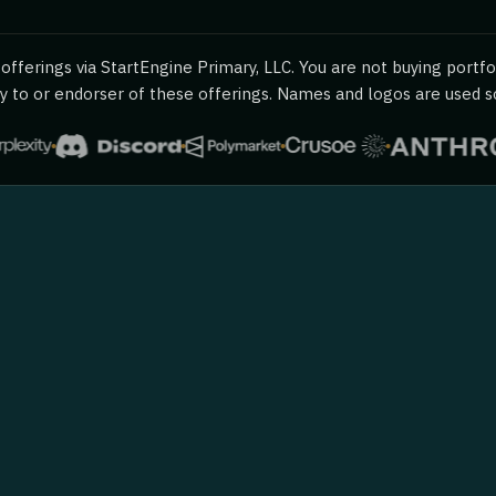
fferings via StartEngine Primary, LLC. You are not buying portfol
 to or endorser of these offerings. Names and logos are used sol