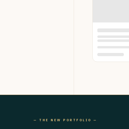
— THE NEW PORTFOLIO —