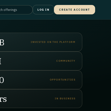
LOG IN
CREATE ACCOUNT
B
INVESTED ON THE PLATFORM
M
COMMUNITY
0
OPPORTUNITIES
rs
IN BUSINESS