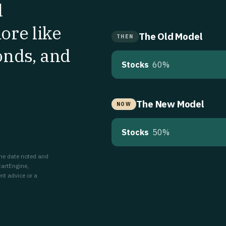
d
ore like
The Old Model
THEN
onds, and
Stocks
60%
The New Model
NOW
Stocks
50%
 the date noted and
tartEngine,
nt advice or a