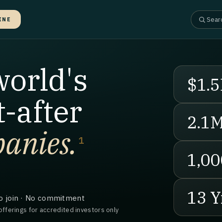
INE
world's
$1.5
-after
2.1
anies.
1
1,00
13 Y
o join · No commitment
offerings for accredited investors only