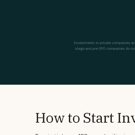
Investments in private companies are s
stage and pre-IPO companies do not a
How to Start In