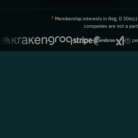
1
Membership interests in Reg. D 506(c) o
companies are not a party