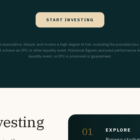
START INVESTING
peculative, illiquid, and involve a high degree of risk, including the possible loss
chieve an IPO or other liquidity event. Historical figures and past performance do n
liquidity event, or IPO is promised or guaranteed.
vesting
01
EXPLORE
Browse startup