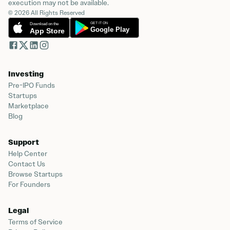
execution may not be available.
© 2026 All Rights Reserved
Investing
Pre-IPO Funds
Startups
Marketplace
Blog
Support
Help Center
Contact Us
Browse Startups
For Founders
Legal
Terms of Service