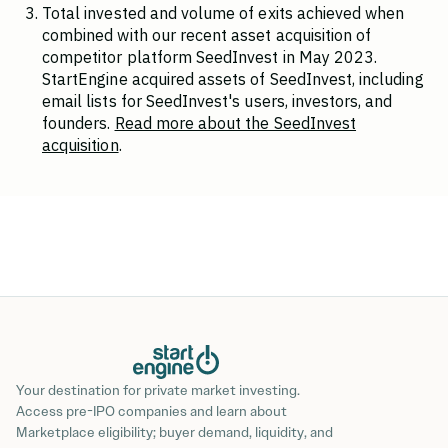
Total invested and volume of exits achieved when
combined with our recent asset acquisition of
competitor platform SeedInvest in May 2023.
StartEngine acquired assets of SeedInvest, including
email lists for SeedInvest's users, investors, and
founders.
Read more about the SeedInvest
acquisition
.
Your destination for private market investing.
Access pre-IPO companies and learn about
Marketplace eligibility; buyer demand, liquidity, and