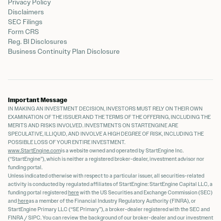
Privacy Policy
Disclaimers
SEC Filings
Form CRS
Reg. BI Disclosures
Business Continuity Plan Disclosure
Important Message
IN MAKING AN INVESTMENT DECISION, INVESTORS MUST RELY ON THEIR OWN
EXAMINATION OF THE ISSUER AND THE TERMS OF THE OFFERING, INCLUDING THE
MERITS AND RISKS INVOLVED. INVESTMENTS ON STARTENGINE ARE
SPECULATIVE, ILLIQUID, AND INVOLVE A HIGH DEGREE OF RISK, INCLUDING THE
POSSIBLE LOSS OF YOUR ENTIRE INVESTMENT.
www.StartEngine.com
is a website owned and operated by StartEngine Inc.
(“StartEngine”), which is neither a registered broker-dealer, investment advisor nor
funding portal.
Unless indicated otherwise with respect to a particular issuer, all securities-related
activity is conducted by regulated affiliates of StartEngine: StartEngine Capital LLC, a
funding portal registered
here
with the US Securities and Exchange Commission (SEC)
and
here
as a member of the Financial Industry Regulatory Authority (FINRA), or
StartEngine Primary LLC (“SE Primary”), a broker-dealer registered with the SEC and
FINRA / SIPC. You can review the background of our broker-dealer and our investment