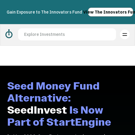
Acquisition complete. Join us today.
Apply
Gain Exposure to The Innovators Fund
View The Innovators Fu
Seed Money Fund
Alternative:
SeedInvest
Is Now
Part of StartEngine