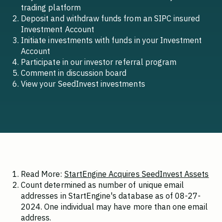
trading platform
Deposit and withdraw funds from an SIPC insured
Investment Account
Initiate investments with funds in your Investment
Account
Participate in our investor referral program
Comment in discussion board
View your SeedInvest investments
Read More:
StartEngine Acquires SeedInvest Assets
Count determined as number of unique email
addresses in StartEngine's database as of 08-27-
2024. One individual may have more than one email
address.