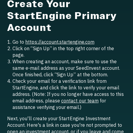
Create Your
StartEngine Primary
Account
Go to
https://account.startengine.com
Click on “Sign Up” in the top right corner of the
page.
When creating an account, make sure to use the
same e-mail address as your SeedInvest account.
Once finished, click “Sign Up” at the bottom.
Check your email for a verification link from
StartEngine, and click the link to verify your email
address. (Note: If you no longer have access to this
email address, please
contact our team
for
assistance verifying your email.)
Next, you'll create your StartEngine Investment
Account. Here's a link in case you're not prompted to
open an investment account, or if you leave and come