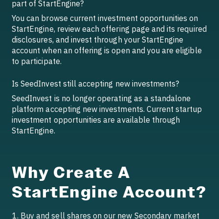
part of StartEngine?
You can browse current investment opportunities on
StartEngine, review each offering page and its required
disclosures, and invest through your StartEngine
account when an offering is open and you are eligible
to participate.
Is SeedInvest still accepting new investments?
SeedInvest is no longer operating as a standalone
platform accepting new investments. Current startup
investment opportunities are available through
StartEngine.
Why Create A
StartEngine Account?
Buy and sell shares on our new Secondary market