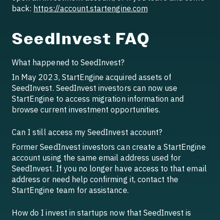
back:
https://account.startengine.com
SeedInvest FAQ
What happened to SeedInvest?
In May 2023, StartEngine acquired assets of
SeedInvest. SeedInvest investors can now use
StartEngine to access migration information and
browse current investment opportunities.
Can I still access my SeedInvest account?
Former SeedInvest investors can create a StartEngine
account using the same email address used for
SeedInvest. If you no longer have access to that email
address or need help confirming it, contact the
StartEngine team for assistance.
How do I invest in startups now that SeedInvest is