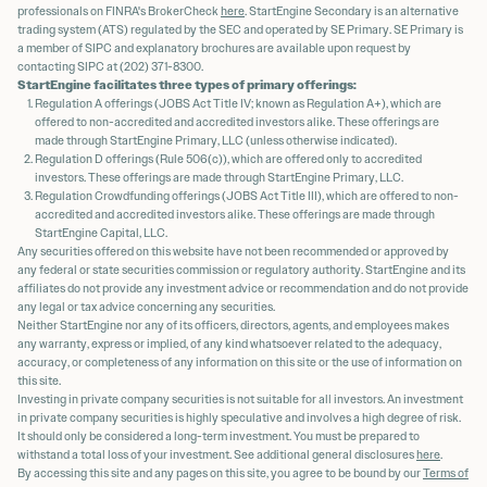
professionals on FINRA's BrokerCheck
here
. StartEngine Secondary is an alternative
trading system (ATS) regulated by the SEC and operated by SE Primary. SE Primary is
a member of SIPC and explanatory brochures are available upon request by
contacting SIPC at (202) 371-8300.
StartEngine facilitates three types of primary offerings:
Regulation A offerings (JOBS Act Title IV; known as Regulation A+), which are
offered to non-accredited and accredited investors alike. These offerings are
made through StartEngine Primary, LLC (unless otherwise indicated).
Regulation D offerings (Rule 506(c)), which are offered only to accredited
investors. These offerings are made through StartEngine Primary, LLC.
Regulation Crowdfunding offerings (JOBS Act Title III), which are offered to non-
accredited and accredited investors alike. These offerings are made through
StartEngine Capital, LLC.
Any securities offered on this website have not been recommended or approved by
any federal or state securities commission or regulatory authority. StartEngine and its
affiliates do not provide any investment advice or recommendation and do not provide
any legal or tax advice concerning any securities.
Neither StartEngine nor any of its officers, directors, agents, and employees makes
any warranty, express or implied, of any kind whatsoever related to the adequacy,
accuracy, or completeness of any information on this site or the use of information on
this site.
Investing in private company securities is not suitable for all investors. An investment
in private company securities is highly speculative and involves a high degree of risk.
It should only be considered a long-term investment. You must be prepared to
withstand a total loss of your investment. See additional general disclosures
here
.
By accessing this site and any pages on this site, you agree to be bound by our
Terms of