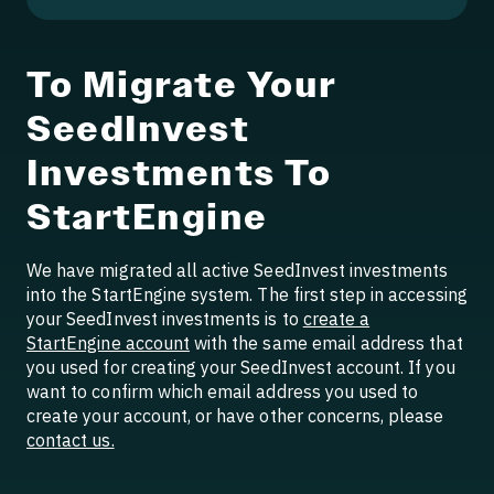
To Migrate Your
SeedInvest
Investments To
StartEngine
We have migrated all active SeedInvest investments
into the StartEngine system. The first step in accessing
your SeedInvest investments is to
create a
StartEngine account
with the same email address that
you used for creating your SeedInvest account. If you
want to confirm which email address you used to
create your account, or have other concerns, please
contact us.