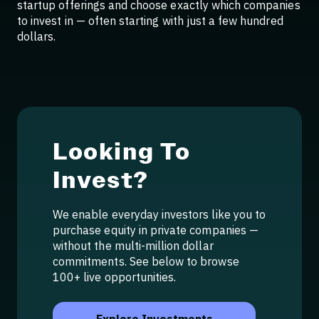
startup offerings and choose exactly which companies
to invest in — often starting with just a few hundred
dollars.
Looking To
Invest?
We enable everyday investors like you to
purchase equity in private companies —
without the multi-million dollar
commitments. See below to browse
100+ live opportunities.