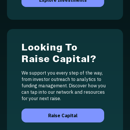
Explore Investments
Looking To
Raise Capital?
We support you every step of the way,
from investor outreach to analytics to
funding management. Discover how you
can tap into our network and resources
for your next raise.
Raise Capital