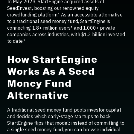
In May 2023, StartEngine acquired assets of
SeedInvest, boosting our renowned equity
crowdfunding platform.¹ As an accessible alternative
to a traditional seed money fund, StartEngine is
connecting 1.8+ million users² and 1,000+ private
companies across industries, with $1.3 billion invested
to date.³
How StartEngine
Works As A Seed
Money Fund
Alternative
A traditional seed money fund pools investor capital
and decides which early-stage startups to back.
StartEngine flips that model: instead of committing to
a single seed money fund, you can browse individual