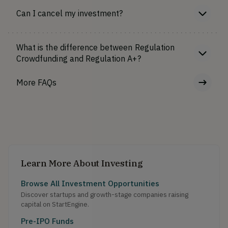
Can I cancel my investment?
What is the difference between Regulation
Crowdfunding and Regulation A+?
More FAQs
Learn More About Investing
Browse All Investment Opportunities
Discover startups and growth-stage companies raising
capital on StartEngine.
Pre-IPO Funds