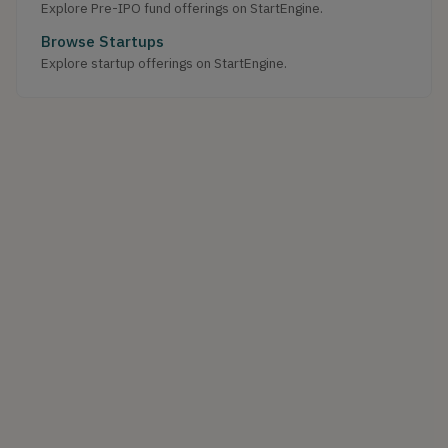
Explore Pre-IPO fund offerings on StartEngine.
Browse Startups
Explore startup offerings on StartEngine.