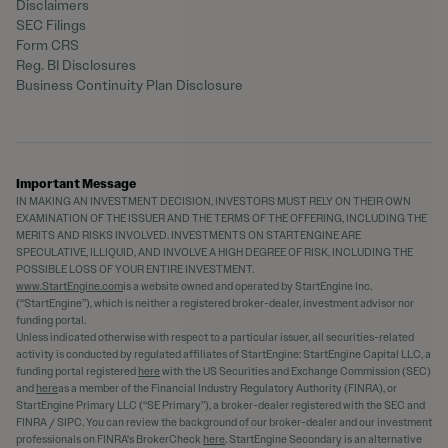
Disclaimers
SEC Filings
Form CRS
Reg. BI Disclosures
Business Continuity Plan Disclosure
Important Message
IN MAKING AN INVESTMENT DECISION, INVESTORS MUST RELY ON THEIR OWN
EXAMINATION OF THE ISSUER AND THE TERMS OF THE OFFERING, INCLUDING THE
MERITS AND RISKS INVOLVED. INVESTMENTS ON STARTENGINE ARE
SPECULATIVE, ILLIQUID, AND INVOLVE A HIGH DEGREE OF RISK, INCLUDING THE
POSSIBLE LOSS OF YOUR ENTIRE INVESTMENT.
www.StartEngine.com
is a website owned and operated by StartEngine Inc.
(“StartEngine”), which is neither a registered broker-dealer, investment advisor nor
funding portal.
Unless indicated otherwise with respect to a particular issuer, all securities-related
activity is conducted by regulated affiliates of StartEngine: StartEngine Capital LLC, a
funding portal registered
here
with the US Securities and Exchange Commission (SEC)
and
here
as a member of the Financial Industry Regulatory Authority (FINRA), or
StartEngine Primary LLC (“SE Primary”), a broker-dealer registered with the SEC and
FINRA / SIPC. You can review the background of our broker-dealer and our investment
professionals on FINRA's BrokerCheck
here
. StartEngine Secondary is an alternative