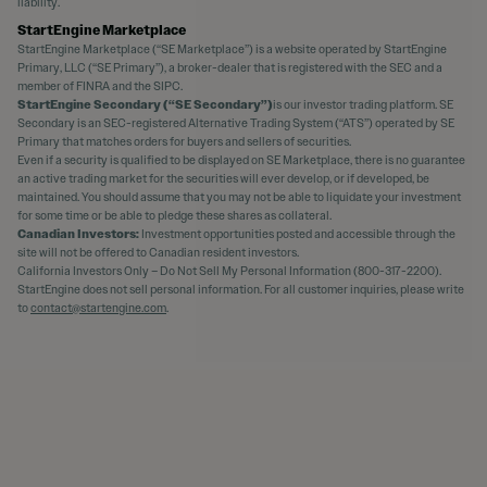
liability.
StartEngine Marketplace
StartEngine Marketplace (“SE Marketplace”) is a website operated by StartEngine
Primary, LLC (“SE Primary”), a broker-dealer that is registered with the SEC and a
member of FINRA and the SIPC.
StartEngine Secondary (“SE Secondary”)
is our investor trading platform. SE
Secondary is an SEC-registered Alternative Trading System (“ATS”) operated by SE
Primary that matches orders for buyers and sellers of securities.
Even if a security is qualified to be displayed on SE Marketplace, there is no guarantee
an active trading market for the securities will ever develop, or if developed, be
maintained. You should assume that you may not be able to liquidate your investment
for some time or be able to pledge these shares as collateral.
Canadian Investors:
Investment opportunities posted and accessible through the
site will not be offered to Canadian resident investors.
California Investors Only – Do Not Sell My Personal Information (800-317-2200).
StartEngine does not sell personal information. For all customer inquiries, please write
to
contact@startengine.com
.