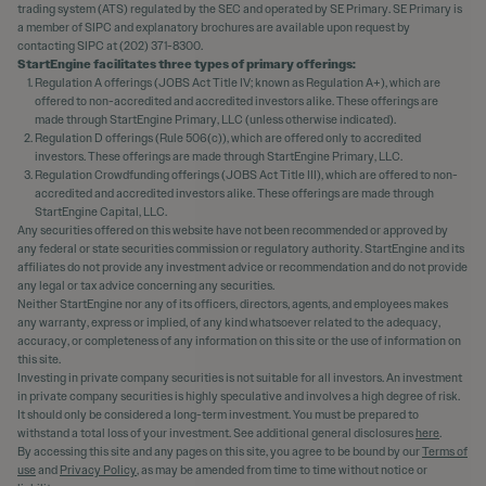
trading system (ATS) regulated by the SEC and operated by SE Primary. SE Primary is
a member of SIPC and explanatory brochures are available upon request by
contacting SIPC at (202) 371-8300.
StartEngine facilitates three types of primary offerings:
Regulation A offerings (JOBS Act Title IV; known as Regulation A+), which are
offered to non-accredited and accredited investors alike. These offerings are
made through StartEngine Primary, LLC (unless otherwise indicated).
Regulation D offerings (Rule 506(c)), which are offered only to accredited
investors. These offerings are made through StartEngine Primary, LLC.
Regulation Crowdfunding offerings (JOBS Act Title III), which are offered to non-
accredited and accredited investors alike. These offerings are made through
StartEngine Capital, LLC.
Any securities offered on this website have not been recommended or approved by
any federal or state securities commission or regulatory authority. StartEngine and its
affiliates do not provide any investment advice or recommendation and do not provide
any legal or tax advice concerning any securities.
Neither StartEngine nor any of its officers, directors, agents, and employees makes
any warranty, express or implied, of any kind whatsoever related to the adequacy,
accuracy, or completeness of any information on this site or the use of information on
this site.
Investing in private company securities is not suitable for all investors. An investment
in private company securities is highly speculative and involves a high degree of risk.
It should only be considered a long-term investment. You must be prepared to
withstand a total loss of your investment. See additional general disclosures
here
.
By accessing this site and any pages on this site, you agree to be bound by our
Terms of
use
and
Privacy Policy
, as may be amended from time to time without notice or