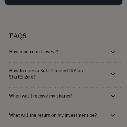
FAQS
How much can I invest?
How to open a Self-Directed IRA on
StartEngine?
When will I receive my shares?
What will the return on my investment be?