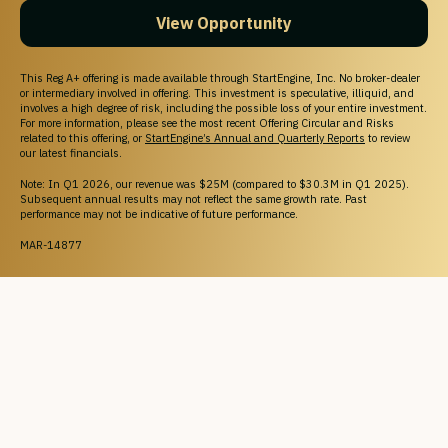
View Opportunity
This Reg A+ offering is made available through StartEngine, Inc. No broker-dealer
or intermediary involved in offering. This investment is speculative, illiquid, and
involves a high degree of risk, including the possible loss of your entire investment.
For more information, please see the most recent Offering Circular and Risks
related to this offering, or
StartEngine’s Annual and Quarterly Reports
to review
our latest financials.
Note: In Q1 2026, our revenue was $25M (compared to $30.3M in Q1 2025).
Subsequent annual results may not reflect the same growth rate. Past
performance may not be indicative of future performance.
MAR-14877