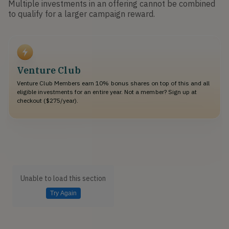
Multiple investments in an offering cannot be combined
to qualify for a larger campaign reward.
Venture Club
Venture Club Members earn 10% bonus shares on top of this and all
eligible investments for an entire year. Not a member? Sign up at
checkout ($275/year).
Unable to load this section
Try Again