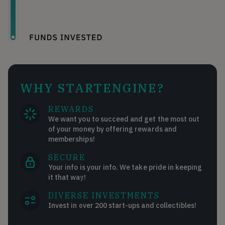
WHY STARTENGINE?
REWARDS
We want you to succeed and get the most out
of your money by offering rewards and
memberships!
SECURE
Your info is your info. We take pride in keeping
it that way!
DIVERSE INVESTMENTS
Invest in over 200 start-ups and collectibles!