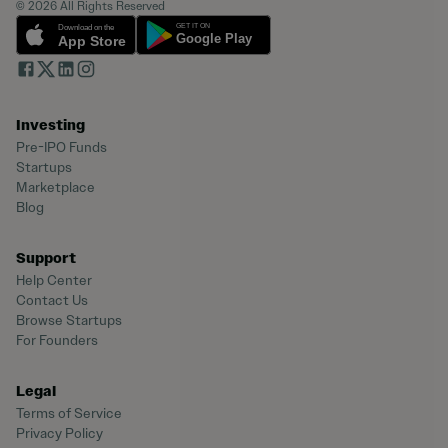
© 2026 All Rights Reserved
Investing
Pre-IPO Funds
Startups
Marketplace
Blog
Support
Help Center
Contact Us
Browse Startups
For Founders
Legal
Terms of Service
Privacy Policy