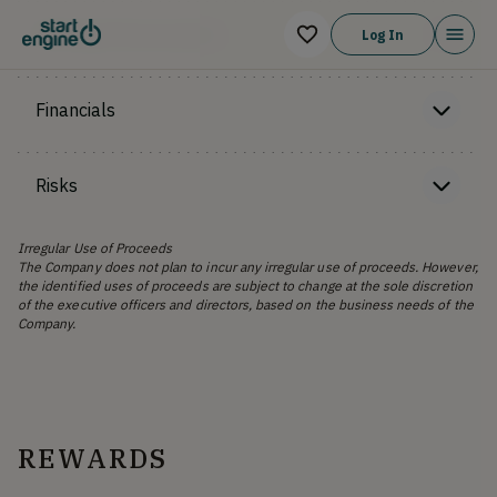
Offering Memorandum
Log In
Financials
Risks
Irregular Use of Proceeds
The Company does not plan to incur any irregular use of proceeds. However,
the identified uses of proceeds are subject to change at the sole discretion
of the executive officers and directors, based on the business needs of the
Company.
REWARDS