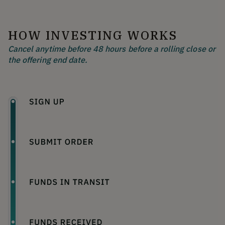
HOW INVESTING WORKS
Cancel anytime before 48 hours before a rolling close or
the offering end date.