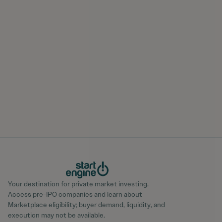
Your destination for private market investing.
Access pre-IPO companies and learn about
Marketplace eligibility; buyer demand, liquidity, and
execution may not be available.