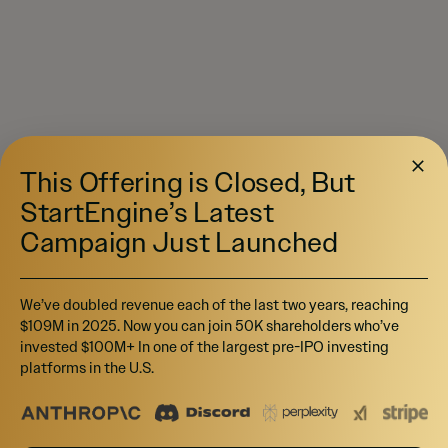
This Offering is Closed, But
StartEngine’s Latest
Campaign Just Launched
We’ve doubled revenue each of the last two years, reaching
$109M in 2025. Now you can join 50K shareholders who’ve
invested $100M+ In one of the largest pre-IPO investing
platforms in the U.S.