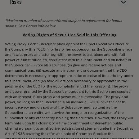
Risks
*Maximum number of shares offered subject to adjustment for bonus
shares. See Bonus info below.
Voting Rights of Securities Sold in this Offering
Voting Proxy. Each Subscriber shall appoint the Chief Executive Officer of
the Company (the “CEO”), or his or her successor, as the Subscriber’s true
and lawful proxy and attorney, with the power to act alone and with full
power of substitution, to, consistent with this instrument and on behalf of
the Subscriber, (i) vote all Securities, (ii) give and receive notices and
communications, (iii) execute any instrument or document that the CEO
determines is necessary or appropriate in the exercise of its authority under
this instrument, and (iv) take all actions necessary or appropriate in the
judgment of the CEO for the accomplishment of the foregoing. The proxy
and power granted by the Subscriber pursuant to this Section are coupled
with an interest. Such proxy and power will be irrevocable. The proxy and
power, so long as the Subscriber is an individual, will survive the death,
incompetency and disability of the Subscriber and, so long as the
Subscriber is an entity, will survive the merger or reorganization of the
Subscriber or any other entity holding the Securities. However, the Proxy will
terminate upon the closing of a firm-commitment underwritten public
offering pursuant to an effective registration statement under the Securities
Act of 1933 covering the offer and sale of Common Stock or the
effectiveness of a registration statement under the Securities Exchange Act