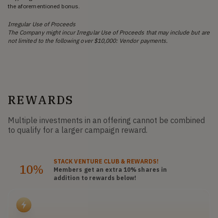
the aforementioned bonus.
Irregular Use of Proceeds
The Company might incur Irregular Use of Proceeds that may include but are
not limited to the following over $10,000: Vendor payments.
REWARDS
Multiple investments in an offering cannot be combined
to qualify for a larger campaign reward.
STACK
VENTURE CLUB
& REWARDS!
10%
Members get an extra 10%
shares
in
addition to rewards below!