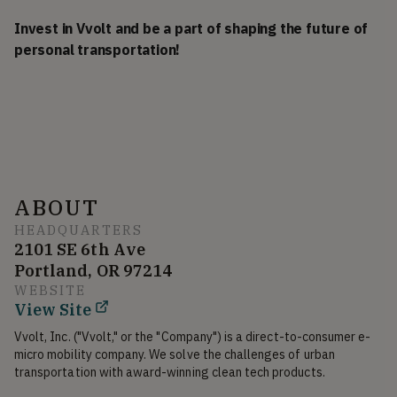
Invest in Vvolt and be a part of shaping the future of
personal transportation!
ABOUT
HEADQUARTERS
2101 SE 6th Ave
Portland, OR 97214
WEBSITE
View Site
Vvolt, Inc. ("Vvolt," or the "Company") is a direct-to-consumer e-
micro mobility company. We solve the challenges of urban 
transportation with award-winning clean tech products.