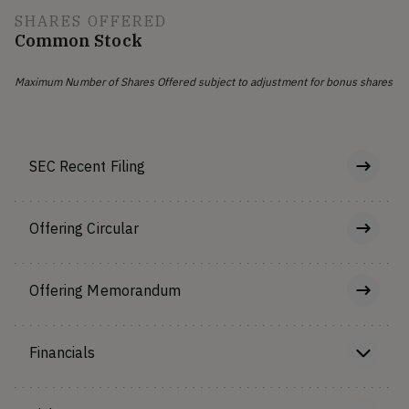
SHARES OFFERED
Common Stock
Maximum Number of Shares Offered subject to adjustment for bonus shares
SEC Recent Filing
Offering Circular
Offering Memorandum
Financials