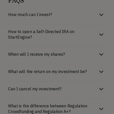
FAQS
How much can I invest?
How to open a Self-Directed IRA on
StartEngine?
When will I receive my shares?
What will the return on my investment be?
Can I cancel my investment?
What is the difference between Regulation
Crowdfunding and Regulation A+?