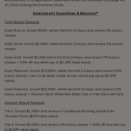
of 1934 covering the Common Stock.
Investment Incentives & Bonuses*
Time-Based Rewards
Early Bronze: Invest $500+ within the first 14 days and receive 2% bonus
shares.
Early Silver: Invest $1,000+ within the first 14 days and receive 5% bonus
shares
Early Gold: Invest $5,000 within the first 14 days and receive 7% bonus
shares + 50% off any ebike (up to $1,495 retail value).
Early Platinum: Invest $10,000+ within the first 14 days and receive 10%
bonus shares + any Vvolt ebike model of your choosing (up to $2,999
value).
Early Premium: Invest $25,000+ within the first 14 days and receive 12%
bonus shares + Western Spirit White Rim Ebike Tour in Fall 2024 with Kyle
Amount-Based Rewards
Tier 1: Invest $1,000+ and receive a Cloudburst Running Jacket from
Showers Pass ($239 retail value).
Tier 2: Invest $5,000+ and receive 2% bonus shares + 50% off any bike (up
to $1495 retail value).