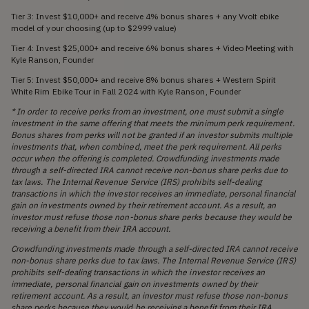
Tier 3: Invest $10,000+ and receive 4% bonus shares + any Vvolt ebike
model of your choosing (up to $2999 value)
Tier 4: Invest $25,000+ and receive 6% bonus shares + Video Meeting with
Kyle Ranson, Founder
Tier 5: Invest $50,000+ and receive 8% bonus shares + Western Spirit
White Rim Ebike Tour in Fall 2024 with Kyle Ranson, Founder
* In order to receive perks from an investment, one must submit a single
investment in the same offering that meets the minimum perk requirement.
Bonus shares from perks will not be granted if an investor submits multiple
investments that, when combined, meet the perk requirement. All perks
occur when the offering is completed. Crowdfunding investments made
through a self-directed IRA cannot receive non-bonus share perks due to
tax laws. The Internal Revenue Service (IRS) prohibits self-dealing
transactions in which the investor receives an immediate, personal financial
gain on investments owned by their retirement account. As a result, an
investor must refuse those non-bonus share perks because they would be
receiving a benefit from their IRA account.
Crowdfunding investments made through a self-directed IRA cannot receive
non-bonus share perks due to tax laws. The Internal Revenue Service (IRS)
prohibits self-dealing transactions in which the investor receives an
immediate, personal financial gain on investments owned by their
retirement account. As a result, an investor must refuse those non-bonus
share perks because they would be receiving a benefit from their IRA