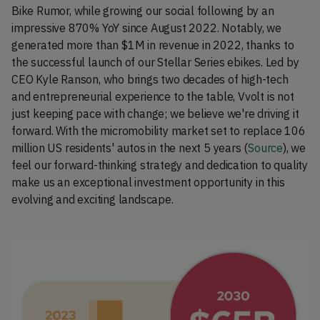
Bike Rumor, while growing our social following by an
impressive 870% YoY since August 2022. Notably, we
generated more than $1M in revenue in 2022, thanks to
the successful launch of our Stellar Series ebikes. Led by
CEO Kyle Ranson, who brings two decades of high-tech
and entrepreneurial experience to the table, Vvolt is not
just keeping pace with change; we believe we're driving it
forward. With the micromobility market set to replace 106
million US residents' autos in the next 5 years (
Source
), we
feel our forward-thinking strategy and dedication to quality
make us an exceptional investment opportunity in this
evolving and exciting landscape.