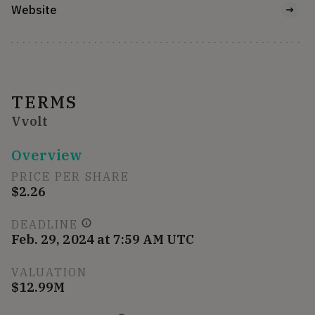
Website
TERMS
Vvolt
Overview
PRICE PER SHARE
$2.26
DEADLINE
Feb. 29, 2024 at 7:59 AM UTC
VALUATION
$12.99M