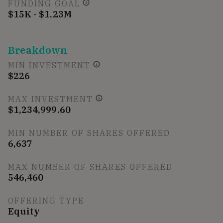
FUNDING GOAL
$15K - $1.23M
Breakdown
MIN INVESTMENT
$226
MAX INVESTMENT
$1,234,999.60
MIN NUMBER OF SHARES OFFERED
6,637
MAX NUMBER OF SHARES OFFERED
546,460
OFFERING TYPE
Equity