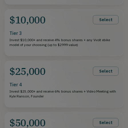
$10,000
Select
Tier 3
Invest $10,000+ and receive 4% bonus shares + any Vvolt ebike
model of your choosing (up to $2999 value)
$25,000
Select
Tier 4
Invest $25,000+ and receive 6% bonus shares + Video Meeting with
Kyle Ranson, Founder
$50,000
Select