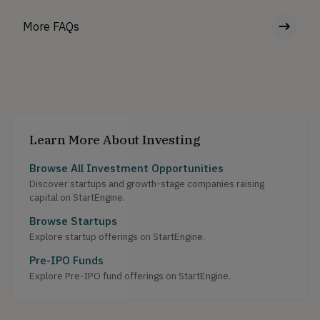
More FAQs
Learn More About Investing
Browse All Investment Opportunities
Discover startups and growth-stage companies raising
capital on StartEngine.
Browse Startups
Explore startup offerings on StartEngine.
Pre-IPO Funds
Explore Pre-IPO fund offerings on StartEngine.