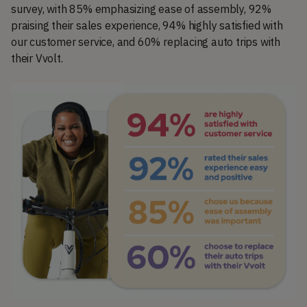
survey, with 85% emphasizing ease of assembly, 92%
praising their sales experience, 94% highly satisfied with
our customer service, and 60% replacing auto trips with
their Vvolt.