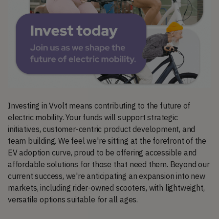
Investing in Vvolt means contributing to the future of
electric mobility. Your funds will support strategic
initiatives, customer-centric product development, and
team building. We feel we're sitting at the forefront of the
EV adoption curve, proud to be offering accessible and
affordable solutions for those that need them. Beyond our
current success, we're anticipating an expansion into new
markets, including rider-owned scooters, with lightweight,
versatile options suitable for all ages.