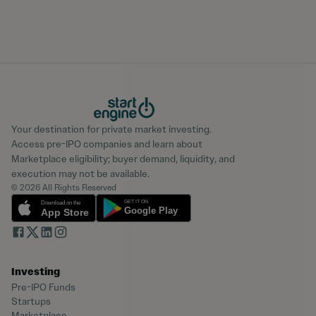
Your destination for private market investing.
Access pre-IPO companies and learn about
Marketplace eligibility; buyer demand, liquidity, and
execution may not be available.
© 2026 All Rights Reserved
Investing
Pre-IPO Funds
Startups
Marketplace