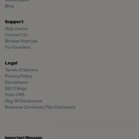
Blog
Support
Help Center
Contact Us
Browse Startups
For Founders
Legal
Terms of Service
Privacy Policy
Disclaimers
SEC Filings
Form CRS
Reg. BI Disclosures
Business Continuity Plan Disclosure
Important Message