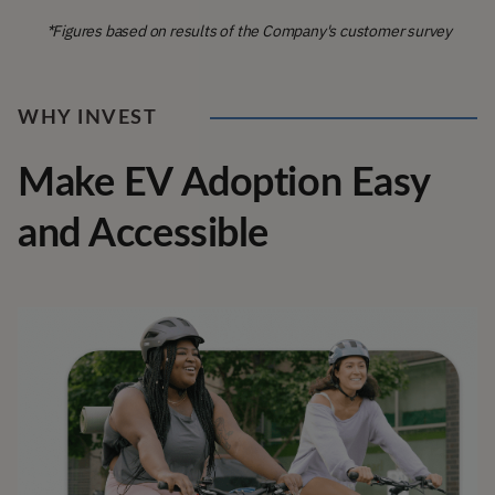
*Figures based on results of the Company's customer survey
WHY INVEST
Make EV Adoption Easy
and Accessible