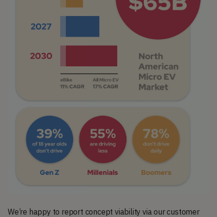
We’re happy to report concept viability via our customer