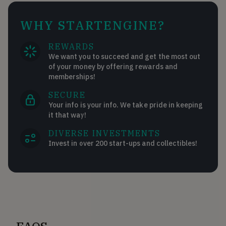
WHY STARTENGINE?
REWARDS
We want you to succeed and get the most out
of your money by offering rewards and
memberships!
SECURE
Your info is your info. We take pride in keeping
it that way!
DIVERSE INVESTMENTS
Invest in over 200 start-ups and collectibles!