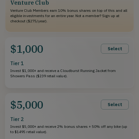
Venture Club
Venture Club Members earn 10% bonus shares on top of this and all
eligible investments for an entire year. Not a member? Sign up at
checkout ($275/year).
$1,000
Select
Tier 1
Invest $1,000+ and receive a Cloudburst Running Jacket from
Showers Pass ($239 retail value).
$5,000
Select
Tier 2
Invest $5,000+ and receive 2% bonus shares + 50% off any bike (up
to $1495 retail value).