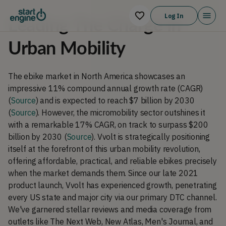
Log In
Leading The Charge in
Urban Mobility
The ebike market in North America showcases an
impressive 11% compound annual growth rate (CAGR)
(
Source
) and is expected to reach $7 billion by 2030
(
Source
). However, the micromobility sector outshines it
with a remarkable 17% CAGR, on track to surpass $200
billion by 2030 (
Source
). Vvolt is strategically positioning
itself at the forefront of this urban mobility revolution,
offering affordable, practical, and reliable ebikes precisely
when the market demands them. Since our late 2021
product launch, Vvolt has experienced growth, penetrating
every US state and major city via our primary DTC channel.
We've garnered stellar reviews and media coverage from
outlets like The Next Web, New Atlas, Men's Journal, and