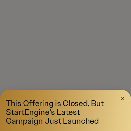
This Offering is Closed, But
StartEngine’s Latest
Campaign Just Launched