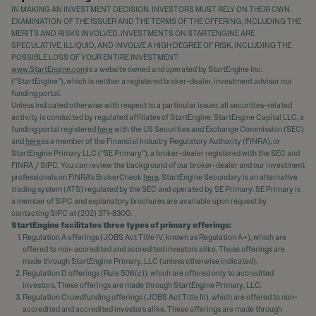
IN MAKING AN INVESTMENT DECISION, INVESTORS MUST RELY ON THEIR OWN
EXAMINATION OF THE ISSUER AND THE TERMS OF THE OFFERING, INCLUDING THE
MERITS AND RISKS INVOLVED. INVESTMENTS ON STARTENGINE ARE
SPECULATIVE, ILLIQUID, AND INVOLVE A HIGH DEGREE OF RISK, INCLUDING THE
POSSIBLE LOSS OF YOUR ENTIRE INVESTMENT.
www.StartEngine.com
is a website owned and operated by StartEngine Inc.
(“StartEngine”), which is neither a registered broker-dealer, investment advisor nor
funding portal.
Unless indicated otherwise with respect to a particular issuer, all securities-related
activity is conducted by regulated affiliates of StartEngine: StartEngine Capital LLC, a
funding portal registered
here
with the US Securities and Exchange Commission (SEC)
and
here
as a member of the Financial Industry Regulatory Authority (FINRA), or
StartEngine Primary LLC (“SE Primary”), a broker-dealer registered with the SEC and
FINRA / SIPC. You can review the background of our broker-dealer and our investment
professionals on FINRA's BrokerCheck
here
. StartEngine Secondary is an alternative
trading system (ATS) regulated by the SEC and operated by SE Primary. SE Primary is
a member of SIPC and explanatory brochures are available upon request by
contacting SIPC at (202) 371-8300.
StartEngine facilitates three types of primary offerings:
Regulation A offerings (JOBS Act Title IV; known as Regulation A+), which are
offered to non-accredited and accredited investors alike. These offerings are
made through StartEngine Primary, LLC (unless otherwise indicated).
Regulation D offerings (Rule 506(c)), which are offered only to accredited
investors. These offerings are made through StartEngine Primary, LLC.
Regulation Crowdfunding offerings (JOBS Act Title III), which are offered to non-
accredited and accredited investors alike. These offerings are made through