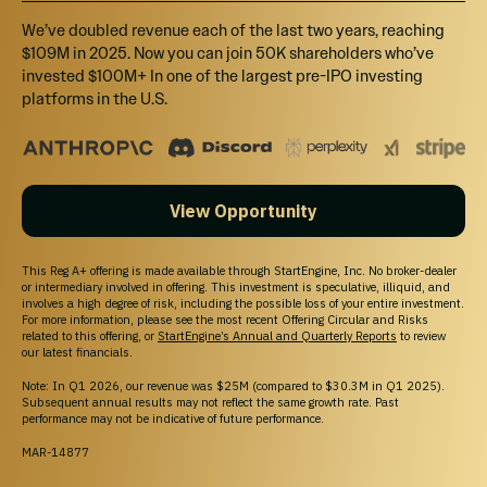
We’ve doubled revenue each of the last two years, reaching
$109M in 2025. Now you can join 50K shareholders who’ve
invested $100M+ In one of the largest pre-IPO investing
platforms in the U.S.
View Opportunity
This Reg A+ offering is made available through StartEngine, Inc. No broker-dealer
or intermediary involved in offering. This investment is speculative, illiquid, and
involves a high degree of risk, including the possible loss of your entire investment.
For more information, please see the most recent Offering Circular and Risks
related to this offering, or
StartEngine’s Annual and Quarterly Reports
to review
our latest financials.
Note: In Q1 2026, our revenue was $25M (compared to $30.3M in Q1 2025).
Subsequent annual results may not reflect the same growth rate. Past
performance may not be indicative of future performance.
MAR-14877