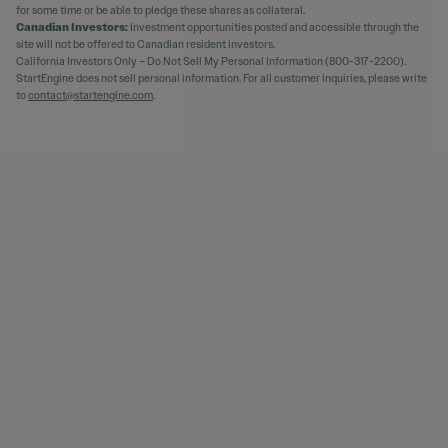
for some time or be able to pledge these shares as collateral.
Canadian Investors:
Investment opportunities posted and accessible through the
site will not be offered to Canadian resident investors.
California Investors Only – Do Not Sell My Personal Information (800-317-2200).
StartEngine does not sell personal information. For all customer inquiries, please write
to
contact@startengine.com
.