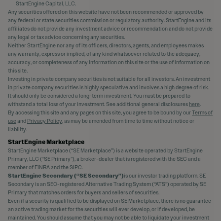
StartEngine Capital, LLC.
Any securities offered on this website have not been recommended or approved by
any federal or state securities commission or regulatory authority. StartEngine and its
affiliates do not provide any investment advice or recommendation and do not provide
any legal or tax advice concerning any securities.
Neither StartEngine nor any of its officers, directors, agents, and employees makes
any warranty, express or implied, of any kind whatsoever related to the adequacy,
accuracy, or completeness of any information on this site or the use of information on
this site.
Investing in private company securities is not suitable for all investors. An investment
in private company securities is highly speculative and involves a high degree of risk.
It should only be considered a long-term investment. You must be prepared to
withstand a total loss of your investment. See additional general disclosures
here
.
By accessing this site and any pages on this site, you agree to be bound by our
Terms of
use
and
Privacy Policy
, as may be amended from time to time without notice or
liability.
StartEngine Marketplace
StartEngine Marketplace (“SE Marketplace”) is a website operated by StartEngine
Primary, LLC (“SE Primary”), a broker-dealer that is registered with the SEC and a
member of FINRA and the SIPC.
StartEngine Secondary (“SE Secondary”)
is our investor trading platform. SE
Secondary is an SEC-registered Alternative Trading System (“ATS”) operated by SE
Primary that matches orders for buyers and sellers of securities.
Even if a security is qualified to be displayed on SE Marketplace, there is no guarantee
an active trading market for the securities will ever develop, or if developed, be
maintained. You should assume that you may not be able to liquidate your investment