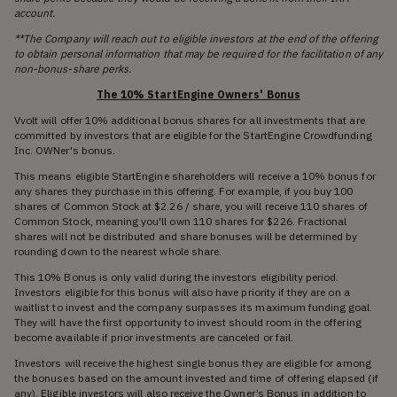
account.
**The Company will reach out to eligible investors at the end of the offering
to obtain personal information that may be required for the facilitation of any
non-bonus-share perks.
The 10% StartEngine Owners' Bonus
Vvolt will offer 10% additional bonus shares for all investments that are
committed by investors that are eligible for the StartEngine Crowdfunding
Inc. OWNer's bonus.
This means eligible StartEngine shareholders will receive a 10% bonus for
any shares they purchase in this offering. For example, if you buy 100
shares of Common Stock at $2.26 / share, you will receive 110 shares of
Common Stock, meaning you'll own 110 shares for $226. Fractional
shares will not be distributed and share bonuses will be determined by
rounding down to the nearest whole share.
This 10% Bonus is only valid during the investors eligibility period.
Investors eligible for this bonus will also have priority if they are on a
waitlist to invest and the company surpasses its maximum funding goal.
They will have the first opportunity to invest should room in the offering
become available if prior investments are canceled or fail.
Investors will receive the highest single bonus they are eligible for among
the bonuses based on the amount invested and time of offering elapsed (if
any). Eligible investors will also receive the Owner’s Bonus in addition to