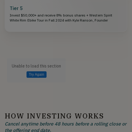
Tier 5
Invest $50,000+ and receive 8% bonus shares + Western Spirit
White Rim Ebike Tour in Fall 2024 with Kyle Ranson, Founder
Unable to load this section
Try Again
HOW INVESTING WORKS
Cancel anytime before 48 hours before a rolling close or
the offering end date.