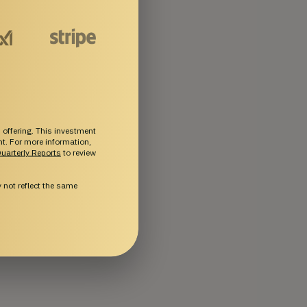
 offering. This investment
ent. For more information,
uarterly Reports
to review
not reflect the same