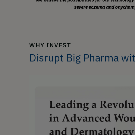
severe eczema and onychomyco
WHY INVEST
Disrupt Big Pharma wi