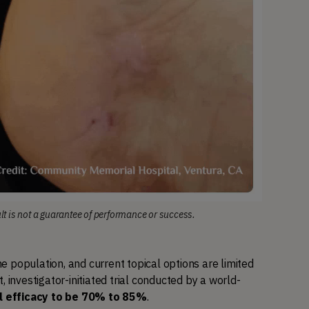
ult is not a guarantee of performance or success.
 population, and current topical options are limited 
, investigator-initiated trial conducted by a world-
l efficacy to be 70% to 85%
.