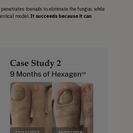
netrates toenails to eliminate the fungus, while 
entical model. 
It succeeds because it can 