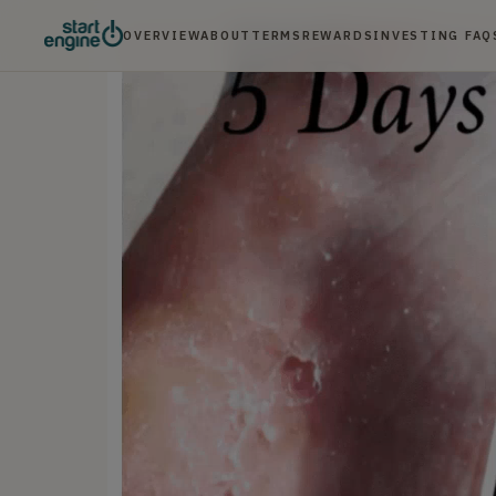
OVERVIEW
ABOUT
TERMS
REWARDS
INVESTING FAQ