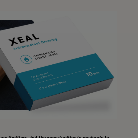
are limitless, but the opportunities in moderate to 