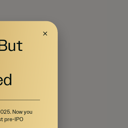
 But
ed
 2025. Now you
st pre-IPO