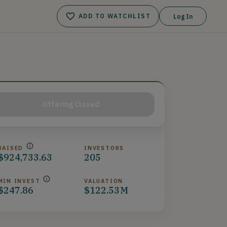
ADD TO WATCHLIST
Log In
Offering Closed
RAISED
INVESTORS
$924,733.63
205
MIN INVEST
VALUATION
$247.86
$122.53M