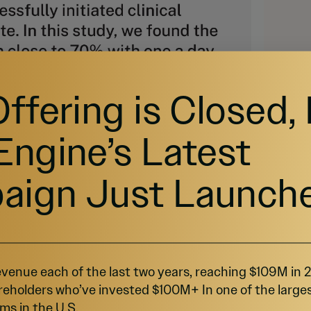
Offering is Closed,
Engine’s Latest
aign Just Launch
lth is Wealth
venue each of the last two years, reaching $109M in
reholders who’ve invested $100M+ In one of the large
al markets for moderate to severe eczema and 
ion
.
ms in the U.S.
5
,
6