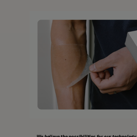
We believe the possibilities for our technology 