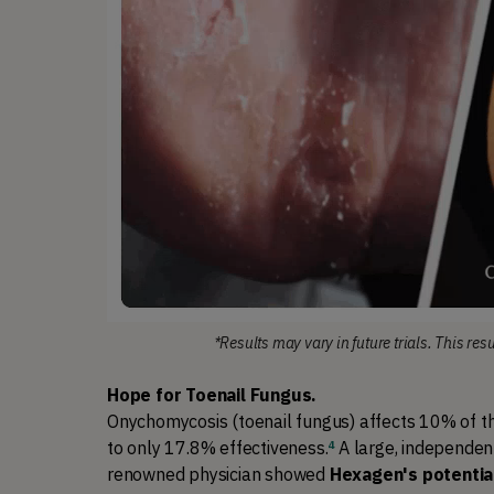
*Results may vary in future trials. This res
Hope for Toenail Fungus.
Onychomycosis (toenail fungus) affects 10% of the
to only 17.8% effectiveness
.
A large, independent
4
renowned physician showed 
Hexagen's potentia