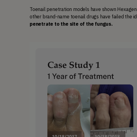
Toenail penetration models have shown Hexagen pe
other brand-name toenail drugs have failed the id
penetrate to the site of the fungus. 