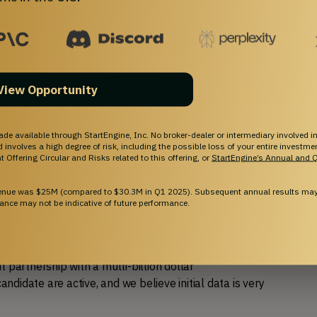
er than ever
. In Q2 of 2024, two eczema drug 
or over $2 billion.
 data, which increases the probability of achieving 
View Opportunity
eement, and over $13.3MM in funding to date, 
ade available through StartEngine, Inc. No broker-dealer or intermediary involved in
science experience, we are just getting started.  
and involves a high degree of risk, including the possible loss of your entire investm
 Offering Circular and Risks related to this offering, or
StartEngine’s Annual and Q
reds of thousands of times in topical applications, 
venue was $25M (compared to $30.3M in Q1 2025). Subsequent annual results may 
ad in drug development.
ance may not be indicative of future performance.
 out-licenses of additional assets, such as the existing 
ntimicrobial post-surgical gauze (Xeal(™)). We are 
partnership with a multi-billion dollar 
andidate are active, and we believe initial data is very 