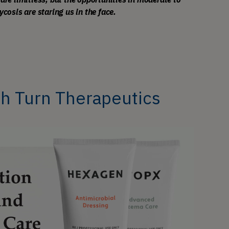
sis are staring us in the face. 
th Turn Therapeutics