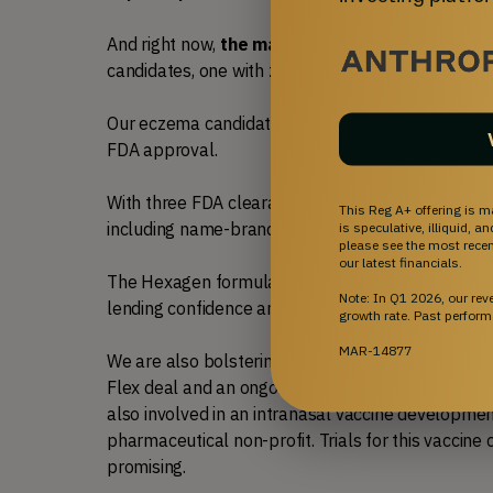
And right now, 
the market for eczema is strong
candidates, one with zero human data, transacted f
Our eczema candidate has significant human safety
FDA approval. 
With three FDA clearances, a $70MM+ license agr
This Reg A+ offering is m
including name-brand backers with decades of life 
is speculative, illiquid, 
please see the most recent
our latest financials.
The Hexagen formula has been safely utilized hund
Note: In Q1 2026, our re
lending confidence and predictability often not h
growth rate. Past perform
MAR-14877
We are also bolstering our capital raise efforts via
Flex deal and an ongoing process to partner our a
also involved in an intranasal vaccine development 
pharmaceutical non-profit. Trials for this vaccine c
promising.