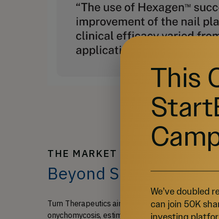
This 
Start
Camp
THE MARKET & OUR TRACTION
Beyond Skin Deep: Hea
We’ve doubled re
can join 50K sha
Turn Therapeutics aims to address the substanti
onychomycosis, estimated at a combined $15 bill
investing platfor