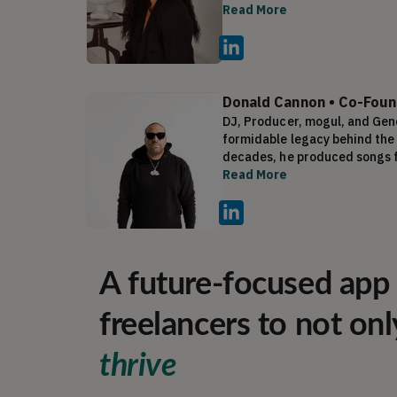
line and online store. Dressing
Read More
within the first year. She the
States Design Patent. As a vi
pivot in her career, which led
Donald Cannon
•
Co-Foun
DJ, Producer, mogul, and Gen
formidable legacy behind the 
decades, he produced songs fo
Kanye West, Tyler Perry, Lil U
Read More
platinum records, Don joined 
spearheading key releases fro
company Generation Now named
Hip Hop Power Player List. Es
A future-focused app 
freelancers to not onl
thrive