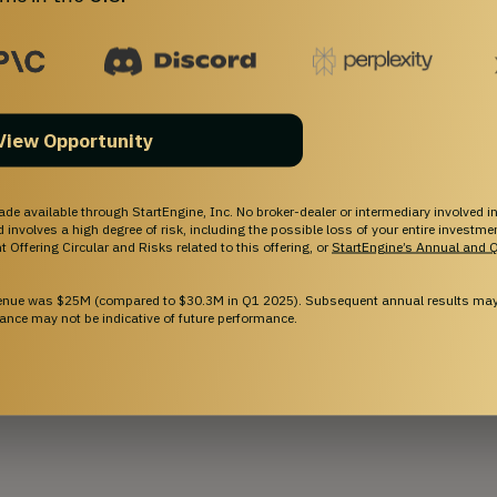
View Opportunity
ade available through StartEngine, Inc. No broker-dealer or intermediary involved in
and involves a high degree of risk, including the possible loss of your entire investm
 Offering Circular and Risks related to this offering, or
StartEngine’s Annual and Q
venue was $25M (compared to $30.3M in Q1 2025). Subsequent annual results may 
ance may not be indicative of future performance.