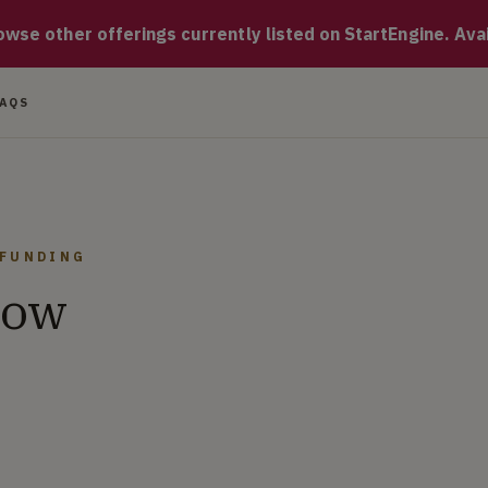
hat connects creative freelancers and clients, allowing for in
se other offerings currently listed on StartEngine. Availa
FAQS
DFUNDING
now