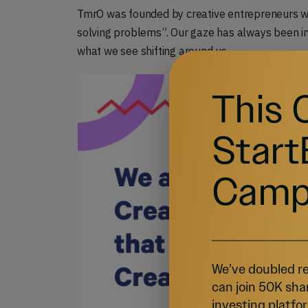
TmrO was founded by creative entrepreneurs who
solving problems”. Our gaze has always been int
what we see shifting around us.
This 
Start
Camp
We’ve doubled re
can join 50K sha
investing platfor