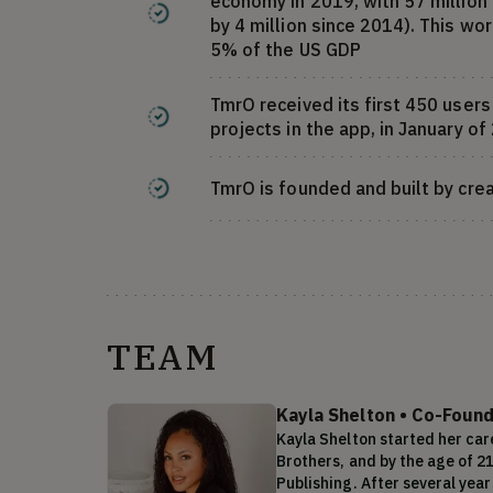
economy in 2019, with 57 million 
by 4 million since 2014). This w
5% of the US GDP
TmrO received its first 450 user
projects in the app, in January o
TmrO is founded and built by crea
TEAM
Kayla Shelton
•
Co-Found
Kayla Shelton started her care
Brothers, and by the age of 2
Publishing. After several year