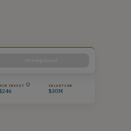
Offering Closed
MIN INVEST
VALUATION
$246
$30M