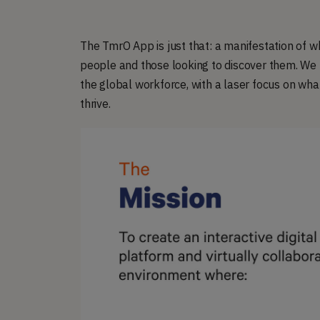
The TmrO App is just that: a manifestation of w
people and those looking to discover them. We h
the global workforce, with a laser focus on wha
thrive.