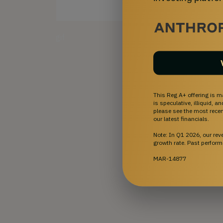
gif
This Reg A+ offering is m
is speculative, illiquid, 
please see the most recent
our latest financials.
Note: In Q1 2026, our re
growth rate. Past perform
MAR-14877