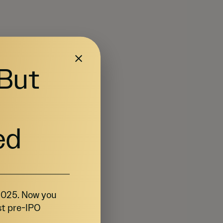
 But
ed
 2025. Now you
st pre-IPO