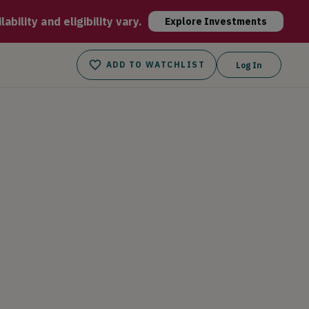
stant booking, faster payment and lower commission rates than 
bility and eligibility vary.
Explore Investments
ADD TO WATCHLIST
Log In