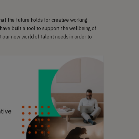
hat the future holds for creative working
ave built a tool to support the wellbeing of
t our new world of talent needs in order to