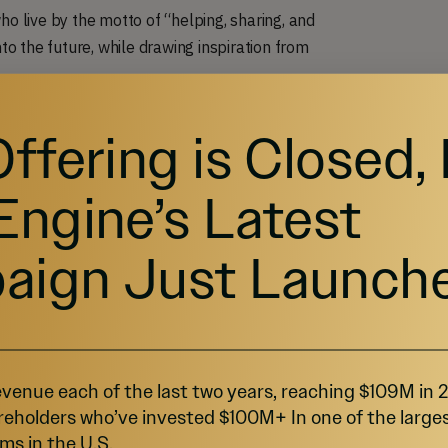
 live by the motto of “helping, sharing, and
o the future, while drawing inspiration from
Offering is Closed,
Engine’s Latest
aign Just Launch
venue each of the last two years, reaching $109M in
reholders who’ve invested $100M+ In one of the large
ms in the U.S.