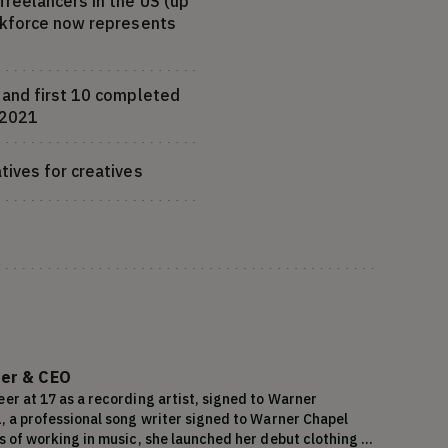
freelancers in the US (up
orkforce now represents
s and first 10 completed
f 2021
tives for creatives
er & CEO
er at 17 as a recording artist, signed to Warner 
1, a professional song writer signed to Warner Chapel 
s of working in music, she launched her debut clothing 