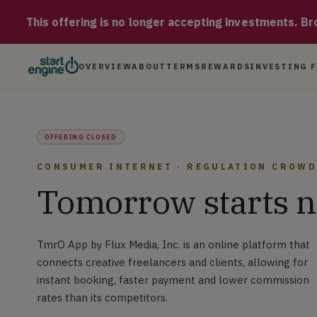
TmrO App TmrO App by Flux Media, Inc. is an online platform t
This offering is no longer accepting investments. Brow
OVERVIEW
ABOUT
TERMS
REWARDS
INVESTING 
OFFERING CLOSED
CONSUMER INTERNET · REGULATION CROW
Tomorrow starts 
TmrO App by Flux Media, Inc. is an online platform that
connects creative freelancers and clients, allowing for
instant booking, faster payment and lower commission
rates than its competitors.