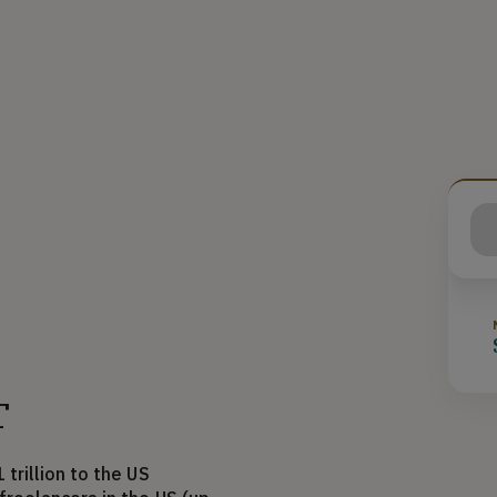
T
trillion to the US