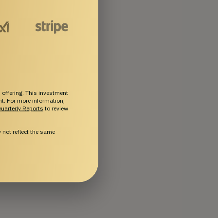
 offering. This investment
ent. For more information,
uarterly Reports
to review
not reflect the same