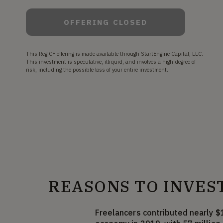
OFFERING CLOSED
This Reg CF offering is made available through StartEngine Capital, LLC.
This investment is speculative, illiquid, and involves a high degree of
risk, including the possible loss of your entire investment.
REASONS TO INVES
Freelancers contributed nearly $1 