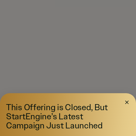
This Offering is Closed, But
StartEngine’s Latest
Campaign Just Launched