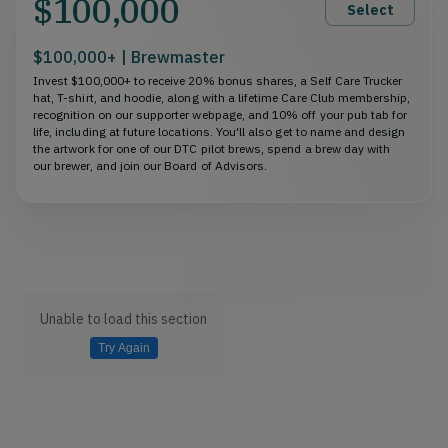
$100,000
Select
$100,000+ | Brewmaster
Invest $100,000+ to receive 20% bonus shares, a Self Care Trucker
hat, T-shirt, and hoodie, along with a lifetime Care Club membership,
recognition on our supporter webpage, and 10% off your pub tab for
life, including at future locations. You'll also get to name and design
the artwork for one of our DTC pilot brews, spend a brew day with
our brewer, and join our Board of Advisors.
Unable to load this section
Try Again