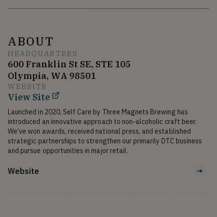
ABOUT
HEADQUARTERS
600 Franklin St SE, STE 105
Olympia, WA 98501
WEBSITE
View Site
Launched in 2020, Self Care by Three Magnets Brewing has 
introduced an innovative approach to non-alcoholic craft beer. 
We’ve won awards, received national press, and established 
strategic partnerships to strengthen our primarily DTC business 
and pursue opportunities in major retail.
Website