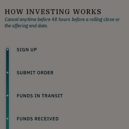
HOW INVESTING WORKS
Cancel anytime before 48 hours before a rolling close or
the offering end date.