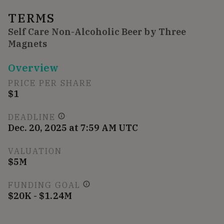
TERMS
Self Care Non-Alcoholic Beer by Three
Magnets
Overview
PRICE PER SHARE
$1
DEADLINE
Dec. 20, 2025 at 7:59 AM UTC
VALUATION
$5M
FUNDING GOAL
$20K - $1.24M