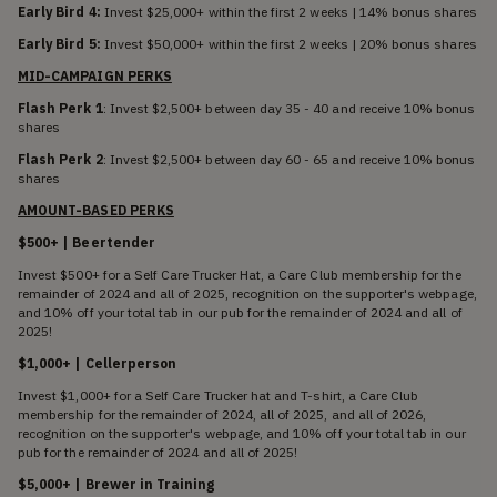
Early Bird 4:
Invest $25,000+ within the first 2 weeks | 14% bonus shares
Early Bird 5:
Invest $50,000+ within the first 2 weeks | 20% bonus shares
MID-CAMPAIGN PERKS
Flash Perk 1
: Invest $2,500+ between day 35 - 40 and receive 10% bonus
shares
Flash Perk 2
: Invest $2,500+ between day 60 - 65 and receive 10% bonus
shares
AMOUNT-BASED PERKS
$500+ | Beertender
Invest $500+ for a Self Care Trucker Hat, a Care Club membership for the
remainder of 2024 and all of 2025, recognition on the supporter's webpage,
and 10% off your total tab in our pub for the remainder of 2024 and all of
2025!
$1,000+ | Cellerperson
Invest $1,000+ for a Self Care Trucker hat and T-shirt, a Care Club
membership for the remainder of 2024, all of 2025, and all of 2026,
recognition on the supporter's webpage, and 10% off your total tab in our
pub for the remainder of 2024 and all of 2025!
$5,000+ | Brewer in Training