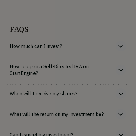
FAQS
How much can I invest?
How to open a Self-Directed IRA on
StartEngine?
When will I receive my shares?
What will the return on my investment be?
Can I cancel my investment?