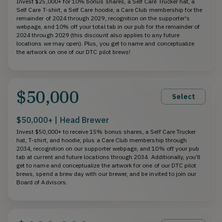
Invest $25,000+ for 10% bonus shares, a Self Care Trucker hat, a
Self Care T-shirt, a Self Care hoodie, a Care Club membership for the
remainder of 2024 through 2029, recognition on the supporter's
webpage, and 10% off your total tab in our pub for the remainder of
2024 through 2029 (this discount also applies to any future
locations we may open). Plus, you get to name and conceptualize
the artwork on one of our DTC pilot brews!
$50,000
Select
$50,000+ | Head Brewer
Invest $50,000+ to receive 15% bonus shares, a Self Care Trucker
hat, T-shirt, and hoodie, plus a Care Club membership through
2034, recognition on our supporter webpage, and 10% off your pub
tab at current and future locations through 2034. Additionally, you'll
get to name and conceptualize the artwork for one of our DTC pilot
brews, spend a brew day with our brewer, and be invited to join our
Board of Advisors.