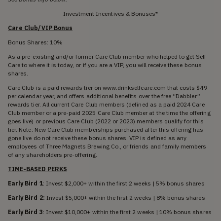
Investment Incentives & Bonuses*
Care Club/VIP Bonus
Bonus Shares: 10%
As a pre-existing and/or former Care Club member who helped to get Self
Care to where it is today, or if you are a VIP, you will receive these bonus
shares.
Care Club is a paid rewards tier on www.drinkselfcare.com that costs $49
per calendar year, and offers additional benefits over the free “Dabbler”
rewards tier. All current Care Club members (defined as a paid 2024 Care
Club member or a pre-paid 2025 Care Club member at the time the offering
goes live) or previous Care Club (2022 or 2023) members qualify for this
tier. Note: New Care Club memberships purchased after this offering has
gone live do not receive these bonus shares. VIP is defined as any
employees of Three Magnets Brewing Co., or friends and family members
of any shareholders pre-offering.
TIME-BASED PERKS
Early Bird 1
: Invest $2,000+ within the first 2 weeks | 5% bonus shares
Early Bird 2:
Invest $5,000+ within the first 2 weeks | 8% bonus shares
Early Bird 3
: Invest $10,000+ within the first 2 weeks | 10% bonus shares