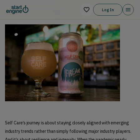
Log In
JOIN OUR STORY
Self Care’s journey is about staying closely aligned with emerging 
industry trends rather than simply following major industry players. 
And it’s about resilience and ingenuity. When the pandemic nearly 