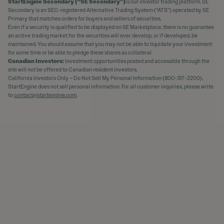
StartEngine Secondary (“SE Secondary”)
is our investor trading platform. SE
Secondary is an SEC-registered Alternative Trading System (“ATS”) operated by SE
Primary that matches orders for buyers and sellers of securities.
Even if a security is qualified to be displayed on SE Marketplace, there is no guarantee
an active trading market for the securities will ever develop, or if developed, be
maintained. You should assume that you may not be able to liquidate your investment
for some time or be able to pledge these shares as collateral.
Canadian Investors:
Investment opportunities posted and accessible through the
site will not be offered to Canadian resident investors.
California Investors Only – Do Not Sell My Personal Information (800-317-2200).
StartEngine does not sell personal information. For all customer inquiries, please write
to
contact@startengine.com
.