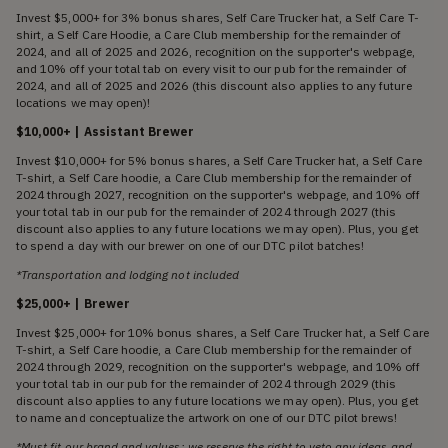
Invest $5,000+ for 3% bonus shares, Self Care Trucker hat, a Self Care T-
shirt, a Self Care Hoodie, a Care Club membership for the remainder of
2024, and all of 2025 and 2026, recognition on the supporter's webpage,
and 10% off your total tab on every visit to our pub for the remainder of
2024, and all of 2025 and 2026 (this discount also applies to any future
locations we may open)!
$10,000+ | Assistant Brewer
Invest $10,000+ for 5% bonus shares, a Self Care Trucker hat, a Self Care
T-shirt, a Self Care hoodie, a Care Club membership for the remainder of
2024 through 2027, recognition on the supporter's webpage, and 10% off
your total tab in our pub for the remainder of 2024 through 2027 (this
discount also applies to any future locations we may open). Plus, you get
to spend a day with our brewer on one of our DTC pilot batches!
*Transportation and lodging not included
$25,000+ | Brewer
Invest $25,000+ for 10% bonus shares, a Self Care Trucker hat, a Self Care
T-shirt, a Self Care hoodie, a Care Club membership for the remainder of
2024 through 2029, recognition on the supporter's webpage, and 10% off
your total tab in our pub for the remainder of 2024 through 2029 (this
discount also applies to any future locations we may open). Plus, you get
to name and conceptualize the artwork on one of our DTC pilot brews!
*Must fit our brand and values; we reserve the right to veto any ideas and