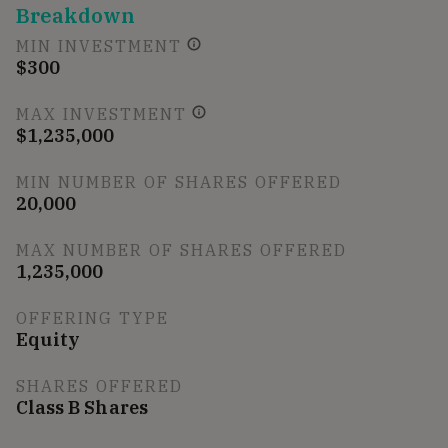
Breakdown
MIN INVESTMENT
$300
MAX INVESTMENT
$1,235,000
MIN NUMBER OF SHARES OFFERED
20,000
MAX NUMBER OF SHARES OFFERED
1,235,000
OFFERING TYPE
Equity
SHARES OFFERED
Class B Shares