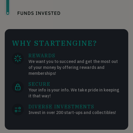
WHY STARTENGINE?
REWARDS
We want you to succeed and get the most out
of your money by offering rewards and
memberships!
SECURE
Your info is your info. We take pride in keeping
it that way!
DIVERSE INVESTMENTS
Invest in over 200 start-ups and collectibles!