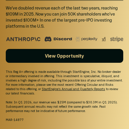
We’ve doubled revenue each of the last two years, reaching
$109M in 2025. Now you can join 50K shareholders who’ve
invested $100M+ In one of the largest pre-IPO investing
platforms in the U.S.
View Opportunity
This Reg A+ offering is made available through StartEngine, Inc. No broker-dealer
or intermediary involved in offering. This investment is speculative, illiquid, and
involves a high degree of risk, including the possible loss of your entire investment.
For more information, please see the most recent Offering Circular and Risks
related to this offering, or
StartEngine’s Annual and Quarterly Reports
to review
our latest financials.
Note: In Q1 2026, our revenue was $25M (compared to $30.3M in Q1 2025).
Subsequent annual results may not reflect the same growth rate. Past
performance may not be indicative of future performance.
MAR-14877