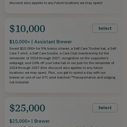
discount also applies to any future locations we may open)!
$10,000
Select
$10,000+ | Assistant Brewer
Invest $10,000+ for 5% bonus shares, a Self Care Trucker hat, a Self
Care T-shirt, a Self Care hoodie, a Care Club membership for the
remainder of 2024 through 2027, recognition on the supporter's
webpage, and 10% off your total tab in our pub for the remainder of
2024 through 2027 (this discount also applies to any future
locations we may open). Plus, you get to spend a day with our
brewer on one of our DTC pilot batches! *Transportation and lodging
not included
$25,000
Select
$25,000+ | Brewer