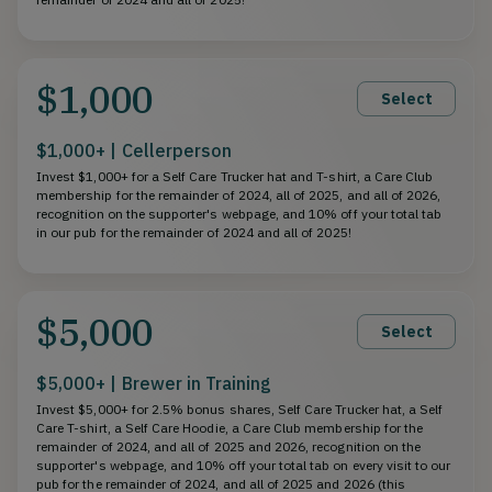
$1,000
Select
$1,000+ | Cellerperson
Invest $1,000+ for a Self Care Trucker hat and T-shirt, a Care Club
membership for the remainder of 2024, all of 2025, and all of 2026,
recognition on the supporter's webpage, and 10% off your total tab
in our pub for the remainder of 2024 and all of 2025!
$5,000
Select
$5,000+ | Brewer in Training
Invest $5,000+ for 2.5% bonus shares, Self Care Trucker hat, a Self
Care T-shirt, a Self Care Hoodie, a Care Club membership for the
remainder of 2024, and all of 2025 and 2026, recognition on the
supporter's webpage, and 10% off your total tab on every visit to our
pub for the remainder of 2024, and all of 2025 and 2026 (this