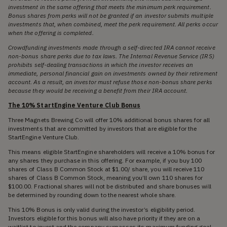
investment in the same offering that meets the minimum perk requirement.
Bonus shares from perks will not be granted if an investor submits multiple
investments that, when combined, meet the perk requirement. All perks occur
when the offering is completed.
Crowdfunding investments made through a self-directed IRA cannot receive
non-bonus share perks due to tax laws. The Internal Revenue Service (IRS)
prohibits self-dealing transactions in which the investor receives an
immediate, personal financial gain on investments owned by their retirement
account. As a result, an investor must refuse those non-bonus share perks
because they would be receiving a benefit from their IRA account.
The 10% StartEngine Venture Club Bonus
Three Magnets Brewing Co will offer 10% additional bonus shares for all
investments that are committed by investors that are eligible for the
StartEngine Venture Club.
This means eligible StartEngine shareholders will receive a 10% bonus for
any shares they purchase in this offering. For example, if you buy 100
shares of Class B Common Stock at $1.00/ share, you will receive 110
shares of Class B Common Stock, meaning you’ll own 110 shares for
$100.00. Fractional shares will not be distributed and share bonuses will
be determined by rounding down to the nearest whole share.
This 10% Bonus is only valid during the investor’s eligibility period.
Investors eligible for this bonus will also have priority if they are on a
waitlist to invest and the company surpasses its maximum funding goal.