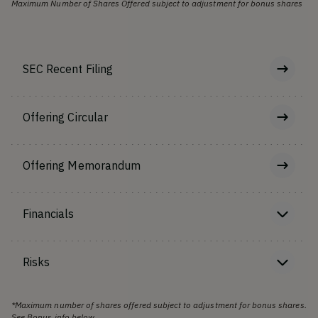
Maximum Number of Shares Offered subject to adjustment for bonus shares
SEC Recent Filing
Offering Circular
Offering Memorandum
Financials
Risks
*Maximum number of shares offered subject to adjustment for bonus shares.
See Bonus info below.