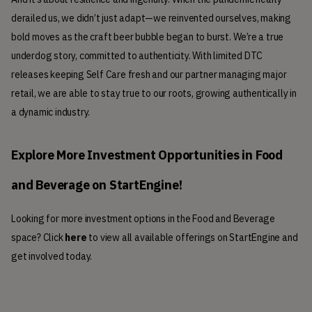
derailed us, we didn’t just adapt—we reinvented ourselves, making 
bold moves as the craft beer bubble began to burst. We’re a true 
underdog story, committed to authenticity. With limited DTC 
releases keeping Self Care fresh and our partner managing major 
retail, we are able to stay true to our roots, growing authentically in 
a dynamic industry.
Explore More Investment Opportunities in Food 
and Beverage on StartEngine!
Looking for more investment options in the Food and Beverage
space? Click
here
to view all available offerings on StartEngine and
get involved today.