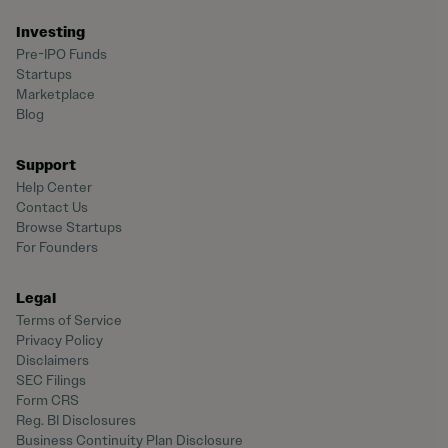
Investing
Pre-IPO Funds
Startups
Marketplace
Blog
Support
Help Center
Contact Us
Browse Startups
For Founders
Legal
Terms of Service
Privacy Policy
Disclaimers
SEC Filings
Form CRS
Reg. BI Disclosures
Business Continuity Plan Disclosure