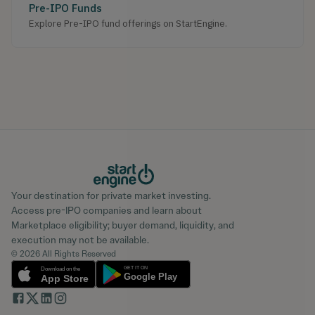
Pre-IPO Funds
Explore Pre-IPO fund offerings on StartEngine.
Your destination for private market investing.
Access pre-IPO companies and learn about
Marketplace eligibility; buyer demand, liquidity, and
execution may not be available.
© 2026 All Rights Reserved