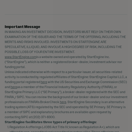
Important Message
IN MAKING AN INVESTMENT DECISION, INVESTORS MUST RELY ON THEIR OWN
EXAMINATION OF THE ISSUER AND THE TERMS OF THE OFFERING, INCLUDING THE
MERITS AND RISKS INVOLVED. INVESTMENTS ON STARTENGINE ARE
SPECULATIVE, ILLIQUID, AND INVOLVE A HIGH DEGREE OF RISK, INCLUDING THE
POSSIBLE LOSS OF YOUR ENTIRE INVESTMENT.
www.StartEngine.com
is a website owned and operated by StartEngine Inc.
(“StartEngine”), which is neither a registered broker-dealer, investment advisor nor
funding portal.
Unless indicated otherwise with respect to a particular issuer, all securities-related
activity is conducted by regulated affiliates of StartEngine: StartEngine Capital LLC, a
funding portal registered
here
with the US Securities and Exchange Commission (SEC)
and
here
as a member of the Financial Industry Regulatory Authority (FINRA), or
StartEngine Primary LLC (“SE Primary”), a broker-dealer registered with the SEC and
FINRA / SIPC. You can review the background of our broker-dealer and our investment
professionals on FINRA's BrokerCheck
here
. StartEngine Secondary is an alternative
trading system (ATS) regulated by the SEC and operated by SE Primary. SE Primary is
a member of SIPC and explanatory brochures are available upon request by
contacting SIPC at (202) 371-8300.
StartEngine facilitates three types of primary offerings:
Regulation A offerings (JOBS Act Title IV; known as Regulation A+), which are
offered to non-accredited and accredited investors alike. These offerings are