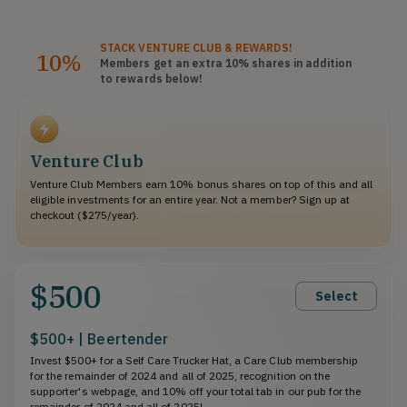
STACK
VENTURE CLUB
& REWARDS!
10%
Members get an extra 10%
shares
in addition
to rewards below!
Venture Club
Venture Club Members earn 10% bonus shares on top of this and all
eligible investments for an entire year. Not a member? Sign up at
checkout ($275/year).
$500
Select
$500+ | Beertender
Invest $500+ for a Self Care Trucker Hat, a Care Club membership
for the remainder of 2024 and all of 2025, recognition on the
supporter's webpage, and 10% off your total tab in our pub for the
remainder of 2024 and all of 2025!