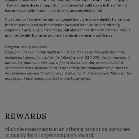
They will have the first opportunity to invest should room in the offering
become available if prior investments are canceled or fail.
Investors will receive the highest single bonus they are eligible for among
the bonuses based on the amount invested and the time of offering
elapsed (if any). Eligible investors will also receive the Venture Club bonus
and the Loyalty Bonus in addition to the aforementioned bonus.
Irregular Use of Proceeds
Example - The Company might incur Irregular Use of Proceeds that may
include but are not limited to the following over $10,000: Vendor payments
and salary made to one's self, a friend or relative; Any expense labeled
"Administration Expenses" that is not strictly for administrative purposes;
Any expense labeled "Travel and Entertainment"; Any expense that is for the
purposes of inter-company debt or back payments.
REWARDS
Multiple investments in an offering cannot be combined
to qualify for a larger campaign reward.