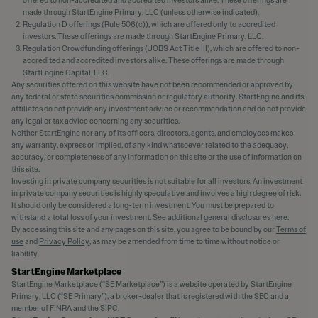
made through StartEngine Primary, LLC (unless otherwise indicated).
Regulation D offerings (Rule 506(c)), which are offered only to accredited
investors. These offerings are made through StartEngine Primary, LLC.
Regulation Crowdfunding offerings (JOBS Act Title III), which are offered to non-
accredited and accredited investors alike. These offerings are made through
StartEngine Capital, LLC.
Any securities offered on this website have not been recommended or approved by
any federal or state securities commission or regulatory authority. StartEngine and its
affiliates do not provide any investment advice or recommendation and do not provide
any legal or tax advice concerning any securities.
Neither StartEngine nor any of its officers, directors, agents, and employees makes
any warranty, express or implied, of any kind whatsoever related to the adequacy,
accuracy, or completeness of any information on this site or the use of information on
this site.
Investing in private company securities is not suitable for all investors. An investment
in private company securities is highly speculative and involves a high degree of risk.
It should only be considered a long-term investment. You must be prepared to
withstand a total loss of your investment. See additional general disclosures
here
.
By accessing this site and any pages on this site, you agree to be bound by our
Terms of
use
and
Privacy Policy
, as may be amended from time to time without notice or
liability.
StartEngine Marketplace
StartEngine Marketplace (“SE Marketplace”) is a website operated by StartEngine
Primary, LLC (“SE Primary”), a broker-dealer that is registered with the SEC and a
member of FINRA and the SIPC.