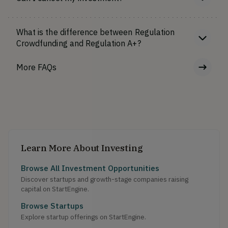
What is the difference between Regulation
Crowdfunding and Regulation A+?
More FAQs
Learn More About Investing
Browse All Investment Opportunities
Discover startups and growth-stage companies raising
capital on StartEngine.
Browse Startups
Explore startup offerings on StartEngine.