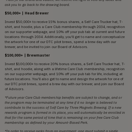
ask you to go back to the drawing board.
$50,000+ | Head Brewer
Invest $50,000+ to receive 15% bonus shares, a Self Care Trucker hat, T-
shirt, and hoodie, plus a Care Club membership through 2034, recognition
on our supporter webpage, and 10% off your pub tab at current and future
locations through 2034. Additionally, you'll get to name and conceptualize
the artwork for one of our DTC pilot brews, spend a brew day with our
brewer, and be invited to join our Board of Advisors.
$100,000+ | Brewmaster
Invest $100,000+ to receive 20% bonus shares, a Self Care Trucker hat, T-
shirt, and hoodie, along with a lifetime Care Club membership, recognition
on our supporter webpage, and 10% off your pub tab for life, including at
future locations. You'll also get to name and design the artwork for one of
our DTC pilot brews, spend a brew day with our brewer, and join our Board
of Advisors.
*Future year Care Club membership benefits are subject to change, and or
the program may be terminated at any time if it no longer is believed to
contribute to the success of Self Care by Three Magnets Brewing. If a new
rewards program is formed in its place, you will automatically be enrolled in
that for the same period of time that is remaining on your free Care Club
membership as defined by your Amount-Based Perk.
*In order to receive perks from an investment, one must submit a single