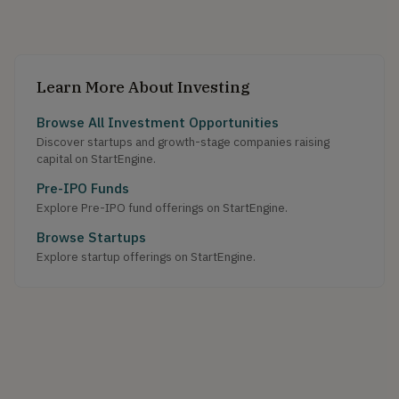
Learn More About Investing
Browse All Investment Opportunities
Discover startups and growth-stage companies raising
capital on StartEngine.
Pre-IPO Funds
Explore Pre-IPO fund offerings on StartEngine.
Browse Startups
Explore startup offerings on StartEngine.