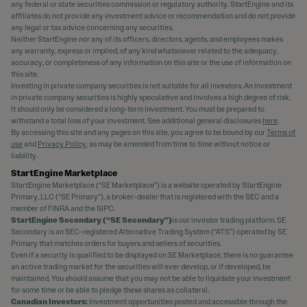
any federal or state securities commission or regulatory authority. StartEngine and its
affiliates do not provide any investment advice or recommendation and do not provide
any legal or tax advice concerning any securities.
Neither StartEngine nor any of its officers, directors, agents, and employees makes
any warranty, express or implied, of any kind whatsoever related to the adequacy,
accuracy, or completeness of any information on this site or the use of information on
this site.
Investing in private company securities is not suitable for all investors. An investment
in private company securities is highly speculative and involves a high degree of risk.
It should only be considered a long-term investment. You must be prepared to
withstand a total loss of your investment. See additional general disclosures
here
.
By accessing this site and any pages on this site, you agree to be bound by our
Terms of
use
and
Privacy Policy
, as may be amended from time to time without notice or
liability.
StartEngine Marketplace
StartEngine Marketplace (“SE Marketplace”) is a website operated by StartEngine
Primary, LLC (“SE Primary”), a broker-dealer that is registered with the SEC and a
member of FINRA and the SIPC.
StartEngine Secondary (“SE Secondary”)
is our investor trading platform. SE
Secondary is an SEC-registered Alternative Trading System (“ATS”) operated by SE
Primary that matches orders for buyers and sellers of securities.
Even if a security is qualified to be displayed on SE Marketplace, there is no guarantee
an active trading market for the securities will ever develop, or if developed, be
maintained. You should assume that you may not be able to liquidate your investment
for some time or be able to pledge these shares as collateral.
Canadian Investors:
Investment opportunities posted and accessible through the