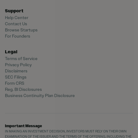
Support
Help Center
Contact Us
Browse Startups
For Founders
Legal
Terms of Service
Privacy Policy
Disclaimers
SEC Filings
Form CRS
Reg. BI Disclosures
Business Continuity Plan Disclosure
Important Message
IN MAKING AN INVESTMENT DECISION, INVESTORS MUST RELY ON THEIR OWN
EXAMINATION OF THE ISSUER AND THE TERMS OF THE OFFERING, INCLUDING THE