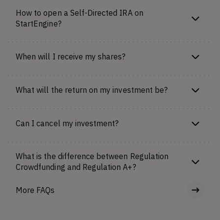
How to open a Self-Directed IRA on
StartEngine?
When will I receive my shares?
What will the return on my investment be?
Can I cancel my investment?
What is the difference between Regulation
Crowdfunding and Regulation A+?
More FAQs