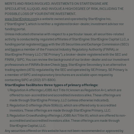
MERITS AND RISKS INVOLVED. INVESTMENTS ON STARTENGINE ARE
SPECULATIVE, ILLIQUID, AND INVOLVE A HIGH DEGREE OF RISK, INCLUDING THE
POSSIBLE LOSS OF YOUR ENTIRE INVESTMENT.
www.StartEngine.com
is a website owned and operated by StartEngine Inc.
(“StartEngine”), which is neither a registered broker-dealer, investment advisor nor
funding portal.
Unless indicated otherwise with respect to a particular issuer, all securities-related
activity is conducted by regulated affiliates of StartEngine: StartEngine Capital LLC, a
funding portal registered
here
with the US Securities and Exchange Commission (SEC)
and
here
as a member of the Financial Industry Regulatory Authority (FINRA), or
StartEngine Primary LLC (“SE Primary”), a broker-dealer registered with the SEC and
FINRA / SIPC. You can review the background of our broker-dealer and our investment
professionals on FINRA's BrokerCheck
here
. StartEngine Secondary is an alternative
trading system (ATS) regulated by the SEC and operated by SE Primary. SE Primary is
a member of SIPC and explanatory brochures are available upon request by
contacting SIPC at (202) 371-8300.
StartEngine facilitates three types of primary offerings:
Regulation A offerings (JOBS Act Title IV; known as Regulation A+), which are
offered to non-accredited and accredited investors alike. These offerings are
made through StartEngine Primary, LLC (unless otherwise indicated).
Regulation D offerings (Rule 506(c)), which are offered only to accredited
investors. These offerings are made through StartEngine Primary, LLC.
Regulation Crowdfunding offerings (JOBS Act Title III), which are offered to non-
accredited and accredited investors alike. These offerings are made through
StartEngine Capital, LLC.
Any securities offered on this website have not been recommended or approved by