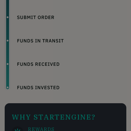
WHY STARTENGINE?
REWARDS