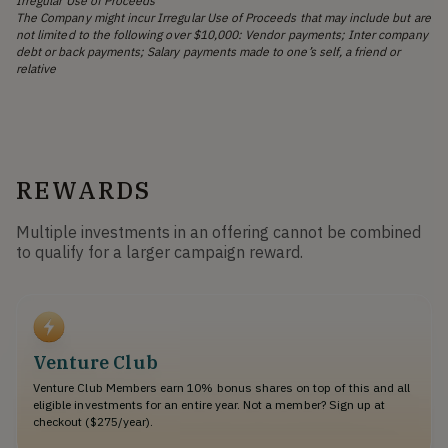
Irregular Use of Proceeds
The Company might incur Irregular Use of Proceeds that may include but are
not limited to the following over $10,000: Vendor payments; Inter company
debt or back payments; Salary payments made to one’s self, a friend or
relative
REWARDS
Multiple investments in an offering cannot be combined
to qualify for a larger campaign reward.
Venture Club
Venture Club Members earn 10% bonus shares on top of this and all
eligible investments for an entire year. Not a member? Sign up at
checkout ($275/year).