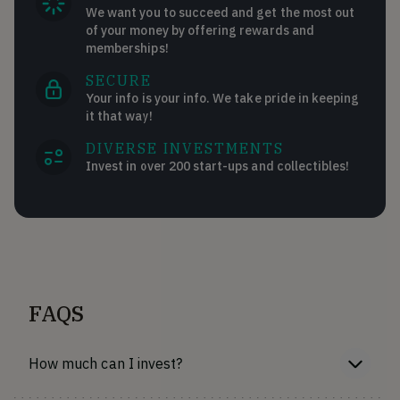
We want you to succeed and get the most out
of your money by offering rewards and
memberships!
SECURE
Your info is your info. We take pride in keeping
it that way!
DIVERSE INVESTMENTS
Invest in over 200 start-ups and collectibles!
FAQS
How much can I invest?