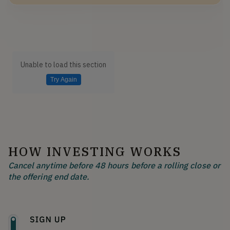
Unable to load this section
Try Again
HOW INVESTING WORKS
Cancel anytime before 48 hours before a rolling close or
the offering end date.