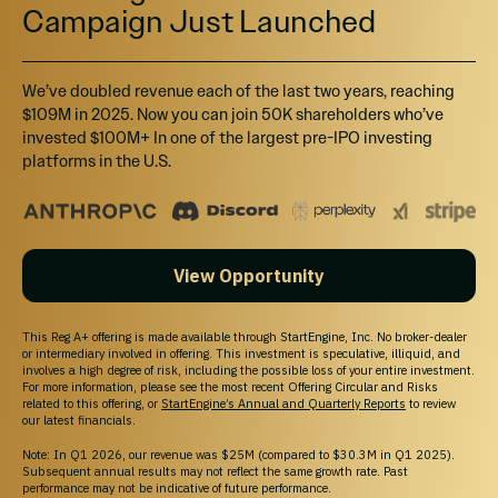
Campaign Just Launched
We’ve doubled revenue each of the last two years, reaching
$109M in 2025. Now you can join 50K shareholders who’ve
invested $100M+ In one of the largest pre-IPO investing
platforms in the U.S.
View Opportunity
This Reg A+ offering is made available through StartEngine, Inc. No broker-dealer
or intermediary involved in offering. This investment is speculative, illiquid, and
involves a high degree of risk, including the possible loss of your entire investment.
For more information, please see the most recent Offering Circular and Risks
related to this offering, or
StartEngine’s Annual and Quarterly Reports
to review
our latest financials.
Note: In Q1 2026, our revenue was $25M (compared to $30.3M in Q1 2025).
Subsequent annual results may not reflect the same growth rate. Past
performance may not be indicative of future performance.