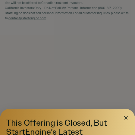
site will not be offered to Canadian resident investors.
California Investors Only – Do Not Sell My Personal Information (800-317-2200).
StartEngine does not sell personal information. For all customer inquiries, please write
to
contact@startengine.com
.
This Offering is Closed, But
StartEngine’s Latest