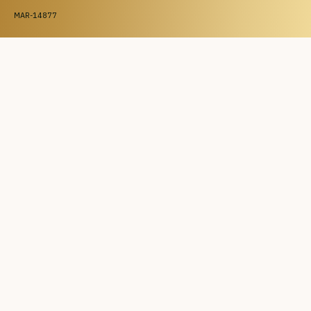
MAR-14877