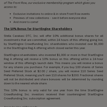
of The Front Row, our exclusive membership program which gives you
access to:
Exclusive invitations to online & in-store Front Row events
Previews of new collections - see it before everyone else
And more to come!
The 10% Bonus for StartEngine Shareholders
Stella Carakasi DTC, Inc. will offer 10% additional bonus shares for all
investments that are committed, within 24 hours of this offering going live,
by StartEngine Crowdfunding Inc. shareholders who invested over $1,000
in the StartEngine Reg A offering which closed earlier this year.
StartEngine shareholders who invested $1,000 or more in that StartEngine
Reg A offering will receive a 10% bonus on this offering within a 24-hour
window of this offering’s launch date. This means you will receive a bonus
for any shares you purchase. For example, if you buy 100 shares of Series
Seed Preferred Stock at $2.00 / share, you will receive 110 Series Seed
Preferred Stock, meaning you'll own 110 shares for $200. Fractional shares
will not be distributed and share bonuses will be determined by rounding
down to the nearest whole share.
This 10% bonus is only valid for one year from the time StartEngine
Crowdfunding Inc. investors received their countersigned StartEngine
Crowdfunding Inc. subscription agreement.