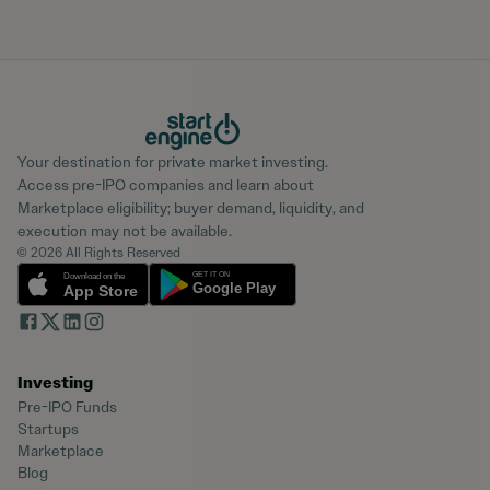
Your destination for private market investing.
Access pre-IPO companies and learn about
Marketplace eligibility; buyer demand, liquidity, and
execution may not be available.
© 2026 All Rights Reserved
Investing
Pre-IPO Funds
Startups
Marketplace
Blog