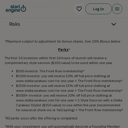
Offering Memorandum
Log In
Risks
*Maximum subject to adjustment for bonus shares. See 10% Bonus below
Perks
*
The first 10 investors within first 24 hours of launch will receive a
complimentary style session ($250 value) to be used within one year
$500 investor: The Front Row membership*
$1000 investor: you will receive 10% off full price clothing at
www.stellacarakasi.com for one year + The Front Row membership*
$2500 investor: you will receive 15% off full price clothing at
www.stellacarakasi.com for one year + The Front Row membership*
$5000+ investor: you will receive 20% off full price clothing at
www.stellacarakasi.com for one year + 1 Style Session with a Stella
Carakasi Stylist ($250 value) to use within the year (recommended
for seasonal check-ins ie. fall/spring) + The Front Row membership*
*All perks occur after the offering is completed.
*With your investment, you will automatically become a Founding Member