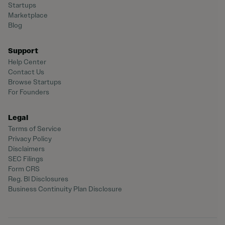
Startups
Marketplace
Blog
Support
Help Center
Contact Us
Browse Startups
For Founders
Legal
Terms of Service
Privacy Policy
Disclaimers
SEC Filings
Form CRS
Reg. BI Disclosures
Business Continuity Plan Disclosure