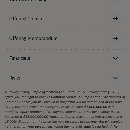
Offering Circular
Offering Memorandum
Financials
Risks
A Crowdfunding Simple Agreement for Future Equity (Crowdfunding SAFE)
offers you the right to receive Common Shares in Simple Labs. The amount of
Common Shares you will receive in the future will be determined at the next
equity round in which the Company raises at least $1,000,000.00 in a
qualified equity financing. The highest conversion price per security is set
based on a $15,000,000.00 Valuation Cap or if less, then you will receive a
15.00% discount on the price the new investors are paying. You will receive
no interest on your investment. When the maturity date is reached, if the