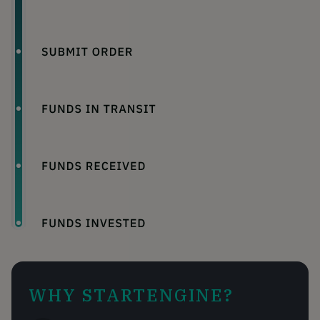
WHY STARTENGINE?