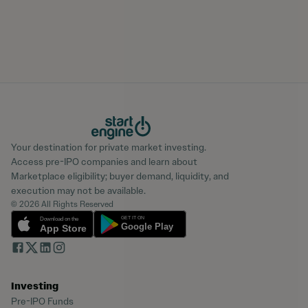
Your destination for private market investing.
Access pre-IPO companies and learn about
Marketplace eligibility; buyer demand, liquidity, and
execution may not be available.
© 2026 All Rights Reserved
Investing
Pre-IPO Funds