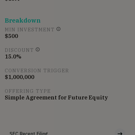
Breakdown
MIN INVESTMENT
$500
DISCOUNT
15.0%
CONVERSION TRIGGER
$1,000,000
OFFERING TYPE
Simple Agreement for Future Equity
SEC Recent Filing