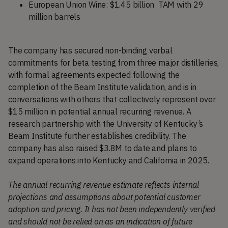
European Union Wine: $1.45 billion TAM with 29
million barrels
The company has secured non-binding verbal
commitments for beta testing from three major distilleries,
with formal agreements expected following the
completion of the Beam Institute validation, and is in
conversations with others that collectively represent over
$15 million in potential annual recurring revenue. A
research partnership with the University of Kentucky’s
Beam Institute further establishes credibility. The
company has also raised $3.8M to date and plans to
expand operations into Kentucky and California in 2025.
The annual recurring revenue estimate reflects internal
projections and assumptions about potential customer
adoption and pricing. It has not been independently verified
and should not be relied on as an indication of future