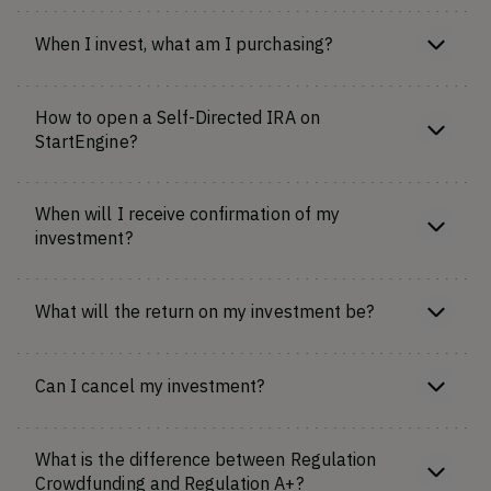
When I invest, what am I purchasing?
How to open a Self-Directed IRA on
StartEngine?
When will I receive confirmation of my
investment?
What will the return on my investment be?
Can I cancel my investment?
What is the difference between Regulation
Crowdfunding and Regulation A+?