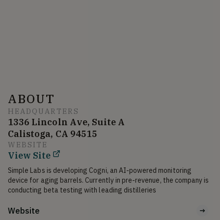
ABOUT
HEADQUARTERS
1336 Lincoln Ave, Suite A
Calistoga, CA 94515
WEBSITE
View Site
Simple Labs is developing Cogni, an AI-powered monitoring 
device for aging barrels. Currently in pre-revenue, the company is 
conducting beta testing with leading distilleries
Website