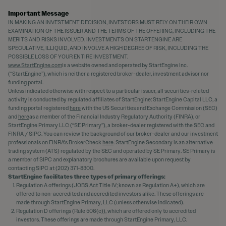
Important Message
IN MAKING AN INVESTMENT DECISION, INVESTORS MUST RELY ON THEIR OWN
EXAMINATION OF THE ISSUER AND THE TERMS OF THE OFFERING, INCLUDING THE
MERITS AND RISKS INVOLVED. INVESTMENTS ON STARTENGINE ARE
SPECULATIVE, ILLIQUID, AND INVOLVE A HIGH DEGREE OF RISK, INCLUDING THE
POSSIBLE LOSS OF YOUR ENTIRE INVESTMENT.
www.StartEngine.com
is a website owned and operated by StartEngine Inc.
(“StartEngine”), which is neither a registered broker-dealer, investment advisor nor
funding portal.
Unless indicated otherwise with respect to a particular issuer, all securities-related
activity is conducted by regulated affiliates of StartEngine: StartEngine Capital LLC, a
funding portal registered
here
with the US Securities and Exchange Commission (SEC)
and
here
as a member of the Financial Industry Regulatory Authority (FINRA), or
StartEngine Primary LLC (“SE Primary”), a broker-dealer registered with the SEC and
FINRA / SIPC. You can review the background of our broker-dealer and our investment
professionals on FINRA's BrokerCheck
here
. StartEngine Secondary is an alternative
trading system (ATS) regulated by the SEC and operated by SE Primary. SE Primary is
a member of SIPC and explanatory brochures are available upon request by
contacting SIPC at (202) 371-8300.
StartEngine facilitates three types of primary offerings:
Regulation A offerings (JOBS Act Title IV; known as Regulation A+), which are
offered to non-accredited and accredited investors alike. These offerings are
made through StartEngine Primary, LLC (unless otherwise indicated).
Regulation D offerings (Rule 506(c)), which are offered only to accredited
investors. These offerings are made through StartEngine Primary, LLC.