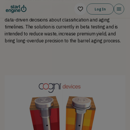
evaporation, and quality metrics. By embedding IoT 
Log In
sensors into barrels, Cogni aims to help producers make 
data-driven decisions about classification and aging 
timelines. The solution is currently in beta testing and is 
intended to reduce waste, increase premium yield, and 
bring long-overdue precision to the barrel aging process.