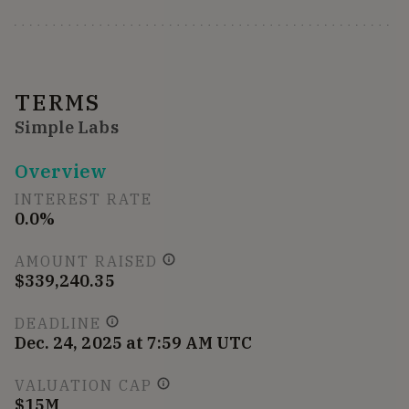
TERMS
Simple Labs
Overview
INTEREST RATE
0.0%
AMOUNT RAISED
$339,240.35
DEADLINE
Dec. 24, 2025 at 7:59 AM UTC
VALUATION CAP
$15M