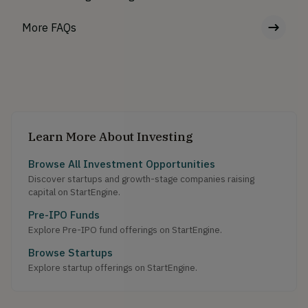
More FAQs
Learn More About Investing
Browse All Investment Opportunities
Discover startups and growth-stage companies raising
capital on StartEngine.
Pre-IPO Funds
Explore Pre-IPO fund offerings on StartEngine.
Browse Startups
Explore startup offerings on StartEngine.