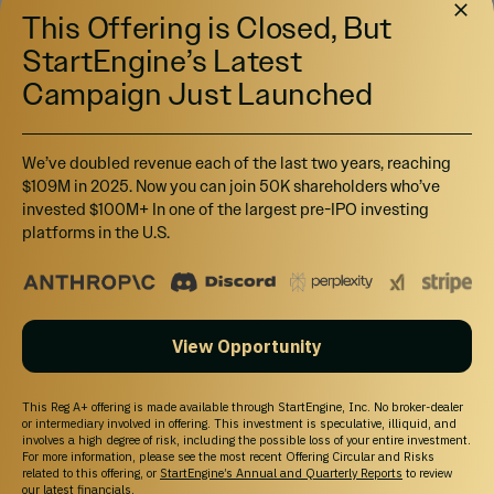
This Offering is Closed, But
StartEngine’s Latest
Campaign Just Launched
We’ve doubled revenue each of the last two years, reaching
$109M in 2025. Now you can join 50K shareholders who’ve
invested $100M+ In one of the largest pre-IPO investing
platforms in the U.S.
View Opportunity
This Reg A+ offering is made available through StartEngine, Inc. No broker-dealer
or intermediary involved in offering. This investment is speculative, illiquid, and
involves a high degree of risk, including the possible loss of your entire investment.
For more information, please see the most recent Offering Circular and Risks
related to this offering, or
StartEngine’s Annual and Quarterly Reports
to review
our latest financials.