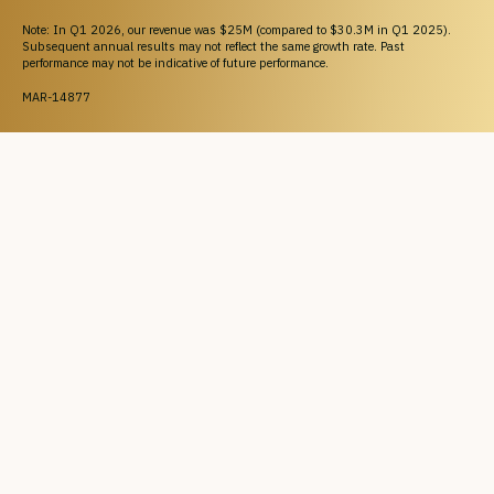
Note: In Q1 2026, our revenue was $25M (compared to $30.3M in Q1 2025).
Subsequent annual results may not reflect the same growth rate. Past
performance may not be indicative of future performance.
MAR-14877