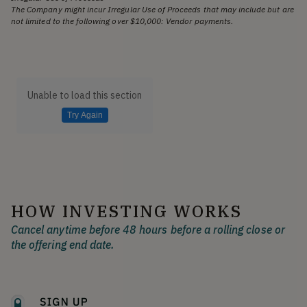
The Company might incur Irregular Use of Proceeds that may include but are
not limited to the following over $10,000: Vendor payments.
Unable to load this section
Try Again
HOW INVESTING WORKS
Cancel anytime before 48 hours before a rolling close or
the offering end date.