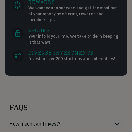
REWARDS
We want you to succeed and get the most out
of your money by offering rewards and
memberships!
SECURE
Your info is your info. We take pride in keeping
it that way!
DIVERSE INVESTMENTS
Invest in over 200 start-ups and collectibles!
FAQS
How much can I invest?