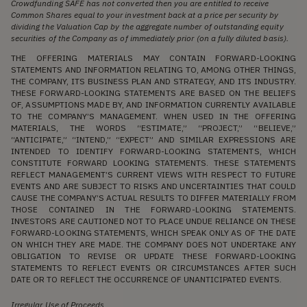
Crowdfunding SAFE has not converted then you are entitled to receive
Common Shares equal to your investment back at a price per security by
dividing the Valuation Cap by the aggregate number of outstanding equity
securities of the Company as of immediately prior (on a fully diluted basis).
THE OFFERING MATERIALS MAY CONTAIN FORWARD-LOOKING
STATEMENTS AND INFORMATION RELATING TO, AMONG OTHER THINGS,
THE COMPANY, ITS BUSINESS PLAN AND STRATEGY, AND ITS INDUSTRY.
THESE FORWARD-LOOKING STATEMENTS ARE BASED ON THE BELIEFS
OF, ASSUMPTIONS MADE BY, AND INFORMATION CURRENTLY AVAILABLE
TO THE COMPANY’S MANAGEMENT. WHEN USED IN THE OFFERING
MATERIALS, THE WORDS “ESTIMATE,” “PROJECT,” “BELIEVE,”
“ANTICIPATE,” “INTEND,” “EXPECT” AND SIMILAR EXPRESSIONS ARE
INTENDED TO IDENTIFY FORWARD-LOOKING STATEMENTS, WHICH
CONSTITUTE FORWARD LOOKING STATEMENTS. THESE STATEMENTS
REFLECT MANAGEMENT’S CURRENT VIEWS WITH RESPECT TO FUTURE
EVENTS AND ARE SUBJECT TO RISKS AND UNCERTAINTIES THAT COULD
CAUSE THE COMPANY’S ACTUAL RESULTS TO DIFFER MATERIALLY FROM
THOSE CONTAINED IN THE FORWARD-LOOKING STATEMENTS.
INVESTORS ARE CAUTIONED NOT TO PLACE UNDUE RELIANCE ON THESE
FORWARD-LOOKING STATEMENTS, WHICH SPEAK ONLY AS OF THE DATE
ON WHICH THEY ARE MADE. THE COMPANY DOES NOT UNDERTAKE ANY
OBLIGATION TO REVISE OR UPDATE THESE FORWARD-LOOKING
STATEMENTS TO REFLECT EVENTS OR CIRCUMSTANCES AFTER SUCH
DATE OR TO REFLECT THE OCCURRENCE OF UNANTICIPATED EVENTS.
Irregular Use of Proceeds