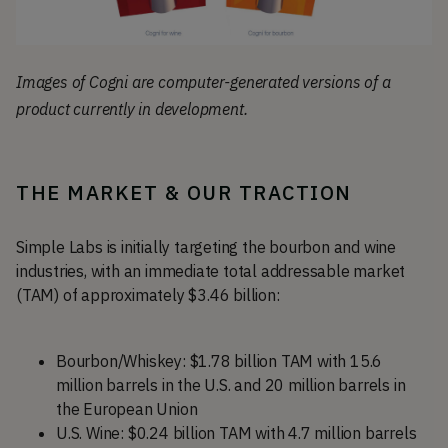
Images of Cogni are computer-generated versions of a
product currently in development.
THE MARKET & OUR TRACTION
Simple Labs is initially targeting the bourbon and wine
industries, with an immediate total addressable market
(TAM) of approximately $3.46 billion:
Bourbon/Whiskey: $1.78 billion TAM with 15.6
million barrels in the U.S. and 20 million barrels in
the European Union
U.S. Wine: $0.24 billion TAM with 4.7 million barrels