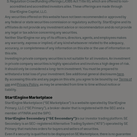
Regulation Crowdfunding offerings (JOBS Act Title III), which are offered to non-
accredited and accredited investors alike. These offerings are made through
StartEngine Capital, LLC.
Any securities offered on this website have not been recommended or approved by
any federal or state securities commission or regulatory authority. StartEngine and its
affiliates do not provide any investment advice or recommendation and do not provide
any legal or tax advice concerning any securities.
Neither StartEngine nor any of its officers, directors, agents, and employees makes
any warranty, express or implied, of any kind whatsoever related to the adequacy,
accuracy, or completeness of any information on this site or the use of information on
this site.
Investing in private company securities is not suitable for all investors. An investment
in private company securities is highly speculative and involves a high degree of risk.
It should only be considered a long-term investment. You must be prepared to
withstand a total loss of your investment. See additional general disclosures
here
.
By accessing this site and any pages on this site, you agree to be bound by our
Terms of
use
and
Privacy Policy
, as may be amended from time to time without notice or
liability.
StartEngine Marketplace
StartEngine Marketplace (“SE Marketplace”) is a website operated by StartEngine
Primary, LLC (“SE Primary”), a broker-dealer that is registered with the SEC and a
member of FINRA and the SIPC.
StartEngine Secondary (“SE Secondary”)
is our investor trading platform. SE
Secondary is an SEC-registered Alternative Trading System (“ATS”) operated by SE
Primary that matches orders for buyers and sellers of securities.
Even if a security is qualified to be displayed on SE Marketplace, there is no guarantee