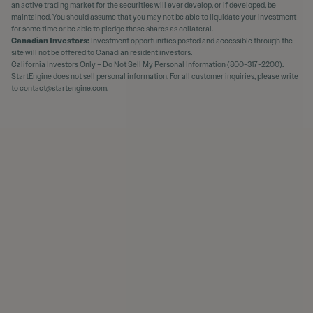
an active trading market for the securities will ever develop, or if developed, be
maintained. You should assume that you may not be able to liquidate your investment
for some time or be able to pledge these shares as collateral.
Canadian Investors:
Investment opportunities posted and accessible through the
site will not be offered to Canadian resident investors.
California Investors Only – Do Not Sell My Personal Information (800-317-2200).
StartEngine does not sell personal information. For all customer inquiries, please write
to
contact@startengine.com
.