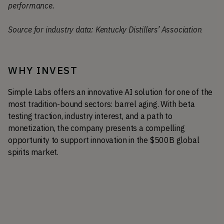
performance.
Source for industry data: Kentucky Distillers’ Association
WHY INVEST
Simple Labs offers an innovative AI solution for one of the 
most tradition-bound sectors: barrel aging. With beta 
testing traction, industry interest, and a path to 
monetization, the company presents a compelling 
opportunity to support innovation in the $500B global 
spirits market.