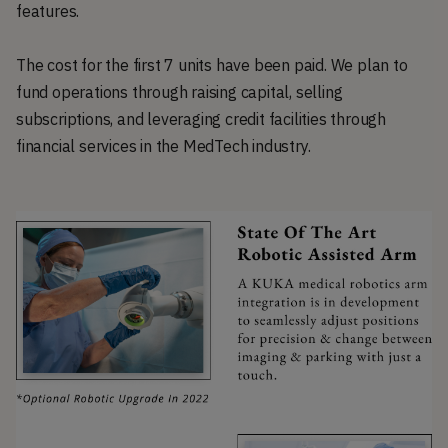
features.
The cost for the first 7 units have been paid. We plan to
fund operations through raising capital, selling
subscriptions, and leveraging credit facilities through
financial services in the MedTech industry.