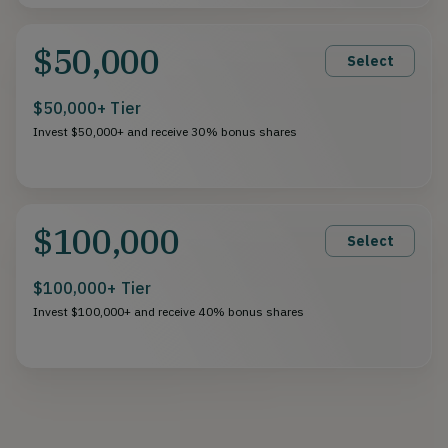
$50,000
Select
$50,000+ Tier
Invest $50,000+ and receive 30% bonus shares
$100,000
Select
$100,000+ Tier
Invest $100,000+ and receive 40% bonus shares