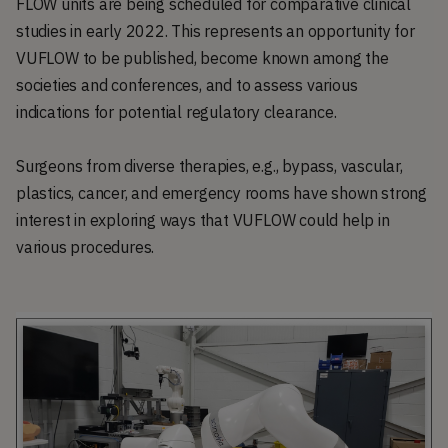
FLOW units are being scheduled for comparative clinical
studies in early 2022. This represents an opportunity for
VUFLOW to be published, become known among the
societies and conferences, and to assess various
indications for potential regulatory clearance.
Surgeons from diverse therapies, e.g., bypass, vascular,
plastics, cancer, and emergency rooms have shown strong
interest in exploring ways that VUFLOW could help in
various procedures.