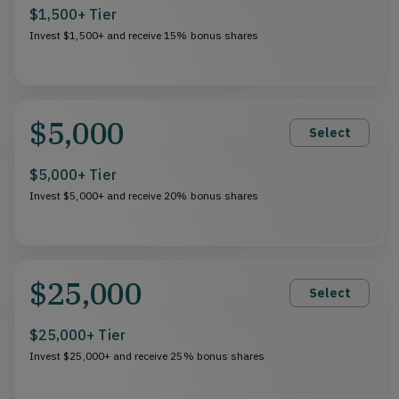
$1,500+ Tier
Invest $1,500+ and receive 15% bonus shares
$5,000
Select
$5,000+ Tier
Invest $5,000+ and receive 20% bonus shares
$25,000
Select
$25,000+ Tier
Invest $25,000+ and receive 25% bonus shares