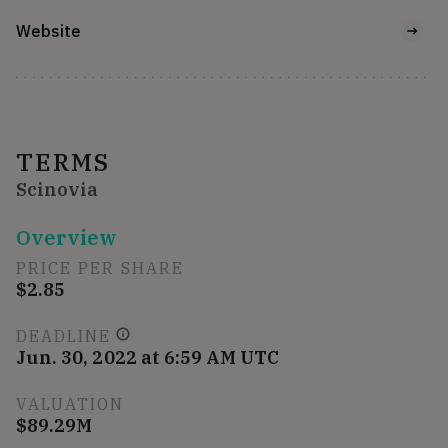
Website
TERMS
Scinovia
Overview
PRICE PER SHARE
$2.85
DEADLINE
Jun. 30, 2022 at 6:59 AM UTC
VALUATION
$89.29M