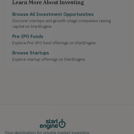
Learn More About Investing
Browse All Investment Opportunities
Discover startups and growth-stage companies raising
capital on StartEngine.
Pre-IPO Funds
Explore Pre-IPO fund offerings on StartEngine.
Browse Startups
Explore startup offerings on StartEngine.
Your destination for private market investing.