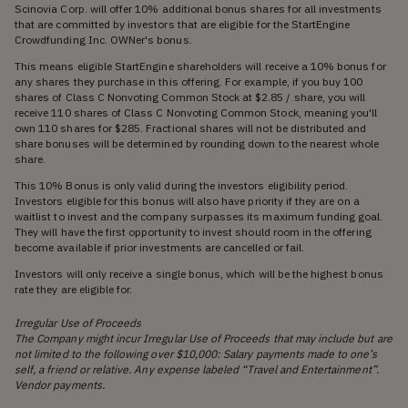
Scinovia Corp. will offer 10% additional bonus shares for all investments
that are committed by investors that are eligible for the StartEngine
Crowdfunding Inc. OWNer's bonus.
This means eligible StartEngine shareholders will receive a 10% bonus for
any shares they purchase in this offering. For example, if you buy 100
shares of Class C Nonvoting Common Stock at $2.85 / share, you will
receive 110 shares of Class C Nonvoting Common Stock, meaning you'll
own 110 shares for $285. Fractional shares will not be distributed and
share bonuses will be determined by rounding down to the nearest whole
share.
This 10% Bonus is only valid during the investors eligibility period.
Investors eligible for this bonus will also have priority if they are on a
waitlist to invest and the company surpasses its maximum funding goal.
They will have the first opportunity to invest should room in the offering
become available if prior investments are cancelled or fail.
Investors will only receive a single bonus, which will be the highest bonus
rate they are eligible for.
Irregular Use of Proceeds
The Company might incur Irregular Use of Proceeds that may include but are
not limited to the following over $10,000: Salary payments made to one’s
self, a friend or relative. Any expense labeled “Travel and Entertainment”.
Vendor payments.