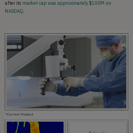
after its
market cap was approximately $100M on
NASDAQ
.