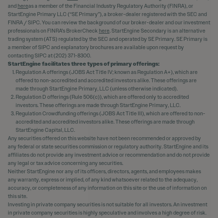
and
here
as a member of the Financial Industry Regulatory Authority (FINRA), or
StartEngine Primary LLC (“SE Primary”), a broker-dealer registered with the SEC and
FINRA / SIPC. You can review the background of our broker-dealer and our investment
professionals on FINRA's BrokerCheck
here
. StartEngine Secondary is an alternative
trading system (ATS) regulated by the SEC and operated by SE Primary. SE Primary is
a member of SIPC and explanatory brochures are available upon request by
contacting SIPC at (202) 371-8300.
StartEngine facilitates three types of primary offerings:
Regulation A offerings (JOBS Act Title IV; known as Regulation A+), which are
offered to non-accredited and accredited investors alike. These offerings are
made through StartEngine Primary, LLC (unless otherwise indicated).
Regulation D offerings (Rule 506(c)), which are offered only to accredited
investors. These offerings are made through StartEngine Primary, LLC.
Regulation Crowdfunding offerings (JOBS Act Title III), which are offered to non-
accredited and accredited investors alike. These offerings are made through
StartEngine Capital, LLC.
Any securities offered on this website have not been recommended or approved by
any federal or state securities commission or regulatory authority. StartEngine and its
affiliates do not provide any investment advice or recommendation and do not provide
any legal or tax advice concerning any securities.
Neither StartEngine nor any of its officers, directors, agents, and employees makes
any warranty, express or implied, of any kind whatsoever related to the adequacy,
accuracy, or completeness of any information on this site or the use of information on
this site.
Investing in private company securities is not suitable for all investors. An investment
in private company securities is highly speculative and involves a high degree of risk.