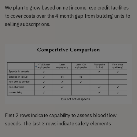
We plan to grow based on net income, use credit facilities
to cover costs over the 4 month gap from building units to
selling subscriptions.
First 2 rows indicate capability to assess blood flow
speeds. The last 3 rows indicate safety elements.