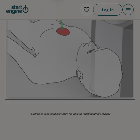
Log In
*Computer generated animation for optional robotic upgrade in 2022