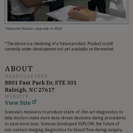
*The above is a rendering of a future product. Product is still
currently under development not yet available on the market.
ABOUT
HEADQUARTERS
8801 Fast Park Dr, STE 301
Raleigh, NC 27617
WEBSITE
View Site
Scinovia’s mission is to produce state-of-the-art diagnostics to 
help doctors make more data-driven decisions during procedures 
to save more lives. Scinovia developed VUFLOW, the future of 
non-contact imaging diagnostics for blood flow during surgery.