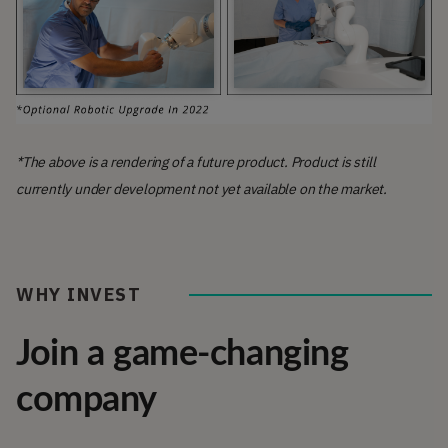
*The above is a rendering of a future product. Product is still
currently under development not yet available on the market.
WHY INVEST
Join a game-changing
company