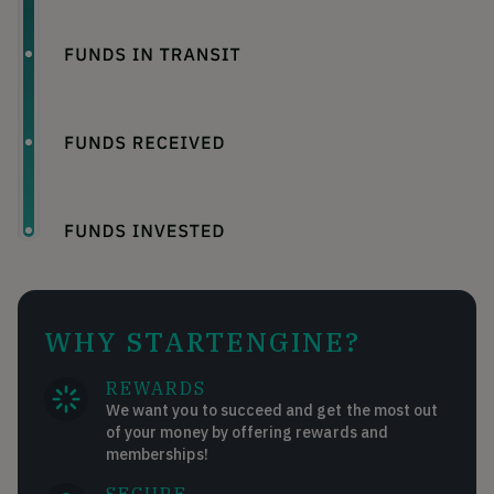
WHY STARTENGINE?
REWARDS
We want you to succeed and get the most out
of your money by offering rewards and
memberships!