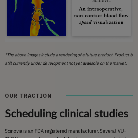
*The above images include a rendering of a future product. Product is
still currently under development not yet available on the market.
OUR TRACTION
Scheduling clinical studies
Scinovia is an FDA registered manufacturer. Several VU-