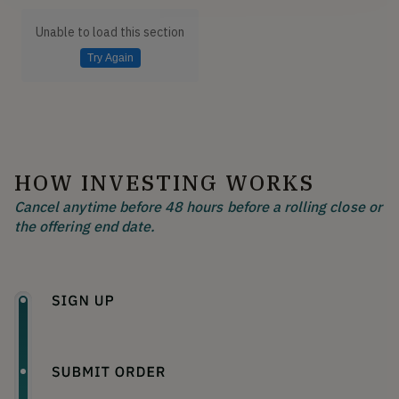
Unable to load this section
Try Again
HOW INVESTING WORKS
Cancel anytime before 48 hours before a rolling close or
the offering end date.