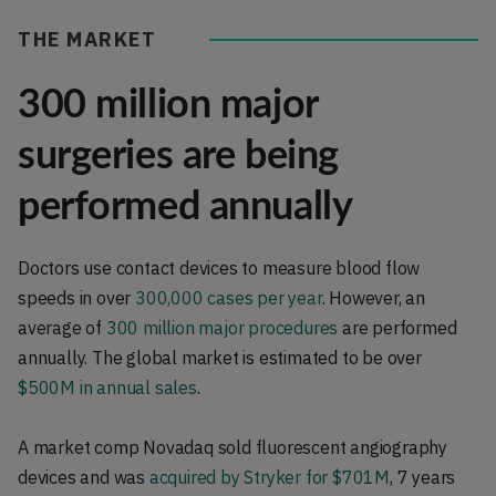
THE MARKET
300 million major
surgeries are being
performed annually
Doctors use contact devices to measure blood flow
speeds in over
300,000 cases per year
. However, an
average of
300 million major procedures
are performed
annually. The global market is estimated to be over
$500M in annual sales
.
A market comp Novadaq sold fluorescent angiography
devices and was
acquired by Stryker for $701M
, 7 years