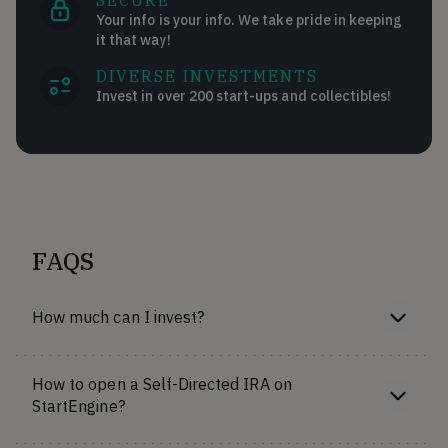
SECURE
Your info is your info. We take pride in keeping
it that way!
DIVERSE INVESTMENTS
Invest in over 200 start-ups and collectibles!
FAQS
How much can I invest?
How to open a Self-Directed IRA on
StartEngine?