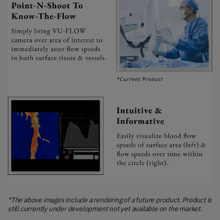
*The above images include a rendering of a future product. Product is
still currently under development not yet available on the market.