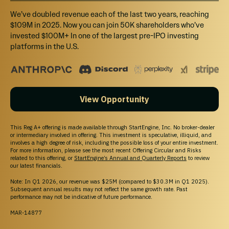
We’ve doubled revenue each of the last two years, reaching
$109M in 2025. Now you can join 50K shareholders who’ve
invested $100M+ In one of the largest pre-IPO investing
platforms in the U.S.
View Opportunity
This Reg A+ offering is made available through StartEngine, Inc. No broker-dealer
or intermediary involved in offering. This investment is speculative, illiquid, and
involves a high degree of risk, including the possible loss of your entire investment.
For more information, please see the most recent Offering Circular and Risks
related to this offering, or
StartEngine’s Annual and Quarterly Reports
to review
our latest financials.
Note: In Q1 2026, our revenue was $25M (compared to $30.3M in Q1 2025).
Subsequent annual results may not reflect the same growth rate. Past
performance may not be indicative of future performance.
MAR-14877