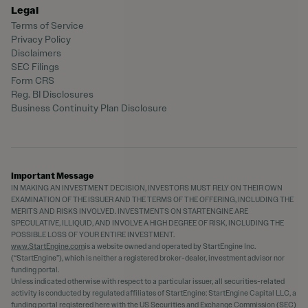
Legal
Terms of Service
Privacy Policy
Disclaimers
SEC Filings
Form CRS
Reg. BI Disclosures
Business Continuity Plan Disclosure
Important Message
IN MAKING AN INVESTMENT DECISION, INVESTORS MUST RELY ON THEIR OWN
EXAMINATION OF THE ISSUER AND THE TERMS OF THE OFFERING, INCLUDING THE
MERITS AND RISKS INVOLVED. INVESTMENTS ON STARTENGINE ARE
SPECULATIVE, ILLIQUID, AND INVOLVE A HIGH DEGREE OF RISK, INCLUDING THE
POSSIBLE LOSS OF YOUR ENTIRE INVESTMENT.
www.StartEngine.com
is a website owned and operated by StartEngine Inc.
(“StartEngine”), which is neither a registered broker-dealer, investment advisor nor
funding portal.
Unless indicated otherwise with respect to a particular issuer, all securities-related
activity is conducted by regulated affiliates of StartEngine: StartEngine Capital LLC, a
funding portal registered
here
with the US Securities and Exchange Commission (SEC)