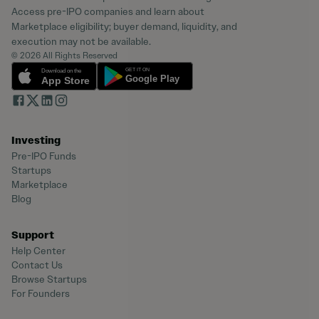
Access pre-IPO companies and learn about
Marketplace eligibility; buyer demand, liquidity, and
execution may not be available.
© 2026 All Rights Reserved
Investing
Pre-IPO Funds
Startups
Marketplace
Blog
Support
Help Center
Contact Us
Browse Startups
For Founders