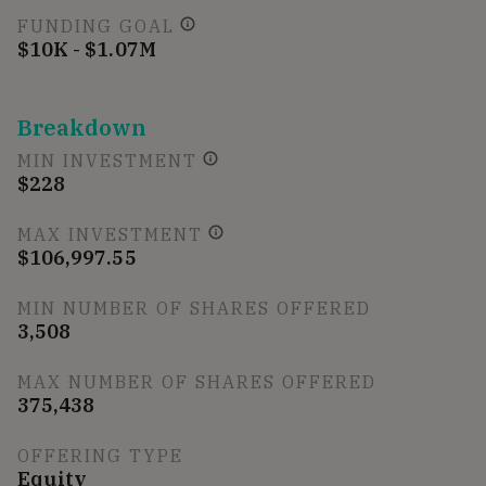
FUNDING GOAL
$10K - $1.07M
Breakdown
MIN INVESTMENT
$228
MAX INVESTMENT
$106,997.55
MIN NUMBER OF SHARES OFFERED
3,508
MAX NUMBER OF SHARES OFFERED
375,438
OFFERING TYPE
Equity