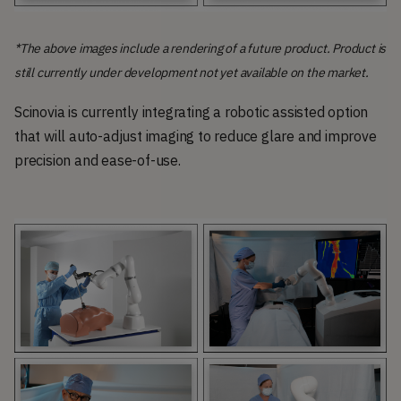
*The above images include a rendering of a future product. Product is
still currently under development not yet available on the market.
Scinovia is currently integrating a robotic assisted option
that will auto-adjust imaging to reduce glare and improve
precision and ease-of-use.