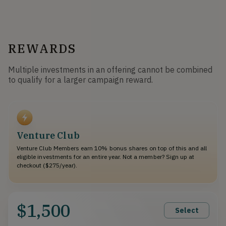
REWARDS
Multiple investments in an offering cannot be combined
to qualify for a larger campaign reward.
Venture Club
Venture Club Members earn 10% bonus shares on top of this and all
eligible investments for an entire year. Not a member? Sign up at
checkout ($275/year).
$1,500
Select