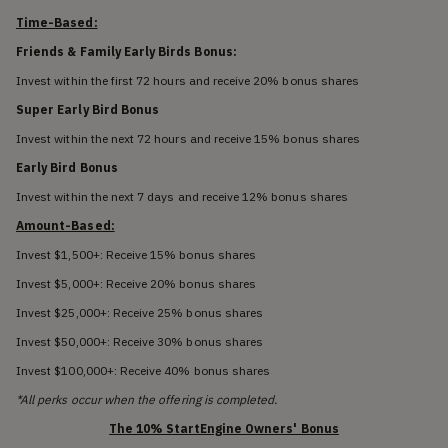
Time-Based:
Friends & Family Early Birds Bonus:
Invest within the first 72 hours and receive 20% bonus shares
Super Early Bird Bonus
Invest within the next 72 hours and receive 15% bonus shares
Early Bird Bonus
Invest within the next 7 days and receive 12% bonus shares
Amount-Based:
Invest $1,500+: Receive 15% bonus shares
Invest $5,000+: Receive 20% bonus shares
Invest $25,000+: Receive 25% bonus shares
Invest $50,000+: Receive 30% bonus shares
Invest $100,000+: Receive 40% bonus shares
*All perks occur when the offering is completed.
The 10% StartEngine Owners' Bonus