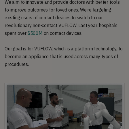
We aim to innovate and provide doctors with better tools
to improve outcomes for loved ones. We’re targeting
existing users of contact devices to switch to our
revolutionary non-contact VUFLOW. Last year, hospitals
spent over
$500M
on contact devices.
Our goal is for VUFLOW, which is a platform technology, to
become an appliance that is used across many types of
procedures.