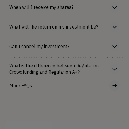
When will I receive my shares?
What will the return on my investment be?
Can I cancel my investment?
What is the difference between Regulation
Crowdfunding and Regulation A+?
More FAQs