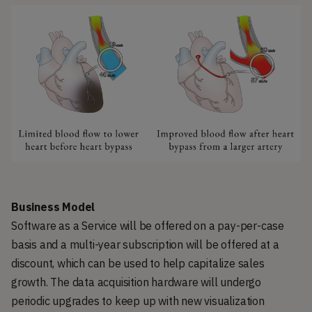
Business Model
Software as a Service will be offered on a pay-per-case
basis and a multi-year subscription will be offered at a
discount, which can be used to help capitalize sales
growth. The data acquisition hardware will undergo
periodic upgrades to keep up with new visualization