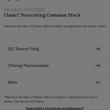
SHARES OFFERED
Class C Nonvoting Common Stock
Maximum Number of Shares Offered subject to adjustment for bonus shares
SEC Recent Filing
Offering Memorandum
Risks
*Maximum Number of Shares Offered subject to adjustment for bonus
shares. See Bonus info below.
Investment Incentives and Bonuses*