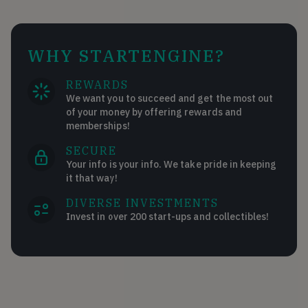
WHY STARTENGINE?
REWARDS
We want you to succeed and get the most out
of your money by offering rewards and
memberships!
SECURE
Your info is your info. We take pride in keeping
it that way!
DIVERSE INVESTMENTS
Invest in over 200 start-ups and collectibles!