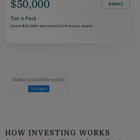
$50,000
Select
Tier 6 Perk
Invest $50,000+ and receive 15% bonus shares
Unable to load this section
Try Again
HOW INVESTING WORKS