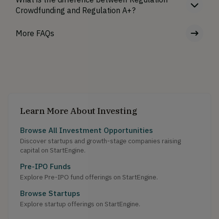
Crowdfunding and Regulation A+?
More FAQs
Learn More About Investing
Browse All Investment Opportunities
Discover startups and growth-stage companies raising
capital on StartEngine.
Pre-IPO Funds
Explore Pre-IPO fund offerings on StartEngine.
Browse Startups
Explore startup offerings on StartEngine.