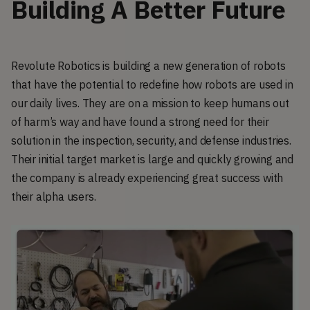
Building A Better Future
Revolute Robotics is building a new generation of robots
that have the potential to redefine how robots are used in
our daily lives. They are on a mission to keep humans out
of harm’s way and have found a strong need for their
solution in the inspection, security, and defense industries.
Their initial target market is large and quickly growing and
the company is already experiencing great success with
their alpha users.