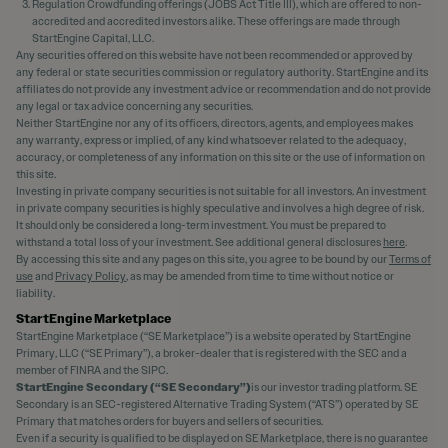
Regulation Crowdfunding offerings (JOBS Act Title III), which are offered to non-
accredited and accredited investors alike. These offerings are made through
StartEngine Capital, LLC.
Any securities offered on this website have not been recommended or approved by
any federal or state securities commission or regulatory authority. StartEngine and its
affiliates do not provide any investment advice or recommendation and do not provide
any legal or tax advice concerning any securities.
Neither StartEngine nor any of its officers, directors, agents, and employees makes
any warranty, express or implied, of any kind whatsoever related to the adequacy,
accuracy, or completeness of any information on this site or the use of information on
this site.
Investing in private company securities is not suitable for all investors. An investment
in private company securities is highly speculative and involves a high degree of risk.
It should only be considered a long-term investment. You must be prepared to
withstand a total loss of your investment. See additional general disclosures
here
.
By accessing this site and any pages on this site, you agree to be bound by our
Terms of
use
and
Privacy Policy
, as may be amended from time to time without notice or
liability.
StartEngine Marketplace
StartEngine Marketplace (“SE Marketplace”) is a website operated by StartEngine
Primary, LLC (“SE Primary”), a broker-dealer that is registered with the SEC and a
member of FINRA and the SIPC.
StartEngine Secondary (“SE Secondary”)
is our investor trading platform. SE
Secondary is an SEC-registered Alternative Trading System (“ATS”) operated by SE
Primary that matches orders for buyers and sellers of securities.
Even if a security is qualified to be displayed on SE Marketplace, there is no guarantee