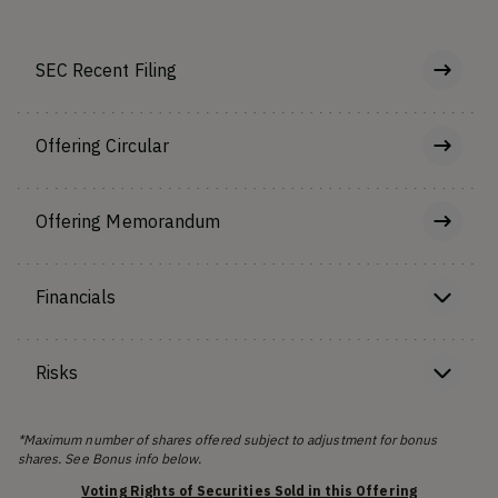
SEC Recent Filing
Offering Circular
Offering Memorandum
Financials
Risks
*Maximum number of shares offered subject to adjustment for bonus
shares. See Bonus info below.
Voting Rights of Securities Sold in this Offering