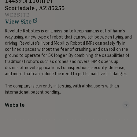
14459 N 110th Pl
Scottsdale , AZ 85255
WEBSITE
View Site
Revolute Robotics is on a mission to keep humans out of harm’s 
way using a new type of robot that can switch between flying and 
driving. Revolute’s Hybrid Mobility Robot (HMR) can safely fly in 
confined spaces without the fear of crashing, and can roll on the 
ground to operate for 5X longer. By combining the capabilities of 
traditional robots such as drones and rovers, HMR opens up 
dozens of novel applications for inspections, security, defense, 
and more that can reduce the need to put human lives in danger. 

The company is currently in testing with alpha users with an 
international patent pending. 
Website