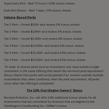
Super Early Bird - Next 72 hours | 10% bonus shares
Early Bird Bonus - Next 7 days | 5% bonus shares
Volume-Based Perks
Tier 1 Perk — Invest $500+ and receive 2% bonus shares
Tier 2 Perk — Invest $1000+ and receive 3% bonus shares
Tier 3 Perk — Invest $5,000+ and receive 4% bonus shares
Tier 4 Perk — Invest $10,000+ and receive 5% bonus shares
Tier 5 Perk — Invest $25,000+ and receive 10% bonus shares
Tier 6 Perk — Invest $50,000+ and receive 15% bonus shares
*In order to receive perks from an investment, one must submit a single
investment in the same offering that meets the minimum perk requirement.
Bonus shares from perks will not be granted if an investor submits multiple
investments that, when combined, meet the perk requirement. All perks
occur when the offering is completed.
The 10% StartEngine Owners' Bonus
Revolute Robotics, Inc. will offer 10% additional bonus shares for all
investments that are committed by investors that are eligible for the
StartEngine Crowdfunding Inc. OWNer's bonus.