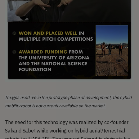
Images used are in the prototype phase of development, the hybrid
mobility robot is not currently available on the market.
The need for this technology was realized by co-founder
Sahand Sabet while working on hybrid aerial/terrestrial
robots for NASA JPL. This inspired Sahand to dedicate his