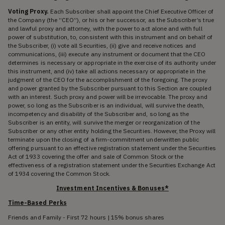
Voting Proxy.
Each Subscriber shall appoint the Chief Executive Officer of
the Company (the “CEO”), or his or her successor, as the Subscriber’s true
and lawful proxy and attorney, with the power to act alone and with full
power of substitution, to, consistent with this instrument and on behalf of
the Subscriber, (i) vote all Securities, (ii) give and receive notices and
communications, (iii) execute any instrument or document that the CEO
determines is necessary or appropriate in the exercise of its authority under
this instrument, and (iv) take all actions necessary or appropriate in the
judgment of the CEO for the accomplishment of the foregoing. The proxy
and power granted by the Subscriber pursuant to this Section are coupled
with an interest. Such proxy and power will be irrevocable. The proxy and
power, so long as the Subscriber is an individual, will survive the death,
incompetency and disability of the Subscriber and, so long as the
Subscriber is an entity, will survive the merger or reorganization of the
Subscriber or any other entity holding the Securities. However, the Proxy will
terminate upon the closing of a firm-commitment underwritten public
offering pursuant to an effective registration statement under the Securities
Act of 1933 covering the offer and sale of Common Stock or the
effectiveness of a registration statement under the Securities Exchange Act
of 1934 covering the Common Stock.
Investment Incentives & Bonuses*
Time-Based Perks
Friends and Family - First 72 hours | 15% bonus shares