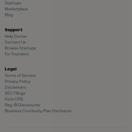
Startups
Marketplace
Blog
Support
Help Center
Contact Us
Browse Startups
For Founders
Legal
Terms of Service
Privacy Policy
Disclaimers
SEC Filings
Form CRS
Reg. BI Disclosures
Business Continuity Plan Disclosure