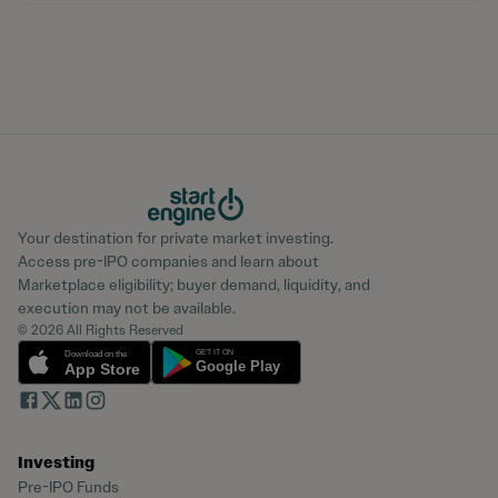
Your destination for private market investing.
Access pre-IPO companies and learn about
Marketplace eligibility; buyer demand, liquidity, and
execution may not be available.
© 2026 All Rights Reserved
Investing
Pre-IPO Funds