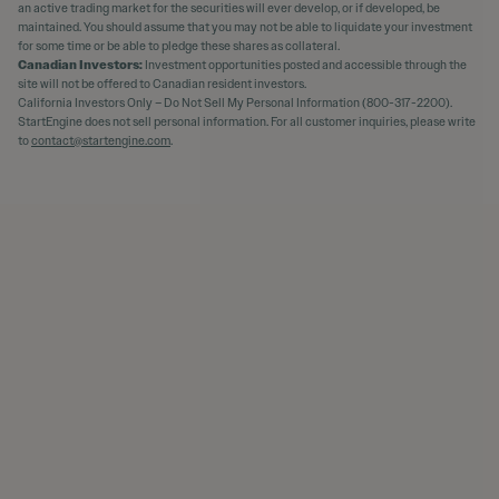
an active trading market for the securities will ever develop, or if developed, be
maintained. You should assume that you may not be able to liquidate your investment
for some time or be able to pledge these shares as collateral.
Canadian Investors:
Investment opportunities posted and accessible through the
site will not be offered to Canadian resident investors.
California Investors Only – Do Not Sell My Personal Information (800-317-2200).
StartEngine does not sell personal information. For all customer inquiries, please write
to
contact@startengine.com
.