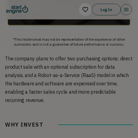
Log In
*This testimonial may not be representative of the experience of other
customers and is not a guarantee of future performance or success.
The company plans to offer two purchasing options: direct
product sale with an optional subscription for data
analysis, and a Robot-as-a-Service (RaaS) model in which
the hardware and software are expensed over time,
enabling a faster sales cycle and more predictable
recurring revenue.
WHY INVEST