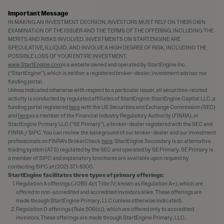
Important Message
IN MAKING AN INVESTMENT DECISION, INVESTORS MUST RELY ON THEIR OWN
EXAMINATION OF THE ISSUER AND THE TERMS OF THE OFFERING, INCLUDING THE
MERITS AND RISKS INVOLVED. INVESTMENTS ON STARTENGINE ARE
SPECULATIVE, ILLIQUID, AND INVOLVE A HIGH DEGREE OF RISK, INCLUDING THE
POSSIBLE LOSS OF YOUR ENTIRE INVESTMENT.
www.StartEngine.com
is a website owned and operated by StartEngine Inc.
(“StartEngine”), which is neither a registered broker-dealer, investment advisor nor
funding portal.
Unless indicated otherwise with respect to a particular issuer, all securities-related
activity is conducted by regulated affiliates of StartEngine: StartEngine Capital LLC, a
funding portal registered
here
with the US Securities and Exchange Commission (SEC)
and
here
as a member of the Financial Industry Regulatory Authority (FINRA), or
StartEngine Primary LLC (“SE Primary”), a broker-dealer registered with the SEC and
FINRA / SIPC. You can review the background of our broker-dealer and our investment
professionals on FINRA's BrokerCheck
here
. StartEngine Secondary is an alternative
trading system (ATS) regulated by the SEC and operated by SE Primary. SE Primary is
a member of SIPC and explanatory brochures are available upon request by
contacting SIPC at (202) 371-8300.
StartEngine facilitates three types of primary offerings:
Regulation A offerings (JOBS Act Title IV; known as Regulation A+), which are
offered to non-accredited and accredited investors alike. These offerings are
made through StartEngine Primary, LLC (unless otherwise indicated).
Regulation D offerings (Rule 506(c)), which are offered only to accredited
investors. These offerings are made through StartEngine Primary, LLC.