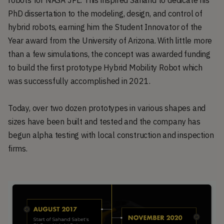
PhD dissertation to the modeling, design, and control of
hybrid robots, earning him the Student Innovator of the
Year award from the University of Arizona. With little more
than a few simulations, the concept was awarded funding
to build the first prototype Hybrid Mobility Robot which
was successfully accomplished in 2021.
Today, over two dozen prototypes in various shapes and
sizes have been built and tested and the company has
begun alpha testing with local construction and inspection
firms.