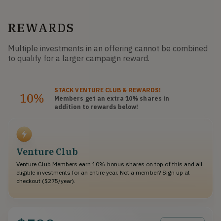
REWARDS
Multiple investments in an offering cannot be combined
to qualify for a larger campaign reward.
STACK
VENTURE CLUB
& REWARDS!
10%
Members get an extra 10%
shares
in
addition to rewards below!
Venture Club
Venture Club Members earn 10% bonus shares on top of this and all
eligible investments for an entire year. Not a member? Sign up at
checkout ($275/year).