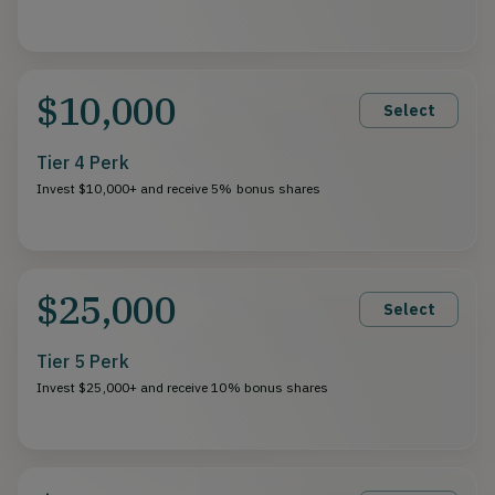
$10,000
Select
Tier 4 Perk
Invest $10,000+ and receive 5% bonus shares
$25,000
Select
Tier 5 Perk
Invest $25,000+ and receive 10% bonus shares