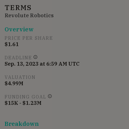
TERMS
Revolute Robotics
Overview
PRICE PER SHARE
$1.61
DEADLINE
Sep. 13, 2023 at 6:59 AM UTC
VALUATION
$4.99M
FUNDING GOAL
$15K - $1.23M
Breakdown