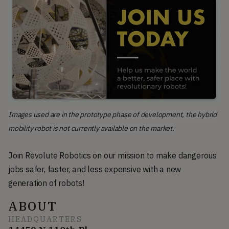
Images used are in the prototype phase of development, the hybrid
mobility robot is not currently available on the market.
Join Revolute Robotics on our mission to make dangerous
jobs safer, faster, and less expensive with a new
generation of robots!
ABOUT
HEADQUARTERS