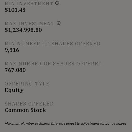
MIN INVESTMENT
$101.43
MAX INVESTMENT
$1,234,998.80
MIN NUMBER OF SHARES OFFERED
9,316
MAX NUMBER OF SHARES OFFERED
767,080
OFFERING TYPE
Equity
SHARES OFFERED
Common Stock
Maximum Number of Shares Offered subject to adjustment for bonus shares