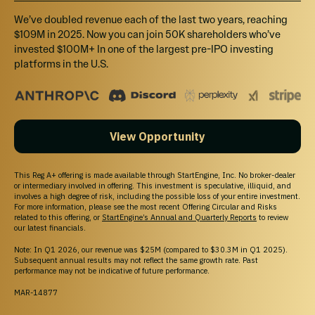
We’ve doubled revenue each of the last two years, reaching
$109M in 2025. Now you can join 50K shareholders who’ve
invested $100M+ In one of the largest pre-IPO investing
platforms in the U.S.
View Opportunity
This Reg A+ offering is made available through StartEngine, Inc. No broker-dealer
or intermediary involved in offering. This investment is speculative, illiquid, and
involves a high degree of risk, including the possible loss of your entire investment.
For more information, please see the most recent Offering Circular and Risks
related to this offering, or
StartEngine’s Annual and Quarterly Reports
to review
our latest financials.
Note: In Q1 2026, our revenue was $25M (compared to $30.3M in Q1 2025).
Subsequent annual results may not reflect the same growth rate. Past
performance may not be indicative of future performance.
MAR-14877