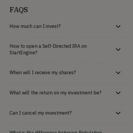
FAQS
How much can I invest?
How to open a Self-Directed IRA on
StartEngine?
When will I receive my shares?
What will the return on my investment be?
Can I cancel my investment?
What is the difference between Regulation