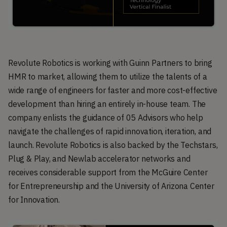
Revolute Robotics is working with Guinn Partners to bring
HMR to market, allowing them to utilize the talents of a
wide range of engineers for faster and more cost-effective
development than hiring an entirely in-house team. The
company enlists the guidance of 05 Advisors who help
navigate the challenges of rapid innovation, iteration, and
launch. Revolute Robotics is also backed by the Techstars,
Plug & Play, and Newlab accelerator networks and
receives considerable support from the McGuire Center
for Entrepreneurship and the University of Arizona Center
for Innovation.