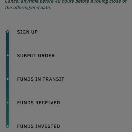
Cancel anytime before 48 hours before a rolling close or
the offering end date.