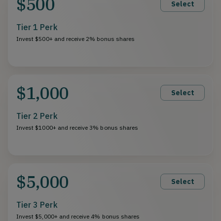
$500
Select
Tier 1 Perk
Invest $500+ and receive 2% bonus shares
$1,000
Select
Tier 2 Perk
Invest $1000+ and receive 3% bonus shares
$5,000
Select
Tier 3 Perk
Invest $5,000+ and receive 4% bonus shares