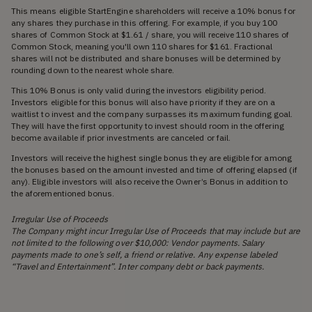
This means eligible StartEngine shareholders will receive a 10% bonus for
any shares they purchase in this offering. For example, if you buy 100
shares of Common Stock at $1.61 / share, you will receive 110 shares of
Common Stock, meaning you'll own 110 shares for $161. Fractional
shares will not be distributed and share bonuses will be determined by
rounding down to the nearest whole share.
This 10% Bonus is only valid during the investors eligibility period.
Investors eligible for this bonus will also have priority if they are on a
waitlist to invest and the company surpasses its maximum funding goal.
They will have the first opportunity to invest should room in the offering
become available if prior investments are canceled or fail.
Investors will receive the highest single bonus they are eligible for among
the bonuses based on the amount invested and time of offering elapsed (if
any). Eligible investors will also receive the Owner’s Bonus in addition to
the aforementioned bonus.
Irregular Use of Proceeds
The Company might incur Irregular Use of Proceeds that may include but are
not limited to the following over $10,000: Vendor payments. Salary
payments made to one’s self, a friend or relative. Any expense labeled
“Travel and Entertainment”. Inter company debt or back payments.