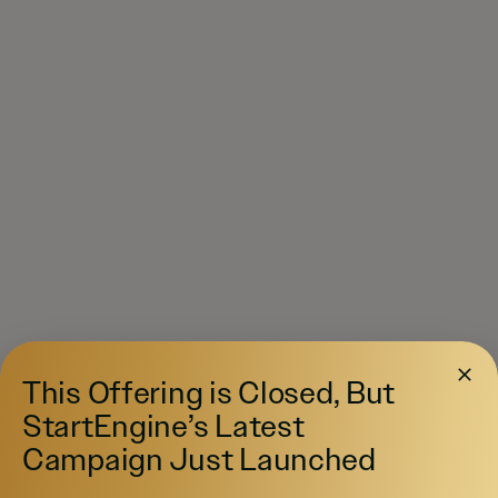
This Offering is Closed, But
StartEngine’s Latest
Campaign Just Launched