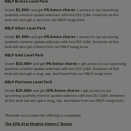
RBLP Bronze Level Perk
Invest
$1,500+
and get
3% bonus shares
+ access to our upcoming
quarterly investor update webinars with live CEO Q&A. Investors at this
level will also get a cap from our RBLP swag store.
RBLP Silver Level Perk
Invest
$3,500+
and get
6% bonus shares
+ access to our upcoming
quarterly investor update webinars with live CEO Q&A. Investors at this
level will also get a fleece from our RBLP swag store.
RBLP Gold Level Perk
Invest
$10,000+
and get
9% bonus shares
+ get access to our upcoming
quarterly investor update webinars with live CEO Q&A. Investors at this
level will also get a mug, cap, and fleece from our RBLP swag store.
RBLP Platinum Level Perk
Invest
$20,000+
and get
15% bonus shares
+ get access to our
upcoming quarterly investor update webinars with live CEO Q&A. Investors
at this level will also get a mug, cap, and fleece from our RBLP swag store.
*All perks occur when the offering is completed.
The 10% StartEngine Owners' Bonus