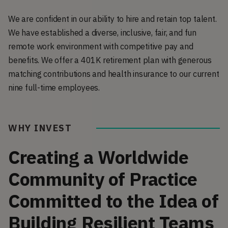
We are confident in our ability to hire and retain top talent.
We have established a diverse, inclusive, fair, and fun
remote work environment with competitive pay and
benefits. We offer a 401K retirement plan with generous
matching contributions and health insurance to our current
nine full-time employees.
WHY INVEST
Creating a Worldwide
Community of Practice
Committed to the Idea of
Building Resilient Teams