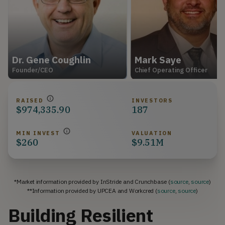
Dr. Gene Coughlin
Mark Saye
Founder/CEO
Chief Operating Officer
RAISED
INVESTORS
$974,335.90
187
MIN INVEST
VALUATION
$260
$9.51M
*Market information provided by InStride and Crunchbase (
source
,
source
)
**Information provided by UPCEA and Workcred (
source
,
source
)
Building Resilient