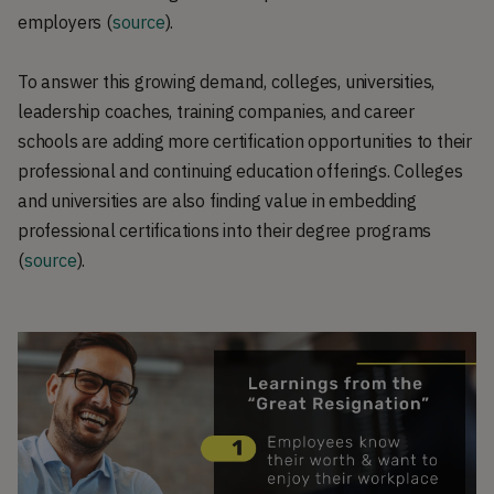
employers (
source
).
To answer this growing demand, colleges, universities,
leadership coaches, training companies, and career
schools are adding more certification opportunities to their
professional and continuing education offerings. Colleges
and universities are also finding value in embedding
professional certifications into their degree programs
(
source
).