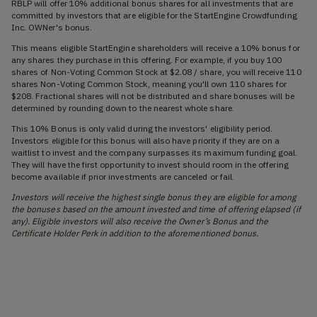
RBLP will offer 10% additional bonus shares for all investments that are
committed by investors that are eligible for the StartEngine Crowdfunding
Inc. OWNer's bonus.
This means eligible StartEngine shareholders will receive a 10% bonus for
any shares they purchase in this offering. For example, if you buy 100
shares of Non-Voting Common Stock at $2.08 / share, you will receive 110
shares Non-Voting Common Stock, meaning you'll own 110 shares for
$208. Fractional shares will not be distributed and share bonuses will be
determined by rounding down to the nearest whole share.
This 10% Bonus is only valid during the investors' eligibility period.
Investors eligible for this bonus will also have priority if they are on a
waitlist to invest and the company surpasses its maximum funding goal.
They will have the first opportunity to invest should room in the offering
become available if prior investments are canceled or fail.
Investors will receive the highest single bonus they are eligible for among
the bonuses based on the amount invested and time of offering elapsed (if
any). Eligible investors will also receive the Owner’s Bonus and the
Certificate Holder Perk in addition to the aforementioned bonus.