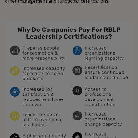
other management and functional certifications.