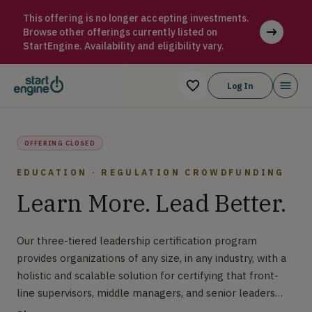
Resilience-Building Leader Program (RBLP) Our three-tiered le
This offering is no longer accepting investments.
Browse other offerings currently listed on
StartEngine. Availability and eligibility vary.
Log In
OFFERING CLOSED
EDUCATION · REGULATION CROWDFUNDING
Learn More. Lead Better.
Our three-tiered leadership certification program
provides organizations of any size, in any industry, with a
holistic and scalable solution for certifying that front-
line supervisors, middle managers, and senior leaders
demonstrate competency in the leader tasks applicable