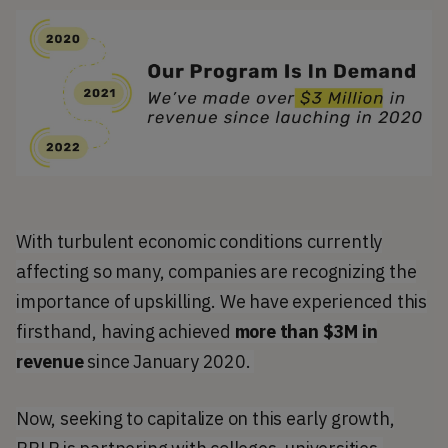
With turbulent economic conditions currently
affecting so many, companies are recognizing the
importance of upskilling. We have experienced this
firsthand, having achieved
more than $3M in
revenue
since January 2020.
Now, seeking to capitalize on this early growth,