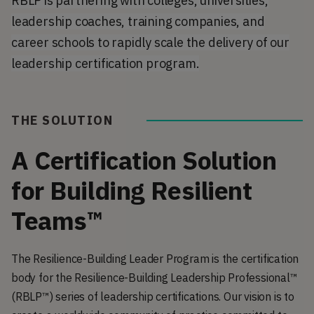
RBLP is partnering with colleges, universities,
leadership coaches, training companies, and
career schools to rapidly scale the delivery of our
leadership certification program.
THE SOLUTION
A Certification Solution
for Building Resilient
Teams™
The Resilience-Building Leader Program is the certification
body for the Resilience-Building Leadership Professional™
(RBLP™) series of leadership certifications. Our vision is to