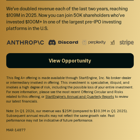
RBLP Community Perk
We’ve doubled revenue each of the last two years, reaching
Invest $500+ and get access to our upcoming quarterly investor
$109M in 2025. Now you can join 50K shareholders who’ve
update webinars with live CEO Q&A. Investors at this level will also
invested $100M+ In one of the largest pre-IPO investing
get a mug from our RBLP swag store.
platforms in the U.S.
$1,500
Select
View Opportunity
RBLP Bronze Level Perk
Invest $1,500+ and get 3% bonus shares + access to our upcoming
This Reg A+ offering is made available through StartEngine, Inc. No broker-dealer
quarterly investor update webinars with live CEO Q&A. Investors at
or intermediary involved in offering. This investment is speculative, illiquid, and
this level will also get a cap from our RBLP swag store.
involves a high degree of risk, including the possible loss of your entire investment.
For more information, please see the most recent Offering Circular and Risks
related to this offering, or
StartEngine’s Annual and Quarterly Reports
to review
our latest financials.
$3,500
Note: In Q1 2026, our revenue was $25M (compared to $30.3M in Q1 2025).
Select
Subsequent annual results may not reflect the same growth rate. Past
performance may not be indicative of future performance.
RBLP Silver Level Perk
MAR-14877
Invest $3,500+ and get 6% bonus shares + access to our upcoming
quarterly investor update webinars with live CEO Q&A. Investors at