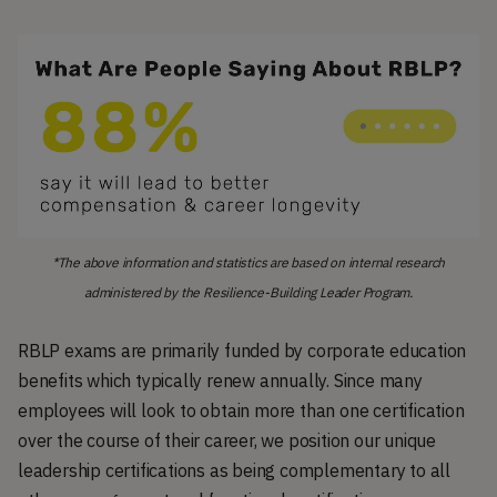
*The above information and statistics are based on internal research
administered by the Resilience-Building Leader Program.
RBLP exams are primarily funded by corporate education
benefits which typically renew annually. Since many
employees will look to obtain more than one certification
over the course of their career, we position our unique
leadership certifications as being complementary to all