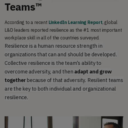
Teams™
According to a recent
LinkedIn Learning Report
, global
L&D leaders reported resilience as the #1 most important
workplace skill in all of the countries surveyed.
Resilience is a human resource strength in
organizations that can and should be developed.
Collective resilience is the team’s ability to
overcome adversity, and then
adapt and grow
together
because of that adversity. Resilient teams
are the key to both individual and organizational
resilience.