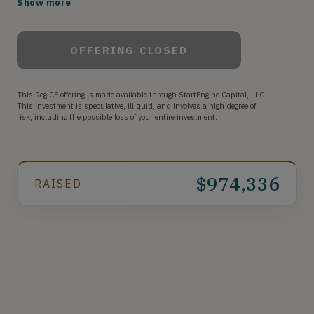
Show more
to Building Resilient Teams™.
OFFERING CLOSED
This Reg CF offering is made available through StartEngine Capital, LLC.
This investment is speculative, illiquid, and involves a high degree of
risk, including the possible loss of your entire investment.
$974,336
RAISED