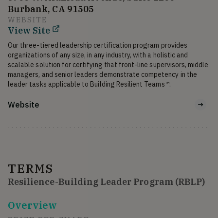
Burbank, CA 91505
WEBSITE
View Site
Our three-tiered leadership certification program provides 
organizations of any size, in any industry, with a holistic and 
scalable solution for certifying that front-line supervisors, middle 
managers, and senior leaders demonstrate competency in the 
Website
TERMS
Resilience-Building Leader Program (RBLP)
Overview