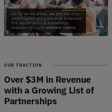
OUR TRACTION
Over $3M in Revenue
with a Growing List of
Partnerships