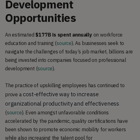
Development
Opportunities
An estimated
$177B
is spent annually
on workforce
education and training (
source
). As businesses seek to
navigate the challenges of today’s job market, billions are
being invested into companies focused on professional
development (
source
).
The practice of upskilling employees has continued to
cost-effective way to increase
prove a
organizational productivity and effectiveness
(
source
). Even amongst unfavorable conditions
accelerated by the pandemic, quality certifications have
been shown to promote economic mobility for workers
while also increasing the talent pool for