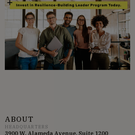
ABOUT
HEADQUARTERS
3900 W. Alameda Avenue, Suite 1200