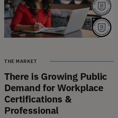
THE MARKET
There is Growing Public
Demand for Workplace
Certifications &
Professional