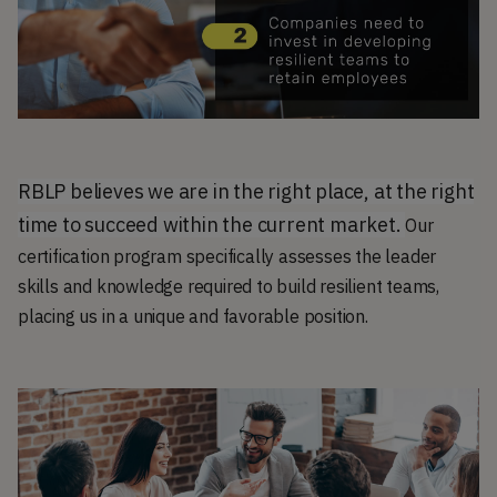
RBLP believes we are in the right place, at the right
time to succeed within the current market.
Our
certification program specifically assesses the leader
skills and knowledge required to build resilient teams,
placing us in a unique and favorable position.