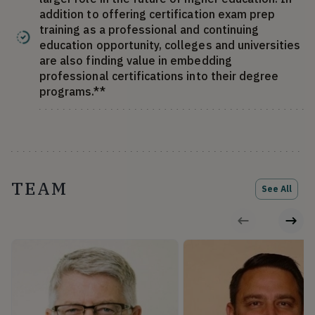
addition to offering certification exam prep
training as a professional and continuing
education opportunity, colleges and universities
are also finding value in embedding
professional certifications into their degree
programs.**
TEAM
See All