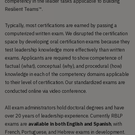
competency in the leader tasks applicable to Building
Resilient Teams™.
Typically, most certifications are earned by passing a
computerized written exam. We disrupted the certification
space by developing oral certification exams because they
test leadership knowledge more effectively than written
exams. Applicants are required to show competence of
factual (what), conceptual (why), and procedural (how)
knowledge in each of the competency domains applicable
to their level of certification. Our standardized exams are
conducted online via video conference.
All exam administrators hold doctoral degrees and have
over 20 years of leadership experience. Currently RBLP
exams are
available in both English and Spanish
, with
French, Portuguese, and Hebrew exams in development.