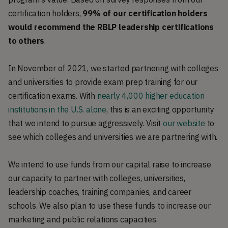
certification holders,
99% of our certification holders
would recommend the RBLP leadership certifications
to others
.
In November of 2021, we started partnering with colleges
and universities to provide exam prep training for our
certification exams. With
nearly 4,000 higher education
institutions in the U.S. alone
, this is an exciting opportunity
that we intend to pursue aggressively. Visit
our website
to
see which colleges and universities we are partnering with.
We intend to use funds from our capital raise to increase
our capacity to partner with colleges, universities,
leadership coaches, training companies, and career
schools. We also plan to use these funds to increase our
marketing and public relations capacities.