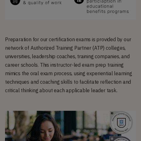
Preparation for our certification exams is provided by our
network of Authorized Training Partner (ATP) colleges,
universities, leadership coaches, training companies, and
career schools. This instructor-led exam prep training
mimics the oral exam process, using experiential learning
techniques and coaching skills to facilitate reflection and
critical thinking about each applicable leader task.