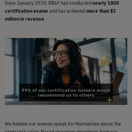
Since January 2020, RBLP has conducted
nearly 1800
certification exam
s
and has achieved
more than $3
million in revenue
.
We believe our reviews speak for themselves about the
program's value. Based on survey responses from our