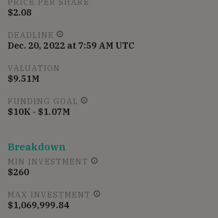
PRICE PER SHARE
$2.08
DEADLINE
Dec. 20, 2022 at 7:59 AM UTC
VALUATION
$9.51M
FUNDING GOAL
$10K - $1.07M
Breakdown
MIN INVESTMENT
$260
MAX INVESTMENT
$1,069,999.84