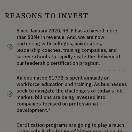
REASONS TO INVEST
Since January 2020, RBLP has achieved more
than $3M+ in revenue. And, we are now
partnering with colleges, universities,
leadership coaches, training companies, and
career schools to rapidly scale the delivery of
our leadership certification program.
An estimated $177B is spent annually on
workforce education and training. As businesses
seek to navigate the challenges of today’s job
market, billions are being invested into
companies focused on professional
development.*
Certification programs are going to play a much
larger role in the future of higher education. In