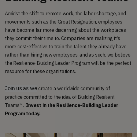
Amidst the shift to remote work, the labor shortage, and
movements such as the Great Resignation, employees
have become far more discerning about the workplaces
they commit their time to. Companies are realizing it's
more cost-effective to train the talent they already have
rather than hiring new employees, and as such, we believe
the Resilience-Building Leader Program will be the perfect
resource for these organizations.
Join us as we
create a worldwide community of
practice committed to the idea of Building Resilient
Teams™.
Invest in the Resilience-Building Leader
Program today.