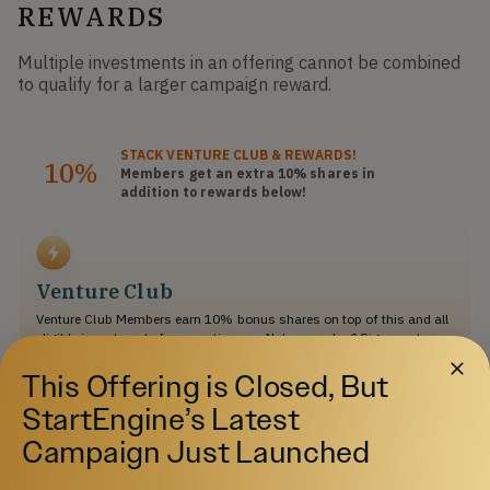
REWARDS
Multiple investments in an offering cannot be combined
to qualify for a larger campaign reward.
STACK
VENTURE CLUB
& REWARDS!
10%
Members get an extra 10%
shares
in
addition to rewards below!
Venture Club
Venture Club Members earn 10% bonus shares on top of this and all
eligible investments for an entire year. Not a member? Sign up at
checkout ($275/year).
This Offering is Closed, But
StartEngine’s Latest
$500
Campaign Just Launched
Select