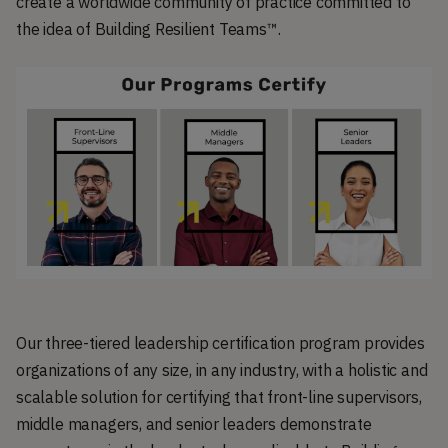
create a worldwide community of practice committed to
the idea of Building Resilient Teams™.
Our three-tiered leadership certification program provides
organizations of any size, in any industry, with a holistic and
scalable solution for certifying that front-line supervisors,
middle managers, and senior leaders demonstrate