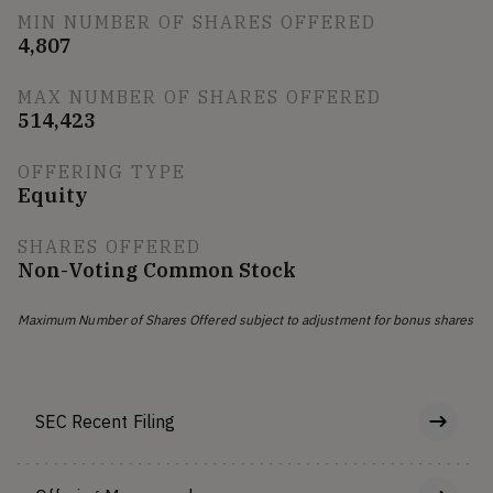
MIN NUMBER OF SHARES OFFERED
4,807
MAX NUMBER OF SHARES OFFERED
514,423
OFFERING TYPE
Equity
SHARES OFFERED
Non-Voting Common Stock
Maximum Number of Shares Offered subject to adjustment for bonus shares
SEC Recent Filing