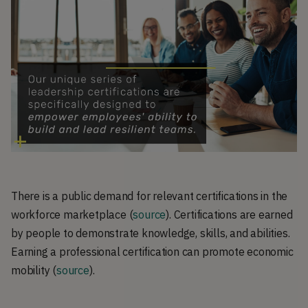
There is a public demand for relevant certifications in the
workforce marketplace (
source
). Certifications are earned
by people to demonstrate knowledge, skills, and abilities.
Earning a professional certification can promote economic
mobility (
source
).