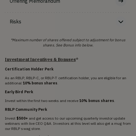
Offering Memorandum
Risks
*Maximum number of shares offered subject to adjustment for bonus
shares. See Bonus info below.
Investment Incentives & Bonuses
*
Certification Holder Perk
As an RBLP, RBLP-C, or RBLP-T certification holder, you are eligible for an
additional
10% bonus shares
.
Early Bird Perk
Invest within the first two weeks and receive
10% bonus shares
.
RBLP Community Perk
Invest
$500+
and get access to our upcoming quarterly investor update
webinars with live CEO Q&A. Investors at this level will also get a mug from
our RBLP swag store.