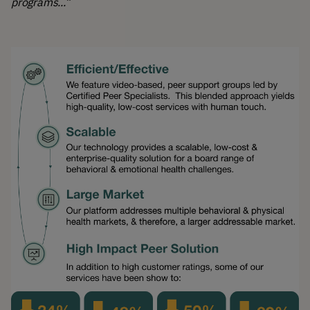
programs...”