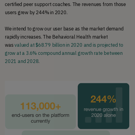
certified peer support coaches. The revenues from those
users grew by 244% in 2020.
We intend to grow our user base as the market demand
rapidly increases. The Behavioral Health market
was
valued at $68.79 billion in 2020 and is projected to
grow at a 3.6% compound annual growth rate between
2021 and 2028
.