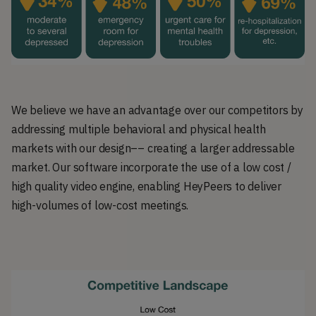
We believe we have an advantage over our competitors by
addressing multiple behavioral and physical health
markets with our design–– creating a larger addressable
market. Our software incorporate the use of a low cost /
high quality video engine, enabling HeyPeers to deliver
high-volumes of low-cost meetings.