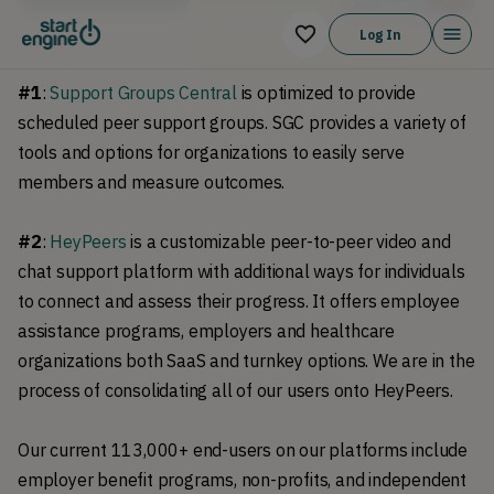
Log In
#1
:
Support Groups Central
is optimized to provide
scheduled peer support groups. SGC provides a variety of
tools and options for organizations to easily serve
members and measure outcomes.
#2
:
HeyPeers
is a customizable peer-to-peer video and
chat support platform with additional ways for individuals
to connect and assess their progress. It offers employee
assistance programs, employers and healthcare
organizations both SaaS and turnkey options. We are in the
process of consolidating all of our users onto HeyPeers.
Our current 113,000+ end-users on our platforms include
employer benefit programs, non-profits, and independent