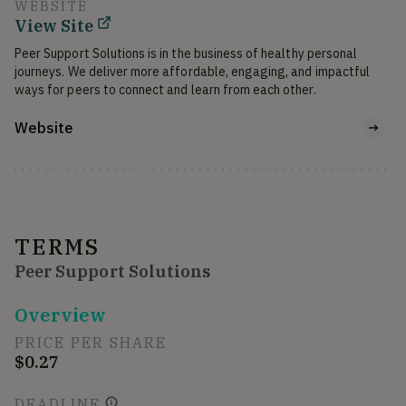
WEBSITE
View Site
Peer Support Solutions is in the business of healthy personal 
journeys. We deliver more affordable, engaging, and impactful 
ways for peers to connect and learn from each other.
Website
TERMS
Peer Support Solutions
Overview
PRICE PER SHARE
$0.27
DEADLINE