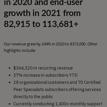
in 2020 and end-user
growth in 2021 from
82,915 to 113,681+
Our revenue grew by 244% in 2020 to $313,000. Other
highlights include:
$364,320 in recurring revenue
37% increase in subscribers YTD
28 organizational customers and 70 Certified
Peer Specialists subscribers offering services
directly to the public
Currently conducting 1,400+ monthly support