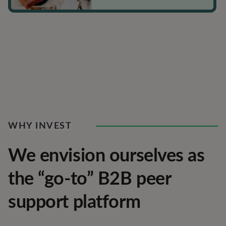
WHY INVEST
We envision ourselves as
the “go-to” B2B peer
support platform