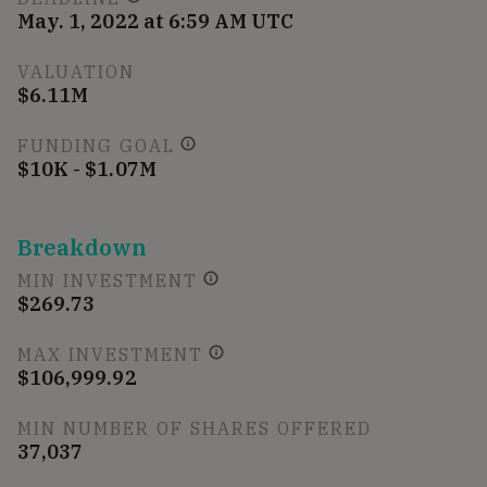
May. 1, 2022 at 6:59 AM UTC
VALUATION
$6.11M
FUNDING GOAL
$10K - $1.07M
Breakdown
MIN INVESTMENT
$269.73
MAX INVESTMENT
$106,999.92
MIN NUMBER OF SHARES OFFERED
37,037