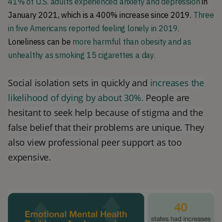
41% of U.S. adults experienced anxiety and depression
in
January 2021, which is a 400% increase since 2019.
Three
in five Americans reported feeling lonely in 2019.
Loneliness can be
more harmful than obesity and as
unhealthy as smoking 15 cigarettes a day.
Social isolation sets in quickly and
increases the
likelihood of dying by about 30%.
People are
hesitant to seek help because of stigma and the
false belief that their problems are unique. They
also view professional peer support as too
expensive.