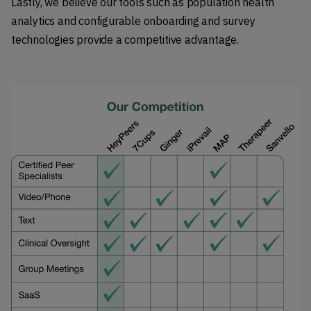
Lastly, we believe our tools such as population health
analytics and configurable onboarding and survey
technologies provide a competitive advantage.