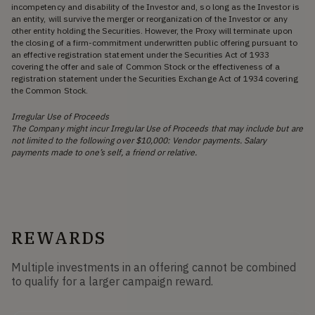
incompetency and disability of the Investor and, so long as the Investor is
an entity, will survive the merger or reorganization of the Investor or any
other entity holding the Securities. However, the Proxy will terminate upon
the closing of a firm-commitment underwritten public offering pursuant to
an effective registration statement under the Securities Act of 1933
covering the offer and sale of Common Stock or the effectiveness of a
registration statement under the Securities Exchange Act of 1934 covering
the Common Stock.
Irregular Use of Proceeds
The Company might incur Irregular Use of Proceeds that may include but are
not limited to the following over $10,000: Vendor payments. Salary
payments made to one’s self, a friend or relative.
REWARDS
Multiple investments in an offering cannot be combined
to qualify for a larger campaign reward.