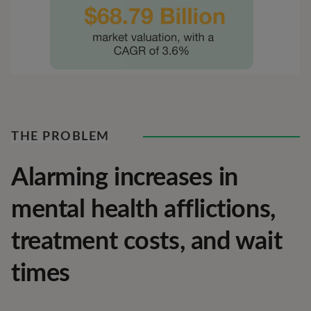
THE PROBLEM
Alarming increases in
mental health afflictions,
treatment costs, and wait
times