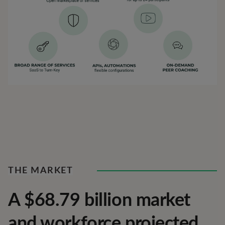
THE MARKET
A $68.79 billion market
and workforce projected