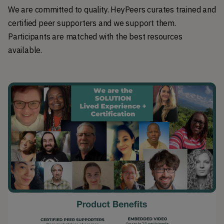
We are committed to quality. HeyPeers curates trained and
certified peer supporters and we support them.
Participants are matched with the best resources
available.