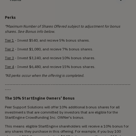
Perks
*Maximum Number of Shares Offered subject to adjustment for bonus
shares. See Bonus info below.
Tier 1
- Invest $540, and recieve 5% bonus shares.
Tier 2
- Invest $1,080, and recieve 7% bonus shares.
Tier 3
- Invest $3,240, and recieve 10% bonus shares.
Tier 4
- Invest $6,480, and recieve 15% bonus shares.
*All perks occur when the offering is completed.
----------------------------------------------------------------------------------
----
The 10% StartEngine Owners' Bonus
Peer Support Solutions will offer 10% additional bonus shares for all
investments that are committed by investors that are eligible for the
StartEngine Crowdfunding Inc. OWNer's bonus.
This means eligible StartEngine shareholders will receive a 10% bonus for
any shares they purchase in this offering. For example, if you buy 100