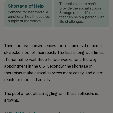
There are real consequences for consumers if demand
skyrockets out of their reach. The first is long wait times.
It’s normal to wait three to four weeks for a therapy
appointment in the U.S. Secondly, the shortage of
therapists make clinical services more costly, and out of
reach for more individuals.
The pool of people struggling with these setbacks is
growing.