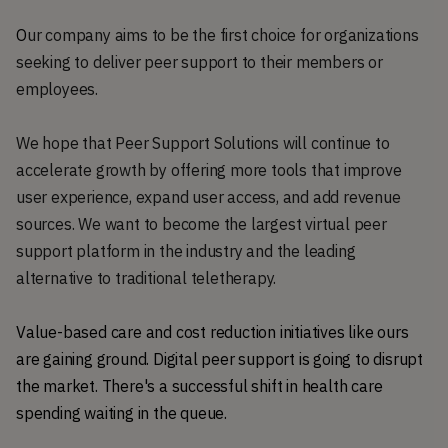
O
ur company aims to be the first choice for organizations
seeking to deliver peer support to their members or
employees.
We hope that Peer Support Solutions will continue to
accelerate growth by offering more tools that improve
user experience, expand user access, and add revenue
sources. We want to become the largest virtual peer
support platform in the industry and the leading
alternative to traditional teletherapy.
Value-based care and cost reduction initiatives like ours
are gaining ground. Digital peer support is going to disrupt
the market. There's a successful shift in health care
spending waiting in the queue.