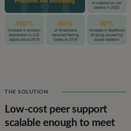
THE SOLUTION
Low-cost peer support
scalable enough to meet