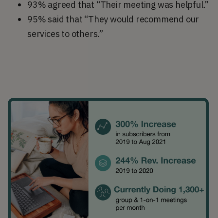
93% agreed that “Their meeting was helpful.”
95% said that “They would recommend our
services to others.”