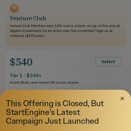
Venture Club
Venture Club Members earn 10% bonus shares on top of this and all
eligible investments for an entire year. Not a member? Sign up at
checkout ($275/year).
$540
Select
Tier 1 - $540+
Invest $540, and recieve 5% bonus shares.
This Offering is Closed, But
StartEngine’s Latest
$1,080
Select
Campaign Just Launched
Tier 2 - $1,080+