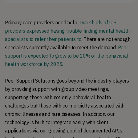
Primary care providers need help.
Two-thirds of U.S.
providers expressed having trouble finding mental health
specialists to refer their patients to.
There are not enough
specialists currently available to meet the demand.
Peer
support is expected to grow to be 20% of the behavioral
health workforce by 2025.
Peer Support Solutions goes beyond the industry players
by providing support with group video meetings,
supporting those with not only behavioral health
challenges but those with co-morbidity associated with
chronic illnesses and rare diseases. In addition, our
technology is built to integrate easily with client
applications via our growing pool of documented APIs.