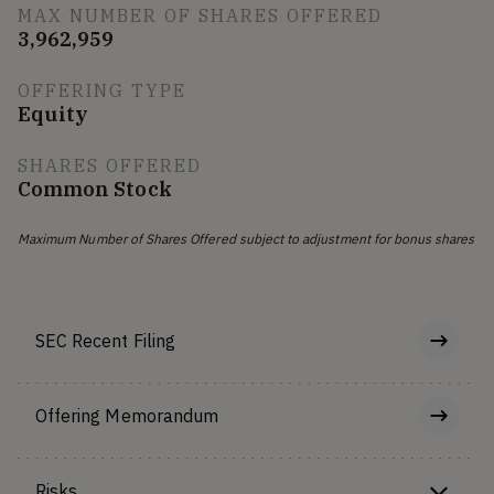
MAX NUMBER OF SHARES OFFERED
3,962,959
OFFERING TYPE
Equity
SHARES OFFERED
Common Stock
Maximum Number of Shares Offered subject to adjustment for bonus shares
SEC Recent Filing
Offering Memorandum
Risks