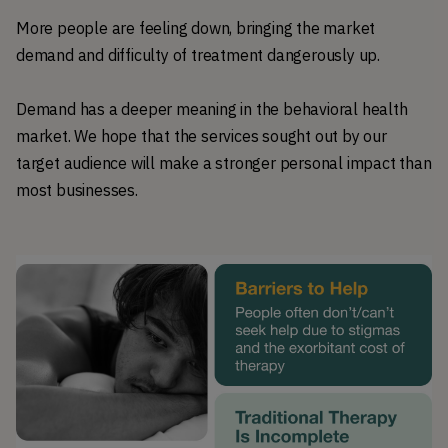
More people are feeling down, bringing the market
demand and difficulty of treatment dangerously up.
Demand has a deeper meaning in the behavioral health
market. We hope that the services sought out by our
target audience will make a stronger personal impact than
most businesses.