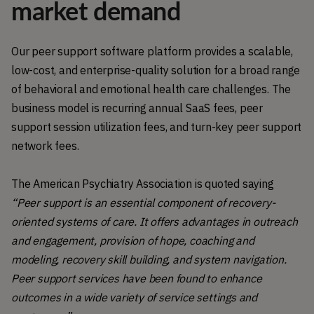
market demand
Our peer support software platform provides a scalable,
low-cost, and enterprise-quality solution for a broad range
of behavioral and emotional health care challenges. The
business model is recurring annual SaaS fees, peer
support session utilization fees, and turn-key peer support
network fees.
The American Psychiatry Association is quoted saying
“Peer support is an essential component of recovery-
oriented systems of care. It offers advantages in outreach
and engagement, provision of hope, coaching and
modeling, recovery skill building, and system navigation.
Peer support services have been found to enhance
outcomes in a wide variety of service settings and