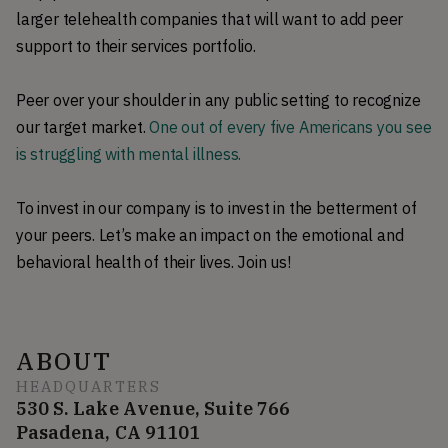
larger telehealth companies that will want to add peer
support to their services portfolio.
Peer over your shoulder in any public setting to recognize
our target market.
One out of every five Americans you see
is struggling with mental illness.
To invest in our company is to invest in the betterment of
your peers. Let’s make an impact on the emotional and
behavioral health of their lives. Join us!
ABOUT
HEADQUARTERS
530 S. Lake Avenue, Suite 766
Pasadena, CA 91101