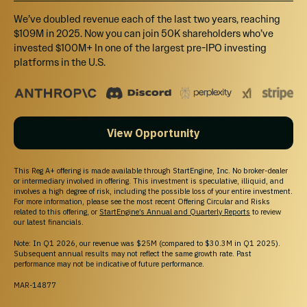
Invest $1,080, and recieve 7% bonus shares.
We’ve doubled revenue each of the last two years, reaching
$109M in 2025. Now you can join 50K shareholders who’ve
invested $100M+ In one of the largest pre-IPO investing
platforms in the U.S.
$3,240
Select
Tier 3 - $3,240+
View Opportunity
Invest $3,240, and recieve 10% bonus shares.
This Reg A+ offering is made available through StartEngine, Inc. No broker-dealer
or intermediary involved in offering. This investment is speculative, illiquid, and
involves a high degree of risk, including the possible loss of your entire investment.
$6,480
For more information, please see the most recent Offering Circular and Risks
Select
related to this offering, or
StartEngine’s Annual and Quarterly Reports
to review
our latest financials.
Tier 4 - $6,480+
Note: In Q1 2026, our revenue was $25M (compared to $30.3M in Q1 2025).
Subsequent annual results may not reflect the same growth rate. Past
Invest $6,480, and recieve 15% bonus shares.
performance may not be indicative of future performance.
MAR-14877