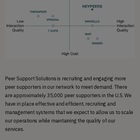
Peer Support Solutions is recruiting and engaging more
peer supporters in our network to meet demand. There
are approximately 35,000 peer supporters in the U.S. We
have in place effective and efficient, recruiting and
management systems that we expect to allow us to scale
our operations while maintaining the quality of our
services.