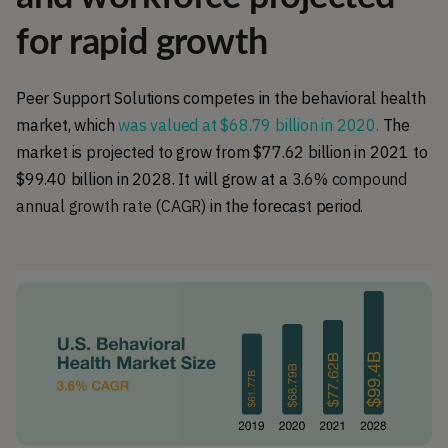
for rapid growth
Peer Support Solutions competes in the behavioral health
market, which
was valued at $68.79 billion in 2020.
The
market is projected to grow from $77.62 billion in 2021 to
$99.40 billion in 2028.
It will grow at a
3.6% compound
annual growth rate (CAGR)
in the forecast period.