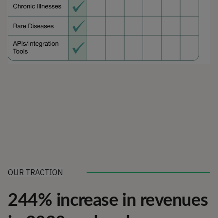
OUR TRACTION
244% increase in revenues