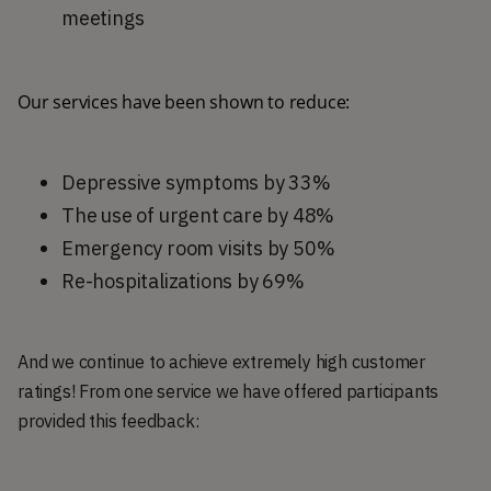
meetings
Our services have been shown to reduce:
Depressive symptoms by 33%
The use of urgent care by 48%
Emergency room visits by 50%
Re-hospitalizations by 69%
And we continue to achieve extremely high customer
ratings! From one service we have offered participants
provided this feedback: