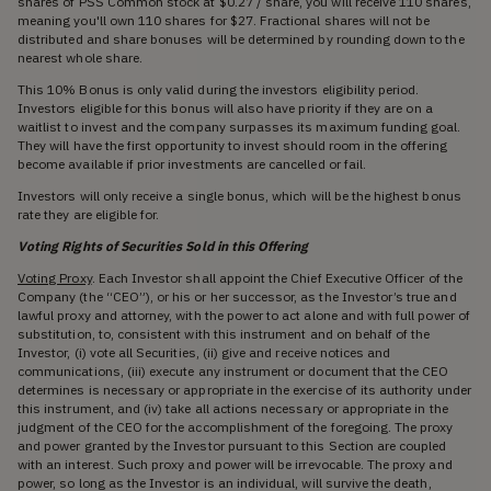
shares of PSS Common stock at $0.27 / share, you will receive 110 shares,
meaning you'll own 110 shares for $27. Fractional shares will not be
distributed and share bonuses will be determined by rounding down to the
nearest whole share.
This 10% Bonus is only valid during the investors eligibility period.
Investors eligible for this bonus will also have priority if they are on a
waitlist to invest and the company surpasses its maximum funding goal.
They will have the first opportunity to invest should room in the offering
become available if prior investments are cancelled or fail.
Investors will only receive a single bonus, which will be the highest bonus
rate they are eligible for.
Voting Rights of Securities Sold in this Offering
Voting Proxy
. Each Investor shall appoint the Chief Executive Officer of the
Company (the “CEO”), or his or her successor, as the Investor’s true and
lawful proxy and attorney, with the power to act alone and with full power of
substitution, to, consistent with this instrument and on behalf of the
Investor, (i) vote all Securities, (ii) give and receive notices and
communications, (iii) execute any instrument or document that the CEO
determines is necessary or appropriate in the exercise of its authority under
this instrument, and (iv) take all actions necessary or appropriate in the
judgment of the CEO for the accomplishment of the foregoing. The proxy
and power granted by the Investor pursuant to this Section are coupled
with an interest. Such proxy and power will be irrevocable. The proxy and
power, so long as the Investor is an individual, will survive the death,