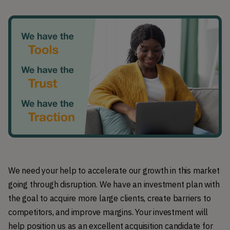
We need your help to accelerate our growth in this market
going through disruption. We have an investment plan with
the goal to acquire more large clients, create barriers to
competitors, and improve margins. Your investment will
help position us as an excellent acquisition candidate for