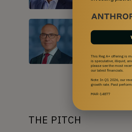
Richard Fessler II, MD
•
C
Dr. Fessler specializes serves
Medical Center and Chief of N
member of the prestigious Mic
in complex vascular abnormalit
Read More
This Reg A+ offering is m
is speculative, illiquid, 
please see the most recent
our latest financials.
Sh
Note: In Q1 2026, our re
growth rate. Past perform
MAR-14877
THE PITCH