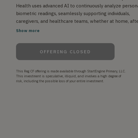
Health uses advanced AI to continuously analyze person
biometric readings, seamlessly supporting individuals,
caregivers, and healthcare teams, whether at home, aft
a hospital stay, or in daily life. It keeps watch over key
Show more
health indicators, offering near real-time insights and
smart predictions to help detect potential issues early s
OFFERING CLOSED
individuals and providers can take action before problem
escalate. We aim to achieve fewer emergency departm
visits, lower costs, and greater peace of mind for patient
This Reg CF offering is made available through StartEngine Primary, LLC.
and healthcare professionals alike, this is the future of
This investment is speculative, illiquid, and involves a high degree of
risk, including the possible loss of your entire investment.
intelligent, continuous health monitoring.