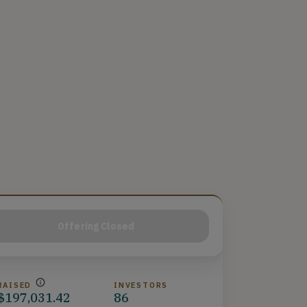
Offering Closed
RAISED
INVESTORS
$197,031.42
86