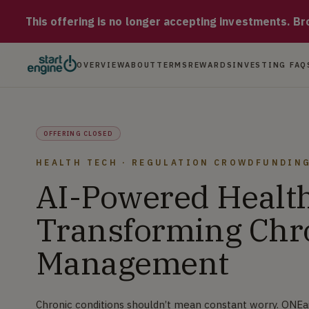
ONEai Health Chronic conditions shouldn’t mean constant worry
This offering is no longer accepting investments. Brow
OVERVIEW
ABOUT
TERMS
REWARDS
INVESTING FAQ
OFFERING CLOSED
HEALTH TECH · REGULATION CROWDFUNDIN
AI-Powered Health
Transforming Chr
Management
Chronic conditions shouldn’t mean constant worry. ONEa