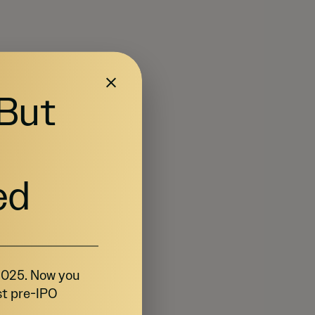
 But
ed
 2025. Now you
st pre-IPO