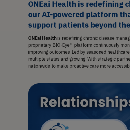
ONEai Health is redefining 
our AI-powered platform that
support patients beyond the
ONEai Health
is redefining chronic disease manag
proprietary BIO-Eye™ platform continuously monit
improving outcomes. Led by seasoned healthcare a
multiple states and growing. With strategic partn
nationwide to make proactive care more accessib