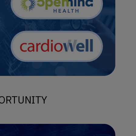
ORTUNITY