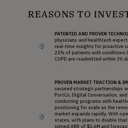
REASONS TO INVES
PATENTED AND PROVEN TECHNO
physicians and healthtech experts
real-time insights for proactive 
25% of patients with conditions l
COPD are readmitted within 30 d
PROVEN MARKET TRACTION & I
secured strategic partnerships w
PortCo, Digital Conversation, an
conducting programs with healthc
positioning for scale as the rem
market expands rapidly. With op
states, with plans to double tha
signed ARR of $1.6M and forecast