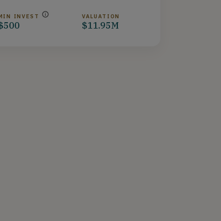
MIN INVEST
VALUATION
$500
$11.95M