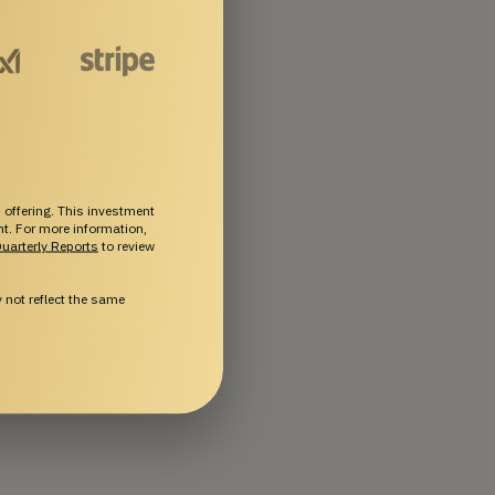
 offering. This investment
ent. For more information,
uarterly Reports
to review
not reflect the same