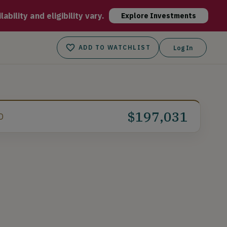
al biometric readings, seamlessly supporting individuals, care
bility and eligibility vary.
Explore Investments
ADD TO WATCHLIST
Log In
$197,031
D