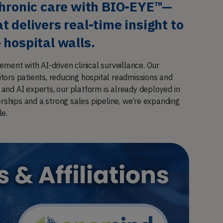
chronic care with BIO-EYE™—
 delivers real-time insight to 
 hospital walls.
ement with AI-driven clinical surveillance. Our
ors patients, reducing hospital readmissions and
nd AI experts, our platform is already deployed in
erships and a strong sales pipeline, we’re expanding
le.