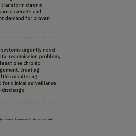
 transform chronic
are coverage and
ent demand for proven
 systems urgently need
pital readmission problem,
 least one chronic
agement, creating
th’s monitoring
for clinical surveillance
t-discharge.
erformance. These are based on current