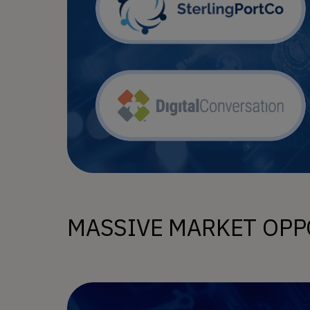
MASSIVE MARKET OPP