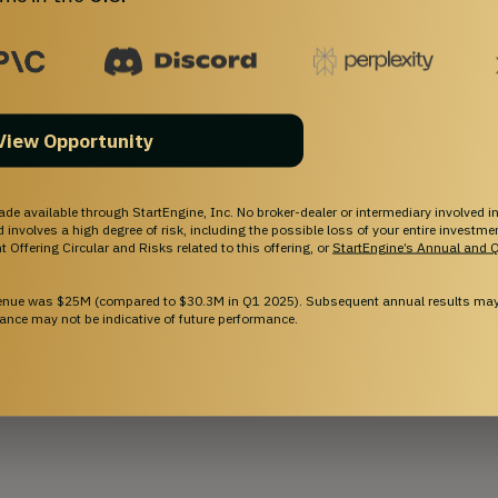
hief Medical Officer
 as the Specialist-in-Chief of Neurosurgery at the Detroit 
eurosurgery at DMC Detroit Receiving Hospital. As a 
View Opportunity
higan Head and Spine Institute, Dr. Fessler specializes 
ies of the brain, neck, and spinal cord for the treatment 
ade available through StartEngine, Inc. No broker-dealer or intermediary involved in
and involves a high degree of risk, including the possible loss of your entire investm
 Offering Circular and Risks related to this offering, or
StartEngine’s Annual and Q
ow More
venue was $25M (compared to $30.3M in Q1 2025). Subsequent annual results may 
ance may not be indicative of future performance.