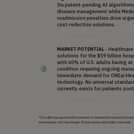
Six patent-pending AI algorithms
disease management while Medic
readmission penalties drive urg
cost-reduction solutions.
MARKET POTENTIAL
- Healthcare
solutions for the $59 billion hos
with 60% of U.S. adults having at
condition requiring ongoing man
immediate demand for ONEai Heal
technology. No universal standard 
currently exists for patients pos
*This offering may include projections or expectations about future p
assumptions and may change. Actual results could differ materially.