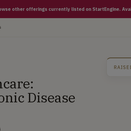
. ONEai Health uses advanced AI to continuously analyze person
se other offerings currently listed on StartEngine. Availa
S
RAISE
G
care:
onic Disease
i