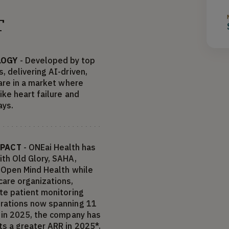
T
LOGY
- Developed by top
, delivering AI-driven,
care in a market where
ike heart failure and
ays.
MPACT
- ONEai Health has
ith Old Glory, SAHA,
d Open Mind Health while
are organizations,
ote patient monitoring
erations now spanning 11
t in 2025, the company has
s a greater ARR in 2025*.