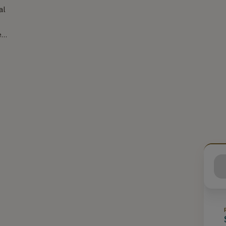
al
er
o
s
ent
s