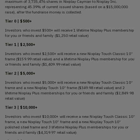
maximum of 3,735,476 shares in Nixplay Cayman to Nixplay Inc.
representing 45.39% of current issued shares (based on a $15,000,000
raise), after the fundraise money is collected.
Tier 0 | $500+
Investors who invest $500+ will receive 1 lifetime Nixplay Plus membership
for you or friends and family ($1,250 retail value)
Tier 1 | $2,500+
Investors who invest $2,500+ will receive a new Nixplay Touch Classic 10”
frame ($159.99 retail value) and a lifetime Nixplay Plus membership for you
or friends and family ($1,409.99 retail value)
Tier 2 | $5,000+
Investors who invest $5,000+ will receive a new Nixplay Touch Classic 10”
frame and a new Nixplay Touch 10” frame ($349.98 retail value) and 2
lifetime Nixplay Plus memberships for you or friends and family ($2,849.98
retail value)
Tier 3 | $10,000+
Investors who invest $10,000+ will receive a new Nixplay Touch Classic 10”
frame, a new Nixplay Touch 10” frame and a new Nixplay Touch 10”
polished steel frame and 3 lifetime Nixplay Plus memberships for you or
friends and family ($4,319.97 retail value)