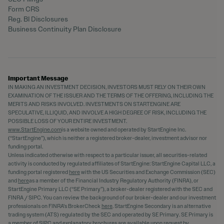
Form CRS
Reg. BI Disclosures
Business Continuity Plan Disclosure
Important Message
IN MAKING AN INVESTMENT DECISION, INVESTORS MUST RELY ON THEIR OWN
EXAMINATION OF THE ISSUER AND THE TERMS OF THE OFFERING, INCLUDING THE
MERITS AND RISKS INVOLVED. INVESTMENTS ON STARTENGINE ARE
SPECULATIVE, ILLIQUID, AND INVOLVE A HIGH DEGREE OF RISK, INCLUDING THE
POSSIBLE LOSS OF YOUR ENTIRE INVESTMENT.
www.StartEngine.com
is a website owned and operated by StartEngine Inc.
(“StartEngine”), which is neither a registered broker-dealer, investment advisor nor
funding portal.
Unless indicated otherwise with respect to a particular issuer, all securities-related
activity is conducted by regulated affiliates of StartEngine: StartEngine Capital LLC, a
funding portal registered
here
with the US Securities and Exchange Commission (SEC)
and
here
as a member of the Financial Industry Regulatory Authority (FINRA), or
StartEngine Primary LLC (“SE Primary”), a broker-dealer registered with the SEC and
FINRA / SIPC. You can review the background of our broker-dealer and our investment
professionals on FINRA's BrokerCheck
here
. StartEngine Secondary is an alternative
trading system (ATS) regulated by the SEC and operated by SE Primary. SE Primary is
a member of SIPC and explanatory brochures are available upon request by