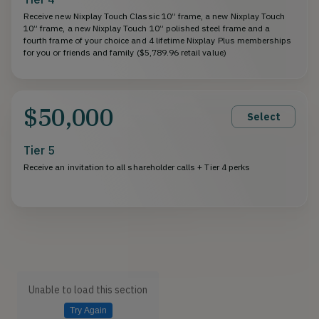
Receive new Nixplay Touch Classic 10” frame, a new Nixplay Touch
10” frame, a new Nixplay Touch 10” polished steel frame and a
fourth frame of your choice and 4 lifetime Nixplay Plus memberships
for you or friends and family ($5,789.96 retail value)
$50,000
Select
Tier 5
Receive an invitation to all shareholder calls + Tier 4 perks
Unable to load this section
Try Again