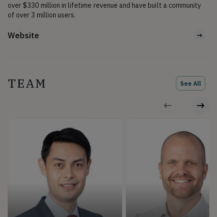
over $330 million in lifetime revenue and have built a community 
of over 3 million users.
Website
TEAM
See All