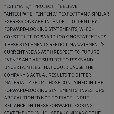
“ESTIMATE,” “PROJECT,” “BELIEVE,”
“ANTICIPATE,” “INTEND,” “EXPECT” AND SIMILAR
EXPRESSIONS ARE INTENDED TO IDENTIFY
FORWARD-LOOKING STATEMENTS, WHICH
CONSTITUTE FORWARD LOOKING STATEMENTS.
THESE STATEMENTS REFLECT MANAGEMENT’S
CURRENT VIEWS WITH RESPECT TO FUTURE
EVENTS AND ARE SUBJECT TO RISKS AND
UNCERTAINTIES THAT COULD CAUSE THE
COMPANY’S ACTUAL RESULTS TO DIFFER
MATERIALLY FROM THOSE CONTAINED IN THE
FORWARD-LOOKING STATEMENTS. INVESTORS
ARE CAUTIONED NOT TO PLACE UNDUE
RELIANCE ON THESE FORWARD-LOOKING
STATEMENTS, WHICH SPEAK ONLY AS OF THE