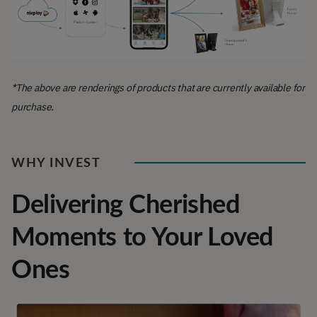
*The above are renderings of products that are currently available for
purchase.
WHY INVEST
Delivering Cherished
Moments to Your Loved
Ones