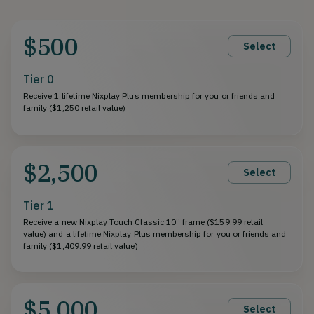
$500
Select
Tier 0
Receive 1 lifetime Nixplay Plus membership for you or friends and
family ($1,250 retail value)
$2,500
Select
Tier 1
Receive a new Nixplay Touch Classic 10” frame ($159.99 retail
value) and a lifetime Nixplay Plus membership for you or friends and
family ($1,409.99 retail value)
$5,000
Select