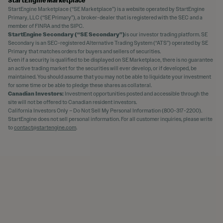
StartEngine Marketplace
StartEngine Marketplace (“SE Marketplace”) is a website operated by StartEngine
Primary, LLC (“SE Primary”), a broker-dealer that is registered with the SEC and a
member of FINRA and the SIPC.
StartEngine Secondary (“SE Secondary”)
is our investor trading platform. SE
Secondary is an SEC-registered Alternative Trading System (“ATS”) operated by SE
Primary that matches orders for buyers and sellers of securities.
Even if a security is qualified to be displayed on SE Marketplace, there is no guarantee
an active trading market for the securities will ever develop, or if developed, be
maintained. You should assume that you may not be able to liquidate your investment
for some time or be able to pledge these shares as collateral.
Canadian Investors:
Investment opportunities posted and accessible through the
site will not be offered to Canadian resident investors.
California Investors Only – Do Not Sell My Personal Information (800-317-2200).
StartEngine does not sell personal information. For all customer inquiries, please write
to
contact@startengine.com
.