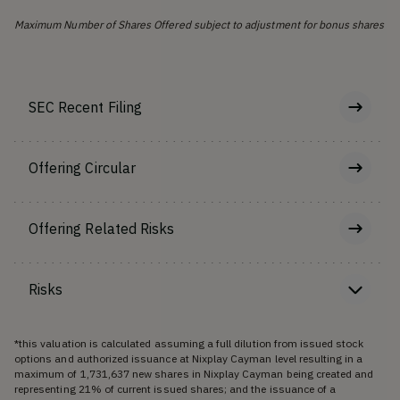
Maximum Number of Shares Offered subject to adjustment for bonus shares
SEC Recent Filing
Offering Circular
Offering Related Risks
Risks
*this valuation is calculated assuming a full dilution from issued stock
options and authorized issuance at Nixplay Cayman level resulting in a
maximum of 1,731,637 new shares in Nixplay Cayman being created and
representing 21% of current issued shares; and the issuance of a