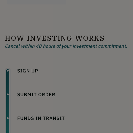
HOW INVESTING WORKS
Cancel within 48 hours of your investment commitment.