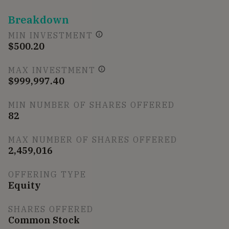
Breakdown
MIN INVESTMENT
$500.20
MAX INVESTMENT
$999,997.40
MIN NUMBER OF SHARES OFFERED
82
MAX NUMBER OF SHARES OFFERED
2,459,016
OFFERING TYPE
Equity
SHARES OFFERED
Common Stock