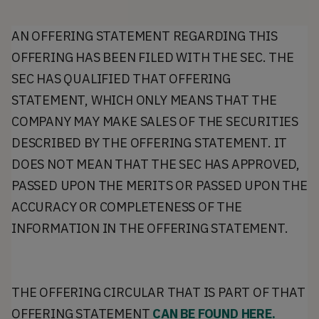
AN OFFERING STATEMENT REGARDING THIS
OFFERING HAS BEEN FILED WITH THE SEC. THE
SEC HAS QUALIFIED THAT OFFERING
STATEMENT, WHICH ONLY MEANS THAT THE
COMPANY MAY MAKE SALES OF THE SECURITIES
DESCRIBED BY THE OFFERING STATEMENT. IT
DOES NOT MEAN THAT THE SEC HAS APPROVED,
PASSED UPON THE MERITS OR PASSED UPON THE
ACCURACY OR COMPLETENESS OF THE
INFORMATION IN THE OFFERING STATEMENT.
THE OFFERING CIRCULAR THAT IS PART OF THAT
OFFERING STATEMENT
CAN BE FOUND HERE.