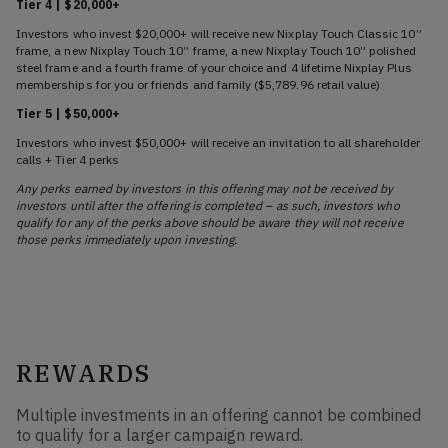
Tier 4 | $20,000+
Investors who invest $20,000+ will receive new Nixplay Touch Classic 10”
frame, a new Nixplay Touch 10” frame, a new Nixplay Touch 10” polished
steel frame and a fourth frame of your choice and 4 lifetime Nixplay Plus
memberships for you or friends and family ($5,789.96 retail value)
Tier 5 | $50,000+
Investors who invest $50,000+ will receive an invitation to all shareholder
calls + Tier 4 perks
Any perks earned by investors in this offering may not be received by
investors until after the offering is completed – as such, investors who
qualify for any of the perks above should be aware they will not receive
those perks immediately upon investing.
REWARDS
Multiple investments in an offering cannot be combined
to qualify for a larger campaign reward.