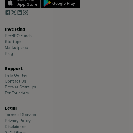
Investing
Pre-IPO Funds
Startups
Marketplace
Blog
Support
Help Center
Contact Us
Browse Startups
For Founders
Legal
Terms of Service
Privacy Policy
Disclaimers
SEC Filings