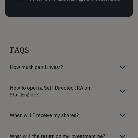
FAQS
How much can I invest?
How to open a Self-Directed IRA on
StartEngine?
When will I receive my shares?
What will the return on my investment be?