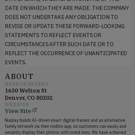
DATE ON WHICH THEY ARE MADE. THE COMPANY
DOES NOT UNDERTAKE ANY OBLIGATION TO
REVISE OR UPDATE THESE FORWARD-LOOKING
STATEMENTS TO REFLECT EVENTS OR
CIRCUMSTANCES AFTER SUCH DATE OR TO
REFLECT THE OCCURRENCE OF UNANTICIPATED
EVENTS.
ABOUT
HEADQUARTERS
1630 Welton St
Denver, CO 80202
WEBSITE
View Site
Nixplay builds AI-driven smart digital frames and an alternative 
family network via their mobile app, so customers can easily and 
securely display their photos with loved ones. We have achieved 