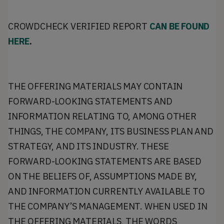
CROWDCHECK VERIFIED REPORT
CAN BE FOUND
HERE
.
THE OFFERING MATERIALS MAY CONTAIN
FORWARD-LOOKING STATEMENTS AND
INFORMATION RELATING TO, AMONG OTHER
THINGS, THE COMPANY, ITS BUSINESS PLAN AND
STRATEGY, AND ITS INDUSTRY. THESE
FORWARD-LOOKING STATEMENTS ARE BASED
ON THE BELIEFS OF, ASSUMPTIONS MADE BY,
AND INFORMATION CURRENTLY AVAILABLE TO
THE COMPANY’S MANAGEMENT. WHEN USED IN
THE OFFERING MATERIALS, THE WORDS