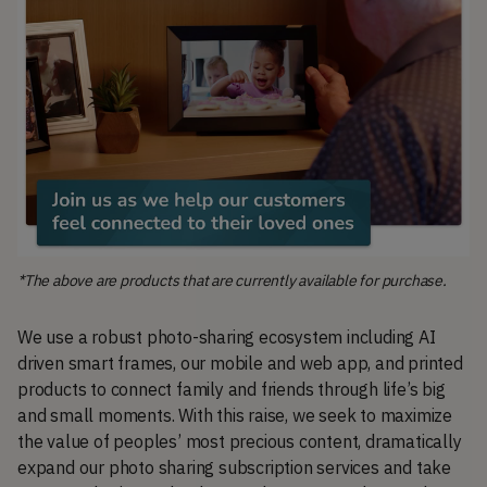
*The above are products that are currently available for purchase.
We use a robust photo-sharing ecosystem including AI
driven smart frames, our mobile and web app, and printed
products to connect family and friends through life’s big
and small moments. With this raise, we seek to maximize
the value of peoples’ most precious content, dramatically
expand our photo sharing subscription services and take