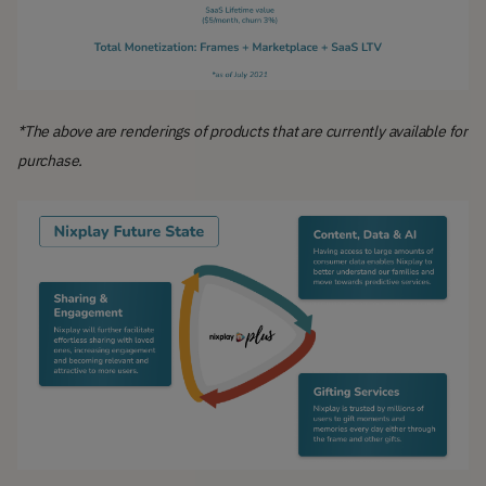
*The above are renderings of products that are currently available for
purchase.