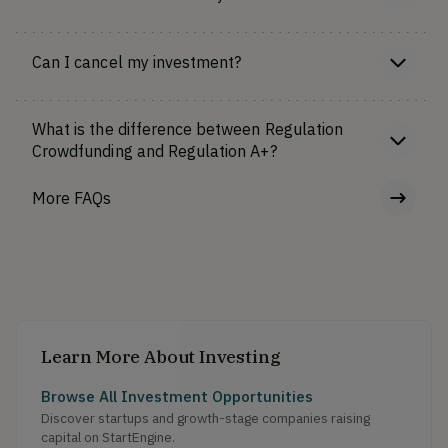
Can I cancel my investment?
What is the difference between Regulation
Crowdfunding and Regulation A+?
More FAQs
Learn More About Investing
Browse All Investment Opportunities
Discover startups and growth-stage companies raising
capital on StartEngine.