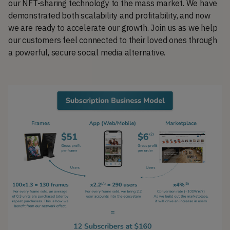
our NFT-sharing technology to the mass market. We have
demonstrated both scalability and profitability, and now
we are ready to accelerate our growth. Join us as we help
our customers feel connected to their loved ones through
a powerful, secure social media alternative.