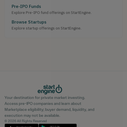
Pre-IPO Funds
Explore Pre-IPO fund offerings on StartEngine.
Browse Startups
Explore startup offerings on StartEngine.
Your destination for private market investing.
Access pre-IPO companies and learn about
Marketplace eligibility; buyer demand, liquidity, and
execution may not be available.
© 2026 All Rights Reserved