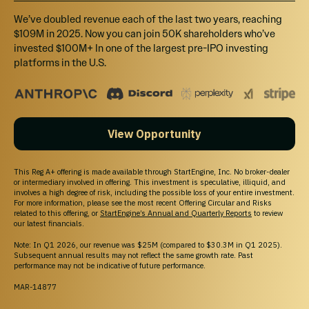
We’ve doubled revenue each of the last two years, reaching
$109M in 2025. Now you can join 50K shareholders who’ve
invested $100M+ In one of the largest pre-IPO investing
platforms in the U.S.
View Opportunity
This Reg A+ offering is made available through StartEngine, Inc. No broker-dealer
or intermediary involved in offering. This investment is speculative, illiquid, and
involves a high degree of risk, including the possible loss of your entire investment.
For more information, please see the most recent Offering Circular and Risks
related to this offering, or
StartEngine’s Annual and Quarterly Reports
to review
our latest financials.
Note: In Q1 2026, our revenue was $25M (compared to $30.3M in Q1 2025).
Subsequent annual results may not reflect the same growth rate. Past
performance may not be indicative of future performance.
MAR-14877