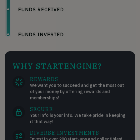
WHY STARTENGINE?
REWARDS
We want you to succeed and get the most out
of your money by offering rewards and
memberships!
SECURE
Your info is your info. We take pride in keeping
it that way!
DIVERSE INVESTMENTS
Invest in over 200 start-ups and collectibles!