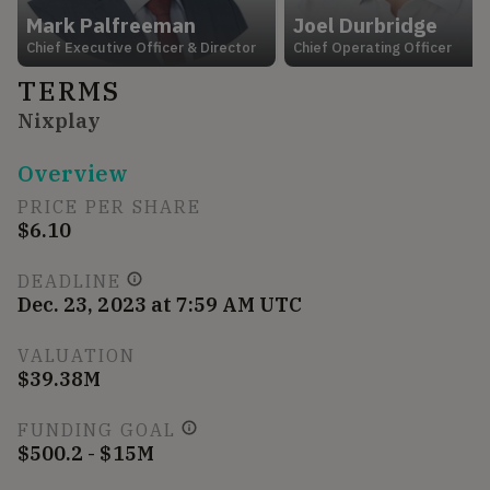
Mark Palfreeman
Joel Durbridge
Chief Executive Officer & Director
Chief Operating Officer
TERMS
Nixplay
Overview
PRICE PER SHARE
$6.10
DEADLINE
Dec. 23, 2023 at 7:59 AM UTC
VALUATION
$39.38M
FUNDING GOAL
$500.2 - $15M