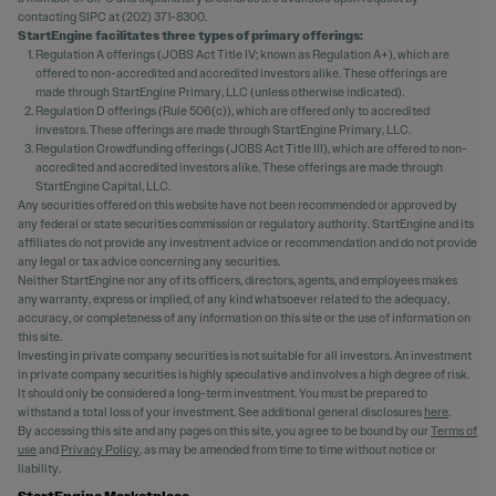
contacting SIPC at (202) 371-8300.
StartEngine facilitates three types of primary offerings:
Regulation A offerings (JOBS Act Title IV; known as Regulation A+), which are
offered to non-accredited and accredited investors alike. These offerings are
made through StartEngine Primary, LLC (unless otherwise indicated).
Regulation D offerings (Rule 506(c)), which are offered only to accredited
investors. These offerings are made through StartEngine Primary, LLC.
Regulation Crowdfunding offerings (JOBS Act Title III), which are offered to non-
accredited and accredited investors alike. These offerings are made through
StartEngine Capital, LLC.
Any securities offered on this website have not been recommended or approved by
any federal or state securities commission or regulatory authority. StartEngine and its
affiliates do not provide any investment advice or recommendation and do not provide
any legal or tax advice concerning any securities.
Neither StartEngine nor any of its officers, directors, agents, and employees makes
any warranty, express or implied, of any kind whatsoever related to the adequacy,
accuracy, or completeness of any information on this site or the use of information on
this site.
Investing in private company securities is not suitable for all investors. An investment
in private company securities is highly speculative and involves a high degree of risk.
It should only be considered a long-term investment. You must be prepared to
withstand a total loss of your investment. See additional general disclosures
here
.
By accessing this site and any pages on this site, you agree to be bound by our
Terms of
use
and
Privacy Policy
, as may be amended from time to time without notice or
liability.