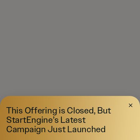
This Offering is Closed, But
StartEngine’s Latest
Campaign Just Launched