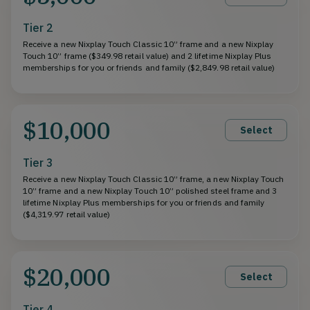
Tier 2
Receive a new Nixplay Touch Classic 10” frame and a new Nixplay
Touch 10” frame ($349.98 retail value) and 2 lifetime Nixplay Plus
memberships for you or friends and family ($2,849.98 retail value)
$10,000
Select
Tier 3
Receive a new Nixplay Touch Classic 10” frame, a new Nixplay Touch
10” frame and a new Nixplay Touch 10” polished steel frame and 3
lifetime Nixplay Plus memberships for you or friends and family
($4,319.97 retail value)
$20,000
Select
Tier 4