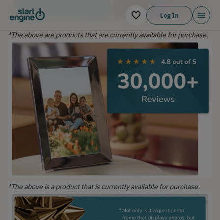
Log In
*The above are products that are currently available for purchase.
*The above is a product that is currently available for purchase.