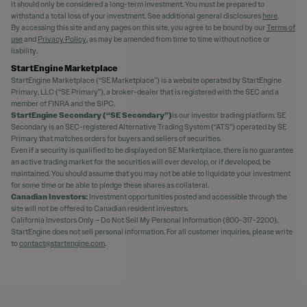
It should only be considered a long-term investment. You must be prepared to
withstand a total loss of your investment. See additional general disclosures
here
.
By accessing this site and any pages on this site, you agree to be bound by our
Terms of
use
and
Privacy Policy
, as may be amended from time to time without notice or
liability.
StartEngine Marketplace
StartEngine Marketplace (“SE Marketplace”) is a website operated by StartEngine
Primary, LLC (“SE Primary”), a broker-dealer that is registered with the SEC and a
member of FINRA and the SIPC.
StartEngine Secondary (“SE Secondary”)
is our investor trading platform. SE
Secondary is an SEC-registered Alternative Trading System (“ATS”) operated by SE
Primary that matches orders for buyers and sellers of securities.
Even if a security is qualified to be displayed on SE Marketplace, there is no guarantee
an active trading market for the securities will ever develop, or if developed, be
maintained. You should assume that you may not be able to liquidate your investment
for some time or be able to pledge these shares as collateral.
Canadian Investors:
Investment opportunities posted and accessible through the
site will not be offered to Canadian resident investors.
California Investors Only – Do Not Sell My Personal Information (800-317-2200).
StartEngine does not sell personal information. For all customer inquiries, please write
to
contact@startengine.com
.