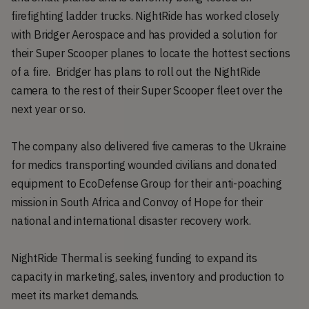
firefighting ladder trucks. NightRide has worked closely
with Bridger Aerospace and has provided a solution for
their Super Scooper planes to locate the hottest sections
of a fire. Bridger has plans to roll out the NightRide
camera to the rest of their Super Scooper fleet over the
next year or so.
The company also delivered five cameras to the Ukraine
for medics transporting wounded civilians and donated
equipment to EcoDefense Group for their anti-poaching
mission in South Africa and Convoy of Hope for their
national and international disaster recovery work.
NightRide Thermal is seeking funding to expand its
capacity in marketing, sales, inventory and production to
meet its market demands.