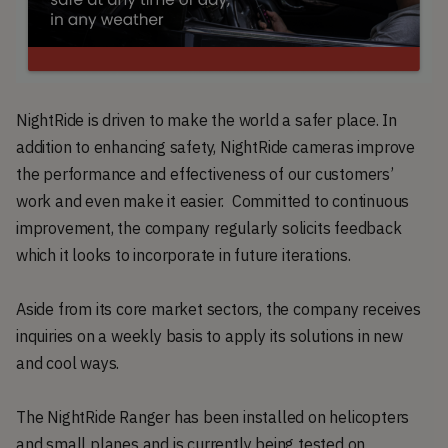
NightRide is driven to make the world a safer place. In
addition to enhancing safety, NightRide cameras improve
the performance and effectiveness of our customers’
work and even make it easier. Committed to continuous
improvement, the company regularly solicits feedback
which it looks to incorporate in future iterations.
Aside from its core market sectors, the company receives
inquiries on a weekly basis to apply its solutions in new
and cool ways.
The NightRide Ranger has been installed on helicopters
and small planes and is currently being tested on