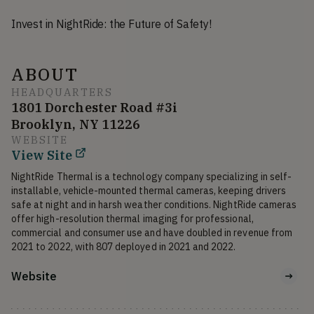
Invest in NightRide: the Future of Safety!
ABOUT
HEADQUARTERS
1801 Dorchester Road #3i
Brooklyn, NY 11226
WEBSITE
View Site
NightRide Thermal is a technology company specializing in self-
installable, vehicle-mounted thermal cameras, keeping drivers 
safe at night and in harsh weather conditions. NightRide cameras 
offer high-resolution thermal imaging for professional, 
commercial and consumer use and have doubled in revenue from 
2021 to 2022, with 807 deployed in 2021 and 2022.
Website