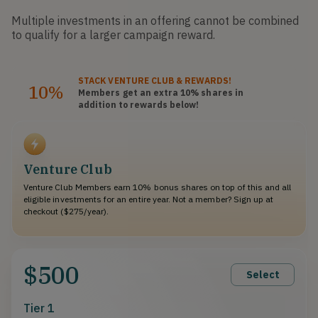
Multiple investments in an offering cannot be combined
to qualify for a larger campaign reward.
STACK
VENTURE CLUB
& REWARDS!
10%
Members get an extra 10%
shares
in
addition to rewards below!
Venture Club
Venture Club Members earn 10% bonus shares on top of this and all
eligible investments for an entire year. Not a member? Sign up at
checkout ($275/year).
$500
Select
Tier 1