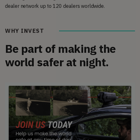
dealer network up to 120 dealers worldwide.
WHY INVEST
Be part of making the
world safer at night.