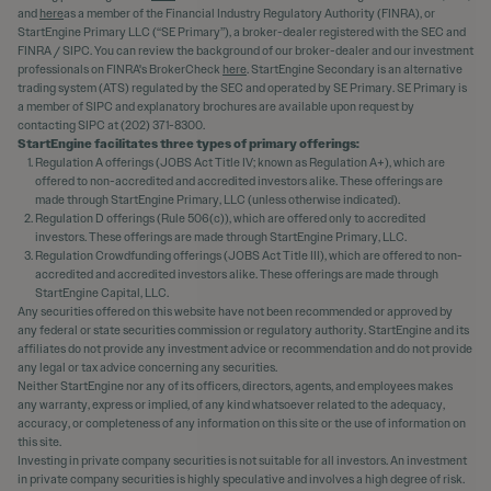
and
here
as a member of the Financial Industry Regulatory Authority (FINRA), or
StartEngine Primary LLC (“SE Primary”), a broker-dealer registered with the SEC and
FINRA / SIPC. You can review the background of our broker-dealer and our investment
professionals on FINRA's BrokerCheck
here
. StartEngine Secondary is an alternative
trading system (ATS) regulated by the SEC and operated by SE Primary. SE Primary is
a member of SIPC and explanatory brochures are available upon request by
contacting SIPC at (202) 371-8300.
StartEngine facilitates three types of primary offerings:
Regulation A offerings (JOBS Act Title IV; known as Regulation A+), which are
offered to non-accredited and accredited investors alike. These offerings are
made through StartEngine Primary, LLC (unless otherwise indicated).
Regulation D offerings (Rule 506(c)), which are offered only to accredited
investors. These offerings are made through StartEngine Primary, LLC.
Regulation Crowdfunding offerings (JOBS Act Title III), which are offered to non-
accredited and accredited investors alike. These offerings are made through
StartEngine Capital, LLC.
Any securities offered on this website have not been recommended or approved by
any federal or state securities commission or regulatory authority. StartEngine and its
affiliates do not provide any investment advice or recommendation and do not provide
any legal or tax advice concerning any securities.
Neither StartEngine nor any of its officers, directors, agents, and employees makes
any warranty, express or implied, of any kind whatsoever related to the adequacy,
accuracy, or completeness of any information on this site or the use of information on
this site.
Investing in private company securities is not suitable for all investors. An investment
in private company securities is highly speculative and involves a high degree of risk.