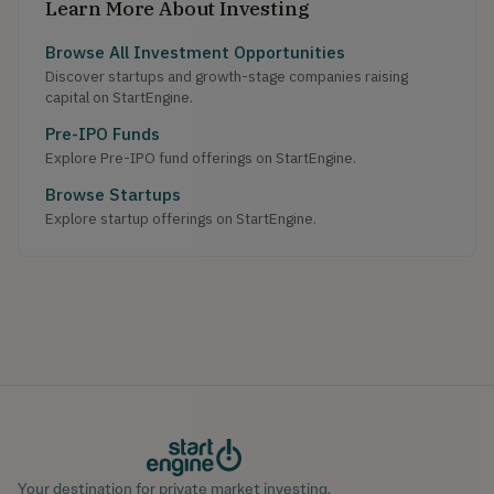
Learn More About Investing
Browse All Investment Opportunities
Discover startups and growth-stage companies raising
capital on StartEngine.
Pre-IPO Funds
Explore Pre-IPO fund offerings on StartEngine.
Browse Startups
Explore startup offerings on StartEngine.
Your destination for private market investing.