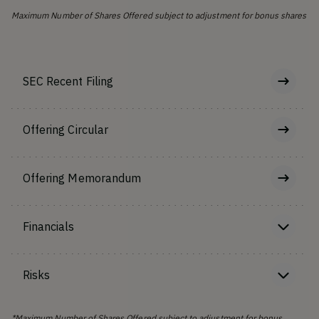
Maximum Number of Shares Offered subject to adjustment for bonus shares
SEC Recent Filing
Offering Circular
Offering Memorandum
Financials
Risks
*Maximum Number of Shares Offered subject to adjustment for bonus