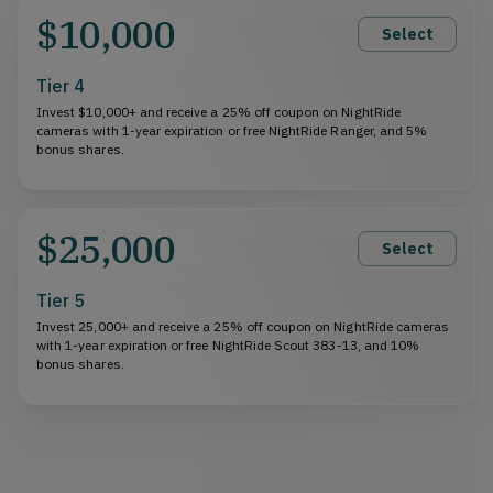
$10,000
Select
Tier 4
Invest $10,000+ and receive a 25% off coupon on NightRide
cameras with 1-year expiration or free NightRide Ranger, and 5%
bonus shares.
$25,000
Select
Tier 5
Invest 25,000+ and receive a 25% off coupon on NightRide cameras
with 1-year expiration or free NightRide Scout 383-13, and 10%
bonus shares.