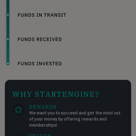
WHY STARTENGINE?
REWARDS
We want you to succeed and get the most out
of your money by offering rewards and
memberships!