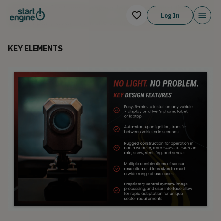
experience. Customers enjoy a level of support that sets
Log In
the company apart from the competition.
KEY ELEMENTS