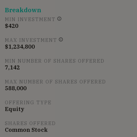
Breakdown
MIN INVESTMENT
$420
MAX INVESTMENT
$1,234,800
MIN NUMBER OF SHARES OFFERED
7,142
MAX NUMBER OF SHARES OFFERED
588,000
OFFERING TYPE
Equity
SHARES OFFERED
Common Stock