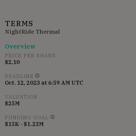
TERMS
NightRide Thermal
Overview
PRICE PER SHARE
$2.10
DEADLINE
Oct. 12, 2023 at 6:59 AM UTC
VALUATION
$25M
FUNDING GOAL
$15K - $1.23M