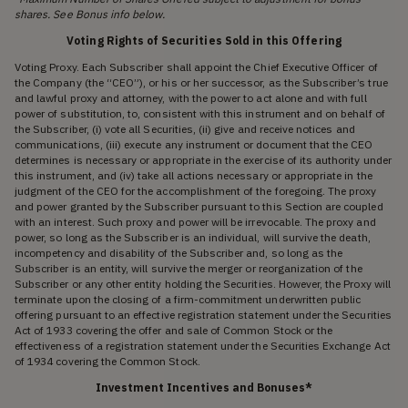
shares. See Bonus info below.
Voting Rights of Securities Sold in this Offering
Voting Proxy. Each Subscriber shall appoint the Chief Executive Officer of
the Company (the “CEO”), or his or her successor, as the Subscriber’s true
and lawful proxy and attorney, with the power to act alone and with full
power of substitution, to, consistent with this instrument and on behalf of
the Subscriber, (i) vote all Securities, (ii) give and receive notices and
communications, (iii) execute any instrument or document that the CEO
determines is necessary or appropriate in the exercise of its authority under
this instrument, and (iv) take all actions necessary or appropriate in the
judgment of the CEO for the accomplishment of the foregoing. The proxy
and power granted by the Subscriber pursuant to this Section are coupled
with an interest. Such proxy and power will be irrevocable. The proxy and
power, so long as the Subscriber is an individual, will survive the death,
incompetency and disability of the Subscriber and, so long as the
Subscriber is an entity, will survive the merger or reorganization of the
Subscriber or any other entity holding the Securities. However, the Proxy will
terminate upon the closing of a firm-commitment underwritten public
offering pursuant to an effective registration statement under the Securities
Act of 1933 covering the offer and sale of Common Stock or the
effectiveness of a registration statement under the Securities Exchange Act
of 1934 covering the Common Stock.
Investment Incentives and Bonuses*