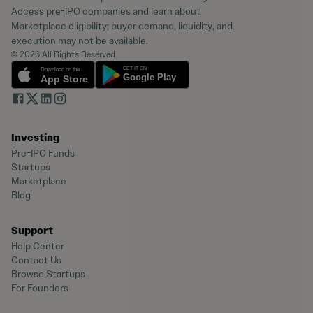
Access pre-IPO companies and learn about
Marketplace eligibility; buyer demand, liquidity, and
execution may not be available.
© 2026 All Rights Reserved
Investing
Pre-IPO Funds
Startups
Marketplace
Blog
Support
Help Center
Contact Us
Browse Startups
For Founders