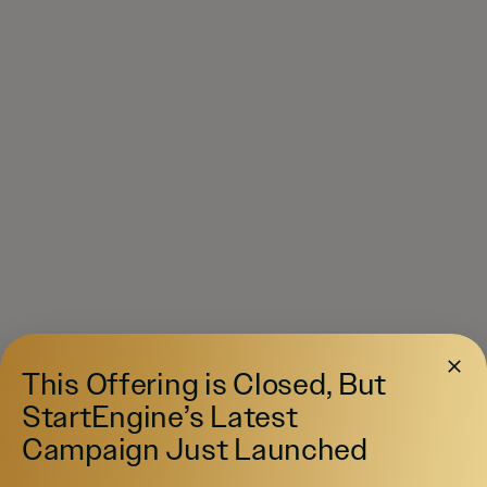
This Offering is Closed, But
StartEngine’s Latest
Campaign Just Launched