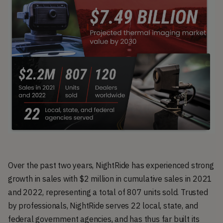
Over the past two years, NightRide has experienced strong
growth in sales with $2 million in cumulative sales in 2021
and 2022, representing a total of 807 units sold. Trusted
by professionals, NightRide serves 22 local, state, and
federal government agencies, and has thus far built its