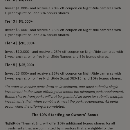
Invest $1,000+ and receive a 20% off coupon on NightRide cameras with
1-year expiration, and 2% bonus shares.
Tier 3 | $5,000+
Invest $5,000+ and receive a 25% off coupon on NightRide cameras with
1-year expiration, and 3% bonus shares.
Tier 4 | $10,000+
Invest $10,000+ and receive a 25% off coupon on NightRide cameras with
1-year expiration or free NightRide Ranger, and 5% bonus shares.
Tier 5 | $25,000+
Invest 25,000+ and receive a 25% off coupon on NightRide cameras with
1-year expiration or free NightRide Scout 383-13, and 10% bonus shares.
*In order to receive perks from an investment, one must submit a single
investment in the same offering that meets the minimum perk requirement.
Bonus shares from perks will not be granted if an investor submits multiple
investments that, when combined, meet the perk requirement. All perks
occur when the offering is completed.
The 10% StartEngine Owners' Bonus
NightRide Thermal, Inc. will offer 10% additional bonus shares for all
investments that are committed by investors that are eligible for the