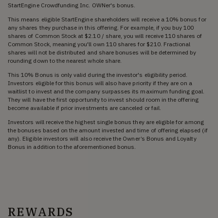
StartEngine Crowdfunding Inc. OWNer's bonus.
This means eligible StartEngine shareholders will receive a 10% bonus for
any shares they purchase in this offering. For example, if you buy 100
shares of Common Stock at $2.10 / share, you will receive 110 shares of
Common Stock, meaning you'll own 110 shares for $210. Fractional
shares will not be distributed and share bonuses will be determined by
rounding down to the nearest whole share.
This 10% Bonus is only valid during the investor's eligibility period.
Investors eligible for this bonus will also have priority if they are on a
waitlist to invest and the company surpasses its maximum funding goal.
They will have the first opportunity to invest should room in the offering
become available if prior investments are canceled or fail.
Investors will receive the highest single bonus they are eligible for among
the bonuses based on the amount invested and time of offering elapsed (if
any). Eligible investors will also receive the Owner’s Bonus and Loyalty
Bonus in addition to the aforementioned bonus.
REWARDS