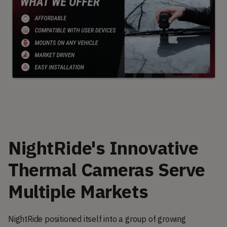
NightRide's Innovative
Thermal Cameras Serve
Multiple Markets
NightRide positioned itself into a group of growing