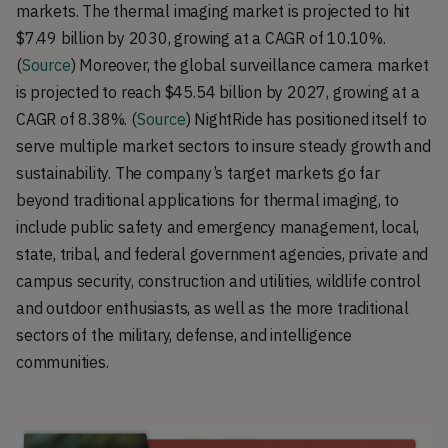
markets. The thermal imaging market is projected to hit
$7.49 billion by 2030, growing at a CAGR of 10.10%.
(
Source
) Moreover, the global surveillance camera market
is projected to reach $45.54 billion by 2027, growing at a
CAGR of 8.38%. (
Source
) NightRide has positioned itself to
serve multiple market sectors to insure steady growth and
sustainability. The company’s target markets go far
beyond traditional applications for thermal imaging, to
include public safety and emergency management, local,
state, tribal, and federal government agencies, private and
campus security, construction and utilities, wildlife control
and outdoor enthusiasts, as well as the more traditional
sectors of the military, defense, and intelligence
communities.