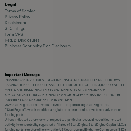
Legal
Terms of Service
Privacy Policy
Disclaimers
SEC Filings
Form CRS
Reg. BI Disclosures
Business Continuity Plan Disclosure
Important Message
IN MAKING AN INVESTMENT DECISION, INVESTORS MUST RELY ON THEIR OWN
EXAMINATION OF THE ISSUER AND THE TERMS OF THE OFFERING, INCLUDING THE
MERITS AND RISKS INVOLVED. INVESTMENTS ON STARTENGINE ARE
SPECULATIVE, ILLIQUID, AND INVOLVE A HIGH DEGREE OF RISK, INCLUDING THE
POSSIBLE LOSS OF YOUR ENTIRE INVESTMENT.
www.StartEngine.com
is a website owned and operated by StartEngine Inc.
(“StartEngine”), which is neither a registered broker-dealer, investment advisor nor
funding portal.
Unless indicated otherwise with respect to a particular issuer, all securities-related
activity is conducted by regulated affiliates of StartEngine: StartEngine Capital LLC, a
funding portal registered
here
with the US Securities and Exchange Commission (SEC)