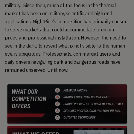
military. Since then, much of the focus in the thermal
market has been on military, scientific and high end
applications. NightRide’s competition has primarily chosen
to serve markets that could accommodate premium
prices and professional installation. However, the need to
see in the dark; to reveal what is not visible to the human
eye, is ubiquitous. Professionals, commercial users and
daily drivers navigating dark and dangerous roads have
remained unserved. Until now.