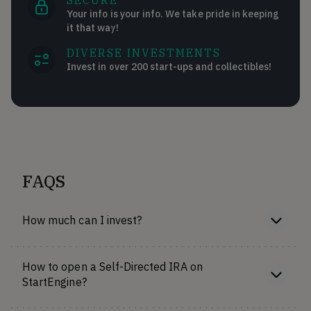
SECURE
Your info is your info. We take pride in keeping
it that way!
DIVERSE INVESTMENTS
Invest in over 200 start-ups and collectibles!
FAQS
How much can I invest?
How to open a Self-Directed IRA on
StartEngine?