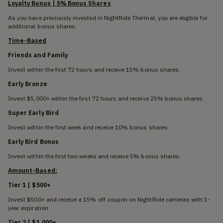
Loyalty Bonus | 5% Bonus Shares
As you have previously invested in NightRide Thermal, you are eligible for
additional bonus shares.
Time-Based
Friends and Family
Invest within the first 72 hours and receive 15% bonus shares.
Early Bronze
Invest $5,000+ within the first 72 hours and receive 25% bonus shares.
Super Early Bird
Invest within the first week and receive 10% bonus shares.
Early Bird Bonus
Invest within the first two weeks and receive 5% bonus shares.
Amount-Based:
Tier 1 | $500+
Invest $500+ and receive a 15% off coupon on NightRide cameras with 1-
year expiration.
Tier 2 | $1,000+