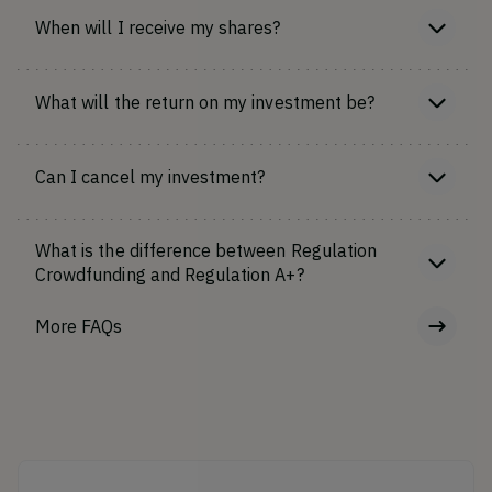
When will I receive my shares?
What will the return on my investment be?
Can I cancel my investment?
What is the difference between Regulation
Crowdfunding and Regulation A+?
More FAQs