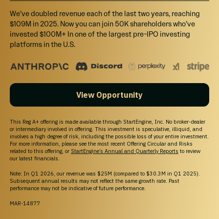
We’ve doubled revenue each of the last two years, reaching
$109M in 2025. Now you can join 50K shareholders who’ve
invested $100M+ In one of the largest pre-IPO investing
platforms in the U.S.
View Opportunity
This Reg A+ offering is made available through StartEngine, Inc. No broker-dealer
or intermediary involved in offering. This investment is speculative, illiquid, and
involves a high degree of risk, including the possible loss of your entire investment.
For more information, please see the most recent Offering Circular and Risks
related to this offering, or
StartEngine’s Annual and Quarterly Reports
to review
our latest financials.
Note: In Q1 2026, our revenue was $25M (compared to $30.3M in Q1 2025).
Subsequent annual results may not reflect the same growth rate. Past
performance may not be indicative of future performance.
MAR-14877