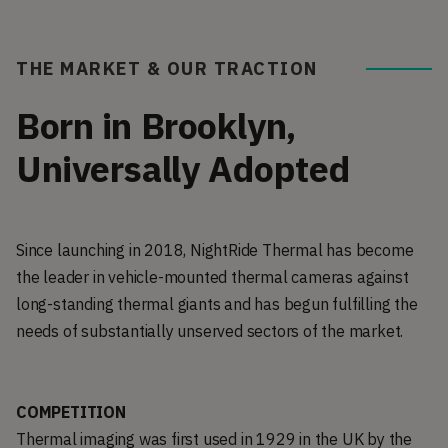
THE MARKET & OUR TRACTION
Born in Brooklyn,
Universally Adopted
Since launching in 2018, NightRide Thermal has become
the leader in vehicle-mounted thermal cameras against
long-standing thermal giants and has begun fulfilling the
needs of substantially unserved sectors of the market.
COMPETITION
Thermal imaging was first used in 1929 in the UK by the