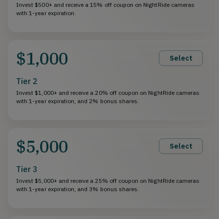
Invest $500+ and receive a 15% off coupon on NightRide cameras
with 1-year expiration.
$1,000
Select
Tier 2
Invest $1,000+ and receive a 20% off coupon on NightRide cameras
with 1-year expiration, and 2% bonus shares.
$5,000
Select
Tier 3
Invest $5,000+ and receive a 25% off coupon on NightRide cameras
with 1-year expiration, and 3% bonus shares.