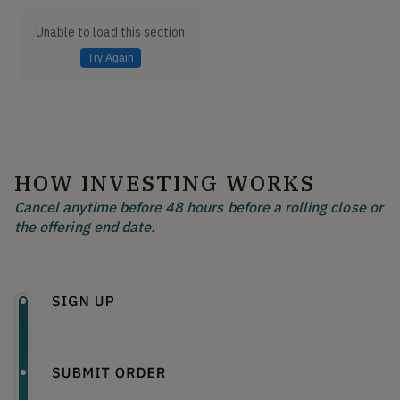
Unable to load this section
Try Again
HOW INVESTING WORKS
Cancel anytime before 48 hours before a rolling close or
the offering end date.