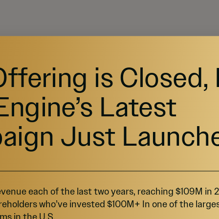
Offering is Closed,
Investing
Support
Pre-IPO Funds
Help Center
Engine’s Latest
Startups
Contact Us
Marketplace
Browse Startups
Blog
For Founders
aign Just Launch
venue each of the last two years, reaching $109M in
reholders who’ve invested $100M+ In one of the large
ms in the U.S.