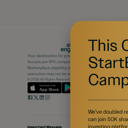
This 
Start
Your destination for private market investing.
Access pre-IPO companies and learn about
Marketplace eligibility; buyer demand, liquidity, and
Camp
execution may not be available.
© 2026 All Rights Reserved
We’ve doubled re
can join 50K sha
investing platfor
Important Message