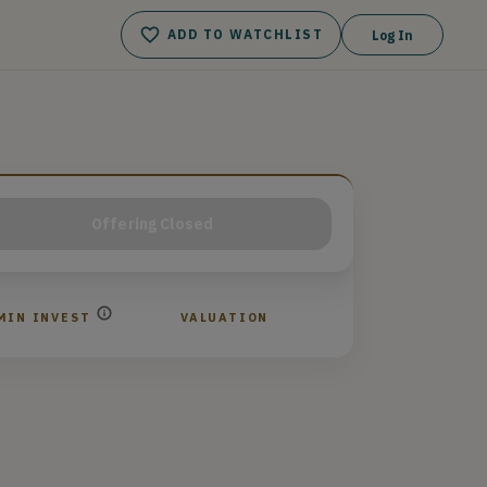
ADD TO WATCHLIST
Log In
Offering Closed
MIN INVEST
VALUATION