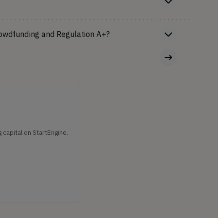
rowdfunding and Regulation A+?
capital on StartEngine.