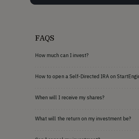
FAQS
How much can I invest?
How to open a Self-Directed IRA on StartEngi
When will I receive my shares?
What will the return on my investment be?