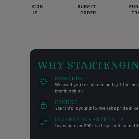
WHY STARTENGIN
REWARDS
We want you to succeed and get the most
memberships!
SECURE
Your info is your info. We take pride in ke
DIVERSE INVESTMENTS
Invest in over 200 start-ups and collectib