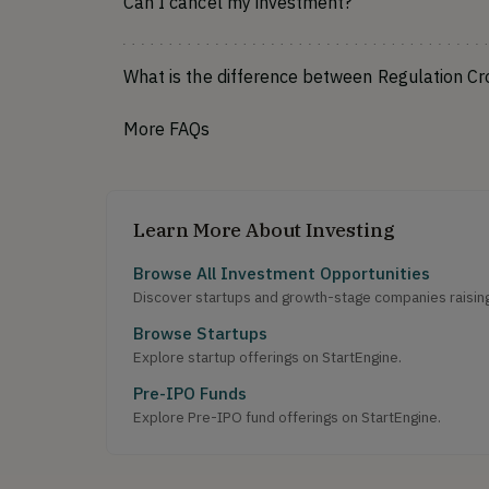
Can I cancel my investment?
What is the difference between Regulation C
More FAQs
Learn More About Investing
Browse All Investment Opportunities
Discover startups and growth-stage companies raising 
Browse Startups
Explore startup offerings on StartEngine.
Pre-IPO Funds
Explore Pre-IPO fund offerings on StartEngine.