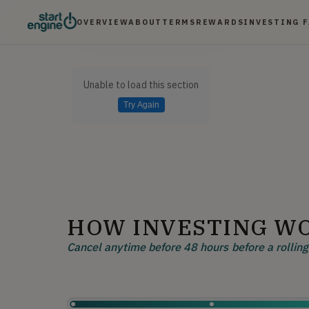
OVERVIEW
ABOUT
TERMS
REWARDS
INVESTING 
Unable to load this section
Try Again
HOW INVESTING W
Cancel anytime before 48 hours before a rolling 