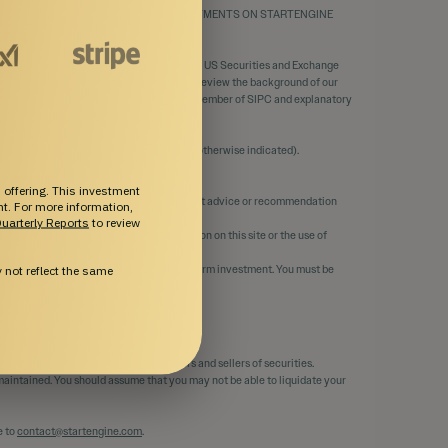
THE MERITS AND RISKS INVOLVED. INVESTMENTS ON STARTENGINE
ortal.
C, a funding portal registered
here
with the US Securities and Exchange
ed with the SEC and FINRA / SIPC. You can review the background of our
d operated by SE Primary. SE Primary is a member of SIPC and explanatory
through StartEngine Primary, LLC (unless otherwise indicated).
tEngine Capital, LLC.
 offering. This investment
 its affiliates do not provide any investment advice or recommendation
ent. For more information,
uarterly Reports
to review
curacy, or completeness of any information on this site or the use of
 risk. It should only be considered a long-term investment. You must be
not reflect the same
ability.
member of FINRA and the SIPC.
 Primary that matches orders for buyers and sellers of securities.
e maintained. You should assume that you may not be able to liquidate your
e to
contact@startengine.com
.