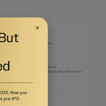
 But
Legal
Terms of Service
Privacy Policy
Disclaimers
SEC Filings
ed
Form CRS
Reg. BI Disclosures
Business Continuity Plan Disclosure
 2025. Now you
st pre-IPO