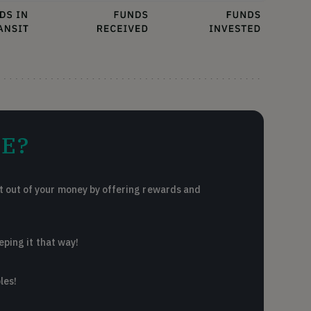
E?
 out of your money by offering rewards and
eping it that way!
les!