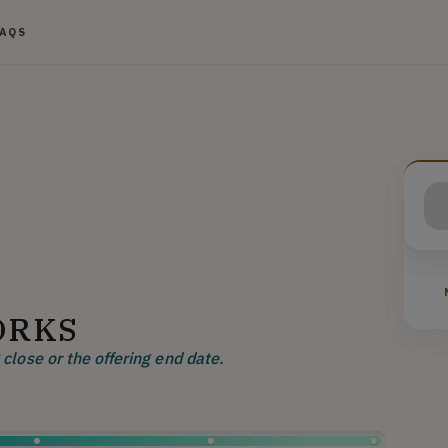
FAQS
ORKS
close or the offering end date.