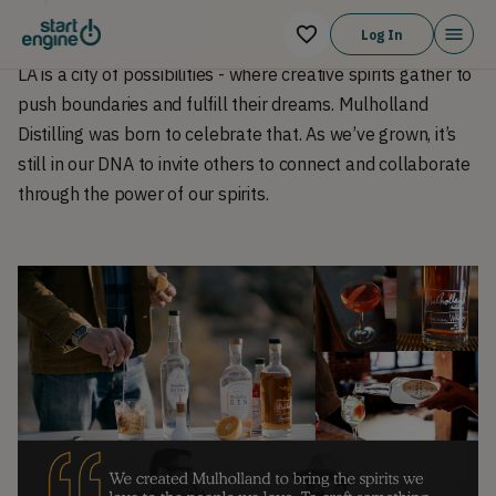
Log In
LA is a city of possibilities - where creative spirits gather to
push boundaries and fulfill their dreams. Mulholland
Distilling was born to celebrate that. As we’ve grown, it’s
still in our DNA to invite others to connect and collaborate
through the power of our spirits.