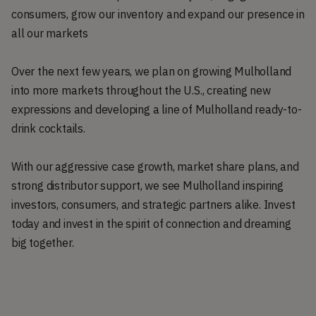
consumers, grow our inventory and expand our presence in
all our markets
Over the next few years, we plan on growing Mulholland
into more markets throughout the U.S., creating new
expressions and developing a line of Mulholland ready-to-
drink cocktails.
With our aggressive case growth, market share plans, and
strong distributor support, we see Mulholland inspiring
investors, consumers, and strategic partners alike. Invest
today and invest in the spirit of connection and dreaming
big together.