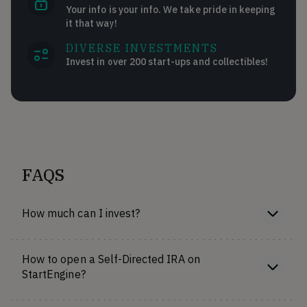
Your info is your info. We take pride in keeping
it that way!
DIVERSE INVESTMENTS
Invest in over 200 start-ups and collectibles!
FAQS
How much can I invest?
How to open a Self-Directed IRA on
StartEngine?