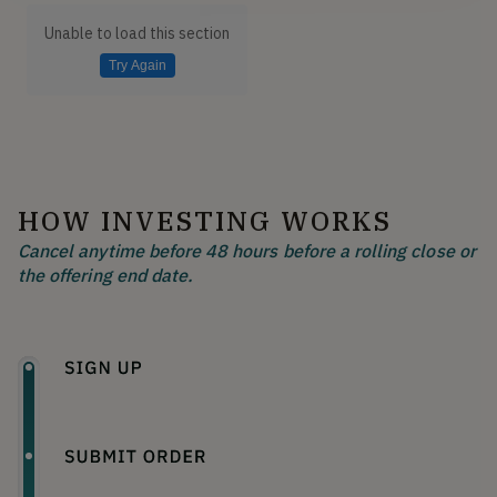
Unable to load this section
Try Again
HOW INVESTING WORKS
Cancel anytime before 48 hours before a rolling close or
the offering end date.