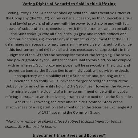
Voting Rights of Securities Sold in this Offering
Voting Proxy. Each Subscriber shall appoint the Chief Executive Officer of
the Company (the “CEO”), or his or her successor, as the Subscriber’s true
and lawful proxy and attorney, with the power to act alone and with full
power of substitution, to, consistent with this instrument and on behalf of
the Subscriber, (i) vote all Securities, (ii) give and receive notices and
communications, (iii) execute any instrument or document that the CEO
determines is necessary or appropriate in the exercise of its authority under
this instrument, and (iv) take all actions necessary or appropriate in the
judgment of the CEO for the accomplishment of the foregoing. The proxy
and power granted by the Subscriber pursuant to this Section are coupled
with an interest. Such proxy and power will be irrevocable. The proxy and
power, so long as the Subscriber is an individual, will survive the death,
incompetency and disability of the Subscriber and, so long as the
Subscriber is an entity, will survive the merger or reorganization of the
Subscriber or any other entity holding the Securities. However, the Proxy will
terminate upon the closing of a firm-commitment underwritten public
offering pursuant to an effective registration statement under the Securities
Act of 1933 covering the offer and sale of Common Stock or the
effectiveness of a registration statement under the Securities Exchange Act
of 1934 covering the Common Stock.
*Maximum number of shares offered subject to adjustment for bonus
shares. See Bonus info below.
Investment Incentives and Bonuses*