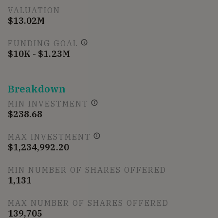
VALUATION
$13.02M
FUNDING GOAL
$10K - $1.23M
Breakdown
MIN INVESTMENT
$238.68
MAX INVESTMENT
$1,234,992.20
MIN NUMBER OF SHARES OFFERED
1,131
MAX NUMBER OF SHARES OFFERED
139,705