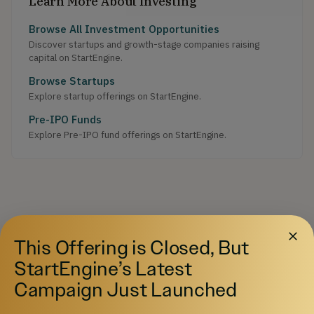
Learn More About Investing
Browse All Investment Opportunities
Discover startups and growth-stage companies raising
capital on StartEngine.
Browse Startups
Explore startup offerings on StartEngine.
Pre-IPO Funds
Explore Pre-IPO fund offerings on StartEngine.
This Offering is Closed, But
StartEngine’s Latest
Campaign Just Launched
Your destination for private market investing.