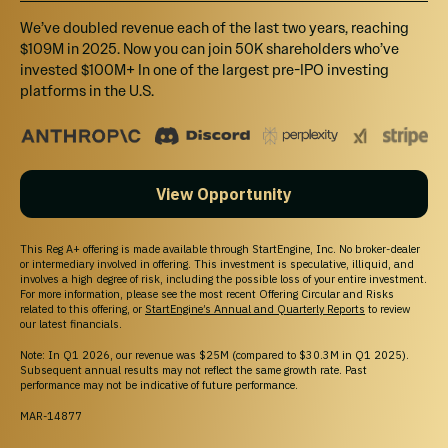
Access pre-IPO companies and learn about
We’ve doubled revenue each of the last two years, reaching
Marketplace eligibility; buyer demand, liquidity, and
$109M in 2025. Now you can join 50K shareholders who’ve
execution may not be available.
invested $100M+ In one of the largest pre-IPO investing
© 2026 All Rights Reserved
platforms in the U.S.
Investing
View Opportunity
Pre-IPO Funds
Startups
This Reg A+ offering is made available through StartEngine, Inc. No broker-dealer
Marketplace
or intermediary involved in offering. This investment is speculative, illiquid, and
Blog
involves a high degree of risk, including the possible loss of your entire investment.
For more information, please see the most recent Offering Circular and Risks
related to this offering, or
StartEngine’s Annual and Quarterly Reports
to review
Support
our latest financials.
Help Center
Note: In Q1 2026, our revenue was $25M (compared to $30.3M in Q1 2025).
Contact Us
Subsequent annual results may not reflect the same growth rate. Past
Browse Startups
performance may not be indicative of future performance.
For Founders
MAR-14877