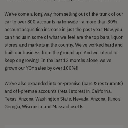
We’ve come a long way from selling out of the trunk of our
car to over 800 accounts nationwide –a more than 30%
account acquisition increase in just the past year. Now, you
can find us in some of what we feel are the top bars, liquor
stores, and markets in the country. We’ve worked hard and
built our business from the ground up. And we intend to
keep on growing! In the last 12 months alone, we’ve
grown our YOY sales by over 100%!!
We’ve also expanded into on-premise (bars & restaurants)
and off-premise accounts (retail stores) in: California,
Texas, Arizona, Washington State, Nevada, Arizona, Illinois,
Georgia, Wisconsin, and Massachusetts.