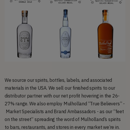
We source our spirits, bottles, labels, and associated
materials in the USA. We sell our finished spirits to our
distributor partner with our net profit hovering in the 26-
27% range. We also employ Mulholland “True Believers” -
Market Specialists and Brand Ambassadors - as our “feet
on the street” spreading the word of Mulholland’s spirits
to bars, restaurants, and stores in every market we’re in.