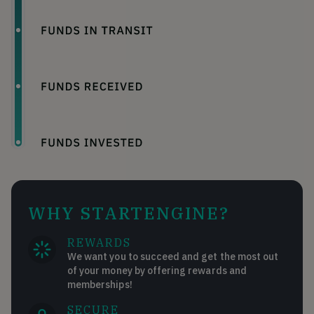
WHY STARTENGINE?
REWARDS
We want you to succeed and get the most out
of your money by offering rewards and
memberships!
SECURE