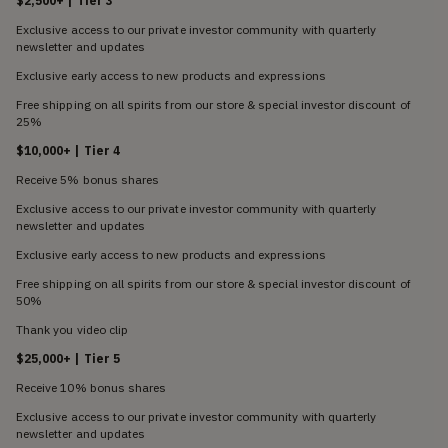
$2,500+ | Tier 3
Exclusive access to our private investor community with quarterly
newsletter and updates
Exclusive early access to new products and expressions
Free shipping on all spirits from our store & special investor discount of
25%
$10,000+ | Tier 4
Receive 5% bonus shares
Exclusive access to our private investor community with quarterly
newsletter and updates
Exclusive early access to new products and expressions
Free shipping on all spirits from our store & special investor discount of
50%
Thank you video clip
$25,000+ | Tier 5
Receive 10% bonus shares
Exclusive access to our private investor community with quarterly
newsletter and updates