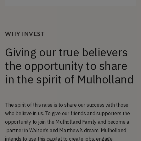
WHY INVEST
Giving our true believers
the opportunity to share
in the spirit of Mulholland
The spirit of this raise is to share our success with those
who believe in us. To give our friends and supporters the
opportunity to join the Mulholland Family and become a
partner in Walton’s and Matthew’s dream. Mulholland
intends to use this capital to create jobs, engage