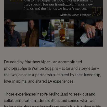
Founded by Matthew Alper - an accomplished
photographer & Walton Goggins - actor and storyteller –
the two joined in a partnership inspired by their friendship,
love of spirits, and shared LA experiences.
Those experiences inspire Mulholland to seek out and
collaborate with master distillers and source what we