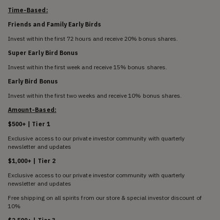
Time-Based:
Friends and Family Early Birds
Invest within the first 72 hours and receive 20% bonus shares.
Super Early Bird Bonus
Invest within the first week and receive 15% bonus shares.
Early Bird Bonus
Invest within the first two weeks and receive 10% bonus shares.
Amount-Based:
$500+ | Tier 1
Exclusive access to our private investor community with quarterly
newsletter and updates
$1,000+ | Tier 2
Exclusive access to our private investor community with quarterly
newsletter and updates
Free shipping on all spirits from our store & special investor discount of
10%