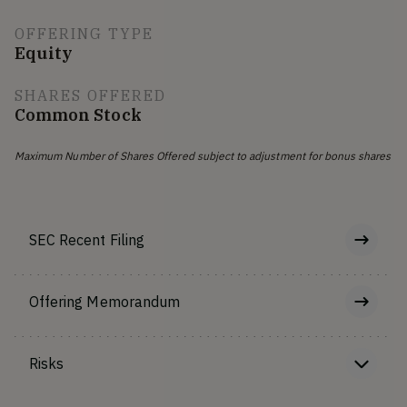
OFFERING TYPE
Equity
SHARES OFFERED
Common Stock
Maximum Number of Shares Offered subject to adjustment for bonus shares
SEC Recent Filing
Offering Memorandum
Risks