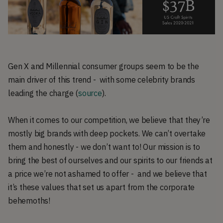
Gen X and Millennial consumer groups seem to be the
main driver of this trend - with some celebrity brands
leading the charge (
source
).
When it comes to our competition, we believe that they’re
mostly big brands with deep pockets. We can’t overtake
them and honestly - we don’t want to! Our mission is to
bring the best of ourselves and our spirits to our friends at
a price we’re not ashamed to offer - and we believe that
it’s these values that set us apart from the corporate
behemoths!