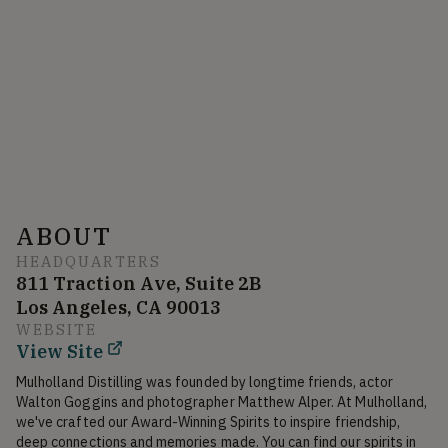
ABOUT
HEADQUARTERS
811 Traction Ave, Suite 2B
Los Angeles, CA 90013
WEBSITE
View Site
Mulholland Distilling was founded by longtime friends, actor 
Walton Goggins and photographer Matthew Alper. At Mulholland, 
we've crafted our Award-Winning Spirits to inspire friendship, 
deep connections and memories made. You can find our spirits in 