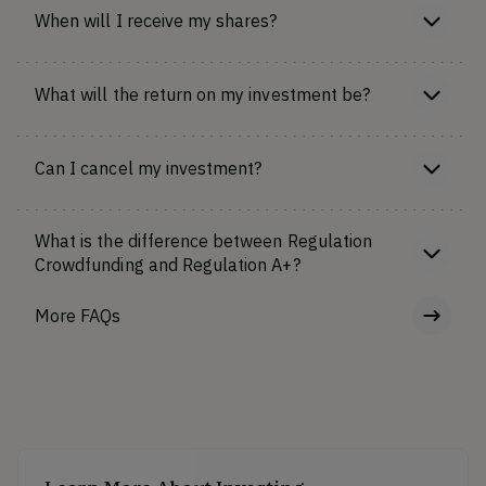
When will I receive my shares?
What will the return on my investment be?
Can I cancel my investment?
What is the difference between Regulation
Crowdfunding and Regulation A+?
More FAQs