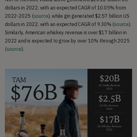
dollars in 2022, with an expected CAGR of 10.05% from
2022-2025 (
source
), while gin generated $2.57 billion US
dollars in 2022, with an expected CAGR of 9.30% (
source
).
Similarly, American whiskey revenue is over $17 billion in
2022 and is expected to grow by over 10% through 2025
(
source
).