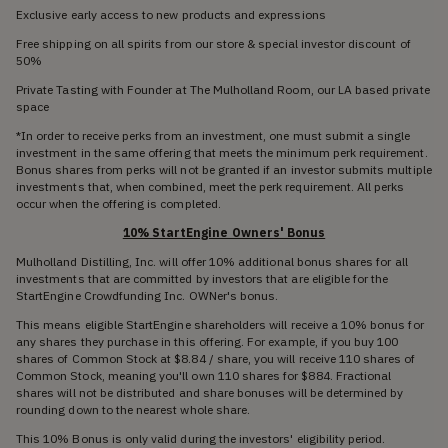
Exclusive early access to new products and expressions
Free shipping on all spirits from our store & special investor discount of
50%
Private Tasting with Founder at The Mulholland Room, our LA based private
space
*In order to receive perks from an investment, one must submit a single
investment in the same offering that meets the minimum perk requirement.
Bonus shares from perks will not be granted if an investor submits multiple
investments that, when combined, meet the perk requirement. All perks
occur when the offering is completed.
10% StartEngine Owners' Bonus
Mulholland Distilling, Inc. will offer 10% additional bonus shares for all
investments that are committed by investors that are eligible for the
StartEngine Crowdfunding Inc. OWNer's bonus.
This means eligible StartEngine shareholders will receive a 10% bonus for
any shares they purchase in this offering. For example, if you buy 100
shares of Common Stock at $8.84 / share, you will receive 110 shares of
Common Stock, meaning you'll own 110 shares for $884. Fractional
shares will not be distributed and share bonuses will be determined by
rounding down to the nearest whole share.
This 10% Bonus is only valid during the investors' eligibility period.