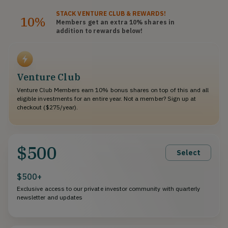
STACK
VENTURE CLUB
& REWARDS!
10%
Members get an extra 10%
shares
in
addition to rewards below!
Venture Club
Venture Club Members earn 10% bonus shares on top of this and all
eligible investments for an entire year. Not a member? Sign up at
checkout ($275/year).
$500
Select
$500+
Exclusive access to our private investor community with quarterly
newsletter and updates