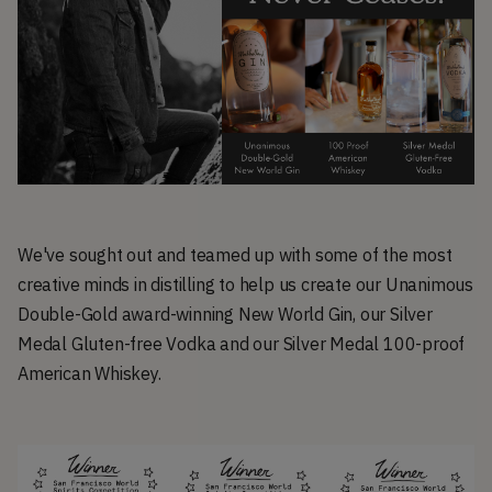
We've sought out and teamed up with some of the most
creative minds in distilling to help us create our Unanimous
Double-Gold award-winning New World Gin, our Silver
Medal Gluten-free Vodka and our Silver Medal 100-proof
American Whiskey.