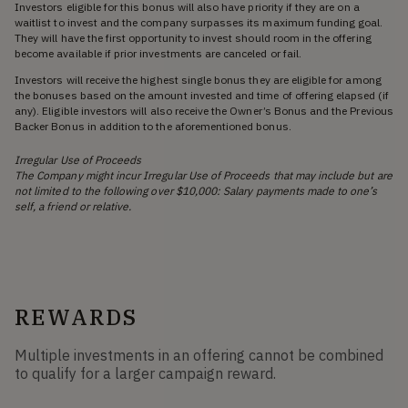
Investors eligible for this bonus will also have priority if they are on a
waitlist to invest and the company surpasses its maximum funding goal.
They will have the first opportunity to invest should room in the offering
become available if prior investments are canceled or fail.
Investors will receive the highest single bonus they are eligible for among
the bonuses based on the amount invested and time of offering elapsed (if
any). Eligible investors will also receive the Owner’s Bonus and the Previous
Backer Bonus in addition to the aforementioned bonus.
Irregular Use of Proceeds
The Company might incur Irregular Use of Proceeds that may include but are
not limited to the following over $10,000: Salary payments made to one’s
self, a friend or relative.
REWARDS
Multiple investments in an offering cannot be combined
to qualify for a larger campaign reward.