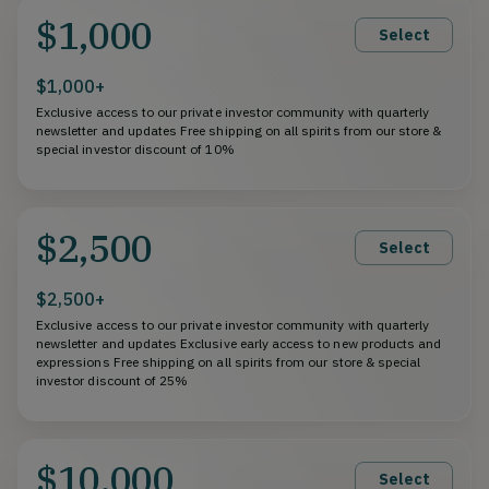
$1,000
Select
$1,000+
Exclusive access to our private investor community with quarterly
newsletter and updates Free shipping on all spirits from our store &
special investor discount of 10%
$2,500
Select
$2,500+
Exclusive access to our private investor community with quarterly
newsletter and updates Exclusive early access to new products and
expressions Free shipping on all spirits from our store & special
investor discount of 25%
$10,000
Select