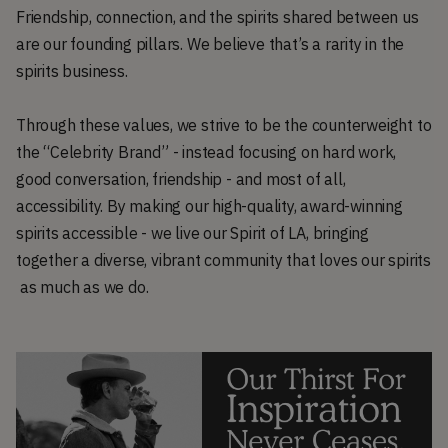
Friendship, connection, and the spirits shared between us
are our founding pillars. We believe that’s a rarity in the
spirits business.
Through these values, we strive to be the counterweight to
the “Celebrity Brand” - instead focusing on hard work,
good conversation, friendship - and most of all,
accessibility. By making our high-quality, award-winning
spirits accessible - we live our Spirit of LA, bringing
together a diverse, vibrant community that loves our spirits
as much as we do.