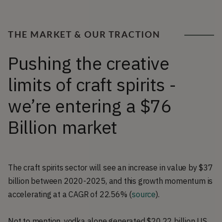
THE MARKET & OUR TRACTION
Pushing the creative
limits of craft spirits -
we’re entering a $76
Billion market
The craft spirits sector will see an increase in value by $37
billion between 2020-2025, and this growth momentum is
accelerating at a CAGR of 22.56% (
source
).
Not to mention, vodka alone generated $20.22 billion US