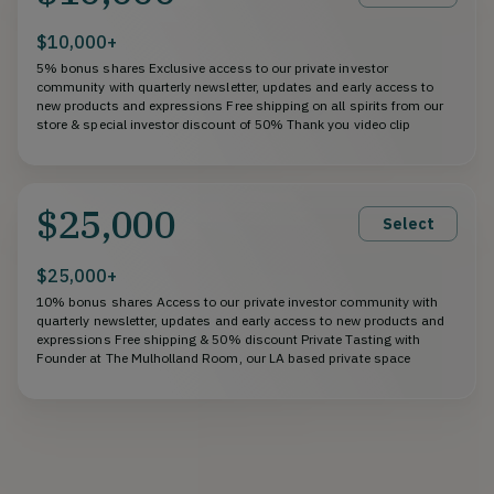
$10,000+
5% bonus shares Exclusive access to our private investor
community with quarterly newsletter, updates and early access to
new products and expressions Free shipping on all spirits from our
store & special investor discount of 50% Thank you video clip
$25,000
Select
$25,000+
10% bonus shares Access to our private investor community with
quarterly newsletter, updates and early access to new products and
expressions Free shipping & 50% discount Private Tasting with
Founder at The Mulholland Room, our LA based private space