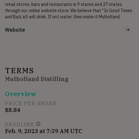
retail stores, bars and restaurants in 9 states and 27 states 
through our online website store. We believe that "In Good Times 
and Bad, all will drink. If not water, then make it Mulholland.
Website
TERMS
Mulholland Distilling
Overview
PRICE PER SHARE
$8.84
DEADLINE
Feb. 9, 2023 at 7:59 AM UTC