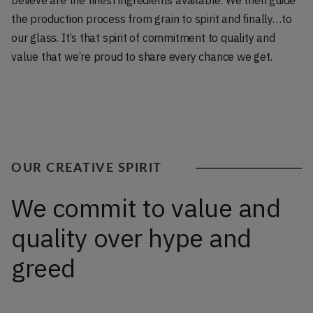
believe are the finest ingredients available. We then guide
the production process from grain to spirit and finally…to
our glass. It’s that spirit of commitment to quality and
value that we’re proud to share every chance we get.
OUR CREATIVE SPIRIT
We commit to value and
quality over hype and
greed