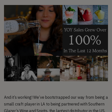
And it’s working! We’ve bootstrapped our way from being a
small craft player in LA to being partnered with Southern
Glazer’s Wine and Spirits, the largest distributor in the US.