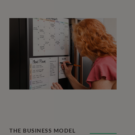
THE BUSINESS MODEL