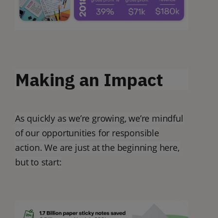
Making an Impact
As quickly as we’re growing, we’re mindful
of our opportunities for responsible
action. We are just at the beginning here,
but to start: