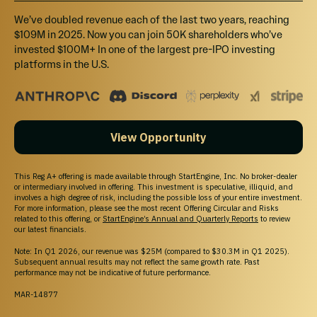
We’ve doubled revenue each of the last two years, reaching
$109M in 2025. Now you can join 50K shareholders who’ve
FAQS
invested $100M+ In one of the largest pre-IPO investing
platforms in the U.S.
How much can I invest?
How to open a Self-Directed IRA on
View Opportunity
StartEngine?
This Reg A+ offering is made available through StartEngine, Inc. No broker-dealer
or intermediary involved in offering. This investment is speculative, illiquid, and
When will I receive my shares?
involves a high degree of risk, including the possible loss of your entire investment.
For more information, please see the most recent Offering Circular and Risks
related to this offering, or
StartEngine’s Annual and Quarterly Reports
to review
our latest financials.
What will the return on my investment be?
Note: In Q1 2026, our revenue was $25M (compared to $30.3M in Q1 2025).
Subsequent annual results may not reflect the same growth rate. Past
performance may not be indicative of future performance.
Can I cancel my investment?
MAR-14877