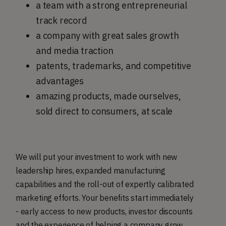
a team with a strong entrepreneurial
track record
a company with great sales growth
and media traction
patents, trademarks, and competitive
advantages
amazing products, made ourselves,
sold direct to consumers, at scale
We will put your investment to work with new
leadership hires, expanded manufacturing
capabilities and the roll-out of expertly calibrated
marketing efforts. Your benefits start immediately
- early access to new products, investor discounts
and the experience of helping a company grow.