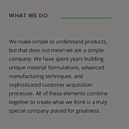
WHAT WE DO
We make simple to understand products,
but that does not mean we are a simple
company. We have spent years building
unique material formulations, advanced
manufacturing techniques, and
sophisticated customer acquisition
processes. All of these elements combine
together to create what we think is a truly
special company poised for greatness.