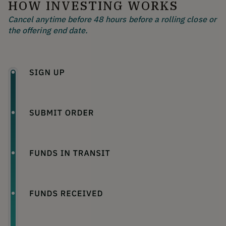
HOW INVESTING WORKS
Cancel anytime before 48 hours before a rolling close or
the offering end date.