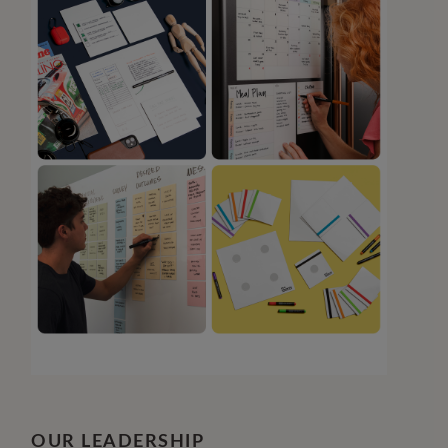
OUR LEADERSHIP