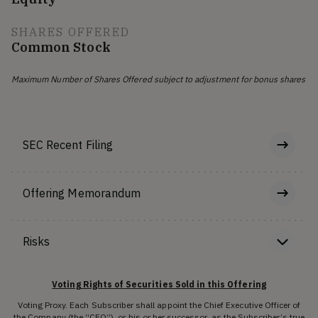
SHARES OFFERED
Common Stock
Maximum Number of Shares Offered subject to adjustment for bonus shares
SEC Recent Filing
Offering Memorandum
Risks
Voting Rights of Securities Sold in this Offering
Voting Proxy. Each Subscriber shall appoint the Chief Executive Officer of
the Company (the “CEO”), or his or her successor, as the Subscriber’s true