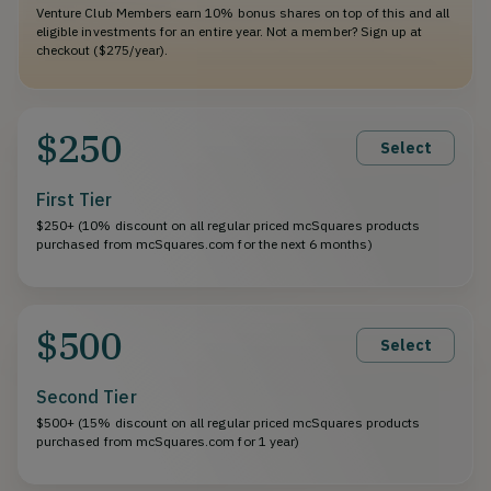
Venture Club Members earn 10% bonus shares on top of this and all
eligible investments for an entire year. Not a member? Sign up at
checkout ($275/year).
$250
Select
First Tier
$250+ (10% discount on all regular priced mcSquares products
purchased from mcSquares.com for the next 6 months)
$500
Select
Second Tier
$500+ (15% discount on all regular priced mcSquares products
purchased from mcSquares.com for 1 year)