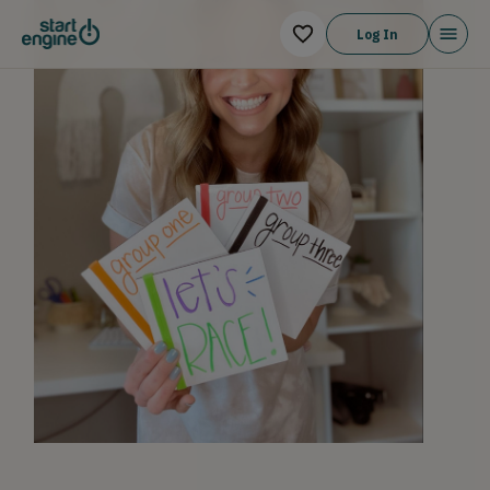
Log In