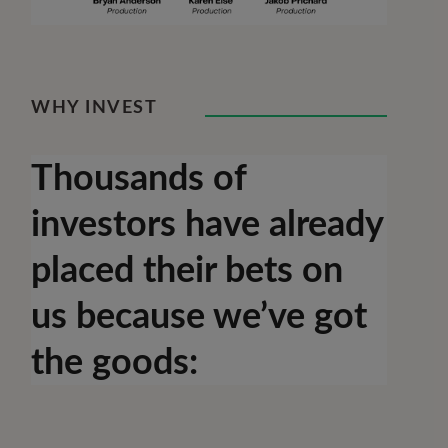
WHY INVEST
Thousands of
investors have already
placed their bets on
us because we’ve got
the goods: