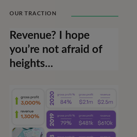
OUR TRACTION
Revenue? I hope
you’re not afraid of
heights...