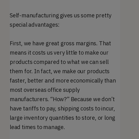
Self-manufacturing gives us some pretty
special advantages:
First, we have great gross margins. That
means it costs us very little to make our
products compared to what we can sell
them for. In fact, we make our products
faster, better and more economically than
most overseas office supply
manufacturers. “How?” Because we don’t
have tariffs to pay, shipping costs to incur,
large inventory quantities to store, or long
lead times to manage.