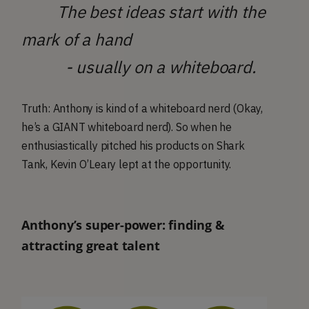
The best ideas start with the
mark of a hand
- usually on a whiteboard.
Truth: Anthony is kind of a whiteboard nerd (Okay,
he’s a GIANT whiteboard nerd). So when he
enthusiastically pitched his products on Shark
Tank, Kevin O’Leary lept at the opportunity.
Anthony’s super-power: finding &
attracting great talent