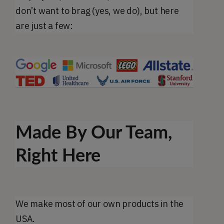
don’t want to brag (yes, we do), but here
are just a few:
Made By Our Team,
Right Here
We make most of our own products in the
USA.