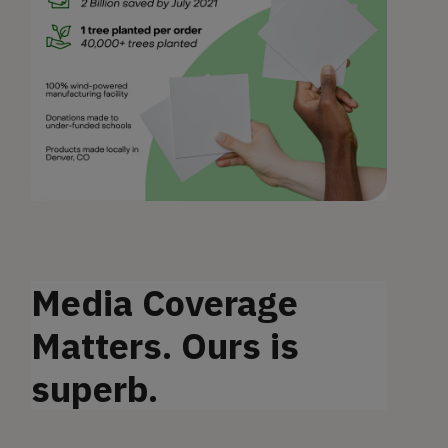
Media Coverage
Matters. Ours is
superb.