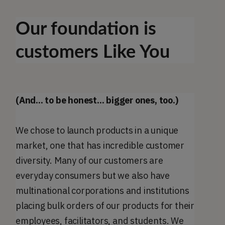
Our foundation is
customers Like You
(And... to be honest... bigger ones, too.)
We chose to launch products in a unique
market, one that has incredible customer
diversity. Many of our customers are
everyday consumers but we also have
multinational corporations and institutions
placing bulk orders of our products for their
employees, facilitators, and students. We