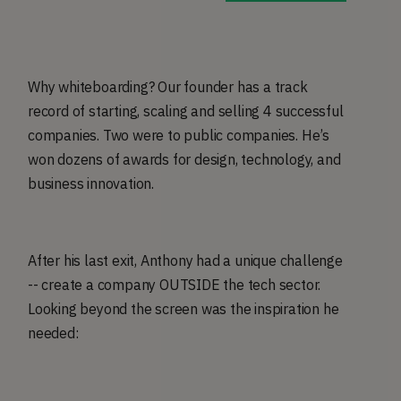
Why whiteboarding? Our founder has a track
record of starting, scaling and selling 4 successful
companies. Two were to public companies. He’s
won dozens of awards for design, technology, and
business innovation.
After his last exit, Anthony had a unique challenge
-- create a company OUTSIDE the tech sector.
Looking beyond the screen was the inspiration he
needed: