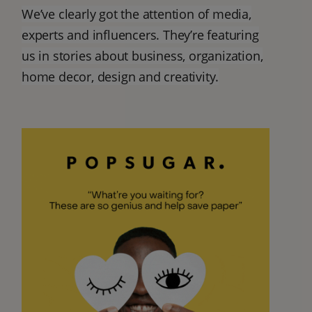
We’ve clearly got the attention of media,
experts and influencers. They’re featuring
us in stories about business, organization,
home decor, design and creativity.