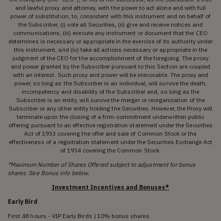
and lawful proxy and attorney, with the power to act alone and with full
power of substitution, to, consistent with this instrument and on behalf of
the Subscriber, (i) vote all Securities, (ii) give and receive notices and
communications, (iii) execute any instrument or document that the CEO
determines is necessary or appropriate in the exercise of its authority under
this instrument, and (iv) take all actions necessary or appropriate in the
judgment of the CEO for the accomplishment of the foregoing. The proxy
and power granted by the Subscriber pursuant to this Section are coupled
with an interest. Such proxy and power will be irrevocable. The proxy and
power, so long as the Subscriber is an individual, will survive the death,
incompetency and disability of the Subscriber and, so long as the
Subscriber is an entity, will survive the merger or reorganization of the
Subscriber or any other entity holding the Securities. However, the Proxy will
terminate upon the closing of a firm-commitment underwritten public
offering pursuant to an effective registration statement under the Securities
Act of 1933 covering the offer and sale of Common Stock or the
effectiveness of a registration statement under the Securities Exchange Act
of 1934 covering the Common Stock.
*Maximum Number of Shares Offered subject to adjustment for bonus
shares. See Bonus info below.
Investment Incentives and Bonuses*
Early Bird
First 48 hours - VIP Early Birds | 10% bonus shares