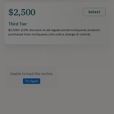
$2,500
Select
Third Tier
$2,500+ (20% discount on all regular priced mcSquares products
purchased from mcSquares.com until a change of control)
Unable to load this section
Try Again