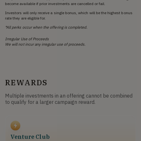
become available if prior investments are cancelled or fail.
Investors will only receive a single bonus, which will be the highest bonus
rate they are eligible for.
*All perks occur when the offering is completed.
Irregular Use of Proceeds
We will not incur any irregular use of proceeds.
REWARDS
Multiple investments in an offering cannot be combined
to qualify for a larger campaign reward.
Venture Club