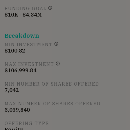
FUNDING GOAL
$10K - $4.34M
Breakdown
MIN INVESTMENT
$100.82
MAX INVESTMENT
$106,999.84
MIN NUMBER OF SHARES OFFERED
7,042
MAX NUMBER OF SHARES OFFERED
3,059,840
OFFERING TYPE
Equity