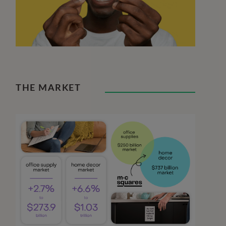
THE MARKET