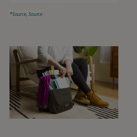
*
Source
,
Source