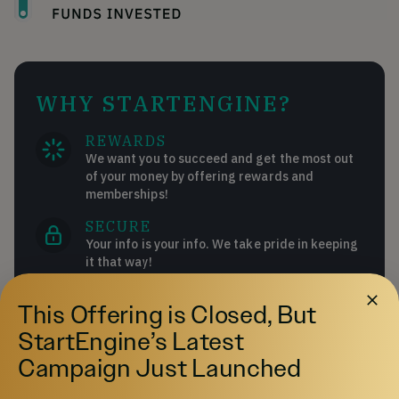
WHY STARTENGINE?
REWARDS
We want you to succeed and get the most out
of your money by offering rewards and
memberships!
SECURE
Your info is your info. We take pride in keeping
it that way!
DIVERSE INVESTMENTS
This Offering is Closed, But
Invest in over 200 start-ups and collectibles!
StartEngine’s Latest
Campaign Just Launched