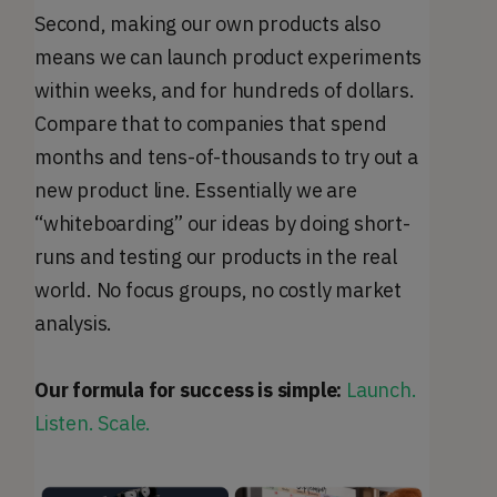
Second, making our own products also
means we can launch product experiments
within weeks, and for hundreds of dollars.
Compare that to companies that spend
months and tens-of-thousands to try out a
new product line. Essentially we are
“whiteboarding” our ideas by doing short-
runs and testing our products in the real
world. No focus groups, no costly market
analysis.
Our formula for success is simple:
Launch.
Listen. Scale.