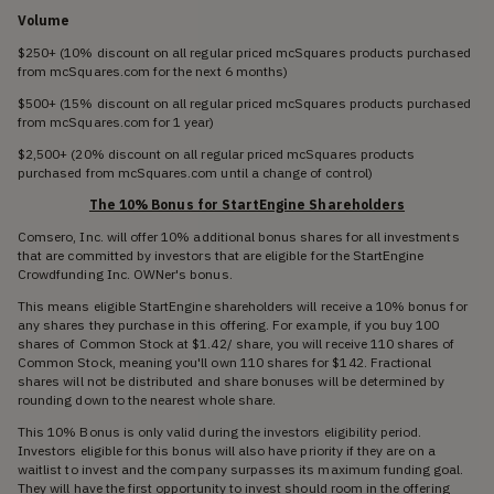
Volume
$250+ (10% discount on all regular priced mcSquares products purchased
from mcSquares.com for the next 6 months)
$500+ (15% discount on all regular priced mcSquares products purchased
from mcSquares.com for 1 year)
$2,500+ (20% discount on all regular priced mcSquares products
purchased from mcSquares.com until a change of control)
The 10% Bonus for StartEngine Shareholders
Comsero, Inc. will offer 10% additional bonus shares for all investments
that are committed by investors that are eligible for the StartEngine
Crowdfunding Inc. OWNer's bonus.
This means eligible StartEngine shareholders will receive a 10% bonus for
any shares they purchase in this offering. For example, if you buy 100
shares of Common Stock at $1.42/ share, you will receive 110 shares of
Common Stock, meaning you'll own 110 shares for $142. Fractional
shares will not be distributed and share bonuses will be determined by
rounding down to the nearest whole share.
This 10% Bonus is only valid during the investors eligibility period.
Investors eligible for this bonus will also have priority if they are on a
waitlist to invest and the company surpasses its maximum funding goal.
They will have the first opportunity to invest should room in the offering