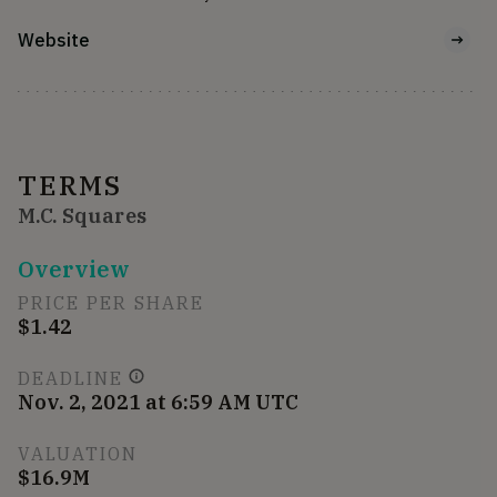
Website
TERMS
M.C. Squares
Overview
PRICE PER SHARE
$1.42
DEADLINE
Nov. 2, 2021 at 6:59 AM UTC
VALUATION
$16.9M