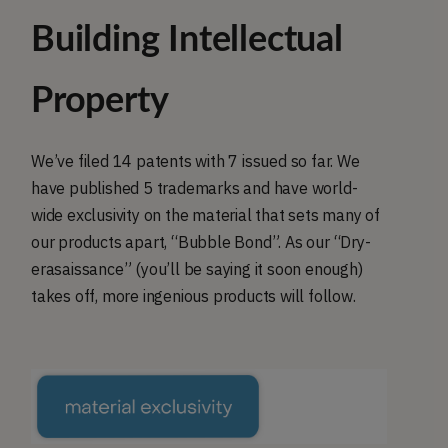
Building Intellectual
Property
We’ve filed 14 patents with 7 issued so far. We
have published 5 trademarks and have world-
wide exclusivity on the material that sets many of
our products apart, “Bubble Bond”. As our “Dry-
erasaissance” (you’ll be saying it soon enough)
takes off, more ingenious products will follow.