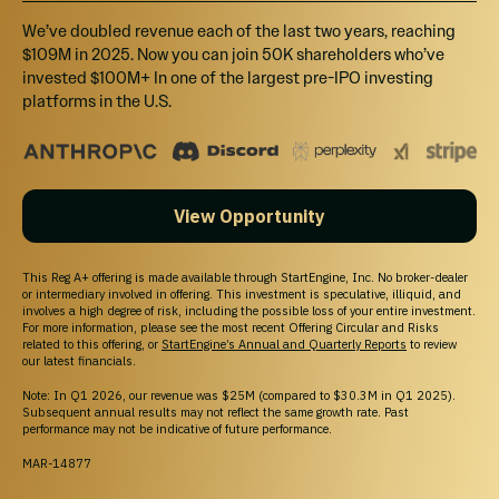
We’ve doubled revenue each of the last two years, reaching
$109M in 2025. Now you can join 50K shareholders who’ve
invested $100M+ In one of the largest pre-IPO investing
platforms in the U.S.
View Opportunity
This Reg A+ offering is made available through StartEngine, Inc. No broker-dealer
or intermediary involved in offering. This investment is speculative, illiquid, and
involves a high degree of risk, including the possible loss of your entire investment.
For more information, please see the most recent Offering Circular and Risks
related to this offering, or
StartEngine’s Annual and Quarterly Reports
to review
our latest financials.
Note: In Q1 2026, our revenue was $25M (compared to $30.3M in Q1 2025).
Subsequent annual results may not reflect the same growth rate. Past
performance may not be indicative of future performance.
MAR-14877