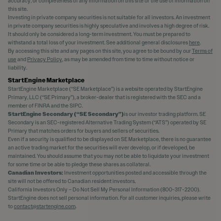
accuracy, or completeness of any information on this site or the use of information on
this site.
Investing in private company securities is not suitable for all investors. An investment
in private company securities is highly speculative and involves a high degree of risk.
It should only be considered a long-term investment. You must be prepared to
withstand a total loss of your investment. See additional general disclosures
here
.
By accessing this site and any pages on this site, you agree to be bound by our
Terms of
use
and
Privacy Policy
, as may be amended from time to time without notice or
liability.
StartEngine Marketplace
StartEngine Marketplace (“SE Marketplace”) is a website operated by StartEngine
Primary, LLC (“SE Primary”), a broker-dealer that is registered with the SEC and a
member of FINRA and the SIPC.
StartEngine Secondary (“SE Secondary”)
is our investor trading platform. SE
Secondary is an SEC-registered Alternative Trading System (“ATS”) operated by SE
Primary that matches orders for buyers and sellers of securities.
Even if a security is qualified to be displayed on SE Marketplace, there is no guarantee
an active trading market for the securities will ever develop, or if developed, be
maintained. You should assume that you may not be able to liquidate your investment
for some time or be able to pledge these shares as collateral.
Canadian Investors:
Investment opportunities posted and accessible through the
site will not be offered to Canadian resident investors.
California Investors Only – Do Not Sell My Personal Information (800-317-2200).
StartEngine does not sell personal information. For all customer inquiries, please write
to
contact@startengine.com
.