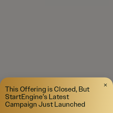
This Offering is Closed, But
StartEngine’s Latest
Campaign Just Launched