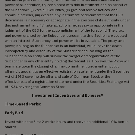
power of substitution, to, consistent with this instrument and on behalf of
the Subscriber, (i) vote all Securities, (ii) give and receive notices and
communications, (iii) execute any instrument or document that the CEO
determines is necessary or appropriate in the exercise of its authority under
this instrument, and (iv) take all actions necessary or appropriate in the
judgment of the CEO for the accomplishment of the foregoing. The proxy
and power granted by the Subscriber pursuant to this Section are coupled
with an interest. Such proxy and power will be irrevocable. The proxy and
power, so long as the Subscriber is an individual, will survive the death,
incompetency and disability of the Subscriber and, so long as the
Subscriber is an entity, will survive the merger or reorganization of the
Subscriber or any other entity holding the Securities. However, the Proxy will
terminate upon the closing of a firm-commitment underwritten public
offering pursuant to an effective registration statement under the Securities
Act of 1933 covering the offer and sale of Common Stock or the
effectiveness of a registration statement under the Securities Exchange Act
of 1934 covering the Common Stock.
Investment Incentives and Bonuses*
Time-Based Perks:
Early Bird
Invest within the First 2 weeks hours and receive an additional 10% bonus
shares