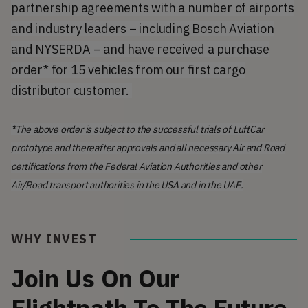
partnership agreements with a number of airports
and industry leaders – including Bosch Aviation
and NYSERDA – and have received a purchase
order* for 15 vehicles from our first cargo
distributor customer.
*The above order is subject to the successful trials of LuftCar
prototype and thereafter approvals and all necessary Air and Road
certifications from the Federal Aviation Authorities and other
Air/Road transport authorities in the USA and in the UAE.
WHY INVEST
Join Us On Our
Flightpath To The Future