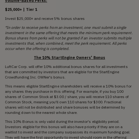
Volume-Based Perks:
$25,000+ | Tier 1
Invest $25,000+ and receive 5% bonus shares
*In order to receive perks from an investment, one must submit a single
investment in the same offering that meets the minimum perk requirement.
Bonus shares from perks will not be granted if an investor submits multiple
investments that, when combined, meet the perk requirement. All perks
occur when the offering is completed.
The 10% StartEngine Owners' Bonus
LuftCar Corp. will offer 10% additional bonus shares for all investments
that are committed by investors that are eligible for the StartEngine
Crowdfunding Inc. OWNer's bonus.
This means eligible StartEngine shareholders will receive a 10% bonus for
any shares they purchase in this offering. For example, if you buy 100
shares of Common Stock at $3.00 / share, you will receive 110 shares of
Common Stock, meaning you'll own 110 shares for $300. Fractional
shares will not be distributed and share bonuses will be determined by
rounding down to the nearest whole share.
This 10% Bonus is only valid during the investor's eligibility period.
Investors eligible for this bonus will also have priority if they are on a
waitlist to invest and the company surpasses its maximum funding goal.
They will have the first opportunity to invest should room in the offering