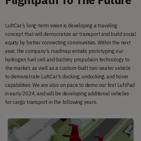
LuftCar’s long-term vision is developing a traveling
concept that will democratize air transport and build social
equity by better connecting communities. Within the next
year, the company’s roadmap entails prototyping our
hydrogen fuel cell and battery propulsion technology to
the market, as well as a custom-built two-seater vehicle
to demonstrate LuftCar’s docking, undocking, and hover
capabilities. We are also on pace to demo our first LuftPad
in early 2024, and will be developing additional vehicles
for cargo transport in the following years.