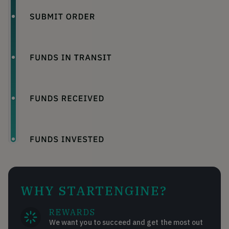
WHY STARTENGINE?
REWARDS
We want you to succeed and get the most out