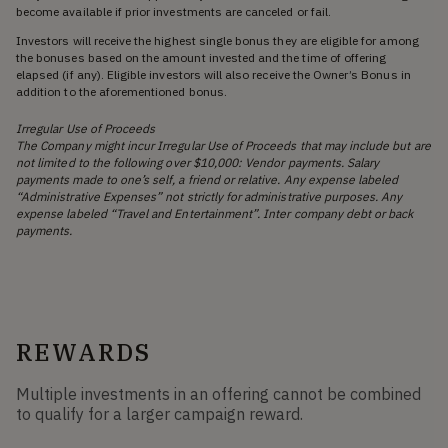
become available if prior investments are canceled or fail.
Investors will receive the highest single bonus they are eligible for among
the bonuses based on the amount invested and the time of offering
elapsed (if any). Eligible investors will also receive the Owner’s Bonus in
addition to the aforementioned bonus.
Irregular Use of Proceeds
The Company might incur Irregular Use of Proceeds that may include but are
not limited to the following over $10,000: Vendor payments. Salary
payments made to one’s self, a friend or relative. Any expense labeled
“Administrative Expenses” not strictly for administrative purposes. Any
expense labeled “Travel and Entertainment”. Inter company debt or back
payments.
REWARDS
Multiple investments in an offering cannot be combined
to qualify for a larger campaign reward.