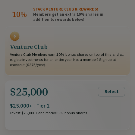
STACK
VENTURE CLUB
& REWARDS!
10%
Members get an extra 10%
shares
in
addition to rewards below!
Venture Club
Venture Club Members earn 10% bonus shares on top of this and all
eligible investments for an entire year. Not a member? Sign up at
checkout ($275/year).
$25,000
Select
$25,000+ | Tier 1
Invest $25,000+ and receive 5% bonus shares