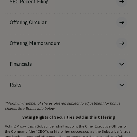
SEC Recent Filing
Offering Circular
Offering Memorandum
Financials
Risks
*Maximum number of shares offered subject to adjustment for bonus
shares. See Bonus info below.
Voting Rights of Securities Sold in this Offering
Voting Proxy. Each Subscriber shall appoint the Chief Executive Officer of
the Company (the “CEO”), or his or her successor, as the Subscriber’s true
and lawful proxy and attorney, with the power to act alone and with full