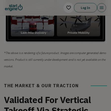
Log In
*The above is a rendering of a future product. Images are computer generated demo 
versions. Product is still currently under development and is not yet available on the 
market.
THE MARKET & OUR TRACTION
Validated For Vertical
Takeoff Via Strategic