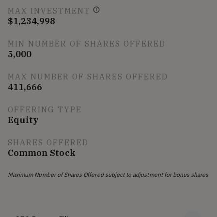
MAX INVESTMENT
$1,234,998
MIN NUMBER OF SHARES OFFERED
5,000
MAX NUMBER OF SHARES OFFERED
411,666
OFFERING TYPE
Equity
SHARES OFFERED
Common Stock
Maximum Number of Shares Offered subject to adjustment for bonus shares