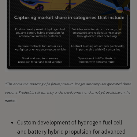
*The above is a rendering of a future product. Images are computer generated demo 
versions. Product is still currently under development and is not yet available on the 
market.
Custom development of hydrogen fuel cell
and battery hybrid propulsion for advanced