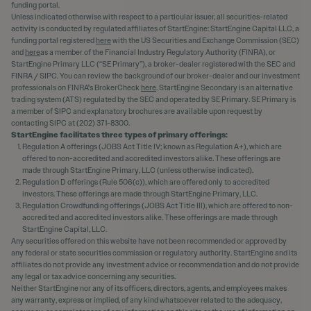
funding portal.
Unless indicated otherwise with respect to a particular issuer, all securities-related
activity is conducted by regulated affiliates of StartEngine: StartEngine Capital LLC, a
funding portal registered
here
with the US Securities and Exchange Commission (SEC)
and
here
as a member of the Financial Industry Regulatory Authority (FINRA), or
StartEngine Primary LLC (“SE Primary”), a broker-dealer registered with the SEC and
FINRA / SIPC. You can review the background of our broker-dealer and our investment
professionals on FINRA's BrokerCheck
here
. StartEngine Secondary is an alternative
trading system (ATS) regulated by the SEC and operated by SE Primary. SE Primary is
a member of SIPC and explanatory brochures are available upon request by
contacting SIPC at (202) 371-8300.
StartEngine facilitates three types of primary offerings:
Regulation A offerings (JOBS Act Title IV; known as Regulation A+), which are
offered to non-accredited and accredited investors alike. These offerings are
made through StartEngine Primary, LLC (unless otherwise indicated).
Regulation D offerings (Rule 506(c)), which are offered only to accredited
investors. These offerings are made through StartEngine Primary, LLC.
Regulation Crowdfunding offerings (JOBS Act Title III), which are offered to non-
accredited and accredited investors alike. These offerings are made through
StartEngine Capital, LLC.
Any securities offered on this website have not been recommended or approved by
any federal or state securities commission or regulatory authority. StartEngine and its
affiliates do not provide any investment advice or recommendation and do not provide
any legal or tax advice concerning any securities.
Neither StartEngine nor any of its officers, directors, agents, and employees makes
any warranty, express or implied, of any kind whatsoever related to the adequacy,