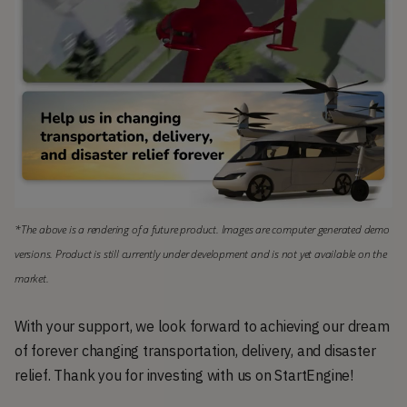
*The above is a rendering of a future product. Images are computer generated demo 
versions. Product is still currently under development and is not yet available on the 
market.
With your support, we look forward to achieving our dream
of forever changing transportation, delivery, and disaster
relief. Thank you for investing with us on StartEngine!