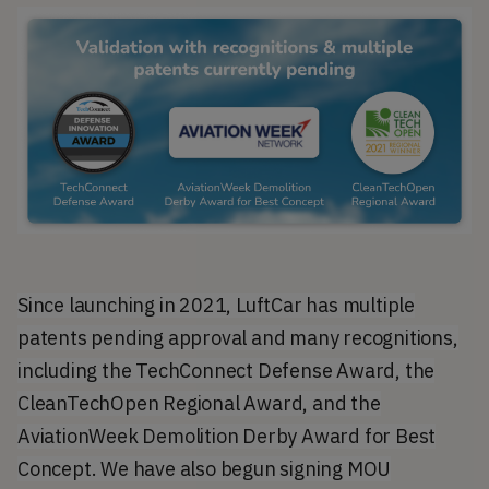
Since launching in 2021, LuftCar has multiple
patents pending approval and many recognitions,
including the TechConnect Defense Award, the
CleanTechOpen Regional Award, and the
AviationWeek Demolition Derby Award for Best
Concept. We have also begun signing MOU