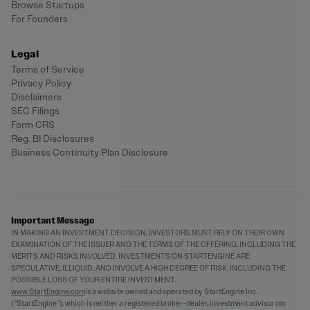
Browse Startups
For Founders
Legal
Terms of Service
Privacy Policy
Disclaimers
SEC Filings
Form CRS
Reg. BI Disclosures
Business Continuity Plan Disclosure
Important Message
IN MAKING AN INVESTMENT DECISION, INVESTORS MUST RELY ON THEIR OWN
EXAMINATION OF THE ISSUER AND THE TERMS OF THE OFFERING, INCLUDING THE
MERITS AND RISKS INVOLVED. INVESTMENTS ON STARTENGINE ARE
SPECULATIVE, ILLIQUID, AND INVOLVE A HIGH DEGREE OF RISK, INCLUDING THE
POSSIBLE LOSS OF YOUR ENTIRE INVESTMENT.
www.StartEngine.com
is a website owned and operated by StartEngine Inc.
(“StartEngine”), which is neither a registered broker-dealer, investment advisor nor