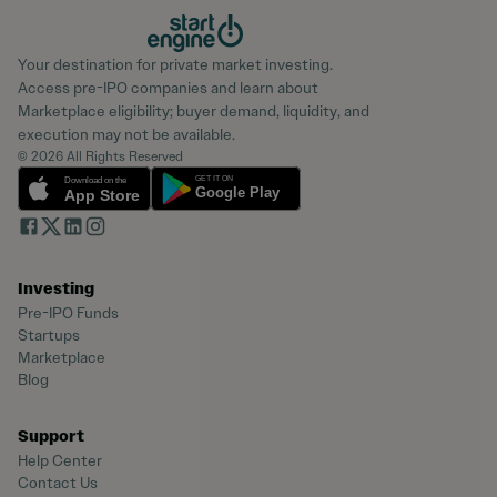
Your destination for private market investing.
Access pre-IPO companies and learn about
Marketplace eligibility; buyer demand, liquidity, and
execution may not be available.
© 2026 All Rights Reserved
Investing
Pre-IPO Funds
Startups
Marketplace
Blog
Support
Help Center
Contact Us