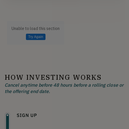
Unable to load this section
Try Again
HOW INVESTING WORKS
Cancel anytime before 48 hours before a rolling close or
the offering end date.