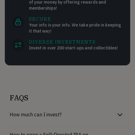
of your money by offering rewards and
memberships!
SECURE
Your info is your info. We take pride in keeping
it that way!
DIVERSE INVESTMENTS
Invest in over 200 start-ups and collectibles!
FAQS
How much can I invest?
How to open a Self-Directed IRA on