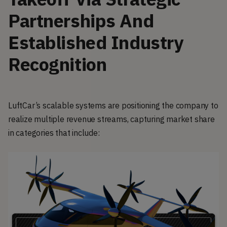
Partnerships And
Established Industry
Recognition
LuftCar’s scalable systems are positioning the company to
realize multiple revenue streams, capturing market share
in categories that include: