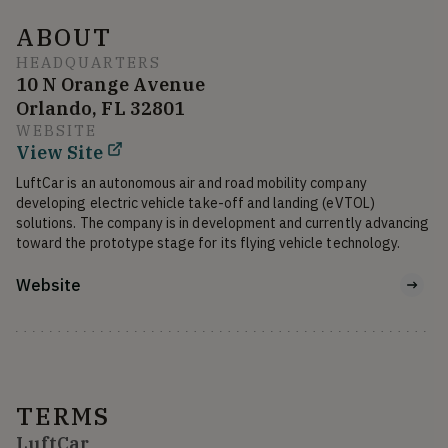
ABOUT
HEADQUARTERS
10 N Orange Avenue
Orlando, FL 32801
WEBSITE
View Site
LuftCar is an autonomous air and road mobility company 
developing electric vehicle take-off and landing (eVTOL) 
solutions. The company is in development and currently advancing 
toward the prototype stage for its flying vehicle technology.
Website
TERMS
LuftCar