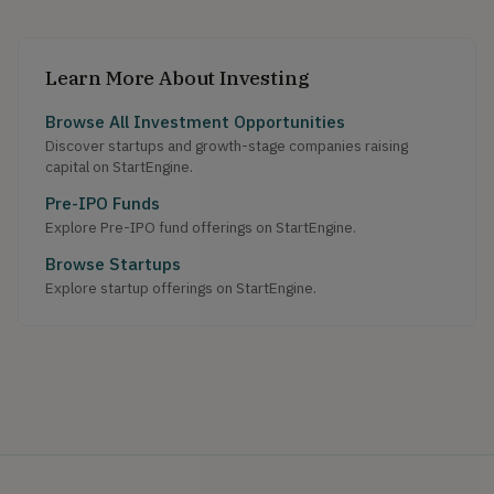
Learn More About Investing
Browse All Investment Opportunities
Discover startups and growth-stage companies raising
capital on StartEngine.
Pre-IPO Funds
Explore Pre-IPO fund offerings on StartEngine.
Browse Startups
Explore startup offerings on StartEngine.