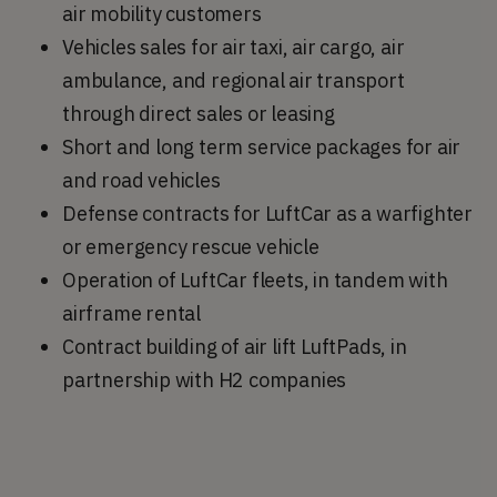
air mobility customers
Vehicles sales for air taxi, air cargo, air
ambulance, and regional air transport
through direct sales or leasing
Short and long term service packages for air
and road vehicles
Defense contracts for LuftCar as a warfighter
or emergency rescue vehicle
Operation of LuftCar fleets, in tandem with
airframe rental
Contract building of air lift LuftPads, in
partnership with H2 companies