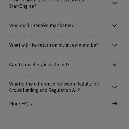
StartEngine?
When will I receive my shares?
What will the return on my investment be?
Can I cancel my investment?
What is the difference between Regulation
Crowdfunding and Regulation A+?
More FAQs