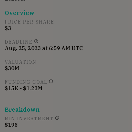
Overview
PRICE PER SHARE
$3
DEADLINE
Aug. 25, 2023 at 6:59 AM UTC
VALUATION
$30M
FUNDING GOAL
$15K - $1.23M
Breakdown
MIN INVESTMENT
$198