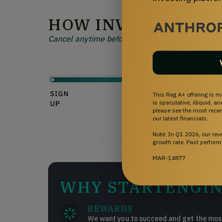
HOW INVESTING W
Cancel anytime before 48 hours before a rolling 
This Reg A+ offering is m
is speculative, illiquid, 
please see the most recent
our latest financials.
Note: In Q1 2026, our re
growth rate. Past perform
MAR-14877
WHY STARTENGIN
REWARDS
We want you to succeed and get the most