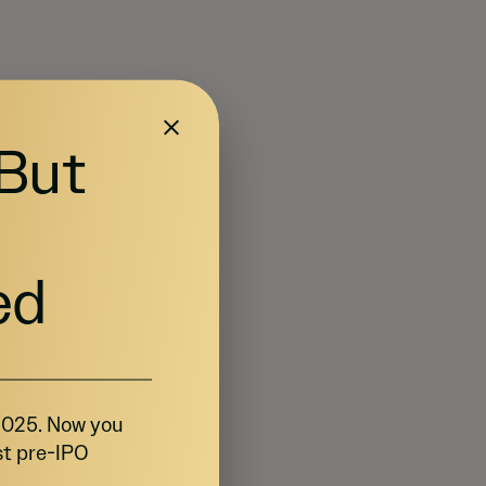
 But
ed
 2025. Now you
st pre-IPO