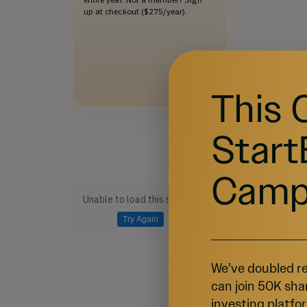
up at checkout ($275/year).
This 
Start
Camp
Unable to load this section
Try Again
We’ve doubled re
can join 50K sha
investing platfor