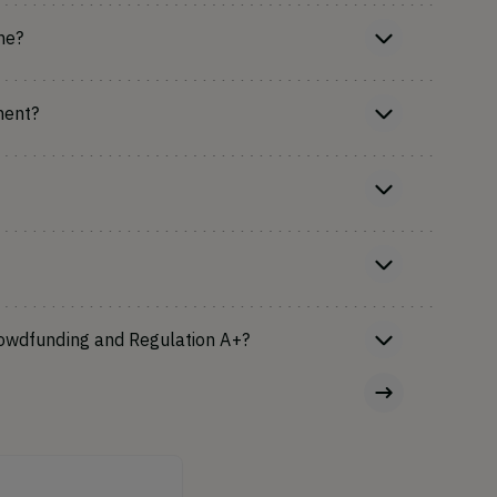
ne?
ment?
rowdfunding and Regulation A+?