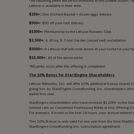
The following perks will be for investors in the Greater Austin, 
Lettuce is available in their area.
$250+:
One Orchard Basket + dozen eggs delivery
$500+:
$50 off your next delivery
$1000+:
Membership to the Lettuce Pioneers Club
$2,500+:
A 40 sq. ft. Food Garden (raised bed) installation
$5000+:
A Lettuce chef will cook dinner at your home for your f
$10,000+:
All of the above perks
*All perks occur after the offering is completed
The 10% Bonus for StartEngine Shareholders
Lettuce Networks, Inc. will offer 10% additional bonus shares fo
going live, by StartEngine Crowdfunding Inc. shareholders who
earlier this year.
StartEngine shareholders who have invested $1,000+ in the Sta
interest rate on Convertible Promissory Notes in this Offering i
For example, if invest in the first 24 hours, your annual interes
This 10% Bonus is only valid for one year from the time StartEn
StartEngine Crowdfunding Inc. subscription agreement.