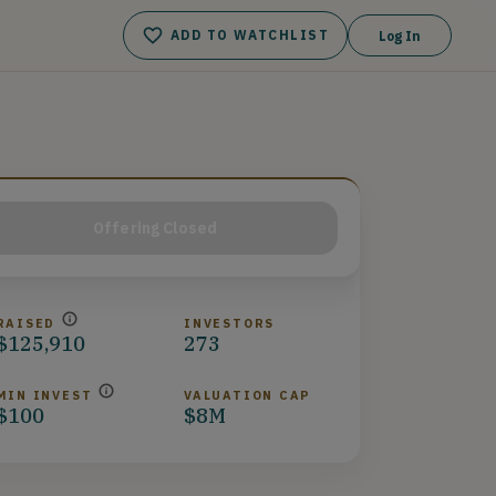
ADD TO WATCHLIST
Log In
Offering Closed
RAISED
INVESTORS
$125,910
273
MIN INVEST
VALUATION CAP
$100
$8M