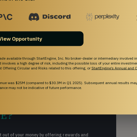
ORKS
close or the offering end date.
View Opportunity
ade available through StartEngine, Inc. No broker-dealer or intermediary involved in
and involves a high degree of risk, including the possible loss of your entire investm
 Offering Circular and Risks related to this offering, or
StartEngine’s Annual and Q
venue was $25M (compared to $30.3M in Q1 2025). Subsequent annual results may 
ance may not be indicative of future performance.
E?
 out of your money by offering rewards and