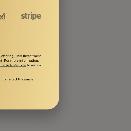
 offering. This investment
ent. For more information,
uarterly Reports
to review
not reflect the same