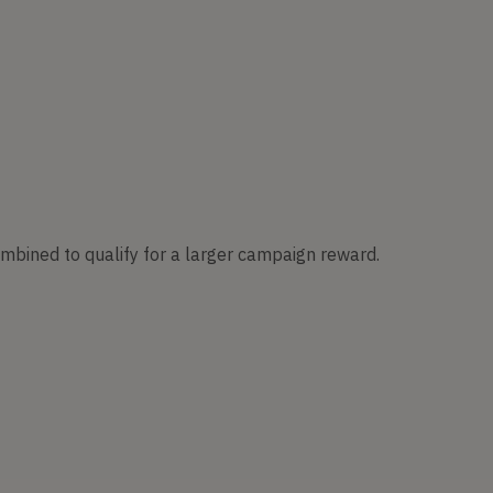
ombined to qualify for a larger campaign reward.