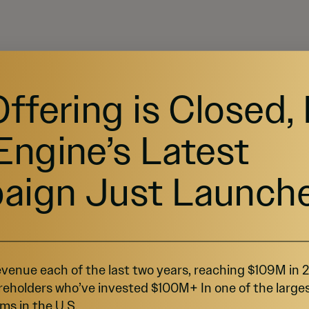
Offering is Closed,
Engine’s Latest
aign Just Launch
venue each of the last two years, reaching $109M in
reholders who’ve invested $100M+ In one of the large
ms in the U.S.