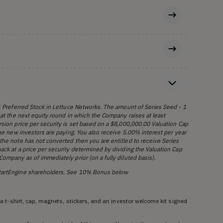
 1 Preferred Stock in Lettuce Networks. The amount of Series Seed - 1
 at the next equity round in which the Company raises at least
rsion price per security is set based on a $8,000,000.00 Valuation Cap
the new investors are paying. You also receive 5.00% interest per year
the note has not converted then you are entitled to receive Series
ack at a price per security determined by dividing the Valuation Cap
ompany as of immediately prior (on a fully diluted basis).
StartEngine shareholders. See 10% Bonus below
g a t-shirt, cap, magnets, stickers, and an investor welcome kit signed