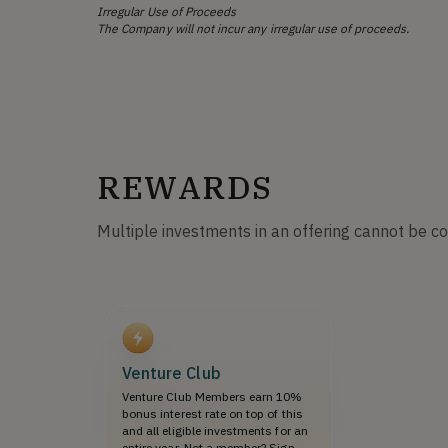
Irregular Use of Proceeds
The Company will not incur any irregular use of proceeds.
REWARDS
Multiple investments in an offering cannot be c
Venture Club
Venture Club Members earn 10%
bonus interest rate on top of this
and all eligible investments for an
entire year. Not a member? Sign