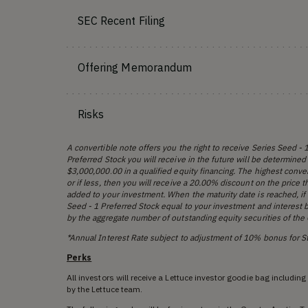
SEC Recent Filing
Offering Memorandum
Risks
A convertible note offers you the right to receive Series Seed -
Preferred Stock you will receive in the future will be determined
$3,000,000.00 in a qualified equity financing. The highest conve
or if less, then you will receive a 20.00% discount on the price 
added to your investment. When the maturity date is reached, if 
Seed - 1 Preferred Stock equal to your investment and interest b
by the aggregate number of outstanding equity securities of the C
*Annual Interest Rate subject to adjustment of 10% bonus for 
Perks
All investors will receive a Lettuce investor goodie bag includin
by the Lettuce team.