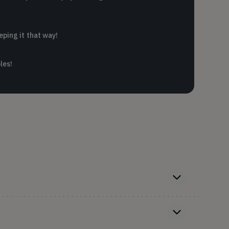
eping it that way!
les!