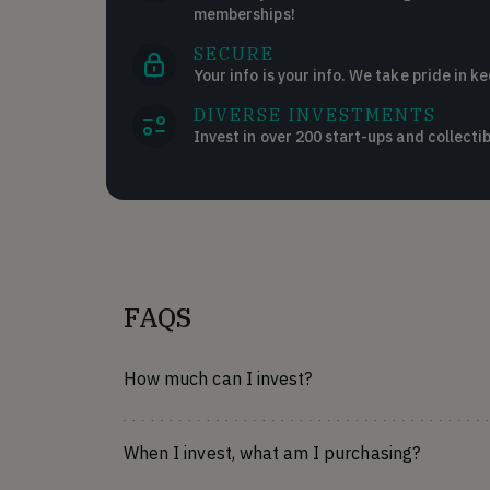
memberships!
SECURE
Your info is your info. We take pride in ke
DIVERSE INVESTMENTS
Invest in over 200 start-ups and collectib
FAQS
How much can I invest?
When I invest, what am I purchasing?