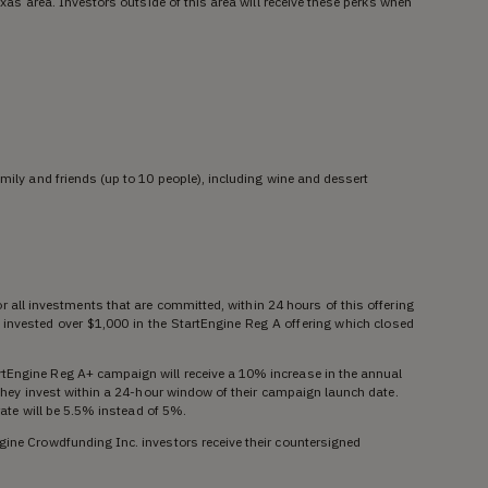
Texas area. Investors outside of this area will receive these perks when
amily and friends (up to 10 people), including wine and dessert
r all investments that are committed, within 24 hours of this offering
 invested over $1,000 in the StartEngine Reg A offering which closed
rtEngine Reg A+ campaign will receive a 10% increase in the annual
f they invest within a 24-hour window of their campaign launch date.
t rate will be 5.5% instead of 5%.
gine Crowdfunding Inc. investors receive their countersigned