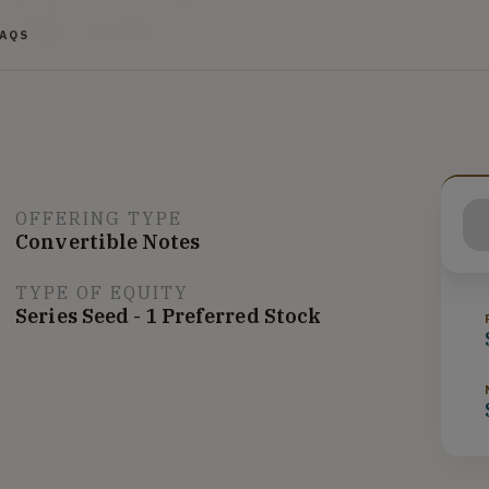
FUNDING GOAL
$10K - $1.07M
FAQS
OFFERING TYPE
Convertible Notes
TYPE OF EQUITY
Series Seed - 1 Preferred Stock