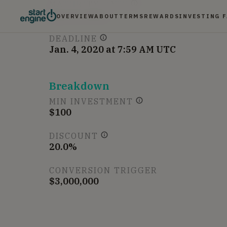
MATURITY DATE
Jan 31, 2021
OVERVIEW
ABOUT
TERMS
REWARDS
INVESTING 
DEADLINE
Jan. 4, 2020 at 7:59 AM UTC
Breakdown
MIN INVESTMENT
$100
DISCOUNT
20.0%
CONVERSION TRIGGER
$3,000,000