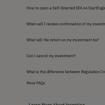
How to open a Self-Directed IRA on StartEngi
When will I receive confirmation of my invest
What will the return on my investment be?
Can I cancel my investment?
What is the difference between Regulation C
More FAQs
Learn More About Investing